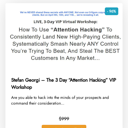
- 96%
Stefan Georgi – The 3 Day “Attention Hacking” VIP
Workshop
​Are you able to hack into the minds of your prospects and
command their consideration...
$999