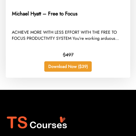
Michael Hyatt – Free to Focus
​ACHIEVE MORE WITH LESS EFFORT WITH THE FREE TO
FOCUS PRODUCTIVITY SYSTEM You’re working arduous...
$497
Download Now ($39)