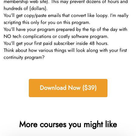
membership web site). This may prevent dozens of hours and
hundreds of {dollars}.
You’ll get copy/paste emails that convert like loopy. I’m really
scripting this only for you on this program.
You’ll have your program prepared by the tip of the day with
NO tech complications or costly software program.
You’ll get your first paid subscriber inside 48 hours.
Think about how various things will look along with your first
continuity program?
Download Now ($39)
More courses you might like