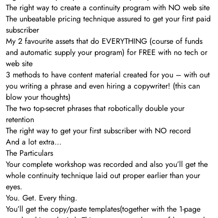
The right way to create a continuity program with NO web site
The unbeatable pricing technique assured to get your first paid
subscriber
My 2 favourite assets that do EVERYTHING (course of funds
and automatic supply your program) for FREE with no tech or
web site
3 methods to have content material created for you – with out
you writing a phrase and even hiring a copywriter! (this can
blow your thoughts)
The two top-secret phrases that robotically double your
retention
The right way to get your first subscriber with NO record
And a lot extra…
The Particulars
Your complete workshop was recorded and also you’ll get the
whole continuity technique laid out proper earlier than your
eyes.
You. Get. Every thing.
You’ll get the copy/paste templates(together with the 1-page