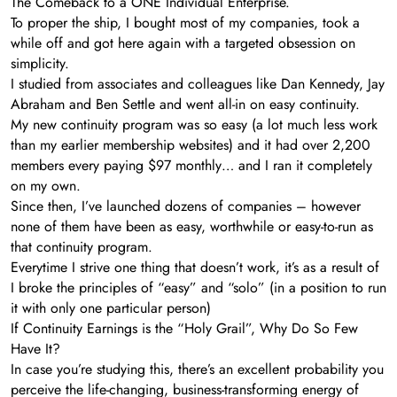
The Comeback to a ONE Individual Enterprise.
To proper the ship, I bought most of my companies, took a
while off and got here again with a targeted obsession on
simplicity.
I studied from associates and colleagues like Dan Kennedy, Jay
Abraham and Ben Settle and went all-in on easy continuity.
My new continuity program was so easy (a lot much less work
than my earlier membership websites) and it had over 2,200
members every paying $97 monthly… and I ran it completely
on my own.
Since then, I’ve launched dozens of companies – however
none of them have been as easy, worthwhile or easy-to-run as
that continuity program.
Everytime I strive one thing that doesn’t work, it’s as a result of
I broke the principles of “easy” and “solo” (in a position to run
it with only one particular person)
If Continuity Earnings is the “Holy Grail”, Why Do So Few
Have It?
In case you’re studying this, there’s an excellent probability you
perceive the life-changing, business-transforming energy of