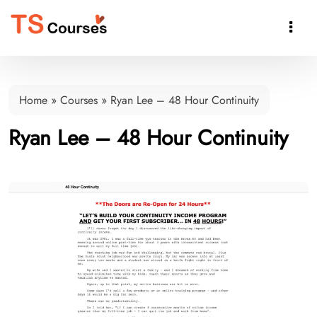

Home
»
Courses
»
Ryan Lee – 48 Hour Continuity
Ryan Lee – 48 Hour Continuity