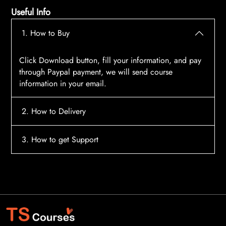
Useful Info
1. How to Buy
Click Download button, fill your information, and pay
through Paypal payment, we will send course
information in your email.
2. How to Delivery
After payment, the system will automatically send
3. How to get Support
course access information to your email, please
contact:
tscourses.com@gmail.com
when you not
Please contact email:
tscourses.com@gmail.com
receive course
Or you can use Live Chat in website to get fast support