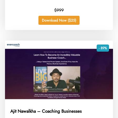
$999
Download Now ($25)
- 89%
Ajit Nawalkha – Coaching Businesses