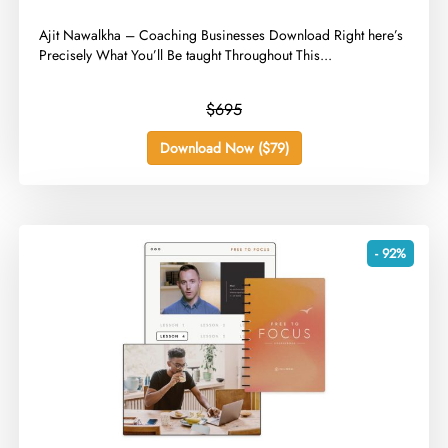
​Ajit Nawalkha – Coaching Businesses Download Right here’s
Precisely What You’ll Be taught Throughout This...
$695
Download Now ($79)
- 92%