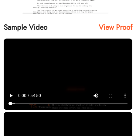
Sample Video
View Proof