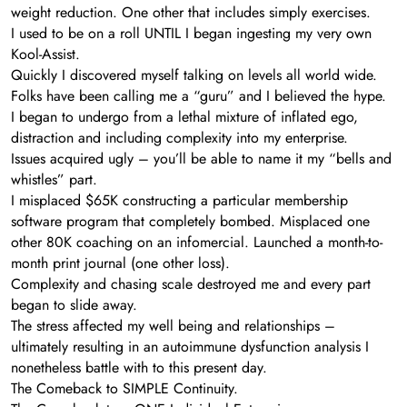
weight reduction. One other that includes simply exercises.
I used to be on a roll UNTIL I began ingesting my very own
Kool-Assist.
Quickly I discovered myself talking on levels all world wide.
Folks have been calling me a “guru” and I believed the hype.
I began to undergo from a lethal mixture of inflated ego,
distraction and including complexity into my enterprise.
Issues acquired ugly – you’ll be able to name it my “bells and
whistles” part.
I misplaced $65K constructing a particular membership
software program that completely bombed. Misplaced one
other 80K coaching on an infomercial. Launched a month-to-
month print journal (one other loss).
Complexity and chasing scale destroyed me and every part
began to slide away.
The stress affected my well being and relationships –
ultimately resulting in an autoimmune dysfunction analysis I
nonetheless battle with to this present day.
The Comeback to SIMPLE Continuity.