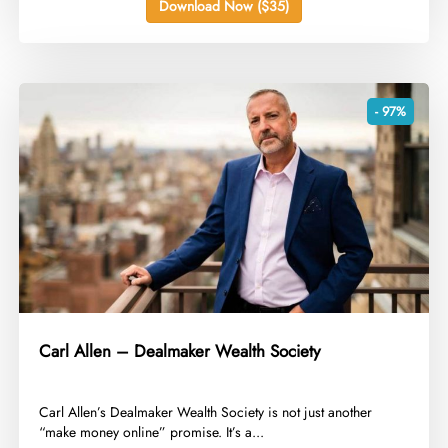
Download Now ($35)
- 97%
Carl Allen – Dealmaker Wealth Society
​Carl Allen’s Dealmaker Wealth Society is not just another
“make money online” promise. It’s a...