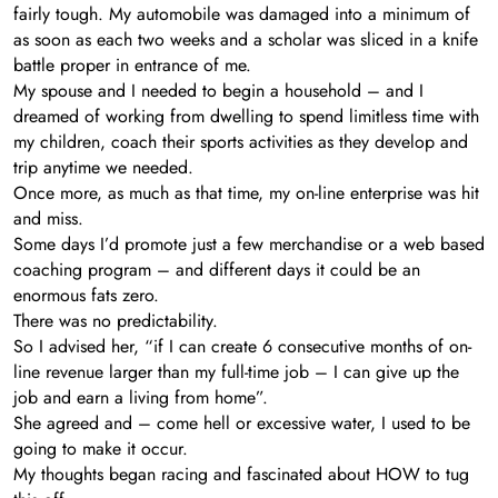
fairly tough. My automobile was damaged into a minimum of
as soon as each two weeks and a scholar was sliced in a knife
battle proper in entrance of me.
My spouse and I needed to begin a household – and I
dreamed of working from dwelling to spend limitless time with
my children, coach their sports activities as they develop and
trip anytime we needed.
Once more, as much as that time, my on-line enterprise was hit
and miss.
Some days I’d promote just a few merchandise or a web based
coaching program – and different days it could be an
enormous fats zero.
There was no predictability.
So I advised her, “if I can create 6 consecutive months of on-
line revenue larger than my full-time job – I can give up the
job and earn a living from home”.
She agreed and – come hell or excessive water, I used to be
going to make it occur.
My thoughts began racing and fascinated about HOW to tug