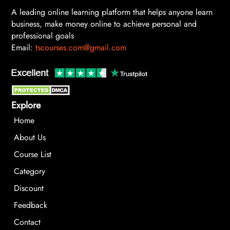
A leading online learning platform that helps anyone learn
business, make money online to achieve personal and
professional goals
Email:
tscourses.com@gmail.com
Explore
Home
About Us
Course List
Category
Discount
Feedback
Contact