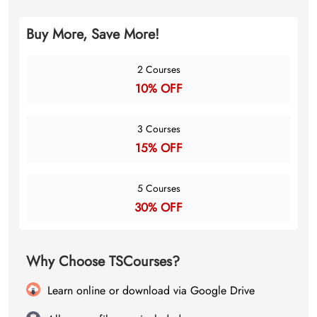
Buy More, Save More!
2 Courses
10% OFF
3 Courses
15% OFF
5 Courses
30% OFF
Why Choose TSCourses?
Learn online or download via Google Drive