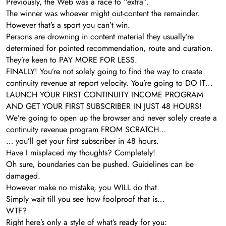
Previously, the Web was a race to “extra”.
The winner was whoever might out-content the remainder.
However that’s a sport you can’t win.
Persons are drowning in content material they usually’re
determined for pointed recommendation, route and curation.
They’re keen to PAY MORE FOR LESS.
FINALLY! You’re not solely going to find the way to create
continuity revenue at report velocity. You’re going to DO IT…
LAUNCH YOUR FIRST CONTINUITY INCOME PROGRAM
AND GET YOUR FIRST SUBSCRIBER IN JUST 48 HOURS!
We’re going to open up the browser and never solely create a
continuity revenue program FROM SCRATCH…
… you’ll get your first subscriber in 48 hours.
Have I misplaced my thoughts? Completely!
Oh sure, boundaries can be pushed. Guidelines can be
damaged.
However make no mistake, you WILL do that.
Simply wait till you see how foolproof that is…
WTF?
Right here’s only a style of what’s ready for you: