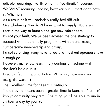
reliable, recurring, month-to-month, “continuity” revenue.
We WANT recurring income, however but – most don’t have
it. Why not?
As a result of it will probably really feel difficult.
Overwhelming. You don’t know what to supply. You aren’t
certain the way to launch and get new subscribers.
It’s not your fault. We’ve been advised the one strategy to
succeed with a continuity program is with an enormous,
cumbersome membership and group.
It’s not surprising many have failed and most entrepreneurs take
a tough go.
However, my fellow lean, imply continuity machine – it
shouldn’t be arduous.
In actual fact, I’m going to PROVE simply how easy and
straightforward it’s.
The Excellent Time for “Lean” Continuity
There’s by no means been a greater time to launch a “lean ‘n’
imply” continuity program. One thing you’ll be able to run in
an hour a day by your self.