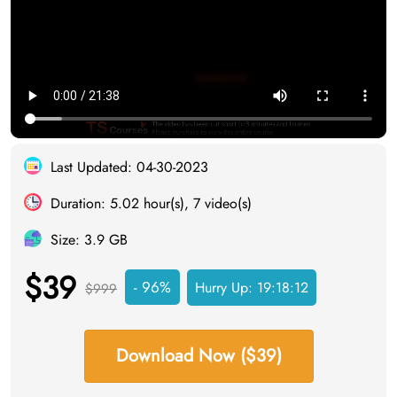
Last Updated: 04-30-2023
Duration: 5.02 hour(s), 7 video(s)
Size: 3.9 GB
$39
- 96%
Hurry Up:
19:18:11
$999
Download Now ($39)