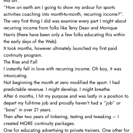
this off.
“How on earth am I going to show my ardour for sports
activities coaching into month-to-month, recurring income?”.
The very first thing I did was examine every part I might about
recurring income from folks like Terry Dean and Monique
Harris (there have been only a few folks educating this within
the early days of the Web).
It took months, however ultimately launched my first paid
continuity program.
The Rise and Fall
I instantly fell in love with recurring income. Oh boy, it was
intoxicating.
Not beginning the month at zero modified the sport. I had
predictable revenue. I might develop. I might breathe.
After 6 months, I hit my purpose and was lastly in a position to
depart my full-time job and proudly haven’t had a “job” or
“boss” in over 21 years.
Then after two years of tinkering, testing and tweaking – I
created MORE continuity packages.
One for educating advertising to private trainers. One other for