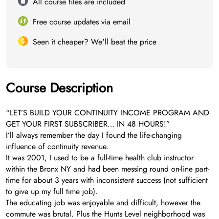
All course files are included
Free course updates via email
Seen it cheaper? We'll beat the price
Course Description
“LET’S BUILD YOUR CONTINUITY INCOME PROGRAM AND
GET YOUR FIRST SUBSCRIBER… IN 48 HOURS!”
I’ll always remember the day I found the life-changing
influence of continuity revenue.
It was 2001, I used to be a full-time health club instructor
within the Bronx NY and had been messing round on-line part-
time for about 3 years with inconsistent success (not sufficient
to give up my full time job).
The educating job was enjoyable and difficult, however the
commute was brutal. Plus the Hunts Level neighborhood was