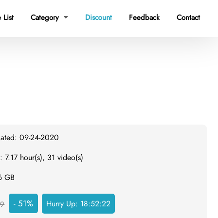
 List
Category
Discount
Feedback
Contact

dated: 09-24-2020
: 7.17 hour(s), 31 video(s)
.6 GB
- 51%
Hurry Up:
18:52:22
59