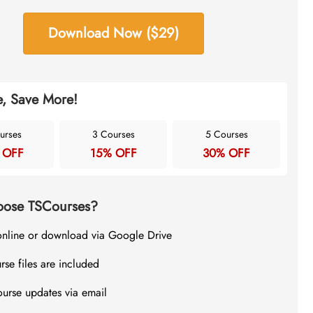
Download Now ($29)
, Save More!
urses
3 Courses
5 Courses
 OFF
15% OFF
30% OFF
ose TSCourses?
online or download via Google Drive
rse files are included
ourse updates via email