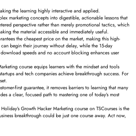
ing the learning highly interactive and applied.
ex marketing concepts into digestible, actionable lessons that
ntered perspective rather than merely promotional tactics, which
making the material accessible and immediately useful.
arantees the cheapest price on the market, making this high-
can begin their journey without delay, while the 15-day
fast download speeds and no account blocking enhances user
Marketing course equips learners with the mindset and tools
n startups and tech companies achieve breakthrough success. For
set.
tomer-first guarantee, it removes barriers to learning that many
ides a clear, focused path to mastering one of today’s most
n Holiday’s Growth Hacker Marketing course on TSCourses is the
 business breakthrough could be just one course away. Act now,