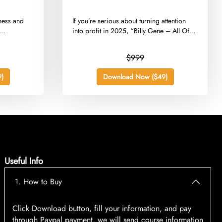
iness and
​If you’re serious about turning attention
..
into profit in 2025, “Billy Gene – All Of...
$999
)
Download Now ($49)
Useful Info
1. How to Buy
Click Download button, fill your information, and pay
through Paypal payment, we will send course information