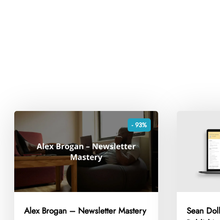
- 93%
Alex Brogan – Newsletter Mastery
Sean Dol