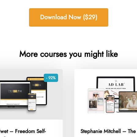
Download Now ($29)
More courses you might like
- 92%
lwet – Freedom Self-
Stephanie Mitchell – Th