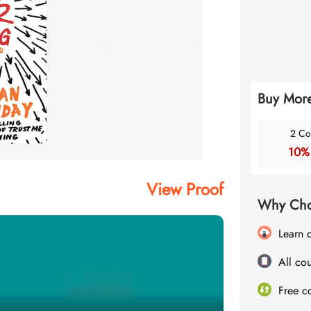
Buy More
2 Co
10%
View Proof
Why Cho
Learn 
All cou
Free c