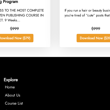
ng Program
ESS TO THE MOST COMPLETE
​If you run a hair or beauty bus
EN PUBLISHING COURSE IN
you’re tired of “cute” posts that.
T. 9 Weeks...
$999
$999
Download Now ($79)
Download Now ($39
Explore
Home
About Us
Course List