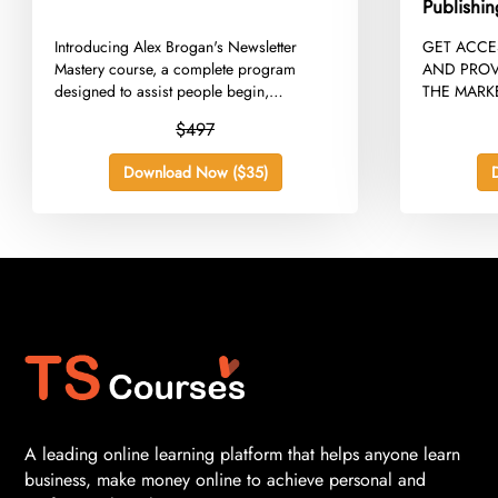
Publishi
​Introducing Alex Brogan's Newsletter
​GET ACC
Mastery course, a complete program
AND PROV
designed to assist people begin,
THE MARKE
develop,...
$497
Download Now ($35)
A leading online learning platform that helps anyone learn
business, make money online to achieve personal and