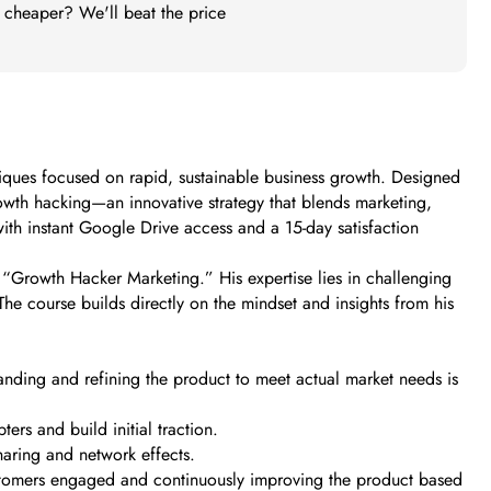
t cheaper? We'll beat the price
ques focused on rapid, sustainable business growth. Designed
growth hacking—an innovative strategy that blends marketing,
ith instant Google Drive access and a 15-day satisfaction
 “Growth Hacker Marketing.” His expertise lies in challenging
he course builds directly on the mindset and insights from his
anding and refining the product to meet actual market needs is
ers and build initial traction.
aring and network effects.
ustomers engaged and continuously improving the product based