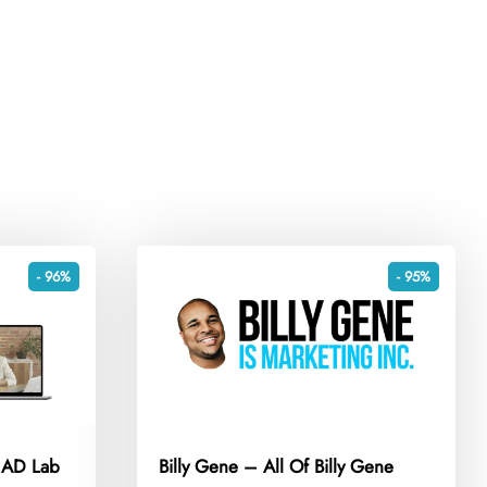
- 96%
- 95%
e AD Lab
Billy Gene – All Of Billy Gene