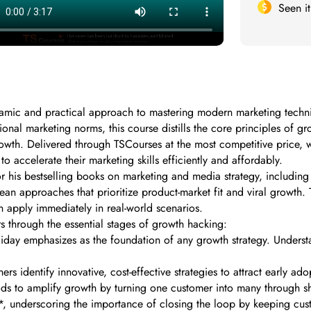
Seen i
amic and practical approach to mastering modern marketing techni
ional marketing norms, this course distills the core principles of 
owth. Delivered through TSCourses at the most competitive price, w
o accelerate their marketing skills efficiently and affordably.
 his bestselling books on marketing and media strategy, including
 approaches that prioritize product-market fit and viral growth. T
n apply immediately in real-world scenarios.
rs through the essential stages of growth hacking:
liday emphasizes as the foundation of any growth strategy. Underst
identify innovative, cost-effective strategies to attract early adopt
s to amplify growth by turning one customer into many through sh
**, underscoring the importance of closing the loop by keeping c