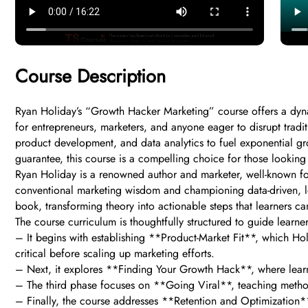
Course Description
Ryan Holiday’s “Growth Hacker Marketing” course offers a dyn
for entrepreneurs, marketers, and anyone eager to disrupt tradit
product development, and data analytics to fuel exponential gr
guarantee, this course is a compelling choice for those looking t
Ryan Holiday is a renowned author and marketer, well-known for
conventional marketing wisdom and championing data-driven, lean
book, transforming theory into actionable steps that learners ca
The course curriculum is thoughtfully structured to guide learne
– It begins with establishing **Product-Market Fit**, which Ho
critical before scaling up marketing efforts.
– Next, it explores **Finding Your Growth Hack**, where learners 
– The third phase focuses on **Going Viral**, teaching method
– Finally, the course addresses **Retention and Optimization