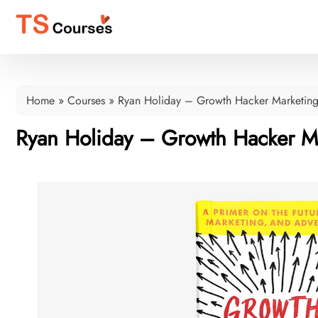
Home
»
Courses
»
Ryan Holiday – Growth Hacker Marketin
Ryan Holiday – Growth Hacker M