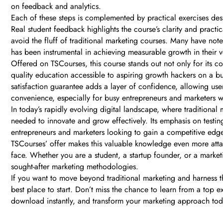
on feedback and analytics.
Each of these steps is complemented by practical exercises de
Real student feedback highlights the course’s clarity and prac
avoid the fluff of traditional marketing courses. Many have not
has been instrumental in achieving measurable growth in their v
Offered on TSCourses, this course stands out not only for its co
quality education accessible to aspiring growth hackers on a bu
satisfaction guarantee adds a layer of confidence, allowing us
convenience, especially for busy entrepreneurs and marketers wh
In today’s rapidly evolving digital landscape, where traditiona
needed to innovate and grow effectively. Its emphasis on testi
entrepreneurs and marketers looking to gain a competitive edge, 
TSCourses’ offer makes this valuable knowledge even more attaina
face. Whether you are a student, a startup founder, or a market
sought-after marketing methodologies.
If you want to move beyond traditional marketing and harness 
best place to start. Don’t miss the chance to learn from a top 
download instantly, and transform your marketing approach tod