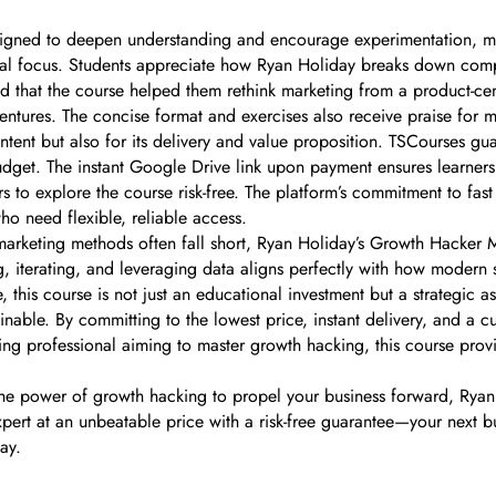
signed to deepen understanding and encourage experimentation, mak
tical focus. Students appreciate how Ryan Holiday breaks down compl
ed that the course helped them rethink marketing from a product-ce
entures. The concise format and exercises also receive praise for 
ntent but also for its delivery and value proposition. TSCourses gu
dget. The instant Google Drive link upon payment ensures learners 
ers to explore the course risk-free. The platform’s commitment to 
o need flexible, reliable access.
l marketing methods often fall short, Ryan Holiday’s Growth Hacker 
ng, iterating, and leveraging data aligns perfectly with how moder
this course is not just an educational investment but a strategic as
ble. By committing to the lowest price, instant delivery, and a cus
ing professional aiming to master growth hacking, this course prov
the power of growth hacking to propel your business forward, Rya
expert at an unbeatable price with a risk-free guarantee—your next
ay.