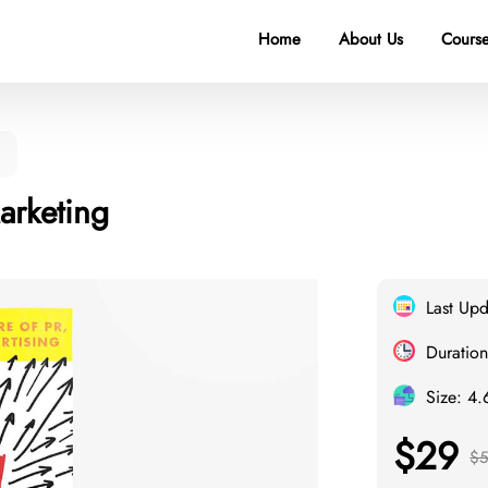
Home
About Us
Course
g
arketing
Last Up
Duration
Size: 4
$29
$