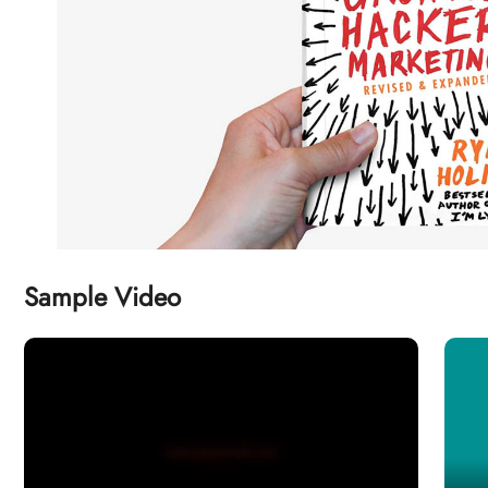
Sample Video