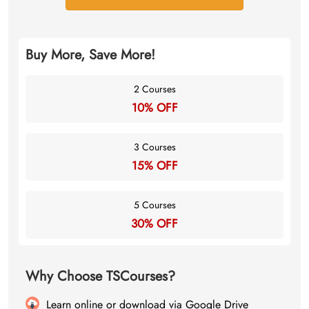
Buy More, Save More!
2 Courses
10% OFF
3 Courses
15% OFF
5 Courses
30% OFF
Why Choose TSCourses?
Learn online or download via Google Drive