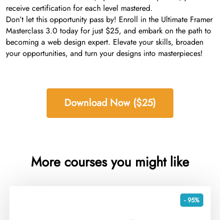
receive certification for each level mastered.
Don’t let this opportunity pass by! Enroll in the Ultimate Framer
Masterclass 3.0 today for just $25, and embark on the path to
becoming a web design expert. Elevate your skills, broaden
your opportunities, and turn your designs into masterpieces!
Download Now ($25)
More courses you might like
- 95%