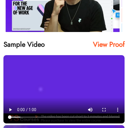
Sample Video
View Proof