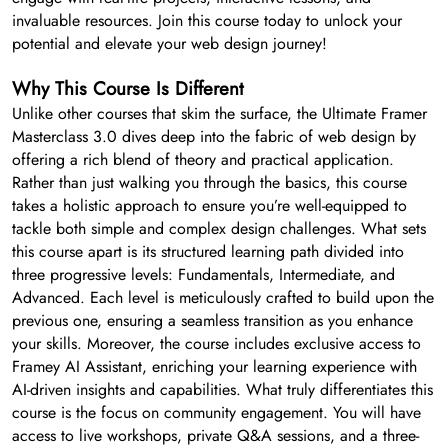
invaluable resources. Join this course today to unlock your
potential and elevate your web design journey!
Why This Course Is Different
Unlike other courses that skim the surface, the Ultimate Framer
Masterclass 3.0 dives deep into the fabric of web design by
offering a rich blend of theory and practical application.
Rather than just walking you through the basics, this course
takes a holistic approach to ensure you’re well-equipped to
tackle both simple and complex design challenges. What sets
this course apart is its structured learning path divided into
three progressive levels: Fundamentals, Intermediate, and
Advanced. Each level is meticulously crafted to build upon the
previous one, ensuring a seamless transition as you enhance
your skills. Moreover, the course includes exclusive access to
Framey AI Assistant, enriching your learning experience with
AI-driven insights and capabilities. What truly differentiates this
course is the focus on community engagement. You will have
access to live workshops, private Q&A sessions, and a three-