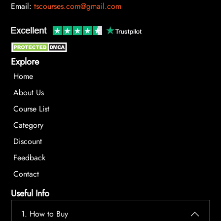
Email:
tscourses.com@gmail.com
Explore
Home
About Us
Course List
Category
Discount
Feedback
Contact
Useful Info
1. How to Buy