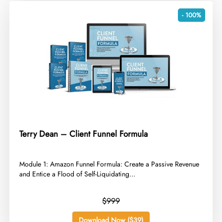
- 100%
Terry Dean – Client Funnel Formula
​Module 1: Amazon Funnel Formula: Create a Passive Revenue
and Entice a Flood of Self-Liquidating...
$999
Download Now ($39)