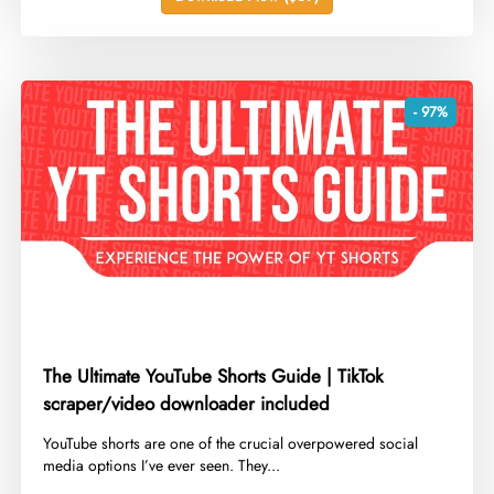
- 97%
The Ultimate YouTube Shorts Guide | TikTok
scraper/video downloader included
​YouTube shorts are one of the crucial overpowered social
media options I’ve ever seen. They...