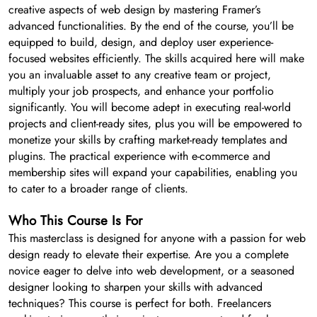
creative aspects of web design by mastering Framer’s
advanced functionalities. By the end of the course, you’ll be
equipped to build, design, and deploy user experience-
focused websites efficiently. The skills acquired here will make
you an invaluable asset to any creative team or project,
multiply your job prospects, and enhance your portfolio
significantly. You will become adept in executing real-world
projects and client-ready sites, plus you will be empowered to
monetize your skills by crafting market-ready templates and
plugins. The practical experience with e-commerce and
membership sites will expand your capabilities, enabling you
to cater to a broader range of clients.
Who This Course Is For
This masterclass is designed for anyone with a passion for web
design ready to elevate their expertise. Are you a complete
novice eager to delve into web development, or a seasoned
designer looking to sharpen your skills with advanced
techniques? This course is perfect for both. Freelancers