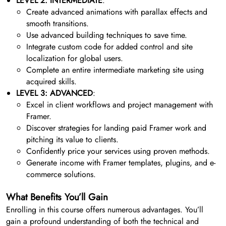
LEVEL 2: INTERMEDIATE
:
Create advanced animations with parallax effects and
smooth transitions.
Use advanced building techniques to save time.
Integrate custom code for added control and site
localization for global users.
Complete an entire intermediate marketing site using
acquired skills.
LEVEL 3: ADVANCED
:
Excel in client workflows and project management with
Framer.
Discover strategies for landing paid Framer work and
pitching its value to clients.
Confidently price your services using proven methods.
Generate income with Framer templates, plugins, and e-
commerce solutions.
What Benefits You’ll Gain
Enrolling in this course offers numerous advantages. You’ll
gain a profound understanding of both the technical and