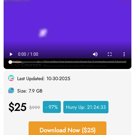
Last Updated: 10-30-2025
Size: 7.9 GB
$25
- 97%
Hurry Up:
21:24:33
$999
Download Now ($25)