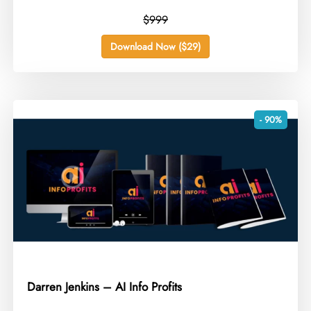
$999
Download Now ($29)
- 90%
Darren Jenkins – AI Info Profits