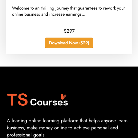
​Welcome to an thrilling journey that guarantees to rework your
online business and increase earnings...
$297
Download Now ($29)
A leading online learning platform that helps anyone learn
business, make money online to achieve personal and
professional goals