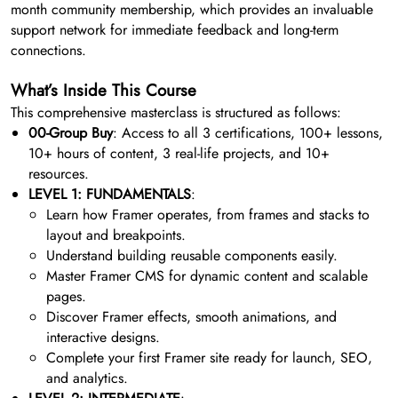
month community membership, which provides an invaluable
support network for immediate feedback and long-term
connections.
What’s Inside This Course
This comprehensive masterclass is structured as follows:
00-Group Buy
: Access to all 3 certifications, 100+ lessons,
10+ hours of content, 3 real-life projects, and 10+
resources.
LEVEL 1: FUNDAMENTALS
:
Learn how Framer operates, from frames and stacks to
layout and breakpoints.
Understand building reusable components easily.
Master Framer CMS for dynamic content and scalable
pages.
Discover Framer effects, smooth animations, and
interactive designs.
Complete your first Framer site ready for launch, SEO,
and analytics.