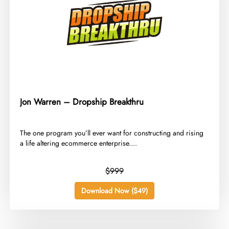
Jon Warren – Dropship Breakthru
​The one program you’ll ever want for constructing and rising
a life altering ecommerce enterprise....
$999
Download Now ($49)