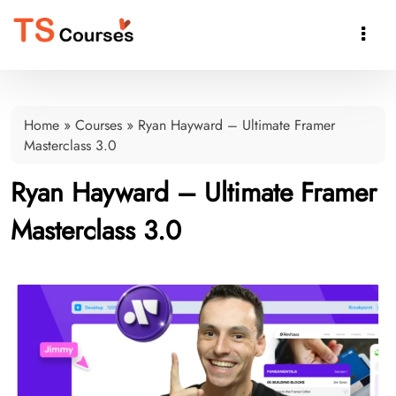

Home
»
Courses
»
Ryan Hayward – Ultimate Framer
Masterclass 3.0
Ryan Hayward – Ultimate Framer
Masterclass 3.0