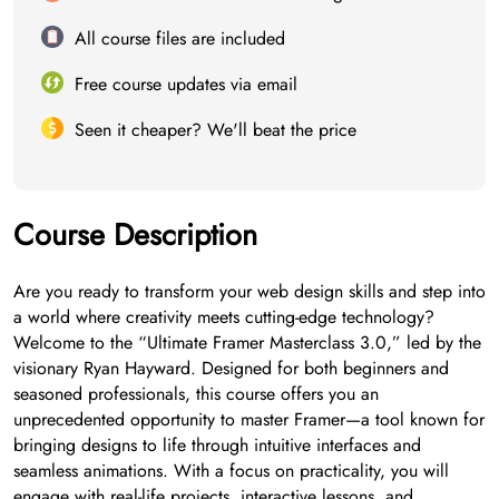
All course files are included
Free course updates via email
Seen it cheaper? We'll beat the price
Course Description
Are you ready to transform your web design skills and step into
a world where creativity meets cutting-edge technology?
Welcome to the “Ultimate Framer Masterclass 3.0,” led by the
visionary Ryan Hayward. Designed for both beginners and
seasoned professionals, this course offers you an
unprecedented opportunity to master Framer—a tool known for
bringing designs to life through intuitive interfaces and
seamless animations. With a focus on practicality, you will
engage with real-life projects, interactive lessons, and