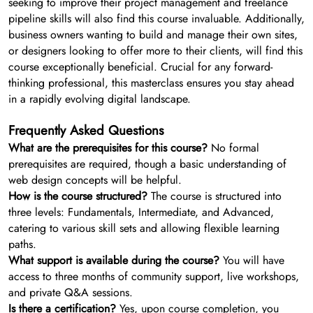
seeking to improve their project management and freelance
pipeline skills will also find this course invaluable. Additionally,
business owners wanting to build and manage their own sites,
or designers looking to offer more to their clients, will find this
course exceptionally beneficial. Crucial for any forward-
thinking professional, this masterclass ensures you stay ahead
in a rapidly evolving digital landscape.
Frequently Asked Questions
What are the prerequisites for this course?
No formal
prerequisites are required, though a basic understanding of
web design concepts will be helpful.
How is the course structured?
The course is structured into
three levels: Fundamentals, Intermediate, and Advanced,
catering to various skill sets and allowing flexible learning
paths.
What support is available during the course?
You will have
access to three months of community support, live workshops,
and private Q&A sessions.
Is there a certification?
Yes, upon course completion, you