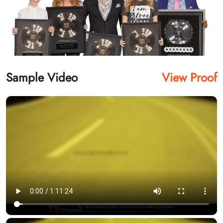
Sample Video
View Proof