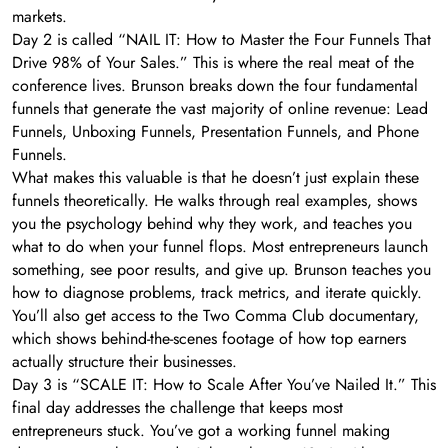
markets.
Day 2 is called “NAIL IT: How to Master the Four Funnels That
Drive 98% of Your Sales.” This is where the real meat of the
conference lives. Brunson breaks down the four fundamental
funnels that generate the vast majority of online revenue: Lead
Funnels, Unboxing Funnels, Presentation Funnels, and Phone
Funnels.
What makes this valuable is that he doesn’t just explain these
funnels theoretically. He walks through real examples, shows
you the psychology behind why they work, and teaches you
what to do when your funnel flops. Most entrepreneurs launch
something, see poor results, and give up. Brunson teaches you
how to diagnose problems, track metrics, and iterate quickly.
You’ll also get access to the Two Comma Club documentary,
which shows behind-the-scenes footage of how top earners
actually structure their businesses.
Day 3 is “SCALE IT: How to Scale After You’ve Nailed It.” This
final day addresses the challenge that keeps most
entrepreneurs stuck. You’ve got a working funnel making