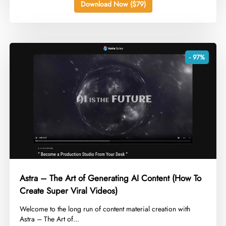
Download Now ($79)
- 97%
Astra – The Art of Generating AI Content (How To
Create Super Viral Videos)
​Welcome to the long run of content material creation with
Astra – The Art of...