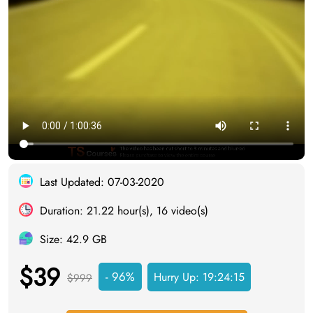
Last Updated: 07-03-2020
Duration: 21.22 hour(s), 16 video(s)
Size: 42.9 GB
$39
- 96%
Hurry Up:
19:24:14
$999