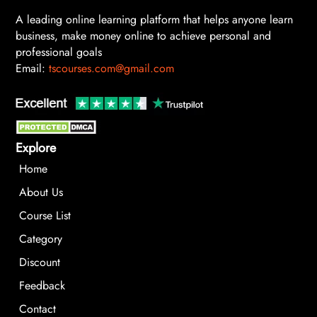
A leading online learning platform that helps anyone learn
business, make money online to achieve personal and
professional goals
Email:
tscourses.com@gmail.com
Explore
Home
About Us
Course List
Category
Discount
Feedback
Contact