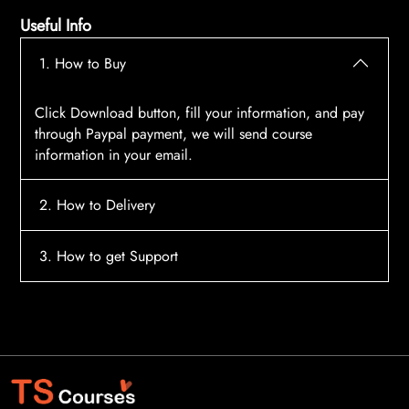
Useful Info
1. How to Buy
Click Download button, fill your information, and pay
through Paypal payment, we will send course
information in your email.
2. How to Delivery
After payment, the system will automatically send
3. How to get Support
course access information to your email, please
contact:
tscourses.com@gmail.com
when you not
Please contact email:
tscourses.com@gmail.com
receive course
Or you can use Live Chat in website to get fast support