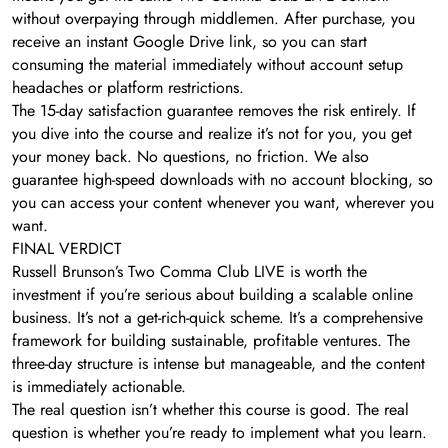
without overpaying through middlemen. After purchase, you
receive an instant Google Drive link, so you can start
consuming the material immediately without account setup
headaches or platform restrictions.
The 15-day satisfaction guarantee removes the risk entirely. If
you dive into the course and realize it’s not for you, you get
your money back. No questions, no friction. We also
guarantee high-speed downloads with no account blocking, so
you can access your content whenever you want, wherever you
want.
FINAL VERDICT
Russell Brunson’s Two Comma Club LIVE is worth the
investment if you’re serious about building a scalable online
business. It’s not a get-rich-quick scheme. It’s a comprehensive
framework for building sustainable, profitable ventures. The
three-day structure is intense but manageable, and the content
is immediately actionable.
The real question isn’t whether this course is good. The real
question is whether you’re ready to implement what you learn.