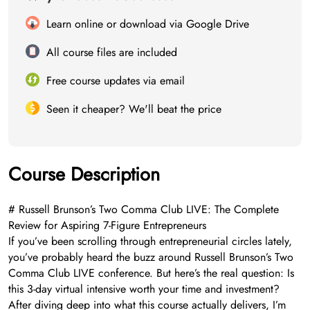
Learn online or download via Google Drive
All course files are included
Free course updates via email
Seen it cheaper? We'll beat the price
Course Description
# Russell Brunson’s Two Comma Club LIVE: The Complete
Review for Aspiring 7-Figure Entrepreneurs
If you’ve been scrolling through entrepreneurial circles lately,
you’ve probably heard the buzz around Russell Brunson’s Two
Comma Club LIVE conference. But here’s the real question: Is
this 3-day virtual intensive worth your time and investment?
After diving deep into what this course actually delivers, I’m