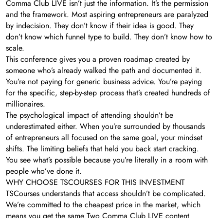
Comma Club LIVE isn’t just the information. It’s the permission
and the framework. Most aspiring entrepreneurs are paralyzed
by indecision. They don’t know if their idea is good. They
don’t know which funnel type to build. They don’t know how to
scale.
This conference gives you a proven roadmap created by
someone who’s already walked the path and documented it.
You’re not paying for generic business advice. You’re paying
for the specific, step-by-step process that’s created hundreds of
millionaires.
The psychological impact of attending shouldn’t be
underestimated either. When you’re surrounded by thousands
of entrepreneurs all focused on the same goal, your mindset
shifts. The limiting beliefs that held you back start cracking.
You see what’s possible because you’re literally in a room with
people who’ve done it.
WHY CHOOSE TSCOURSES FOR THIS INVESTMENT
TSCourses understands that access shouldn’t be complicated.
We’re committed to the cheapest price in the market, which
means you get the same Two Comma Club LIVE content