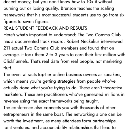
decent money, but you don’t know how to 10x it without
burning out or losing quality. Brunson teaches the scaling
frameworks that his most successful students use to go from six
figures to seven figures.
REAL STUDENT FEEDBACK AND RESULTS
Here’s what’s important to understand: The Two Comma Club
has a documented track record. Robert Neckelius interviewed
211 actual Two Comma Club members and found that on
average, it took them 2 to 3 years to earn their first million with
ClickFunnels. That’s real data from real people, not marketing
fluff.
The event attracts top-tier online business owners as speakers,
which means you’re getting strategies from people who’ve
actually done what you’re trying to do. These aren’t theoretical
marketers. These are practitioners who’ve generated millions in
revenue using the exact frameworks being taught.
The conference also connects you with thousands of other
entrepreneurs in the same boat. The networking alone can be
worth the investment, as many attendees form partnerships,
joint ventures, and accountability relationships that lead to