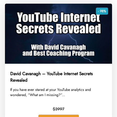
- 98%
David Cavanagh – YouTube Internet Secrets
Revealed
​If you have ever stared at your YouTube analytics and
wondered, “What am I missing?”...
$3997