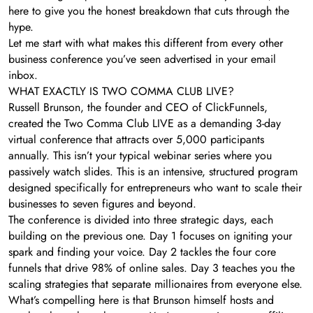
here to give you the honest breakdown that cuts through the
hype.
Let me start with what makes this different from every other
business conference you’ve seen advertised in your email
inbox.
WHAT EXACTLY IS TWO COMMA CLUB LIVE?
Russell Brunson, the founder and CEO of ClickFunnels,
created the Two Comma Club LIVE as a demanding 3-day
virtual conference that attracts over 5,000 participants
annually. This isn’t your typical webinar series where you
passively watch slides. This is an intensive, structured program
designed specifically for entrepreneurs who want to scale their
businesses to seven figures and beyond.
The conference is divided into three strategic days, each
building on the previous one. Day 1 focuses on igniting your
spark and finding your voice. Day 2 tackles the four core
funnels that drive 98% of online sales. Day 3 teaches you the
scaling strategies that separate millionaires from everyone else.
What’s compelling here is that Brunson himself hosts and