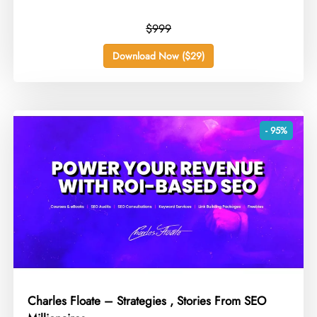
$999
Download Now ($29)
- 95%
Charles Floate – Strategies , Stories From SEO