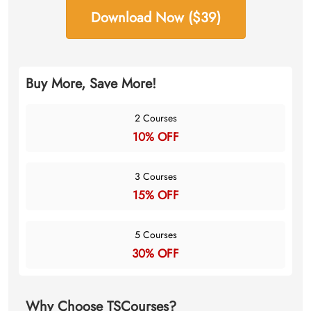
Download Now ($39)
Buy More, Save More!
2 Courses
10% OFF
3 Courses
15% OFF
5 Courses
30% OFF
Why Choose TSCourses?