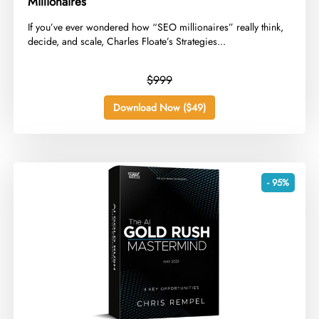
Millionaires
​If you’ve ever wondered how “SEO millionaires” really think,
decide, and scale, Charles Floate’s Strategies...
$999
Download Now ($49)
- 95%