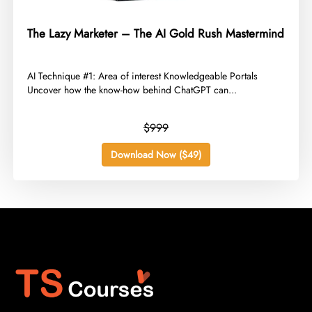
The Lazy Marketer – The AI Gold Rush Mastermind
​AI Technique #1: Area of interest Knowledgeable Portals
Uncover how the know-how behind ChatGPT can...
$999
Download Now ($49)