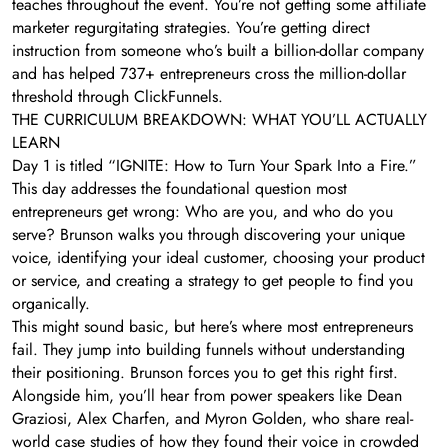
teaches throughout the event. You’re not getting some affiliate
marketer regurgitating strategies. You’re getting direct
instruction from someone who’s built a billion-dollar company
and has helped 737+ entrepreneurs cross the million-dollar
threshold through ClickFunnels.
THE CURRICULUM BREAKDOWN: WHAT YOU’LL ACTUALLY
LEARN
Day 1 is titled “IGNITE: How to Turn Your Spark Into a Fire.”
This day addresses the foundational question most
entrepreneurs get wrong: Who are you, and who do you
serve? Brunson walks you through discovering your unique
voice, identifying your ideal customer, choosing your product
or service, and creating a strategy to get people to find you
organically.
This might sound basic, but here’s where most entrepreneurs
fail. They jump into building funnels without understanding
their positioning. Brunson forces you to get this right first.
Alongside him, you’ll hear from power speakers like Dean
Graziosi, Alex Charfen, and Myron Golden, who share real-
world case studies of how they found their voice in crowded