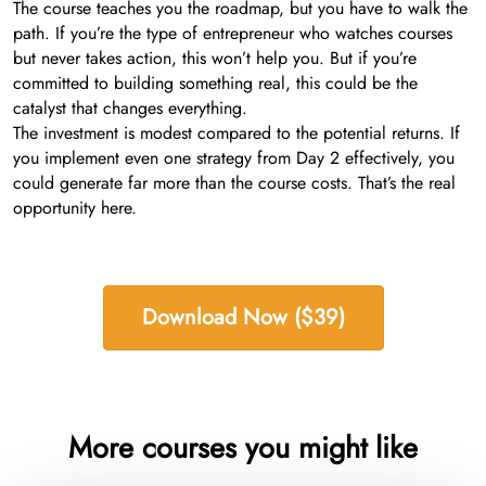
The course teaches you the roadmap, but you have to walk the
path. If you’re the type of entrepreneur who watches courses
but never takes action, this won’t help you. But if you’re
committed to building something real, this could be the
catalyst that changes everything.
The investment is modest compared to the potential returns. If
you implement even one strategy from Day 2 effectively, you
could generate far more than the course costs. That’s the real
opportunity here.
Download Now ($39)
More courses you might like