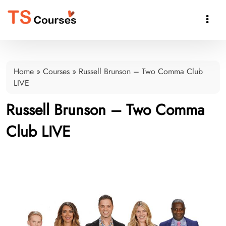

Home
»
Courses
»
Russell Brunson – Two Comma Club
LIVE
Russell Brunson – Two Comma
Club LIVE