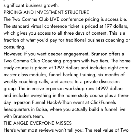
significant business growth.
PRICING AND INVESTMENT STRUCTURE
The Two Comma Club LIVE conference pricing is accessible.
The standard virtual conference ticket is priced at 197 dollars,
which gives you access to all three days of content. This is a
fraction of what you’d pay for traditional business coaching or
consulting.
However, if you want deeper engagement, Brunson offers a
Two Comma Club Coaching program with two tiers. The home
study course is priced at 1997 dollars and includes eight core
master class modules, funnel hacking training, six months of
weekly coaching calls, and access to a private discussion
group. The intensive in-person workshop runs 14997 dollars
and includes everything in the home study course plus a three-
day in-person Funnel Hack-A-Thon event at ClickFunnels
headquarters in Boise, where you actually build a funnel live
with Brunson’s team.
THE ANGLE EVERYONE MISSES
Here’s what most reviews won’t tell you: The real value of Two