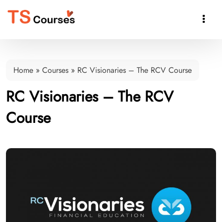

Home
»
Courses
»
RC Visionaries – The RCV Course
RC Visionaries – The RCV
Course