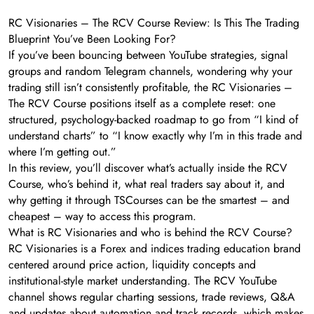
RC Visionaries – The RCV Course Review: Is This The Trading
Blueprint You’ve Been Looking For?
If you’ve been bouncing between YouTube strategies, signal
groups and random Telegram channels, wondering why your
trading still isn’t consistently profitable, the RC Visionaries –
The RCV Course positions itself as a complete reset: one
structured, psychology-backed roadmap to go from “I kind of
understand charts” to “I know exactly why I’m in this trade and
where I’m getting out.”
In this review, you’ll discover what’s actually inside the RCV
Course, who’s behind it, what real traders say about it, and
why getting it through TSCourses can be the smartest – and
cheapest – way to access this program.
What is RC Visionaries and who is behind the RCV Course?
RC Visionaries is a Forex and indices trading education brand
centered around price action, liquidity concepts and
institutional-style market understanding. The RCV YouTube
channel shows regular charting sessions, trade reviews, Q&A
and updates about automation and track records, which makes