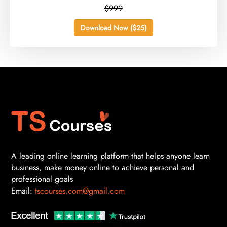
$999
Download Now ($25)
A leading online learning platform that helps anyone learn
business, make money online to achieve personal and
professional goals
Email:
tscourses.com@gmail.com