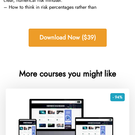
clear, numerical risk mindset:
– How to think in risk percentages rather than
Download Now ($39)
More courses you might like
- 94%