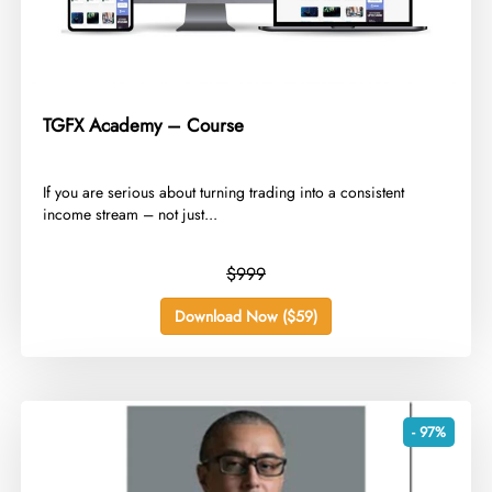
TGFX Academy – Course
​If you are serious about turning trading into a consistent
income stream – not just...
$999
Download Now ($59)
- 97%