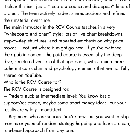
it clear this isn’t just a “record a course and disappear” kind of
project. The team actively trades, shares sessions and refines
their material over time.
The main instructor in the RCV Course teaches in a very
“whiteboard and chart” style: lots of live chart breakdowns,
step-by-step structures, and repeated emphasis on why price
moves – not just where it might go next. If you’ve watched
their public content, the paid course is essentially the deep-
dive, structured version of that approach, with a much more
coherent curriculum and psychology elements that are not fully
shared on YouTube.
Who is the RCV Course for?
The RCV Course is designed for:
– Traders stuck at intermediate level: You know basic
support/resistance, maybe some smart money ideas, but your
results are wildly inconsistent.
– Beginners who are serious: You’re new, but you want to skip
months or years of random strategy hopping and learn a clean,
rule-based approach from day one.