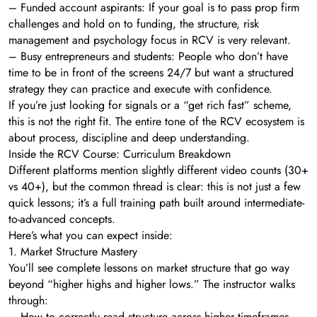
– Funded account aspirants: If your goal is to pass prop firm
challenges and hold on to funding, the structure, risk
management and psychology focus in RCV is very relevant.
– Busy entrepreneurs and students: People who don’t have
time to be in front of the screens 24/7 but want a structured
strategy they can practice and execute with confidence.
If you’re just looking for signals or a “get rich fast” scheme,
this is not the right fit. The entire tone of the RCV ecosystem is
about process, discipline and deep understanding.
Inside the RCV Course: Curriculum Breakdown
Different platforms mention slightly different video counts (30+
vs 40+), but the common thread is clear: this is not just a few
quick lessons; it’s a full training path built around intermediate-
to-advanced concepts.
Here’s what you can expect inside:
1. Market Structure Mastery
You’ll see complete lessons on market structure that go way
beyond “higher highs and higher lows.” The instructor walks
through:
– How to correctly read structure across higher timeframes