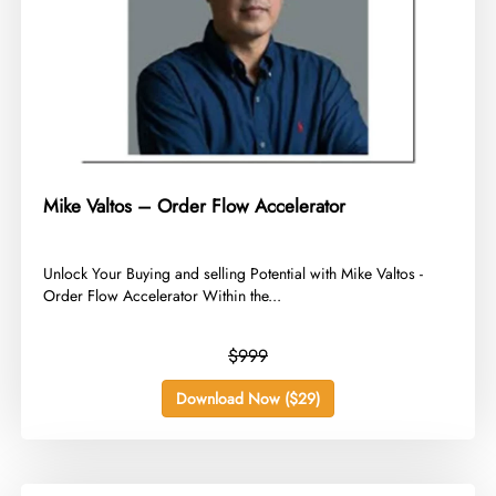
Mike Valtos – Order Flow Accelerator
​Unlock Your Buying and selling Potential with Mike Valtos -
Order Flow Accelerator Within the...
$999
Download Now ($29)