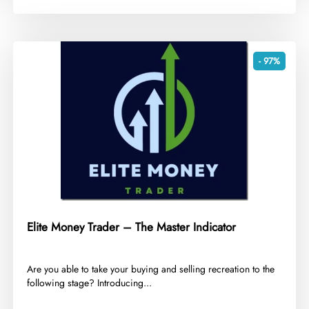
- 97%
Elite Money Trader – The Master Indicator
​Are you able to take your buying and selling recreation to the
following stage? Introducing...