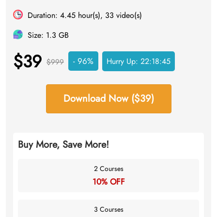
Duration: 4.45 hour(s), 33 video(s)
Size: 1.3 GB
$39
- 96%
Hurry Up:
22:18:45
$999
Download Now ($39)
Buy More, Save More!
2 Courses
10% OFF
3 Courses