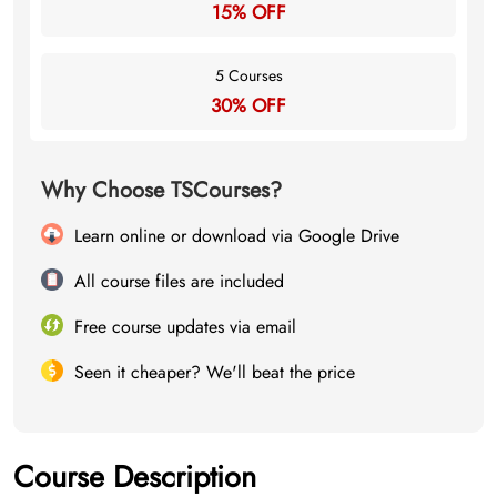
15% OFF
5 Courses
30% OFF
Why Choose TSCourses?
Learn online or download via Google Drive
All course files are included
Free course updates via email
Seen it cheaper? We'll beat the price
Course Description