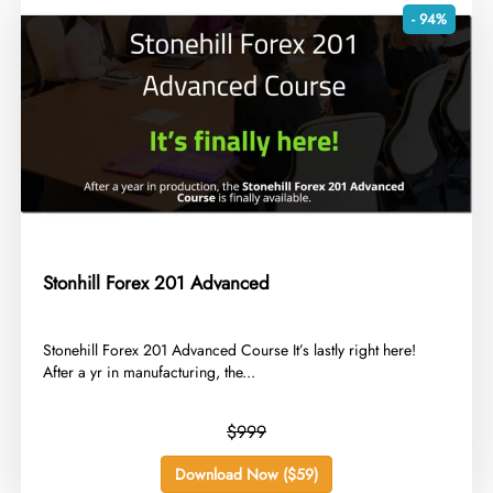
- 94%
Stonhill Forex 201 Advanced
​Stonehill Forex 201 Advanced Course It’s lastly right here!
After a yr in manufacturing, the...
$999
Download Now ($59)