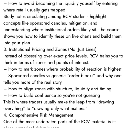
– How to avoid becoming the liquidity yourself by entering
where retail usually gets trapped
Study notes circulating among RCV students highlight
concepts like sponsored candles, mitigation, and
understanding where institutional orders likely sit. The course
shows you how to identify these on live charts and build them
into your plan.
3. Institutional Pricing and Zones (Not Just Lines)
Instead of obsessing over exact price levels, RCV trains you to
think in terms of zones and points of interest:
– How to mark zones where probability of reaction is highest
– Sponsored candles vs generic “order blocks” and why one
tells you more of the real story
– How to align zones with structure, liquidity and timing
– How to build confluence so you’re not guessing
This is where traders usually make the leap from “drawing
everything” to “drawing only what matters.”
4. Comprehensive Risk Management
One of the most underrated parts of the RCV material is its