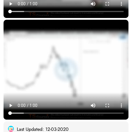
Last Updated: 12-03-2020