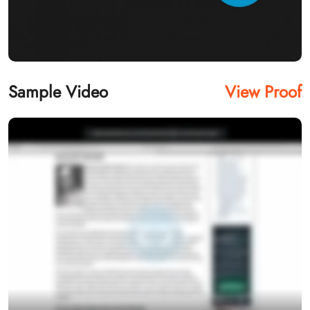
Sample Video
View Proof