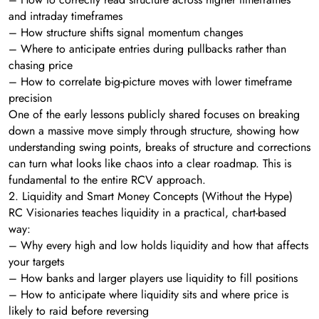
and intraday timeframes
– How structure shifts signal momentum changes
– Where to anticipate entries during pullbacks rather than
chasing price
– How to correlate big-picture moves with lower timeframe
precision
One of the early lessons publicly shared focuses on breaking
down a massive move simply through structure, showing how
understanding swing points, breaks of structure and corrections
can turn what looks like chaos into a clear roadmap. This is
fundamental to the entire RCV approach.
2. Liquidity and Smart Money Concepts (Without the Hype)
RC Visionaries teaches liquidity in a practical, chart-based
way:
– Why every high and low holds liquidity and how that affects
your targets
– How banks and larger players use liquidity to fill positions
– How to anticipate where liquidity sits and where price is
likely to raid before reversing