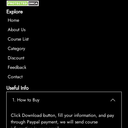
Explore
Home
About Us
Course List
Category
Discount
Feedback
Contact
Useful Info
1. How to Buy
Click Download button, fill your information, and pay
through Paypal payment, we will send course