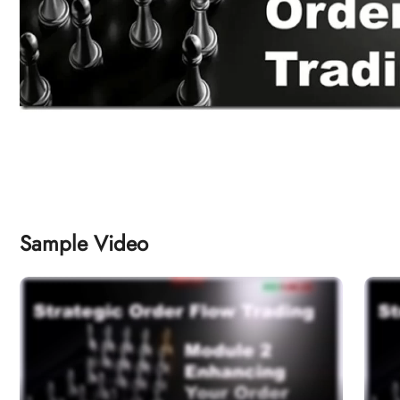
Sample Video