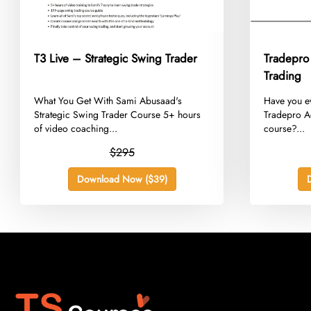
T3 Live – Strategic Swing Trader
Tradepro
Trading
​What You Get With Sami Abusaad's
​Have you e
Strategic Swing Trader Course 5+ hours
Tradepro A
of video coaching...
course?...
$295
Download Now ($39)