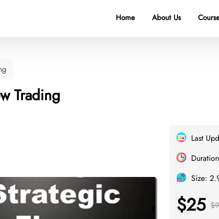
Home
About Us
Course
ng
ow Trading
Last Up
Duration
Size: 2
$25
$