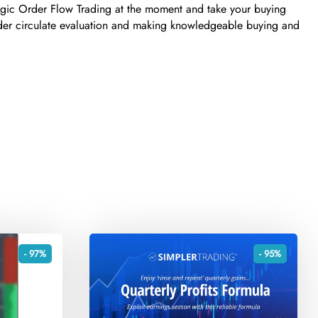
tegic Order Flow Trading at the moment and take your buying
order circulate evaluation and making knowledgeable buying and
- 97%
- 95%