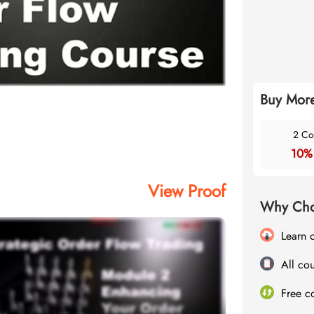
Buy More
2 Co
10%
View Proof
Why Cho
Learn 
All cou
Free c