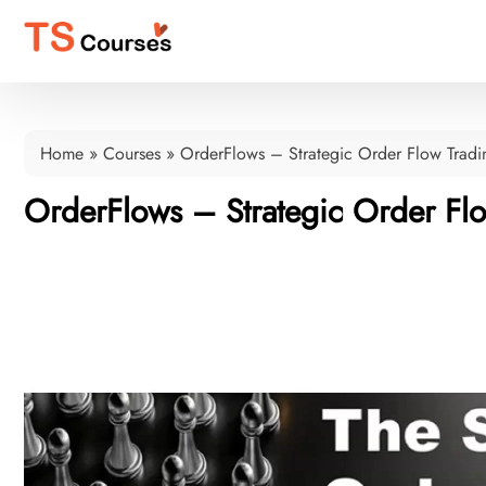
Home
»
Courses
»
OrderFlows – Strategic Order Flow Tradi
OrderFlows – Strategic Order Fl