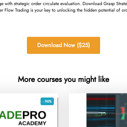
ge with strategic order circulate evaluation. Download Grasp Stra
er Flow Trading is your key to unlocking the hidden potential of 
Download Now ($25)
More courses you might like
- 96%