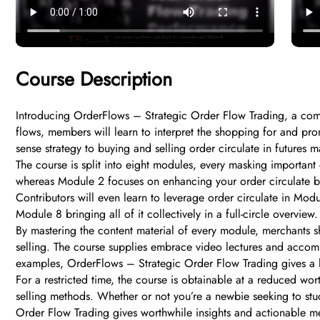
Course Description
Introducing OrderFlows – Strategic Order Flow Trading, a compl
flows, members will learn to interpret the shopping for and pr
sense strategy to buying and selling order circulate in futures m
The course is split into eight modules, every masking important 
whereas Module 2 focuses on enhancing your order circulate buy
Contributors will even learn to leverage order circulate in Mo
Module 8 bringing all of it collectively in a full-circle overview.
By mastering the content material of every module, merchants sh
selling. The course supplies embrace video lectures and accom
examples, OrderFlows – Strategic Order Flow Trading gives a ha
For a restricted time, the course is obtainable at a reduced w
selling methods. Whether or not you’re a newbie seeking to stud
Order Flow Trading gives worthwhile insights and actionable m