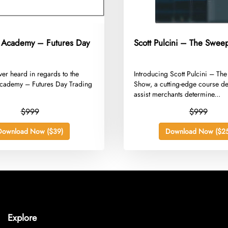
 Academy – Futures Day
Scott Pulcini – The Swe
ver heard in regards to the
​Introducing Scott Pulcini – T
cademy – Futures Day Trading
Show, a cutting-edge course d
assist merchants determine...
$999
$999
Download Now ($39)
Download Now ($25
Explore