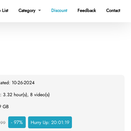
 List
Category
Discount
Feedback
Contact

dated: 10-26-2024
: 3.32 hour(s), 8 video(s)
.9 GB
- 97%
Hurry Up:
20:01:19
999