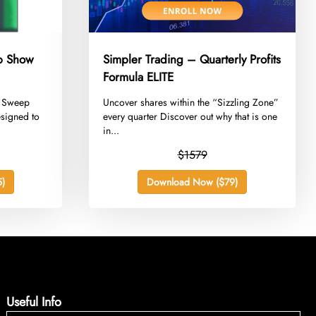
ep Show
Simpler Trading – Quarterly Profits
Formula ELITE
he Sweep
​Uncover shares within the “Sizzling Zone”
esigned to
every quarter Discover out why that is one
in...
$1579
)
Download Now ($79)
Useful Info