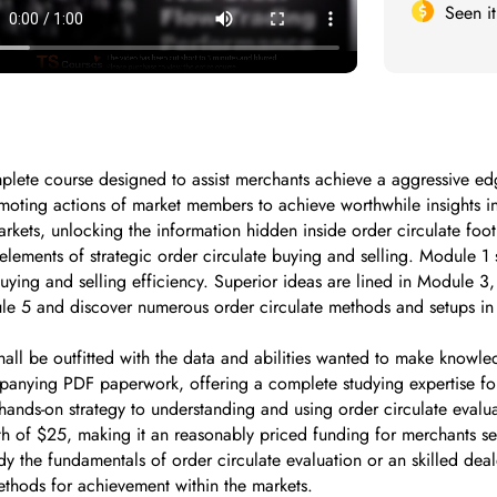
Seen i
ete course designed to assist merchants achieve a aggressive edge 
omoting actions of market members to achieve worthwhile insights 
arkets, unlocking the information hidden inside order circulate foot
elements of strategic order circulate buying and selling. Module 1 s
ing and selling efficiency. Superior ideas are lined in Module 3, w
dule 5 and discover numerous order circulate methods and setups in 
all be outfitted with the data and abilities wanted to make knowle
panying PDF paperwork, offering a complete studying expertise fo
nds-on strategy to understanding and using order circulate evalua
orth of $25, making it an reasonably priced funding for merchants s
y the fundamentals of order circulate evaluation or an skilled deal
ethods for achievement within the markets.