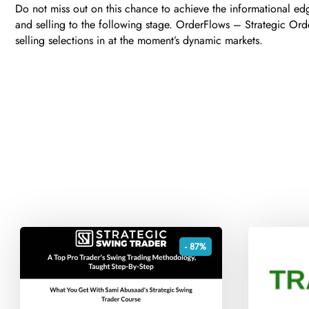
Do not miss out on this chance to achieve the informational ed
and selling to the following stage. OrderFlows – Strategic Ord
selling selections in at the moment’s dynamic markets.
- 87%