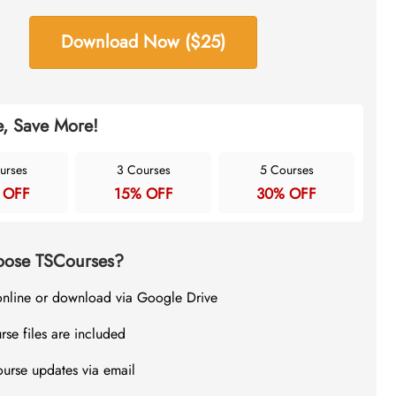
Download Now ($25)
, Save More!
urses
3 Courses
5 Courses
 OFF
15% OFF
30% OFF
ose TSCourses?
online or download via Google Drive
rse files are included
ourse updates via email