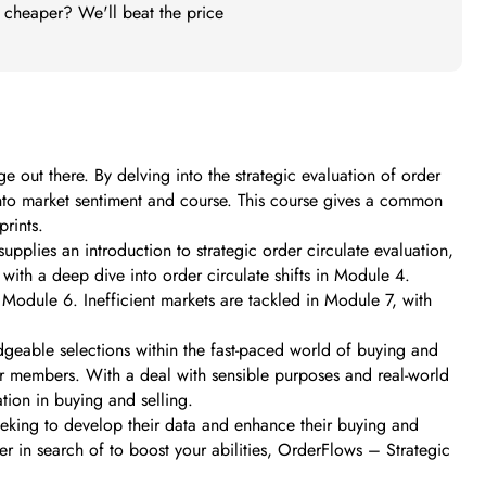
t cheaper? We'll beat the price
out there. By delving into the strategic evaluation of order
into market sentiment and course. This course gives a common
prints.
upplies an introduction to strategic order circulate evaluation,
ith a deep dive into order circulate shifts in Module 4.
Module 6. Inefficient markets are tackled in Module 7, with
dgeable selections within the fast-paced world of buying and
r members. With a deal with sensible purposes and real-world
tion in buying and selling.
eeking to develop their data and enhance their buying and
er in search of to boost your abilities, OrderFlows – Strategic