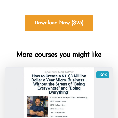
Download Now ($25)
More courses you might like
- 90%