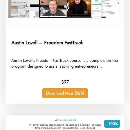
Austin Lovell – Freedom FastTrack
​Austin Lovell's Freedom FastTrack course is a complete on-line
program designed to assist aspiring entrepreneurs...
$97
Download Now ($25)
- 100%