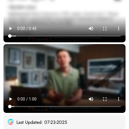
Last Updated: 07-23-2025