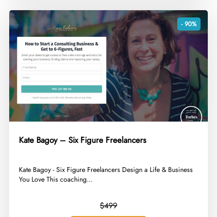
- 90%
Kate Bagoy – Six Figure Freelancers
​Kate Bagoy - Six Figure Freelancers Design a Life & Business
You Love This coaching...
$499