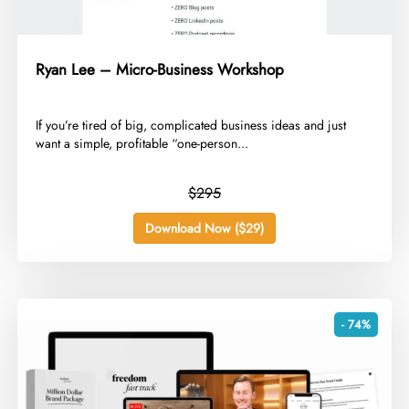
Ryan Lee – Micro-Business Workshop
​If you’re tired of big, complicated business ideas and just
want a simple, profitable “one-person...
$295
Download Now ($29)
- 74%