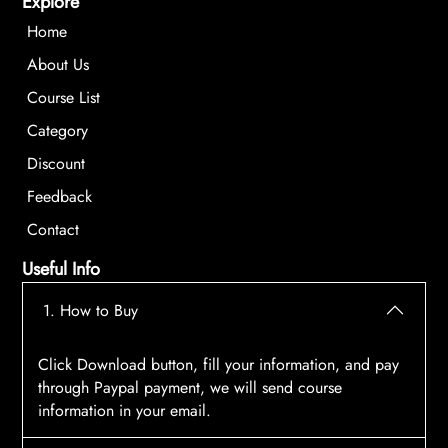
Explore
Home
About Us
Course List
Category
Discount
Feedback
Contact
Useful Info
1. How to Buy
Click Download button, fill your information, and pay
through Paypal payment, we will send course
information in your email.