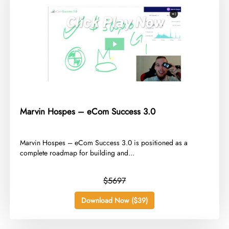
Marvin Hospes – eCom Success 3.0
​Marvin Hospes – eCom Success 3.0 is positioned as a
complete roadmap for building and...
$5697
Download Now ($39)