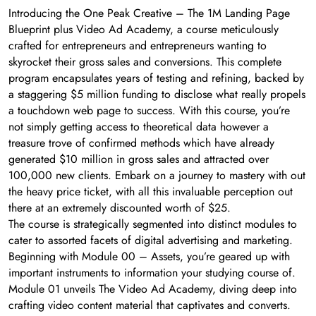
Introducing the One Peak Creative – The 1M Landing Page
Blueprint plus Video Ad Academy, a course meticulously
crafted for entrepreneurs and entrepreneurs wanting to
skyrocket their gross sales and conversions. This complete
program encapsulates years of testing and refining, backed by
a staggering $5 million funding to disclose what really propels
a touchdown web page to success. With this course, you’re
not simply getting access to theoretical data however a
treasure trove of confirmed methods which have already
generated $10 million in gross sales and attracted over
100,000 new clients. Embark on a journey to mastery with out
the heavy price ticket, with all this invaluable perception out
there at an extremely discounted worth of $25.
The course is strategically segmented into distinct modules to
cater to assorted facets of digital advertising and marketing.
Beginning with Module 00 – Assets, you’re geared up with
important instruments to information your studying course of.
Module 01 unveils The Video Ad Academy, diving deep into
crafting video content material that captivates and converts.