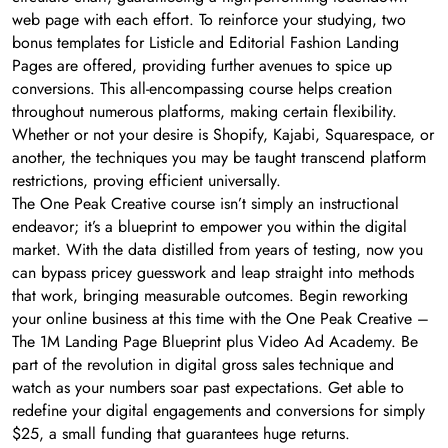
web page with each effort. To reinforce your studying, two
bonus templates for Listicle and Editorial Fashion Landing
Pages are offered, providing further avenues to spice up
conversions. This all-encompassing course helps creation
throughout numerous platforms, making certain flexibility.
Whether or not your desire is Shopify, Kajabi, Squarespace, or
another, the techniques you may be taught transcend platform
restrictions, proving efficient universally.
The One Peak Creative course isn’t simply an instructional
endeavor; it’s a blueprint to empower you within the digital
market. With the data distilled from years of testing, now you
can bypass pricey guesswork and leap straight into methods
that work, bringing measurable outcomes. Begin reworking
your online business at this time with the One Peak Creative –
The 1M Landing Page Blueprint plus Video Ad Academy. Be
part of the revolution in digital gross sales technique and
watch as your numbers soar past expectations. Get able to
redefine your digital engagements and conversions for simply
$25, a small funding that guarantees huge returns.