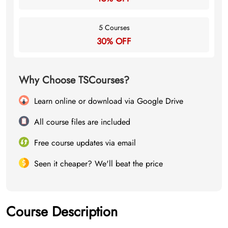
5 Courses
30% OFF
Why Choose TSCourses?
Learn online or download via Google Drive
All course files are included
Free course updates via email
Seen it cheaper? We'll beat the price
Course Description