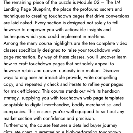
The remaining piece of the puzzle is Module 02 – The 1M
Landing Page Blueprint, the place the profound secrets and
techniques to creating touchdown pages that drive conversions
are laid naked. Every section is designed not solely to tell
however to empower you with actionable insights and
techniques which you could implement in real-time.
Among the many course highlights are the ten complete video
classes specifically designed to raise your touchdown web
page recreation. By way of these classes, you’ll uncover learn
how to craft touchdown pages that not solely appeal to
however retain and convert curiosity into motion. Discover
ways to engineer an irresistible provide, write compelling
copy, and repeatedly check and iterate to refine your pages
for max efficiency. This course stands out with its hands-on
strategy, supplying you with touchdown web page templates
adaptable to digital merchandise, bodily merchandise, and
companies. This ensures you’re well-equipped to sort out any
market section with confidence and precision.
Furthermore, the course features a detailed buyer journey
circulate chart, guaranteeing a high-performing touchdown