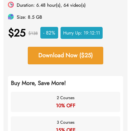
Duration: 6.48 hour(s), 64 video(s)
Size: 8.5 GB
$25
- 82%
Hurry Up:
19:12:11
$138
Download Now ($25)
Buy More, Save More!
2 Courses
10% OFF
3 Courses
15% OFF