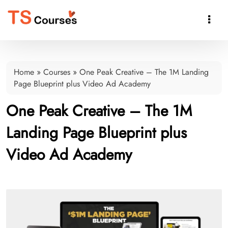

Home
»
Courses
»
One Peak Creative – The 1M Landing
Page Blueprint plus Video Ad Academy
One Peak Creative – The 1M
Landing Page Blueprint plus
Video Ad Academy