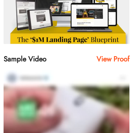
Sample Video
View Proof