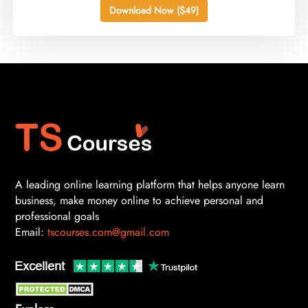
Download Now ($49)
A leading online learning platform that helps anyone learn
business, make money online to achieve personal and
professional goals
Email:
tscourses.com@gmail.com