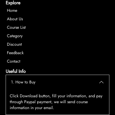
Explore
Home
About Us
Course List
Category
Discount
Feedback
Contact
Useful Info
1. How to Buy
Click Download button, fill your information, and pay
through Paypal payment, we will send course
information in your email.