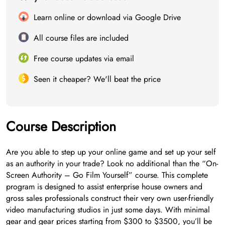
Learn online or download via Google Drive
All course files are included
Free course updates via email
Seen it cheaper? We'll beat the price
Course Description
Are you able to step up your online game and set up your self
as an authority in your trade? Look no additional than the “On-
Screen Authority – Go Film Yourself” course. This complete
program is designed to assist enterprise house owners and
gross sales professionals construct their very own user-friendly
video manufacturing studios in just some days. With minimal
gear and gear prices starting from $300 to $3500, you’ll be