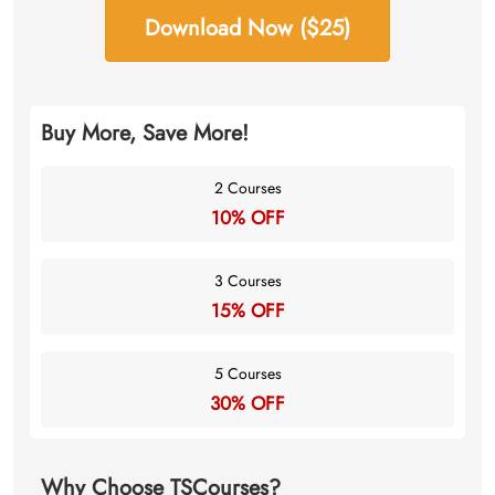
Download Now ($25)
Buy More, Save More!
2 Courses
10% OFF
3 Courses
15% OFF
5 Courses
30% OFF
Why Choose TSCourses?