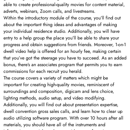
able to create professional-quality movies for content material,
adverts, webinars, Zoom calls, and livestreams.
Within the introductory module of the course, you’ll find out
about the important thing ideas and advantages of making
your individual residence studio. Additionally, you will have
entry to a help group the place you’ll be able to share your
progress and obtain suggestions from friends. Moreover, 1-on-1
dwell video help is offered for an hourly fee, making certain
that you’ve got the steerage you have to succeed. As an added
bonus, there’s an associates program that permits you to earn
commissions for each recruit you herald.
The course covers a variety of matters which might be
important for creating high-quality movies, reminiscent of
surroundings and composition, digicam and lens choice,
lighting methods, audio setup, and video modifying.
Additionally, you will find out about presentation expertise,
dwell convention gross sales calls, and learn how to clear up
audio utilizing software program. With over 10 hours after all
materials, you should have all of the instruments and