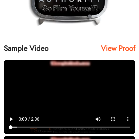
Sample Video
View Proof