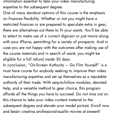
information essential to take your video manufacturing
expertise to the subsequent degree.
One of many standout options of this course is the emphasis
on finances flexibility. Whether or not you might have a
restricted finances or are prepared to speculate extra in gear,
there are alternatives out there to fit your wants. You’ll be able
to select to make use of a correct digicam or just movie along
with your iPhone, permitting for a variety of prospects. And in
case you are not happy with the outcomes after making use of
the course materials and in search of assist, you might be
eligible for a full refund inside 30 days.
In conclusion, “On-Screen Authority – Go Film Yourself” is a
must have course for anybody seeking to improve their video
manufacturing expertise and set up themselves as a reputable
authority of their trade. With easy-to-follow modules, devoted
help, and a versatile method to gear choice, this program
affords all the things you have to succeed. Do not miss out on
this chance to take your video content material to the
subsequent degree and elevate your model picture. Enroll now
and begin creating professional-quality movies at present!