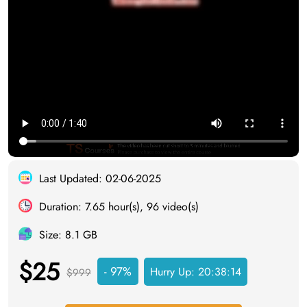
Last Updated: 02-06-2025
Duration: 7.65 hour(s), 96 video(s)
Size: 8.1 GB
$25
- 97%
Hurry Up:
20:38:13
$999