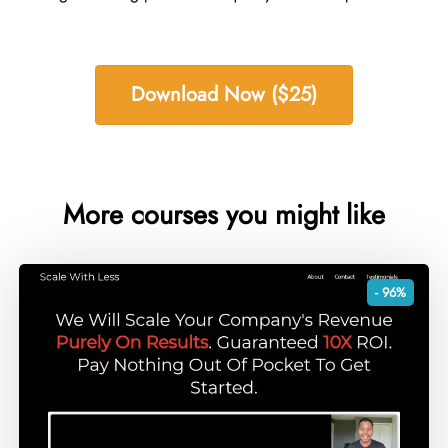
Download Now ($25)
More courses you might like
- 96%