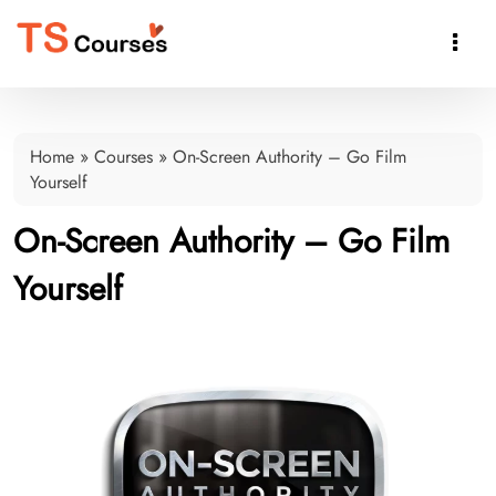

Home
»
Courses
»
On-Screen Authority – Go Film
Yourself
On-Screen Authority – Go Film
Yourself