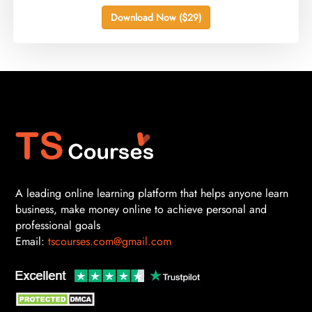
Download Now ($29)
A leading online learning platform that helps anyone learn
business, make money online to achieve personal and
professional goals
Email:
tscourses.com@gmail.com