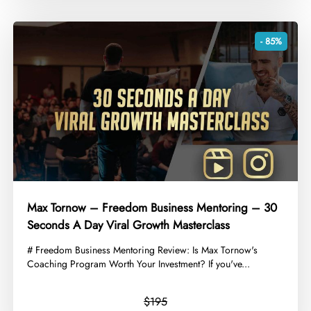
- 85%
Max Tornow – Freedom Business Mentoring – 30
Seconds A Day Viral Growth Masterclass
​# Freedom Business Mentoring Review: Is Max Tornow's
Coaching Program Worth Your Investment? If you've...
$195