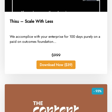
Thisu – Scale With Less
​We accomplice with your enterprise for 100 days purely on a
paid on outcomes foundation...
$999
Download Now ($39)
- 93%