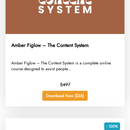
Amber Figlow – The Content System
​Amber Figlow – The Content System is a complete on-line
course designed to assist people...
$497
Download Now ($35)
- 100%