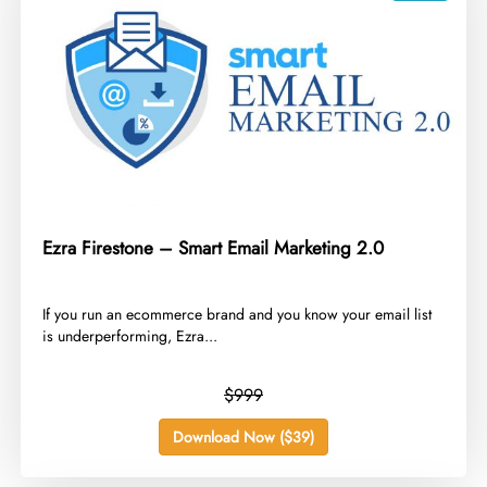
Ezra Firestone – Smart Email Marketing 2.0
​If you run an ecommerce brand and you know your email list
is underperforming, Ezra...
$999
Download Now ($39)