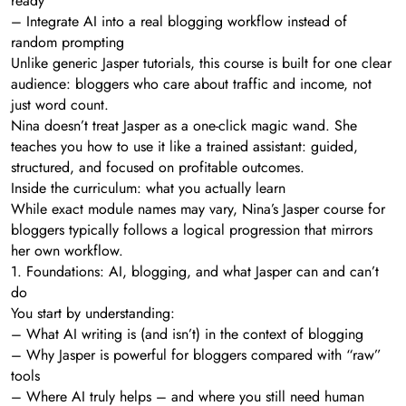
ready
– Integrate AI into a real blogging workflow instead of
random prompting
Unlike generic Jasper tutorials, this course is built for one clear
audience: bloggers who care about traffic and income, not
just word count.
Nina doesn’t treat Jasper as a one-click magic wand. She
teaches you how to use it like a trained assistant: guided,
structured, and focused on profitable outcomes.
Inside the curriculum: what you actually learn
While exact module names may vary, Nina’s Jasper course for
bloggers typically follows a logical progression that mirrors
her own workflow.
1. Foundations: AI, blogging, and what Jasper can and can’t
do
You start by understanding:
– What AI writing is (and isn’t) in the context of blogging
– Why Jasper is powerful for bloggers compared with “raw”
tools
– Where AI truly helps – and where you still need human