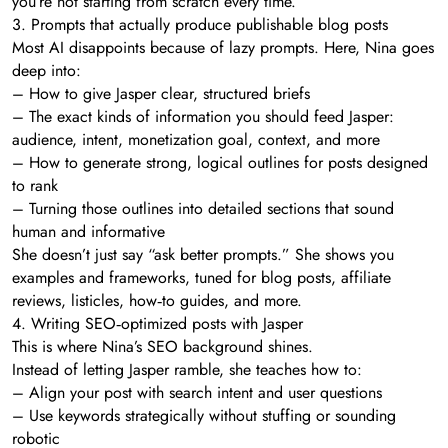
you’re not starting from scratch every time.
3. Prompts that actually produce publishable blog posts
Most AI disappoints because of lazy prompts. Here, Nina goes
deep into:
– How to give Jasper clear, structured briefs
– The exact kinds of information you should feed Jasper:
audience, intent, monetization goal, context, and more
– How to generate strong, logical outlines for posts designed
to rank
– Turning those outlines into detailed sections that sound
human and informative
She doesn’t just say “ask better prompts.” She shows you
examples and frameworks, tuned for blog posts, affiliate
reviews, listicles, how‑to guides, and more.
4. Writing SEO‑optimized posts with Jasper
This is where Nina’s SEO background shines.
Instead of letting Jasper ramble, she teaches how to:
– Align your post with search intent and user questions
– Use keywords strategically without stuffing or sounding
robotic