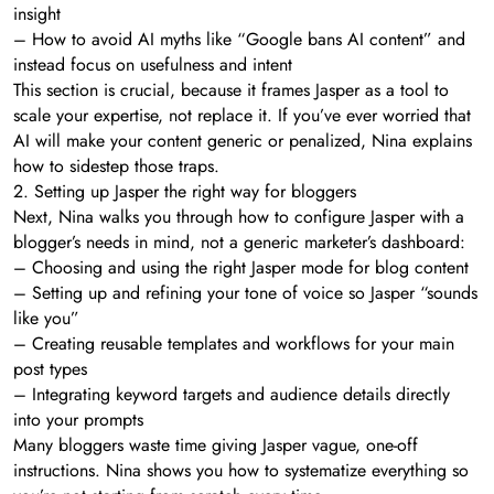
insight
– How to avoid AI myths like “Google bans AI content” and
instead focus on usefulness and intent
This section is crucial, because it frames Jasper as a tool to
scale your expertise, not replace it. If you’ve ever worried that
AI will make your content generic or penalized, Nina explains
how to sidestep those traps.
2. Setting up Jasper the right way for bloggers
Next, Nina walks you through how to configure Jasper with a
blogger’s needs in mind, not a generic marketer’s dashboard:
– Choosing and using the right Jasper mode for blog content
– Setting up and refining your tone of voice so Jasper “sounds
like you”
– Creating reusable templates and workflows for your main
post types
– Integrating keyword targets and audience details directly
into your prompts
Many bloggers waste time giving Jasper vague, one-off
instructions. Nina shows you how to systematize everything so