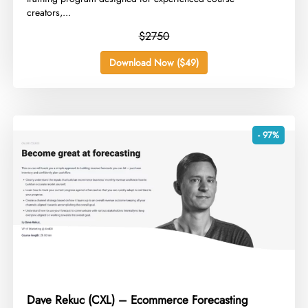
creators,...
$2750
Download Now ($49)
- 97%
Dave Rekuc (CXL) – Ecommerce Forecasting