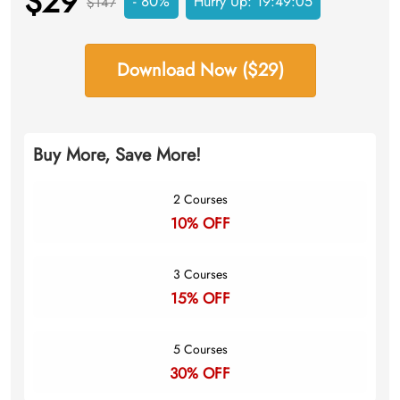
$29
- 80%
Hurry Up:
19:49:04
$147
Download Now ($29)
Buy More, Save More!
2 Courses
10% OFF
3 Courses
15% OFF
5 Courses
30% OFF