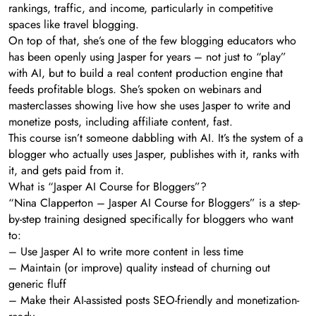
rankings, traffic, and income, particularly in competitive
spaces like travel blogging.
On top of that, she’s one of the few blogging educators who
has been openly using Jasper for years – not just to “play”
with AI, but to build a real content production engine that
feeds profitable blogs. She’s spoken on webinars and
masterclasses showing live how she uses Jasper to write and
monetize posts, including affiliate content, fast.
This course isn’t someone dabbling with AI. It’s the system of a
blogger who actually uses Jasper, publishes with it, ranks with
it, and gets paid from it.
What is “Jasper AI Course for Bloggers”?
“Nina Clapperton – Jasper AI Course for Bloggers” is a step-
by-step training designed specifically for bloggers who want
to:
– Use Jasper AI to write more content in less time
– Maintain (or improve) quality instead of churning out
generic fluff
– Make their AI-assisted posts SEO-friendly and monetization-