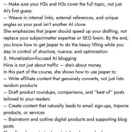
– Make sure your H2s and H3s cover the full topic, not just
AI’s first guess
– Weave in internal links, external references, and unique
angles so your post isn’t another AI clone
She emphasizes that Jasper should speed up your drafting, not
replace your subject-matter expertise or SEO brain. By the end,
you know how to get Jasper to do the heavy lifting while you
stay in control of structure, nuance, and optimization.
5. Monetization-focused AI blogging
Nina is not just about traffic – she’s about money.
In this part of the course, she shows how to use Jasper to:
– Write affiliate content that genuinely converts, not just lists
random products
– Draft product roundups, comparisons, and “best of” posts
tailored to your readers
– Create content that naturally leads to email sign‑ups, tripwire
products, or services
– Brainstorm and outline digital products and supporting blog
posts