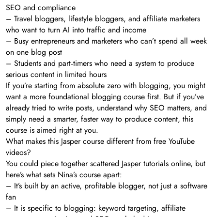
SEO and compliance
– Travel bloggers, lifestyle bloggers, and affiliate marketers
who want to turn AI into traffic and income
– Busy entrepreneurs and marketers who can’t spend all week
on one blog post
– Students and part‑timers who need a system to produce
serious content in limited hours
If you’re starting from absolute zero with blogging, you might
want a more foundational blogging course first. But if you’ve
already tried to write posts, understand why SEO matters, and
simply need a smarter, faster way to produce content, this
course is aimed right at you.
What makes this Jasper course different from free YouTube
videos?
You could piece together scattered Jasper tutorials online, but
here’s what sets Nina’s course apart:
– It’s built by an active, profitable blogger, not just a software
fan
– It is specific to blogging: keyword targeting, affiliate