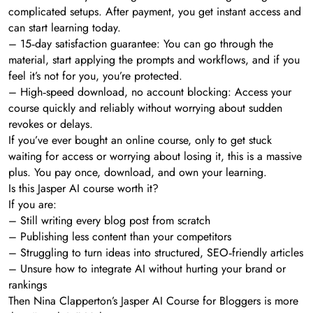
complicated setups. After payment, you get instant access and
can start learning today.
– 15‑day satisfaction guarantee: You can go through the
material, start applying the prompts and workflows, and if you
feel it’s not for you, you’re protected.
– High‑speed download, no account blocking: Access your
course quickly and reliably without worrying about sudden
revokes or delays.
If you’ve ever bought an online course, only to get stuck
waiting for access or worrying about losing it, this is a massive
plus. You pay once, download, and own your learning.
Is this Jasper AI course worth it?
If you are:
– Still writing every blog post from scratch
– Publishing less content than your competitors
– Struggling to turn ideas into structured, SEO‑friendly articles
– Unsure how to integrate AI without hurting your brand or
rankings
Then Nina Clapperton’s Jasper AI Course for Bloggers is more