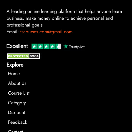
A leading online learning platform that helps anyone learn
business, make money online to achieve personal and
professional goals
Email:
tscourses.com@gmail.com
Explore
Home
About Us
Course List
Category
Discount
Feedback
Contact