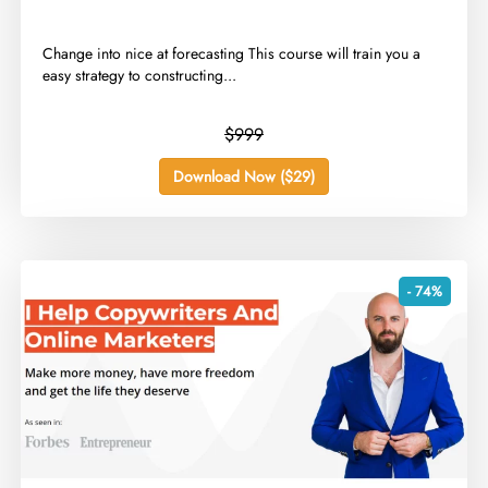
​Change into nice at forecasting This course will train you a
easy strategy to constructing...
$999
Download Now ($29)
- 74%