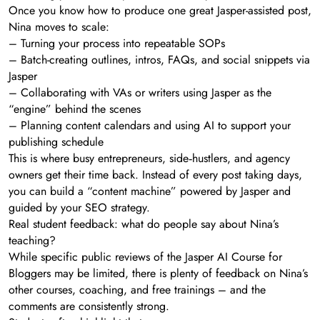
Once you know how to produce one great Jasper-assisted post,
Nina moves to scale:
– Turning your process into repeatable SOPs
– Batch-creating outlines, intros, FAQs, and social snippets via
Jasper
– Collaborating with VAs or writers using Jasper as the
“engine” behind the scenes
– Planning content calendars and using AI to support your
publishing schedule
This is where busy entrepreneurs, side‑hustlers, and agency
owners get their time back. Instead of every post taking days,
you can build a “content machine” powered by Jasper and
guided by your SEO strategy.
Real student feedback: what do people say about Nina’s
teaching?
While specific public reviews of the Jasper AI Course for
Bloggers may be limited, there is plenty of feedback on Nina’s
other courses, coaching, and free trainings – and the
comments are consistently strong.