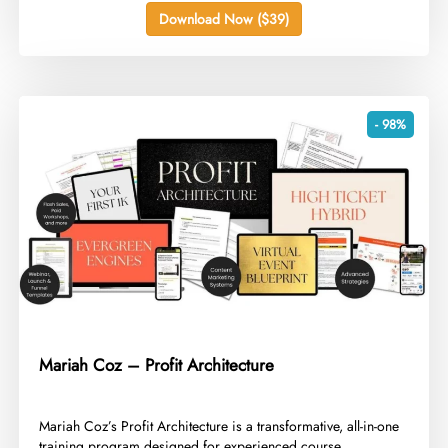
Download Now ($39)
- 98%
Mariah Coz – Profit Architecture
​Mariah Coz’s Profit Architecture is a transformative, all-in-one
training program designed for experienced course