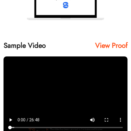
Sample Video
View Proof