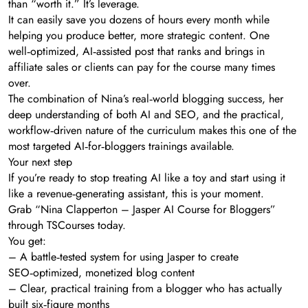
than “worth it.” It’s leverage.
It can easily save you dozens of hours every month while
helping you produce better, more strategic content. One
well‑optimized, AI‑assisted post that ranks and brings in
affiliate sales or clients can pay for the course many times
over.
The combination of Nina’s real‑world blogging success, her
deep understanding of both AI and SEO, and the practical,
workflow‑driven nature of the curriculum makes this one of the
most targeted AI‑for‑bloggers trainings available.
Your next step
If you’re ready to stop treating AI like a toy and start using it
like a revenue‑generating assistant, this is your moment.
Grab “Nina Clapperton – Jasper AI Course for Bloggers”
through TSCourses today.
You get:
– A battle‑tested system for using Jasper to create
SEO‑optimized, monetized blog content
– Clear, practical training from a blogger who has actually
built six‑figure months