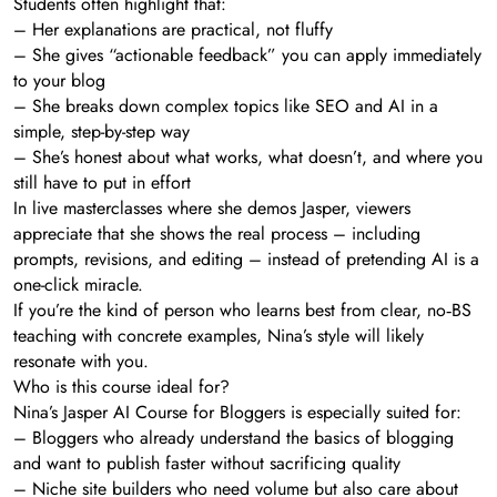
Students often highlight that:
– Her explanations are practical, not fluffy
– She gives “actionable feedback” you can apply immediately
to your blog
– She breaks down complex topics like SEO and AI in a
simple, step-by-step way
– She’s honest about what works, what doesn’t, and where you
still have to put in effort
In live masterclasses where she demos Jasper, viewers
appreciate that she shows the real process – including
prompts, revisions, and editing – instead of pretending AI is a
one-click miracle.
If you’re the kind of person who learns best from clear, no‑BS
teaching with concrete examples, Nina’s style will likely
resonate with you.
Who is this course ideal for?
Nina’s Jasper AI Course for Bloggers is especially suited for:
– Bloggers who already understand the basics of blogging
and want to publish faster without sacrificing quality
– Niche site builders who need volume but also care about