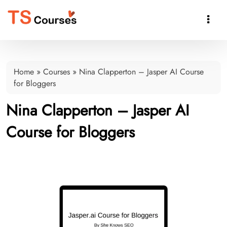

Home
»
Courses
»
Nina Clapperton – Jasper AI Course
for Bloggers
Nina Clapperton – Jasper AI
Course for Bloggers