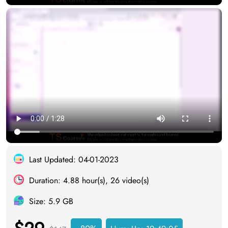
Last Updated: 04-01-2023
Duration: 4.88 hour(s), 26 video(s)
Size: 5.9 GB