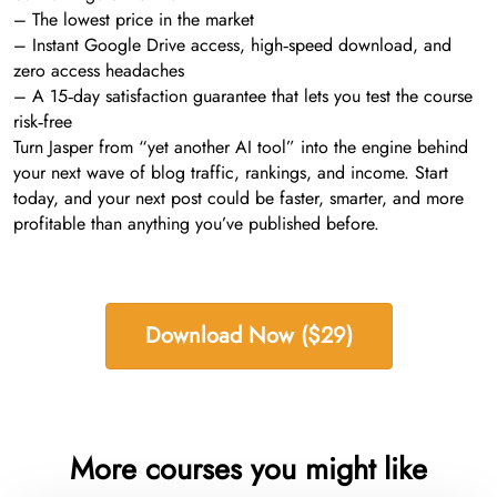
– The lowest price in the market
– Instant Google Drive access, high‑speed download, and
zero access headaches
– A 15‑day satisfaction guarantee that lets you test the course
risk‑free
Turn Jasper from “yet another AI tool” into the engine behind
your next wave of blog traffic, rankings, and income. Start
today, and your next post could be faster, smarter, and more
profitable than anything you’ve published before.
Download Now ($29)
More courses you might like