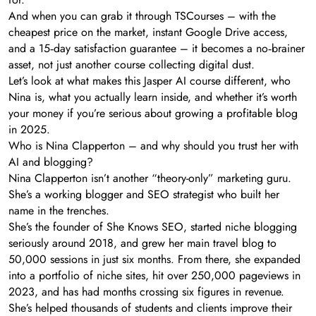
And when you can grab it through TSCourses – with the
cheapest price on the market, instant Google Drive access,
and a 15‑day satisfaction guarantee – it becomes a no‑brainer
asset, not just another course collecting digital dust.
Let’s look at what makes this Jasper AI course different, who
Nina is, what you actually learn inside, and whether it’s worth
your money if you’re serious about growing a profitable blog
in 2025.
Who is Nina Clapperton – and why should you trust her with
AI and blogging?
Nina Clapperton isn’t another “theory-only” marketing guru.
She’s a working blogger and SEO strategist who built her
name in the trenches.
She’s the founder of She Knows SEO, started niche blogging
seriously around 2018, and grew her main travel blog to
50,000 sessions in just six months. From there, she expanded
into a portfolio of niche sites, hit over 250,000 pageviews in
2023, and has had months crossing six figures in revenue.
She’s helped thousands of students and clients improve their