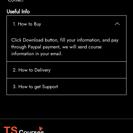
Useful Info
1. How to Buy
Click Download button, fill your information, and pay
through Paypal payment, we will send course
information in your email.
2. How to Delivery
After payment, the system will automatically send
3. How to get Support
course access information to your email, please
contact:
tscourses.com@gmail.com
when you not
Please contact email:
tscourses.com@gmail.com
receive course
Or you can use Live Chat in website to get fast support