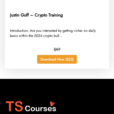
Justin Goff – Crypto Training
​Introduction: Are you interested by getting richer on daily
basis within the 2024 crypto bull...
$97
Download Now ($25)