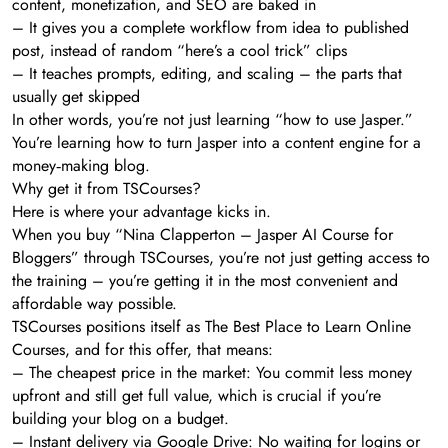
content, monetization, and SEO are baked in
– It gives you a complete workflow from idea to published
post, instead of random “here’s a cool trick” clips
– It teaches prompts, editing, and scaling – the parts that
usually get skipped
In other words, you’re not just learning “how to use Jasper.”
You’re learning how to turn Jasper into a content engine for a
money‑making blog.
Why get it from TSCourses?
Here is where your advantage kicks in.
When you buy “Nina Clapperton – Jasper AI Course for
Bloggers” through TSCourses, you’re not just getting access to
the training – you’re getting it in the most convenient and
affordable way possible.
TSCourses positions itself as The Best Place to Learn Online
Courses, and for this offer, that means:
– The cheapest price in the market: You commit less money
upfront and still get full value, which is crucial if you’re
building your blog on a budget.
– Instant delivery via Google Drive: No waiting for logins or