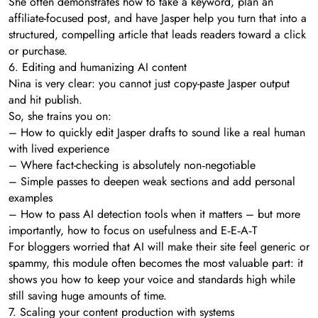
She often demonstrates how to take a keyword, plan an
affiliate-focused post, and have Jasper help you turn that into a
structured, compelling article that leads readers toward a click
or purchase.
6. Editing and humanizing AI content
Nina is very clear: you cannot just copy-paste Jasper output
and hit publish.
So, she trains you on:
– How to quickly edit Jasper drafts to sound like a real human
with lived experience
– Where fact-checking is absolutely non‑negotiable
– Simple passes to deepen weak sections and add personal
examples
– How to pass AI detection tools when it matters – but more
importantly, how to focus on usefulness and E‑E‑A‑T
For bloggers worried that AI will make their site feel generic or
spammy, this module often becomes the most valuable part: it
shows you how to keep your voice and standards high while
still saving huge amounts of time.
7. Scaling your content production with systems