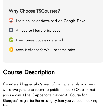
Why Choose TSCourses?
Learn online or download via Google Drive
All course files are included
Free course updates via email
Seen it cheaper? We'll beat the price
Course Description
If you’re a blogger who’s tired of staring at a blank screen
while everyone else seems to publish three SEO-optimized
posts a day, Nina Clapperton’s “Jasper AI Course for
Bloggers” might be the missing system you’ve been looking
for.