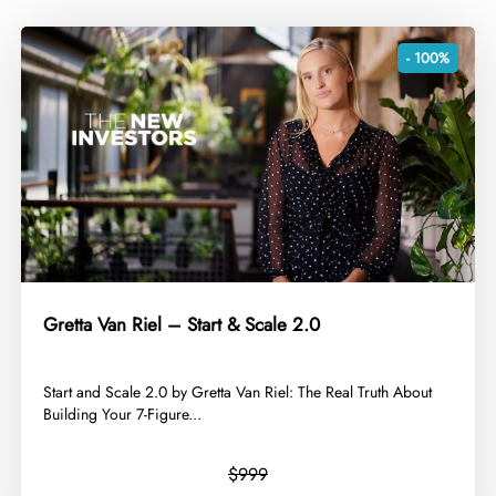
- 100%
Gretta Van Riel – Start & Scale 2.0
​Start and Scale 2.0 by Gretta Van Riel: The Real Truth About
Building Your 7-Figure...
$999