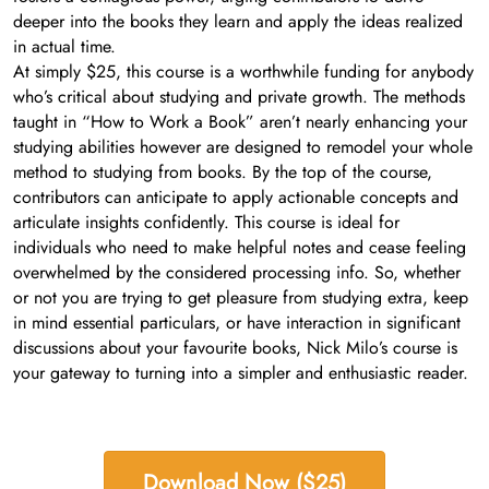
deeper into the books they learn and apply the ideas realized
in actual time.
At simply $25, this course is a worthwhile funding for anybody
who’s critical about studying and private growth. The methods
taught in “How to Work a Book” aren’t nearly enhancing your
studying abilities however are designed to remodel your whole
method to studying from books. By the top of the course,
contributors can anticipate to apply actionable concepts and
articulate insights confidently. This course is ideal for
individuals who need to make helpful notes and cease feeling
overwhelmed by the considered processing info. So, whether
or not you are trying to get pleasure from studying extra, keep
in mind essential particulars, or have interaction in significant
discussions about your favourite books, Nick Milo’s course is
your gateway to turning into a simpler and enthusiastic reader.
Download Now ($25)