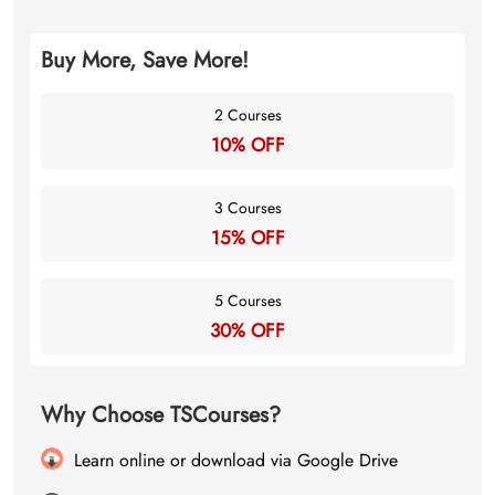
Buy More, Save More!
2 Courses
10% OFF
3 Courses
15% OFF
5 Courses
30% OFF
Why Choose TSCourses?
Learn online or download via Google Drive