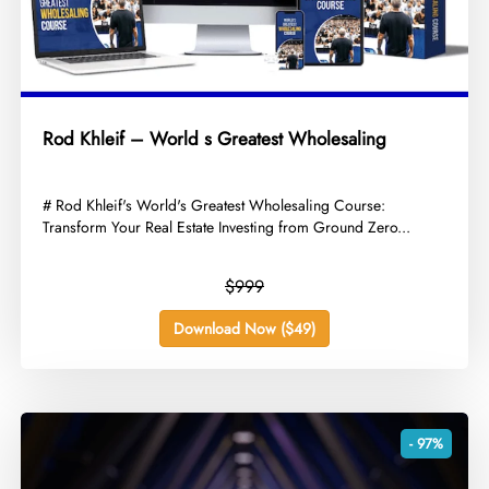
Rod Khleif – World s Greatest Wholesaling
​# Rod Khleif's World's Greatest Wholesaling Course:
Transform Your Real Estate Investing from Ground Zero...
$999
Download Now ($49)
- 97%