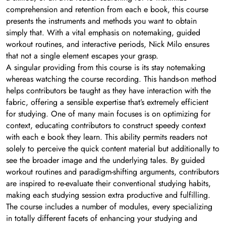
comprehension and retention from each e book, this course
presents the instruments and methods you want to obtain
simply that. With a vital emphasis on notemaking, guided
workout routines, and interactive periods, Nick Milo ensures
that not a single element escapes your grasp.
A singular providing from this course is its stay notemaking
whereas watching the course recording. This hands-on method
helps contributors be taught as they have interaction with the
fabric, offering a sensible expertise that’s extremely efficient
for studying. One of many main focuses is on optimizing for
context, educating contributors to construct speedy context
with each e book they learn. This ability permits readers not
solely to perceive the quick content material but additionally to
see the broader image and the underlying tales. By guided
workout routines and paradigm-shifting arguments, contributors
are inspired to re-evaluate their conventional studying habits,
making each studying session extra productive and fulfilling.
The course includes a number of modules, every specializing
in totally different facets of enhancing your studying and