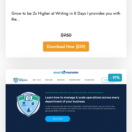
​Grow to be 2x Higher at Writing in 8 Days I provides you with
the...
$950
Download Now ($39)
- 97%