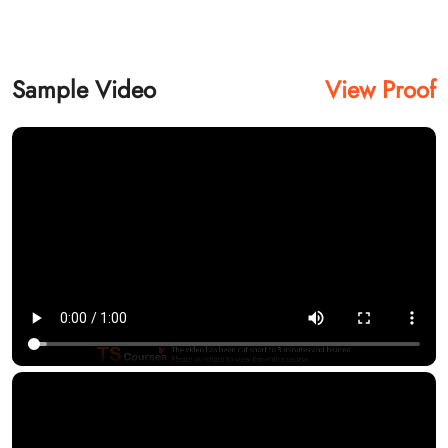
Sample Video
View Proof