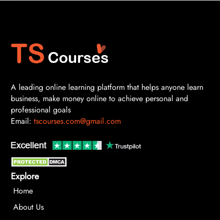
A leading online learning platform that helps anyone learn
business, make money online to achieve personal and
professional goals
Email:
tscourses.com@gmail.com
Explore
Home
About Us