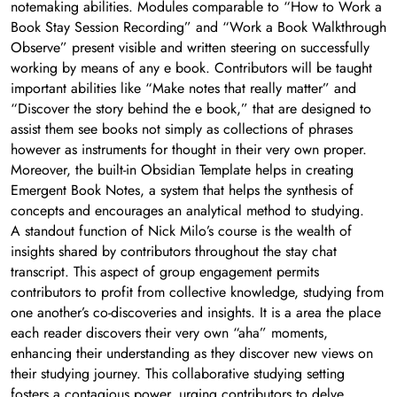
notemaking abilities. Modules comparable to “How to Work a
Book Stay Session Recording” and “Work a Book Walkthrough
Observe” present visible and written steering on successfully
working by means of any e book. Contributors will be taught
important abilities like “Make notes that really matter” and
“Discover the story behind the e book,” that are designed to
assist them see books not simply as collections of phrases
however as instruments for thought in their very own proper.
Moreover, the built-in Obsidian Template helps in creating
Emergent Book Notes, a system that helps the synthesis of
concepts and encourages an analytical method to studying.
A standout function of Nick Milo’s course is the wealth of
insights shared by contributors throughout the stay chat
transcript. This aspect of group engagement permits
contributors to profit from collective knowledge, studying from
one another’s co-discoveries and insights. It is a area the place
each reader discovers their very own “aha” moments,
enhancing their understanding as they discover new views on
their studying journey. This collaborative studying setting
fosters a contagious power, urging contributors to delve