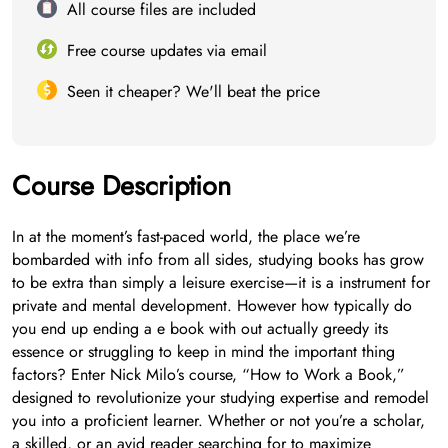
All course files are included
Free course updates via email
Seen it cheaper? We'll beat the price
Course Description
In at the moment’s fast-paced world, the place we’re
bombarded with info from all sides, studying books has grow
to be extra than simply a leisure exercise—it is a instrument for
private and mental development. However how typically do
you end up ending a e book with out actually greedy its
essence or struggling to keep in mind the important thing
factors? Enter Nick Milo’s course, “How to Work a Book,”
designed to revolutionize your studying expertise and remodel
you into a proficient learner. Whether or not you’re a scholar,
a skilled, or an avid reader searching for to maximize