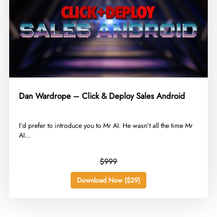
Dan Wardrope – Click & Deploy Sales Android
​I’d prefer to introduce you to Mr AI. He wasn’t all the time Mr
AI...
$999
Download Now ($29)