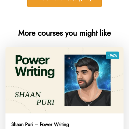
More courses you might like
- 96%
Shaan Puri – Power Writing