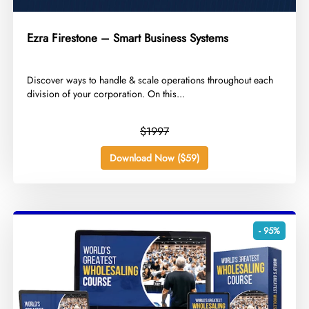
Ezra Firestone – Smart Business Systems
​Discover ways to handle & scale operations throughout each
division of your corporation. On this...
$1997
Download Now ($59)
- 95%