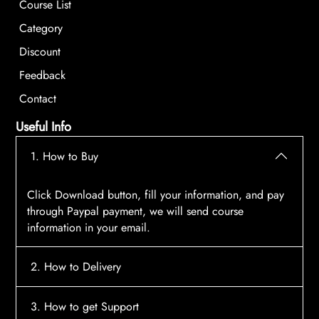
Course List
Category
Discount
Feedback
Contact
Useful Info
1. How to Buy
Click Download button, fill your information, and pay
through Paypal payment, we will send course
information in your email.
2. How to Delivery
After payment, the system will automatically send
3. How to get Support