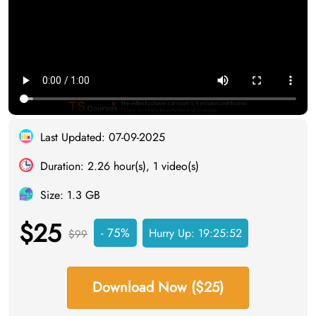
Last Updated: 07-09-2025
Duration: 2.26 hour(s), 1 video(s)
Size: 1.3 GB
$25
- 75%
Hurry Up:
19:25:51
$99
Download Now ($25)