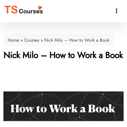

Home
»
Courses
»
Nick Milo – How to Work a Book
Nick Milo – How to Work a Book