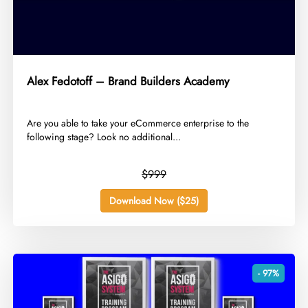
Alex Fedotoff – Brand Builders Academy
​Are you able to take your eCommerce enterprise to the
following stage? Look no additional...
$999
Download Now ($25)
- 97%