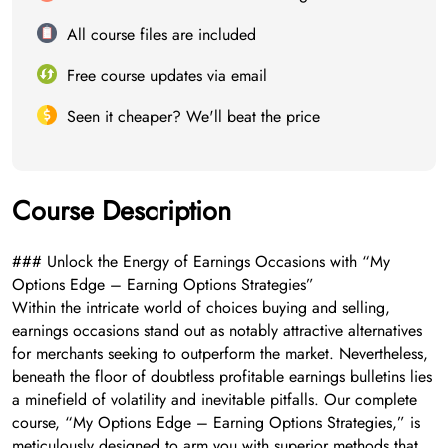
All course files are included
Free course updates via email
Seen it cheaper? We'll beat the price
Course Description
### Unlock the Energy of Earnings Occasions with “My
Options Edge – Earning Options Strategies”
Within the intricate world of choices buying and selling,
earnings occasions stand out as notably attractive alternatives
for merchants seeking to outperform the market. Nevertheless,
beneath the floor of doubtless profitable earnings bulletins lies
a minefield of volatility and inevitable pitfalls. Our complete
course, “My Options Edge – Earning Options Strategies,” is
meticulously designed to arm you with superior methods that