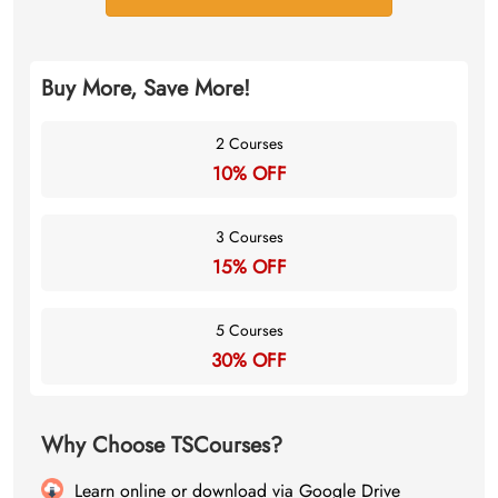
Buy More, Save More!
2 Courses
10% OFF
3 Courses
15% OFF
5 Courses
30% OFF
Why Choose TSCourses?
Learn online or download via Google Drive