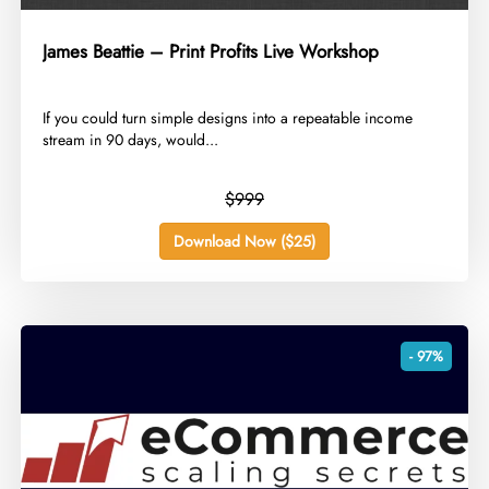
James Beattie – Print Profits Live Workshop
​If you could turn simple designs into a repeatable income
stream in 90 days, would...
$999
Download Now ($25)
- 97%