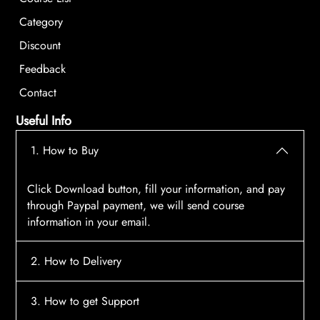
Category
Discount
Feedback
Contact
Useful Info
1. How to Buy
Click Download button, fill your information, and pay
through Paypal payment, we will send course
information in your email.
2. How to Delivery
After payment, the system will automatically send
3. How to get Support
course access information to your email, please