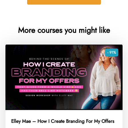
More courses you might like
- 91%
Elley Mae – How I Create Branding For My Offers