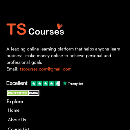
A leading online learning platform that helps anyone learn
business, make money online to achieve personal and
professional goals
Email:
tscourses.com@gmail.com
Explore
Home
About Us
Course List