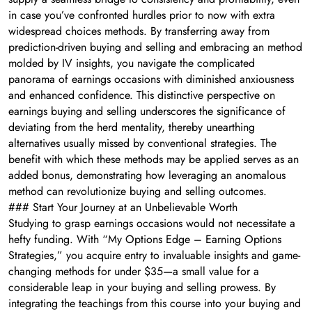
in case you’ve confronted hurdles prior to now with extra
widespread choices methods. By transferring away from
prediction-driven buying and selling and embracing an method
molded by IV insights, you navigate the complicated
panorama of earnings occasions with diminished anxiousness
and enhanced confidence. This distinctive perspective on
earnings buying and selling underscores the significance of
deviating from the herd mentality, thereby unearthing
alternatives usually missed by conventional strategies. The
benefit with which these methods may be applied serves as an
added bonus, demonstrating how leveraging an anomalous
method can revolutionize buying and selling outcomes.
### Start Your Journey at an Unbelievable Worth
Studying to grasp earnings occasions would not necessitate a
hefty funding. With “My Options Edge – Earning Options
Strategies,” you acquire entry to invaluable insights and game-
changing methods for under $35—a small value for a
considerable leap in your buying and selling prowess. By
integrating the teachings from this course into your buying and