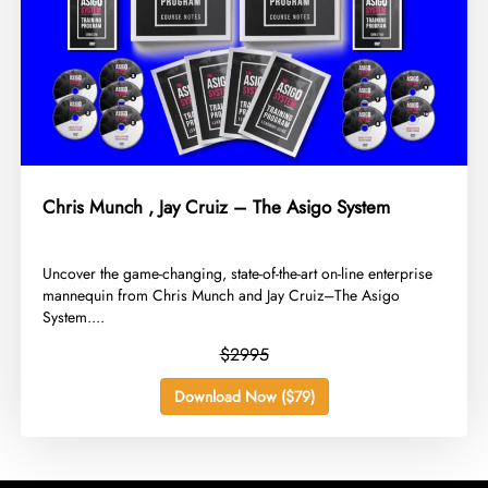
Chris Munch , Jay Cruiz – The Asigo System
​Uncover the game-changing, state-of-the-art on-line enterprise
mannequin from Chris Munch and Jay Cruiz–The Asigo
System....
$2995
Download Now ($79)