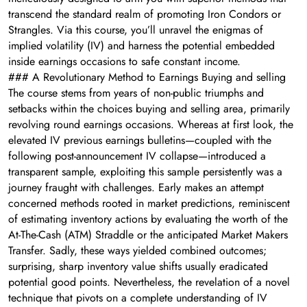
transcend the standard realm of promoting Iron Condors or
Strangles. Via this course, you’ll unravel the enigmas of
implied volatility (IV) and harness the potential embedded
inside earnings occasions to safe constant income.
### A Revolutionary Method to Earnings Buying and selling
The course stems from years of non-public triumphs and
setbacks within the choices buying and selling area, primarily
revolving round earnings occasions. Whereas at first look, the
elevated IV previous earnings bulletins—coupled with the
following post-announcement IV collapse—introduced a
transparent sample, exploiting this sample persistently was a
journey fraught with challenges. Early makes an attempt
concerned methods rooted in market predictions, reminiscent
of estimating inventory actions by evaluating the worth of the
At-The-Cash (ATM) Straddle or the anticipated Market Makers
Transfer. Sadly, these ways yielded combined outcomes;
surprising, sharp inventory value shifts usually eradicated
potential good points. Nevertheless, the revelation of a novel
technique that pivots on a complete understanding of IV