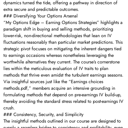
dynamics turned the tide, offering a pathway in direction of
extra secure and predictable outcomes.
### Diversifying Your Options Arsenal
“My Options Edge – Earning Options Strategies” highlights a
paradigm shift in buying and selling methods, prioritizing
lower-risk, non-directional methodologies that lean on IV
fluctuations reasonably than particular market predictions. This
strategic pivot focuses on mitigating the inherent dangers tied
to earnings occasions whereas nonetheless leveraging the
worthwhile alternatives they current. The course’s cornerstone
lies within the meticulous evaluation of IV traits to plan
methods that thrive even amidst the turbulent earnings seasons.
Via insightful sources just like the “Earnings choices
methods.pdf,” members acquire an intensive grounding in
formulating methods that depend on pre-earnings IV build-up,
thereby avoiding the standard stress related to post-earnings IV
crush.
### Consistency, Security, and Simplicity
The insightful methods outlined in our course are designed to
supply a seamless bridge to consistency and profitability, even