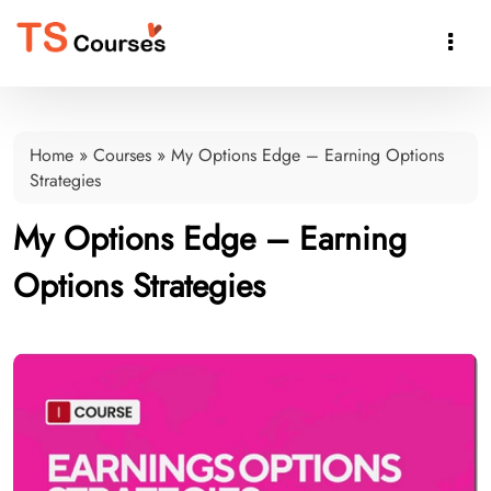

Home
»
Courses
»
My Options Edge – Earning Options
Strategies
My Options Edge – Earning
Options Strategies