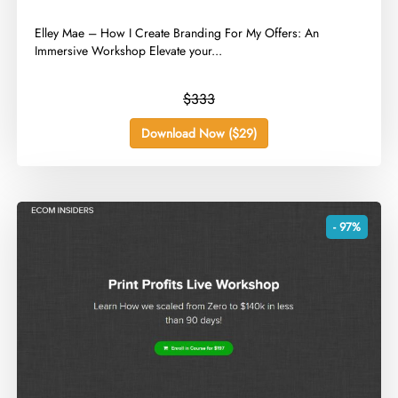
​Elley Mae – How I Create Branding For My Offers: An
Immersive Workshop Elevate your...
$333
Download Now ($29)
- 97%