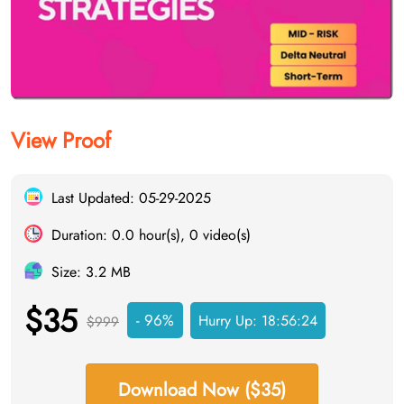
View Proof
Last Updated: 05-29-2025
Duration: 0.0 hour(s), 0 video(s)
Size: 3.2 MB
$35
- 96%
Hurry Up:
18:56:23
$999
Download Now ($35)