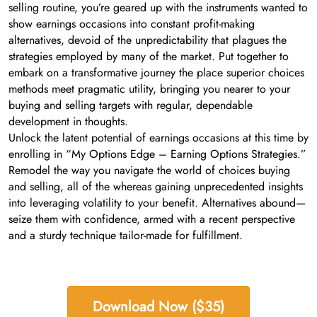
selling routine, you’re geared up with the instruments wanted to
show earnings occasions into constant profit-making
alternatives, devoid of the unpredictability that plagues the
strategies employed by many of the market. Put together to
embark on a transformative journey the place superior choices
methods meet pragmatic utility, bringing you nearer to your
buying and selling targets with regular, dependable
development in thoughts.
Unlock the latent potential of earnings occasions at this time by
enrolling in “My Options Edge – Earning Options Strategies.”
Remodel the way you navigate the world of choices buying
and selling, all of the whereas gaining unprecedented insights
into leveraging volatility to your benefit. Alternatives abound—
seize them with confidence, armed with a recent perspective
and a sturdy technique tailor-made for fulfillment.
Download Now ($35)