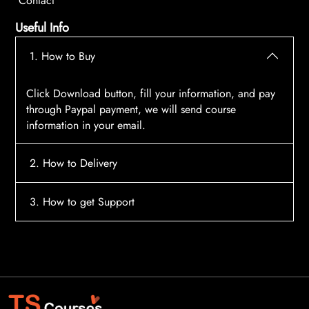
Contact
Useful Info
1. How to Buy
Click Download button, fill your information, and pay
through Paypal payment, we will send course
information in your email.
2. How to Delivery
After payment, the system will automatically send
3. How to get Support
course access information to your email, please
contact:
tscourses.com@gmail.com
when you not
Please contact email:
tscourses.com@gmail.com
receive course
Or you can use Live Chat in website to get fast support