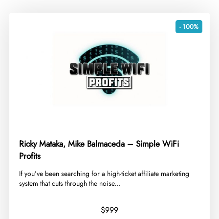
- 100%
Ricky Mataka, Mike Balmaceda – Simple WiFi
Profits
​If you’ve been searching for a high-ticket affiliate marketing
system that cuts through the noise...
$999