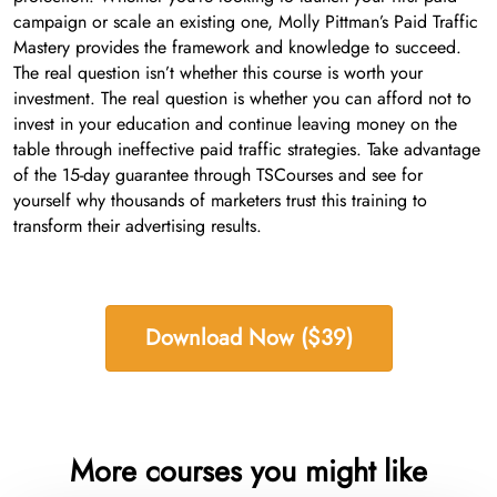
campaign or scale an existing one, Molly Pittman’s Paid Traffic
Mastery provides the framework and knowledge to succeed.
The real question isn’t whether this course is worth your
investment. The real question is whether you can afford not to
invest in your education and continue leaving money on the
table through ineffective paid traffic strategies. Take advantage
of the 15-day guarantee through TSCourses and see for
yourself why thousands of marketers trust this training to
transform their advertising results.
Download Now ($39)
More courses you might like