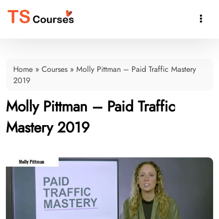

Home
»
Courses
»
Molly Pittman – Paid Traffic Mastery
2019
Molly Pittman – Paid Traffic
Mastery 2019