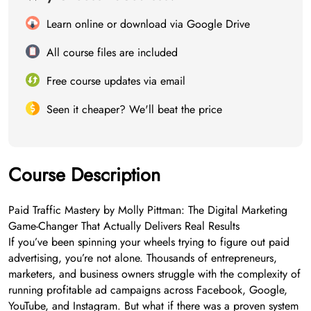
Learn online or download via Google Drive
All course files are included
Free course updates via email
Seen it cheaper? We'll beat the price
Course Description
Paid Traffic Mastery by Molly Pittman: The Digital Marketing
Game-Changer That Actually Delivers Real Results
If you’ve been spinning your wheels trying to figure out paid
advertising, you’re not alone. Thousands of entrepreneurs,
marketers, and business owners struggle with the complexity of
running profitable ad campaigns across Facebook, Google,
YouTube, and Instagram. But what if there was a proven system