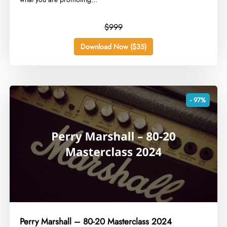
$999
Download Now ($35)
- 97%
Perry Marshall – 80-20 Masterclass 2024