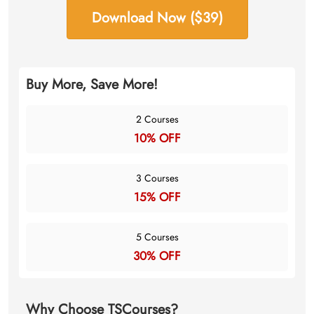
Download Now ($39)
Buy More, Save More!
2 Courses
10% OFF
3 Courses
15% OFF
5 Courses
30% OFF
Why Choose TSCourses?