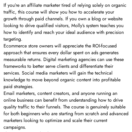
If you’re an affiliate marketer tired of relying solely on organic
traffic, this course will show you how to accelerate your
growth through paid channels. If you own a blog or website
looking to drive qualified visitors, Molly’s system teaches you
how to identify and reach your ideal audience with precision
targeting.
Ecommerce store owners will appreciate the ROI-focused
approach that ensures every dollar spent on ads generates
measurable returns. Digital marketing agencies can use these
frameworks to better serve clients and differentiate their
services. Social media marketers will gain the technical
knowledge to move beyond organic content into profitable
paid strategies.
Email marketers, content creators, and anyone running an
online business can benefit from understanding how to drive
quality traffic to their funnels. The course is genuinely suitable
for both beginners who are starting from scratch and advanced
marketers looking to optimize and scale their current
campaigns.