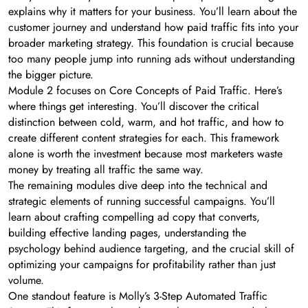
explains why it matters for your business. You’ll learn about the
customer journey and understand how paid traffic fits into your
broader marketing strategy. This foundation is crucial because
too many people jump into running ads without understanding
the bigger picture.
Module 2 focuses on Core Concepts of Paid Traffic. Here’s
where things get interesting. You’ll discover the critical
distinction between cold, warm, and hot traffic, and how to
create different content strategies for each. This framework
alone is worth the investment because most marketers waste
money by treating all traffic the same way.
The remaining modules dive deep into the technical and
strategic elements of running successful campaigns. You’ll
learn about crafting compelling ad copy that converts,
building effective landing pages, understanding the
psychology behind audience targeting, and the crucial skill of
optimizing your campaigns for profitability rather than just
volume.
One standout feature is Molly’s 3-Step Automated Traffic