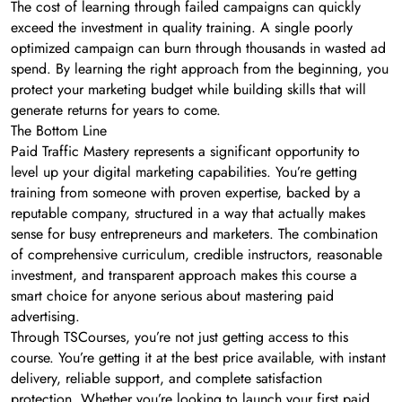
The cost of learning through failed campaigns can quickly
exceed the investment in quality training. A single poorly
optimized campaign can burn through thousands in wasted ad
spend. By learning the right approach from the beginning, you
protect your marketing budget while building skills that will
generate returns for years to come.
The Bottom Line
Paid Traffic Mastery represents a significant opportunity to
level up your digital marketing capabilities. You’re getting
training from someone with proven expertise, backed by a
reputable company, structured in a way that actually makes
sense for busy entrepreneurs and marketers. The combination
of comprehensive curriculum, credible instructors, reasonable
investment, and transparent approach makes this course a
smart choice for anyone serious about mastering paid
advertising.
Through TSCourses, you’re not just getting access to this
course. You’re getting it at the best price available, with instant
delivery, reliable support, and complete satisfaction
protection. Whether you’re looking to launch your first paid