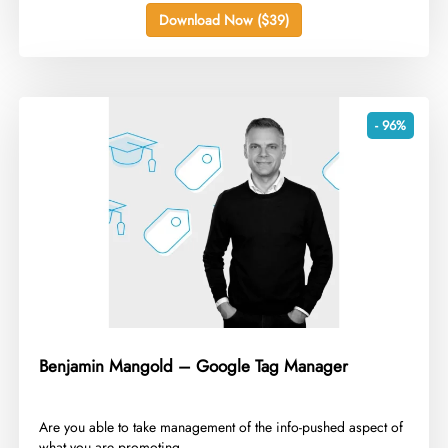
Download Now ($39)
- 96%
Benjamin Mangold – Google Tag Manager
​Are you able to take management of the info-pushed aspect of
what you are promoting...