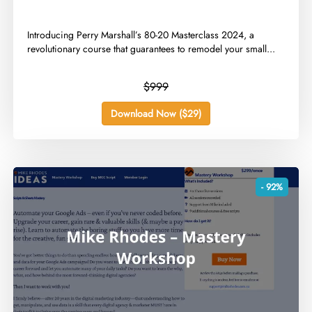
​Introducing Perry Marshall’s 80-20 Masterclass 2024, a
revolutionary course that guarantees to remodel your small...
$999
Download Now ($29)
- 92%