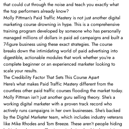
that could cut through the noise and teach you exactly what
the top performers already know?
Molly Pittman’s Paid Traffic Mastery is not just another digital
marketing course drowning in hype. This is a comprehensive
training program developed by someone who has personally
managed millions of dollars in paid ad campaigns and built a
7-figure business using these exact strategies. The course
breaks down the intimidating world of paid advertising into
digestible, actionable modules that work whether you’re a
complete beginner or an experienced marketer looking to
scale your results.
The Credibility Factor That Sets This Course Apart
Here’s what makes Paid Traffic Mastery different from the
countless other paid traffic courses flooding the market today.
Molly Pittman isn’t just another guru selling theory. She’s a
working digital marketer with a proven track record who
actively runs campaigns in her own businesses. She’s backed
by the Digital Marketer team, which includes industry veterans
like Mike Rhodes and Tom Breeze. These aren’t people hiding