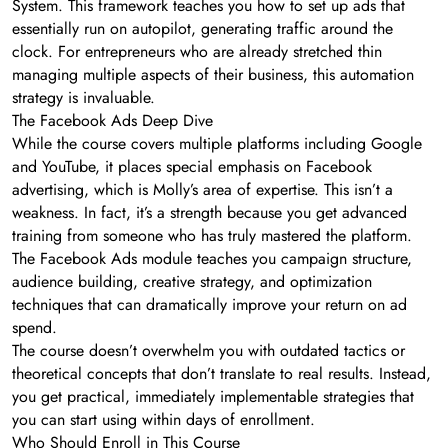
System. This framework teaches you how to set up ads that
essentially run on autopilot, generating traffic around the
clock. For entrepreneurs who are already stretched thin
managing multiple aspects of their business, this automation
strategy is invaluable.
The Facebook Ads Deep Dive
While the course covers multiple platforms including Google
and YouTube, it places special emphasis on Facebook
advertising, which is Molly’s area of expertise. This isn’t a
weakness. In fact, it’s a strength because you get advanced
training from someone who has truly mastered the platform.
The Facebook Ads module teaches you campaign structure,
audience building, creative strategy, and optimization
techniques that can dramatically improve your return on ad
spend.
The course doesn’t overwhelm you with outdated tactics or
theoretical concepts that don’t translate to real results. Instead,
you get practical, immediately implementable strategies that
you can start using within days of enrollment.
Who Should Enroll in This Course