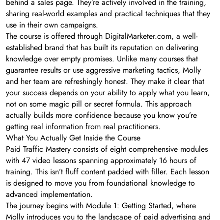
behind a sales page. They’re actively involved in the training,
sharing real-world examples and practical techniques that they
use in their own campaigns.
The course is offered through DigitalMarketer.com, a well-
established brand that has built its reputation on delivering
knowledge over empty promises. Unlike many courses that
guarantee results or use aggressive marketing tactics, Molly
and her team are refreshingly honest. They make it clear that
your success depends on your ability to apply what you learn,
not on some magic pill or secret formula. This approach
actually builds more confidence because you know you’re
getting real information from real practitioners.
What You Actually Get Inside the Course
Paid Traffic Mastery consists of eight comprehensive modules
with 47 video lessons spanning approximately 16 hours of
training. This isn’t fluff content padded with filler. Each lesson
is designed to move you from foundational knowledge to
advanced implementation.
The journey begins with Module 1: Getting Started, where
Molly introduces you to the landscape of paid advertising and