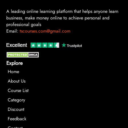
A leading online learning platform that helps anyone learn
business, make money online to achieve personal and
professional goals
Email:
tscourses.com@gmail.com
Explore
Home
About Us
Course List
Category
Discount
Feedback