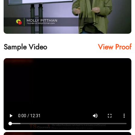
Sample Video
View Proof