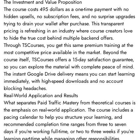
The Investment and Value Proposition
The course costs 495 dollars as a one-time payment with no
hidden upsells, no subscription fees, and no surprise upgrades
trying to drain your wallet after purchase. This transparent
pricing is refreshing in an industry where course creators love
to hide the true cost behind multiple backend offers.
Through TSCourses, you get this same premium training at the
most competitive price available in the market. Beyond the
course itself, TSCourses offers a 15-day satisfaction guarantee,
so you can explore the material with complete peace of mind.
The instant Google Drive delivery means you can start learning
immediately, with high-speed downloads and no account
blocking headaches.
Real-World Application and Results
What separates Paid Traffic Mastery from theoretical courses is
the emphasis on real-world application. The course includes a
pacing calendar to help you structure your learning, and
recommended completion time ranges from three to seven
days if you’re working full-time, or two to three weeks if you’re
learning part-time while managing other responsibilities.