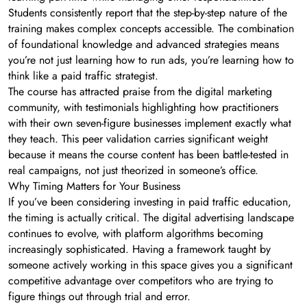
Students consistently report that the step-by-step nature of the
training makes complex concepts accessible. The combination
of foundational knowledge and advanced strategies means
you’re not just learning how to run ads, you’re learning how to
think like a paid traffic strategist.
The course has attracted praise from the digital marketing
community, with testimonials highlighting how practitioners
with their own seven-figure businesses implement exactly what
they teach. This peer validation carries significant weight
because it means the course content has been battle-tested in
real campaigns, not just theorized in someone’s office.
Why Timing Matters for Your Business
If you’ve been considering investing in paid traffic education,
the timing is actually critical. The digital advertising landscape
continues to evolve, with platform algorithms becoming
increasingly sophisticated. Having a framework taught by
someone actively working in this space gives you a significant
competitive advantage over competitors who are trying to
figure things out through trial and error.