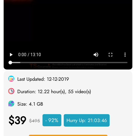
Last Updated: 12-12-2019
Duration: 12.22 hour(s), 55 video(s)
Size: 4.1 GB
$39
- 92%
Hurry Up:
21:03:45
$495