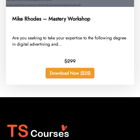
Mike Rhodes – Mastery Workshop
​Are you seeking to take your expertise to the following degree
in digital advertising and...
$299
Download Now ($25)