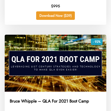
$995
Download Now ($39)
- 92%
Bruce Whipple – QLA For 2021 Boot Camp