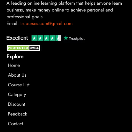
A leading online learning platform that helps anyone learn
business, make money online to achieve personal and
professional goals
Email:
tscourses.com@gmail.com
Explore
Home
About Us
Course List
Category
Discount
Feedback
Contact