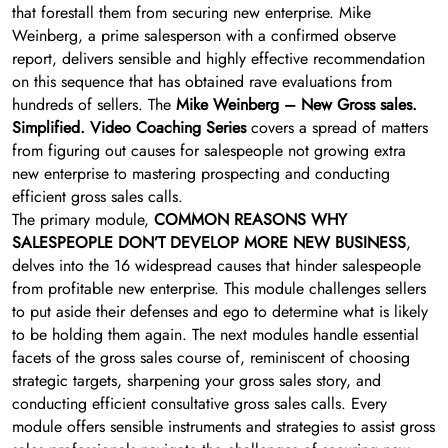
that forestall them from securing new enterprise. Mike
Weinberg, a prime salesperson with a confirmed observe
report, delivers sensible and highly effective recommendation
on this sequence that has obtained rave evaluations from
hundreds of sellers. The
Mike Weinberg – New Gross sales.
Simplified. Video Coaching Series
covers a spread of matters
from figuring out causes for salespeople not growing extra
new enterprise to mastering prospecting and conducting
efficient gross sales calls.
The primary module,
COMMON REASONS WHY
SALESPEOPLE DON’T DEVELOP MORE NEW BUSINESS
,
delves into the 16 widespread causes that hinder salespeople
from profitable new enterprise. This module challenges sellers
to put aside their defenses and ego to determine what is likely
to be holding them again. The next modules handle essential
facets of the gross sales course of, reminiscent of choosing
strategic targets, sharpening your gross sales story, and
conducting efficient consultative gross sales calls. Every
module offers sensible instruments and strategies to assist gross