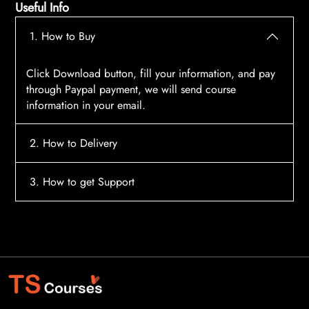
Useful Info
1. How to Buy
Click Download button, fill your information, and pay
through Paypal payment, we will send course
information in your email.
2. How to Delivery
After payment, the system will automatically send
3. How to get Support
course access information to your email, please
contact:
tscourses.com@gmail.com
when you not
Please contact email:
tscourses.com@gmail.com
receive course
Or you can use Live Chat in website to get fast support