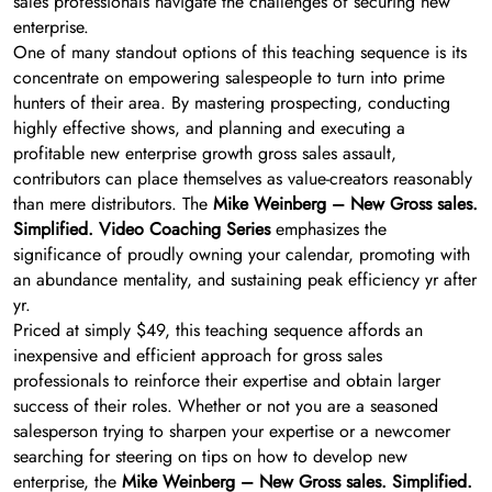
sales professionals navigate the challenges of securing new
enterprise.
One of many standout options of this teaching sequence is its
concentrate on empowering salespeople to turn into prime
hunters of their area. By mastering prospecting, conducting
highly effective shows, and planning and executing a
profitable new enterprise growth gross sales assault,
contributors can place themselves as value-creators reasonably
than mere distributors. The
Mike Weinberg – New Gross sales.
Simplified. Video Coaching Series
emphasizes the
significance of proudly owning your calendar, promoting with
an abundance mentality, and sustaining peak efficiency yr after
yr.
Priced at simply $49, this teaching sequence affords an
inexpensive and efficient approach for gross sales
professionals to reinforce their expertise and obtain larger
success of their roles. Whether or not you are a seasoned
salesperson trying to sharpen your expertise or a newcomer
searching for steering on tips on how to develop new
enterprise, the
Mike Weinberg – New Gross sales. Simplified.