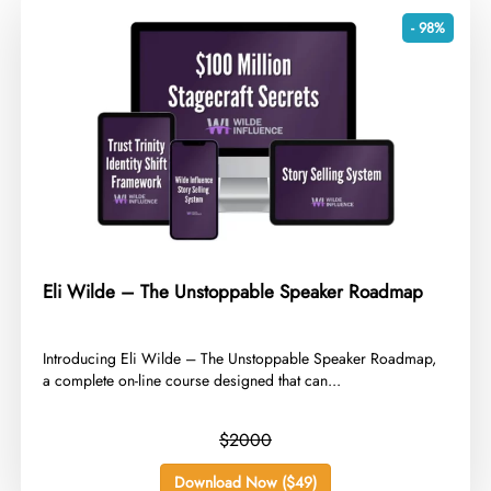
- 98%
Eli Wilde – The Unstoppable Speaker Roadmap
​Introducing Eli Wilde – The Unstoppable Speaker Roadmap,
a complete on-line course designed that can...
$2000
Download Now ($49)