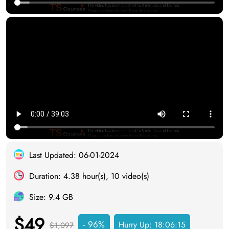
Last Updated: 06-01-2024
Duration: 4.38 hour(s), 10 video(s)
Size: 9.4 GB
$49
- 96%
Hurry Up:
18:06:14
$1,097