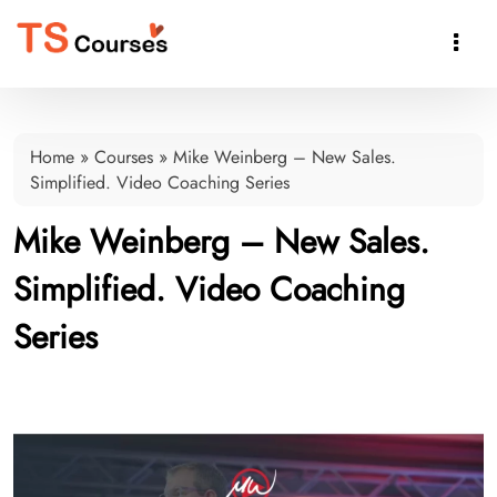

Home
»
Courses
»
Mike Weinberg – New Sales.
Simplified. Video Coaching Series
Mike Weinberg – New Sales.
Simplified. Video Coaching
Series