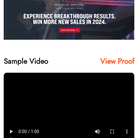
Sample Video
View Proof