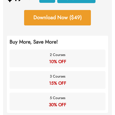
Download Now ($49)
Buy More, Save More!
2 Courses
10% OFF
3 Courses
15% OFF
5 Courses
30% OFF