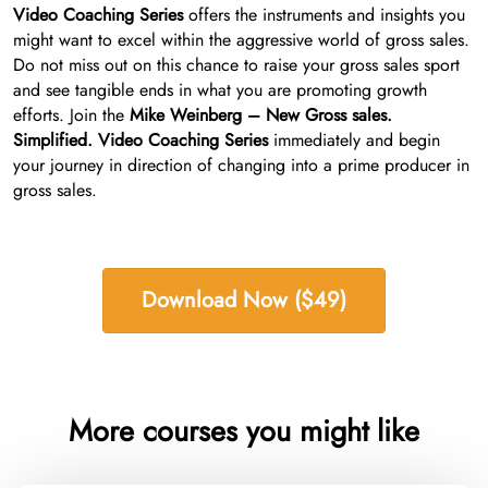
Video Coaching Series
offers the instruments and insights you
might want to excel within the aggressive world of gross sales.
Do not miss out on this chance to raise your gross sales sport
and see tangible ends in what you are promoting growth
efforts. Join the
Mike Weinberg – New Gross sales.
Simplified. Video Coaching Series
immediately and begin
your journey in direction of changing into a prime producer in
gross sales.
Download Now ($49)
More courses you might like