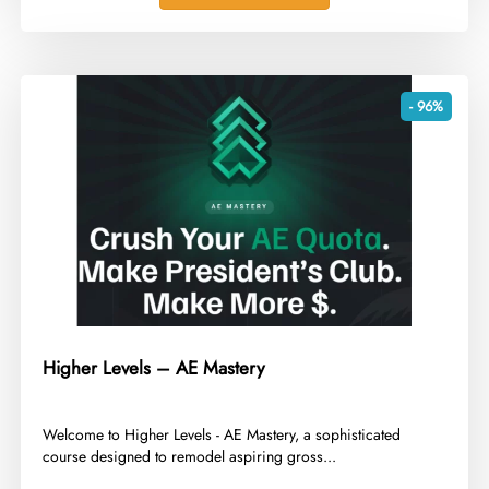
- 96%
Higher Levels – AE Mastery
​Welcome to Higher Levels - AE Mastery, a sophisticated
course designed to remodel aspiring gross...