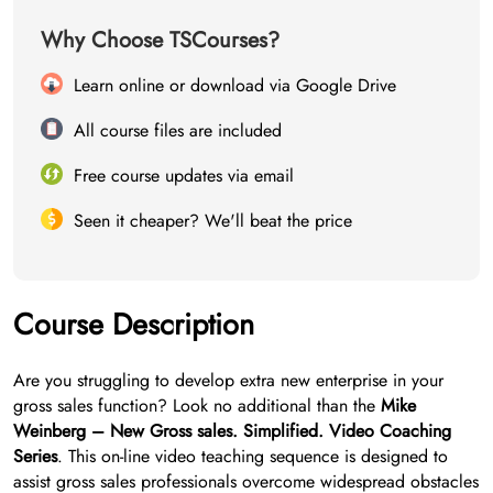
Why Choose TSCourses?
Learn online or download via Google Drive
All course files are included
Free course updates via email
Seen it cheaper? We'll beat the price
Course Description
Are you struggling to develop extra new enterprise in your
gross sales function? Look no additional than the
Mike
Weinberg – New Gross sales. Simplified. Video Coaching
Series
. This on-line video teaching sequence is designed to
assist gross sales professionals overcome widespread obstacles