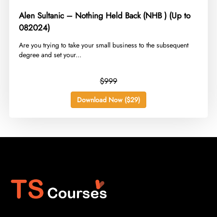
Alen Sultanic – Nothing Held Back (NHB ) (Up to
082024)
​Are you trying to take your small business to the subsequent
degree and set your...
$999
Download Now ($29)