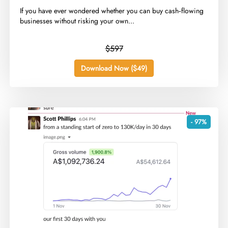
​If you have ever wondered whether you can buy cash‑flowing
businesses without risking your own...
$597
Download Now ($49)
- 97%