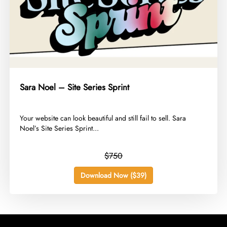
Sara Noel – Site Series Sprint
​Your website can look beautiful and still fail to sell. Sara
Noel’s Site Series Sprint...
$750
Download Now ($39)