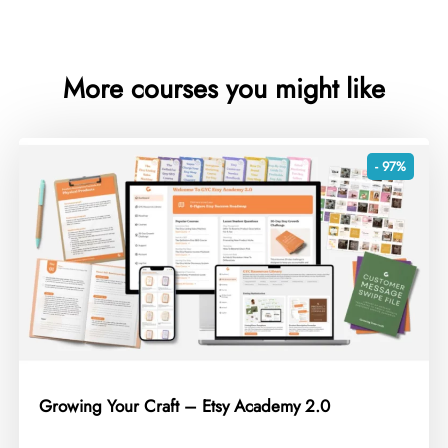
More courses you might like
- 97%
Growing Your Craft – Etsy Academy 2.0