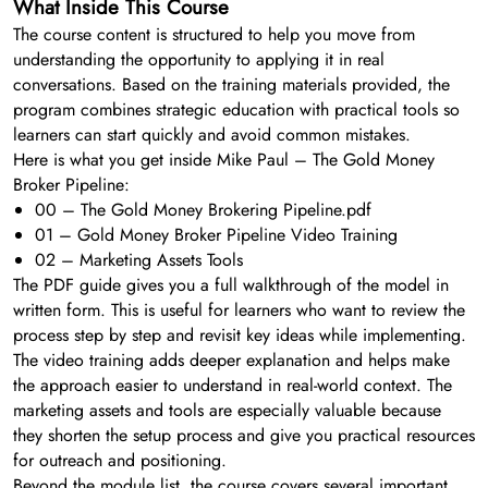
What Inside This Course
The course content is structured to help you move from
understanding the opportunity to applying it in real
conversations. Based on the training materials provided, the
program combines strategic education with practical tools so
learners can start quickly and avoid common mistakes.
Here is what you get inside Mike Paul – The Gold Money
Broker Pipeline:
00 – The Gold Money Brokering Pipeline.pdf
01 – Gold Money Broker Pipeline Video Training
02 – Marketing Assets Tools
The PDF guide gives you a full walkthrough of the model in
written form. This is useful for learners who want to review the
process step by step and revisit key ideas while implementing.
The video training adds deeper explanation and helps make
the approach easier to understand in real-world context. The
marketing assets and tools are especially valuable because
they shorten the setup process and give you practical resources
for outreach and positioning.
Beyond the module list, the course covers several important