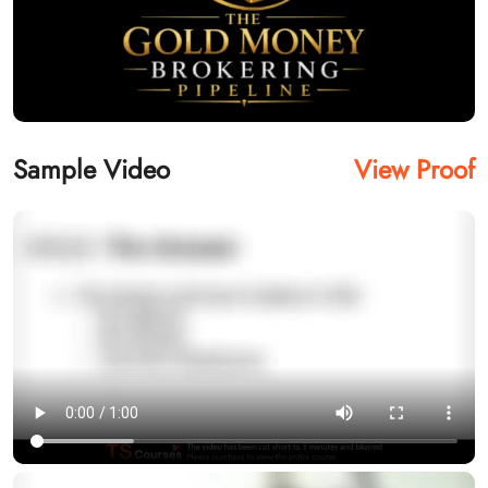
Sample Video
View Proof