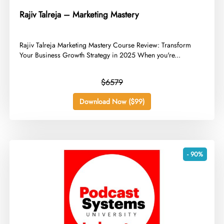
Rajiv Talreja – Marketing Mastery
​Rajiv Talreja Marketing Mastery Course Review: Transform
Your Business Growth Strategy in 2025 When you're...
$6579
Download Now ($99)
- 90%