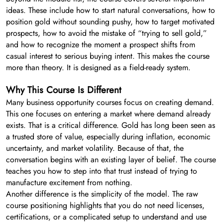
ideas. These include how to start natural conversations, how to
position gold without sounding pushy, how to target motivated
prospects, how to avoid the mistake of “trying to sell gold,”
and how to recognize the moment a prospect shifts from
casual interest to serious buying intent. This makes the course
more than theory. It is designed as a field-ready system.
Why This Course Is Different
Many business opportunity courses focus on creating demand.
This one focuses on entering a market where demand already
exists. That is a critical difference. Gold has long been seen as
a trusted store of value, especially during inflation, economic
uncertainty, and market volatility. Because of that, the
conversation begins with an existing layer of belief. The course
teaches you how to step into that trust instead of trying to
manufacture excitement from nothing.
Another difference is the simplicity of the model. The raw
course positioning highlights that you do not need licenses,
certifications, or a complicated setup to understand and use