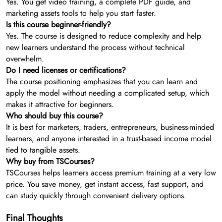
Yes. You get video training, a complete PDF guide, and
marketing assets tools to help you start faster.
Is this course beginner-friendly?
Yes. The course is designed to reduce complexity and help
new learners understand the process without technical
overwhelm.
Do I need licenses or certifications?
The course positioning emphasizes that you can learn and
apply the model without needing a complicated setup, which
makes it attractive for beginners.
Who should buy this course?
It is best for marketers, traders, entrepreneurs, business-minded
learners, and anyone interested in a trust-based income model
tied to tangible assets.
Why buy from TSCourses?
TSCourses helps learners access premium training at a very low
price. You save money, get instant access, fast support, and
can study quickly through convenient delivery options.
Final Thoughts