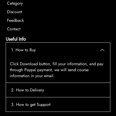
Category
Discount
Feedback
Contact
Useful Info
1. How to Buy
Click Download button, fill your information, and pay
through Paypal payment, we will send course
information in your email.
2. How to Delivery
After payment, the system will automatically send
3. How to get Support
course access information to your email, please
contact:
tscourses.com@gmail.com
when you not