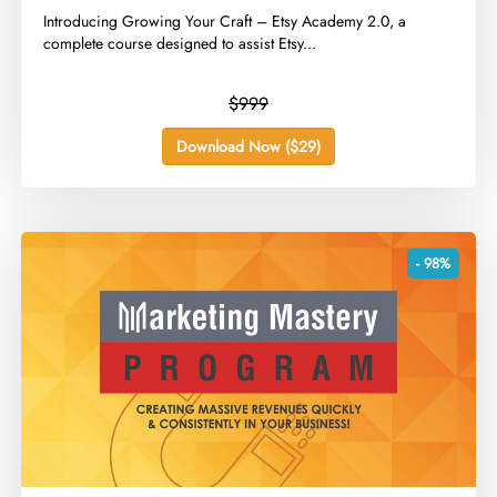
​Introducing Growing Your Craft – Etsy Academy 2.0, a
complete course designed to assist Etsy...
$999
Download Now ($29)
- 98%