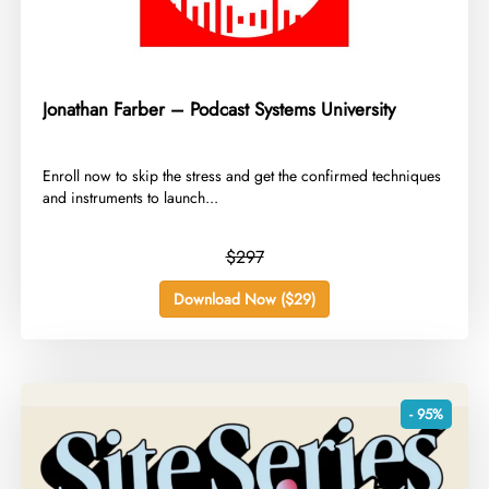
Jonathan Farber – Podcast Systems University
​Enroll now to skip the stress and get the confirmed techniques
and instruments to launch...
$297
Download Now ($29)
- 95%