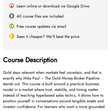
Learn online or download via Google Drive
All course files are included
Free course updates via email
Seen it cheaper? We'll beat the price
Course Description
Gold stays relevant when markets feel uncertain, and that is
exactly why Mike Paul – The Gold Money Broker Pipeline
stands out. This course is built around a practical business
model in a market where trust, stability, and timing matter.
Instead of teaching hype-based sales tactics, it shows how to
position yourself in conversations around tangible assets and
investor confidence. For learners who want a more grounded