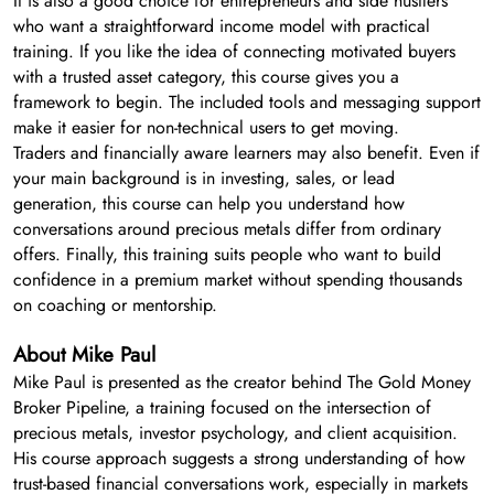
It is also a good choice for entrepreneurs and side hustlers
who want a straightforward income model with practical
training. If you like the idea of connecting motivated buyers
with a trusted asset category, this course gives you a
framework to begin. The included tools and messaging support
make it easier for non-technical users to get moving.
Traders and financially aware learners may also benefit. Even if
your main background is in investing, sales, or lead
generation, this course can help you understand how
conversations around precious metals differ from ordinary
offers. Finally, this training suits people who want to build
confidence in a premium market without spending thousands
on coaching or mentorship.
About Mike Paul
Mike Paul is presented as the creator behind The Gold Money
Broker Pipeline, a training focused on the intersection of
precious metals, investor psychology, and client acquisition.
His course approach suggests a strong understanding of how
trust-based financial conversations work, especially in markets