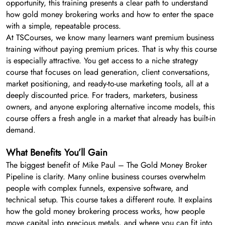
opportunity, this training presents a clear path to understand
how gold money brokering works and how to enter the space
with a simple, repeatable process.
At TSCourses, we know many learners want premium business
training without paying premium prices. That is why this course
is especially attractive. You get access to a niche strategy
course that focuses on lead generation, client conversations,
market positioning, and ready-to-use marketing tools, all at a
deeply discounted price. For traders, marketers, business
owners, and anyone exploring alternative income models, this
course offers a fresh angle in a market that already has built-in
demand.
What Benefits You’ll Gain
The biggest benefit of Mike Paul – The Gold Money Broker
Pipeline is clarity. Many online business courses overwhelm
people with complex funnels, expensive software, and
technical setup. This course takes a different route. It explains
how the gold money brokering process works, how people
move capital into precious metals, and where you can fit into