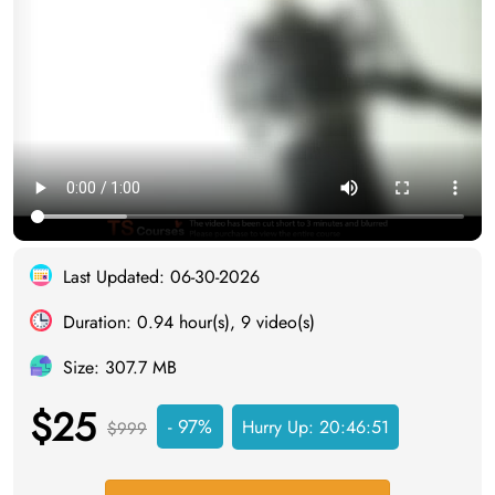
Last Updated: 06-30-2026
Duration: 0.94 hour(s), 9 video(s)
Size: 307.7 MB
$25
- 97%
Hurry Up:
20:46:50
$999