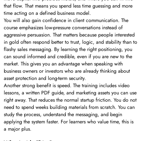
that flow. That means you spend less time guessing and more
time acting on a defined business model.
You will also gain confidence in client communication. The
course emphasizes low-pressure conversations instead of
aggressive persuasion. That matters because people interested
in gold often respond better to trust, logic, and stability than to
flashy sales messaging. By learning the right positioning, you
can sound informed and credible, even if you are new to the
market. This gives you an advantage when speaking with
business owners or investors who are already thinking about
asset protection and long-term security.
Another strong benefit is speed. The training includes video
lessons, a written PDF guide, and marketing assets you can use
right away. That reduces the normal startup friction. You do not
need to spend weeks building materials from scratch. You can
study the process, understand the messaging, and begin
applying the system faster. For learners who value time, this is
a major plus.