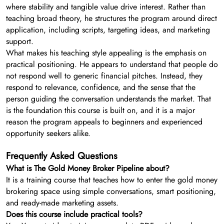
where stability and tangible value drive interest. Rather than
teaching broad theory, he structures the program around direct
application, including scripts, targeting ideas, and marketing
support.
What makes his teaching style appealing is the emphasis on
practical positioning. He appears to understand that people do
not respond well to generic financial pitches. Instead, they
respond to relevance, confidence, and the sense that the
person guiding the conversation understands the market. That
is the foundation this course is built on, and it is a major
reason the program appeals to beginners and experienced
opportunity seekers alike.
Frequently Asked Questions
What is The Gold Money Broker Pipeline about?
It is a training course that teaches how to enter the gold money
brokering space using simple conversations, smart positioning,
and ready-made marketing assets.
Does this course include practical tools?