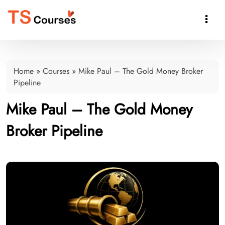

Home
»
Courses
»
Mike Paul – The Gold Money Broker
Pipeline
Mike Paul – The Gold Money
Broker Pipeline