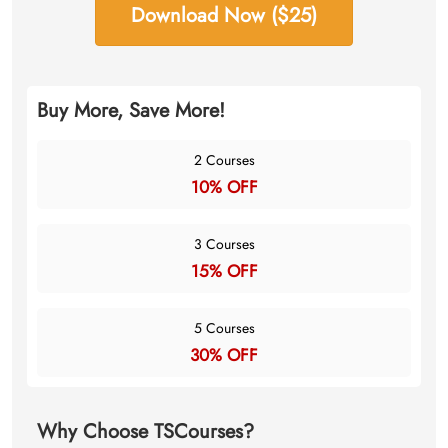
Download Now ($25)
Buy More, Save More!
2 Courses
10% OFF
3 Courses
15% OFF
5 Courses
30% OFF
Why Choose TSCourses?