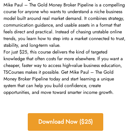
Mike Paul – The Gold Money Broker Pipeline is a compelling
course for anyone who wants to understand a niche business
model built around real market demand. It combines strategy,
communication guidance, and usable assets in a format that
feels direct and practical. Instead of chasing unstable online
trends, you learn how to step into a market connected to trust,
stability, and long-term value.
For just $25, this course delivers the kind of targeted
knowledge that often costs far more elsewhere. If you want a
cheaper, faster way to access high-value business education,
TSCourses makes it possible. Get Mike Paul – The Gold
Money Broker Pipeline today and start learning a unique
system that can help you build confidence, create
opportunities, and move toward smarter income growth.
Download Now ($25)