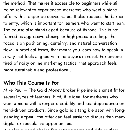
the method. That makes it accessible to beginners while still
being relevant to experienced marketers who want a niche
offer with stronger perceived value. It also reduces the barrier
to entry, which is important for learners who want to start lean.
The course also stands apart because of its tone. This is not
framed as aggressive closing or high-pressure selling. The
focus is on positioning, certainty, and natural conversation
flow. In practical terms, that means you learn how to speak in
a way that feels aligned with the buyer’s mindset. For anyone
tired of noisy online marketing tactics, that approach feels
more sustainable and professional.
Who This Course Is For
Mike Paul – The Gold Money Broker Pipeline is a smart fit for
several types of learners. First, it is ideal for marketers who
want a niche with stronger credibility and less dependence on
trend-driven products. Since gold is a tangible asset with long-
standing appeal, the offer can feel easier to discuss than many
digital or speculative opportunities.