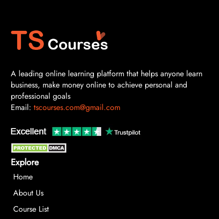
A leading online learning platform that helps anyone learn
business, make money online to achieve personal and
professional goals
Email:
tscourses.com@gmail.com
Explore
Home
About Us
Course List