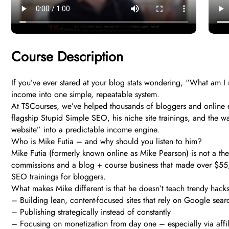
Course Description
If you’ve ever stared at your blog stats wondering, “What am I 
income into one simple, repeatable system.
At TSCourses, we’ve helped thousands of bloggers and online en
flagship Stupid Simple SEO, his niche site trainings, and the wa
website” into a predictable income engine.
Who is Mike Futia – and why should you listen to him?
Mike Futia (formerly known online as Mike Pearson) is not a the
commissions and a blog + course business that made over $55,0
SEO trainings for bloggers.
What makes Mike different is that he doesn’t teach trendy hacks
– Building lean, content-focused sites that rely on Google sear
– Publishing strategically instead of constantly
– Focusing on monetization from day one – especially via affil