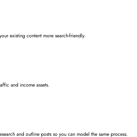
your existing content more search-friendly.
raffic and income assets.
 research and outline posts so you can model the same process.