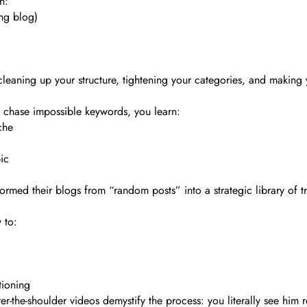
h:
ng blog)
 cleaning up your structure, tightening your categories, and making 
o chase impossible keywords, you learn:
che
ic
ormed their blogs from “random posts” into a strategic library of t
 to:
tioning
r-the-shoulder videos demystify the process: you literally see him