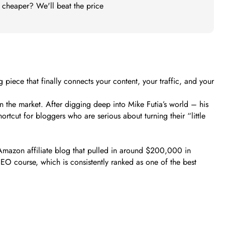
t cheaper? We'll beat the price
piece that finally connects your content, your traffic, and your
n the market. After digging deep into Mike Futia’s world – his
rtcut for bloggers who are serious about turning their “little
n Amazon affiliate blog that pulled in around $200,000 in
O course, which is consistently ranked as one of the best