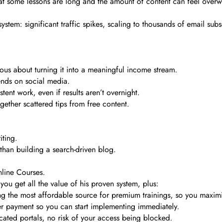
that some lessons are long and the amount of content can feel overwhel
 system: significant traffic spikes, scaling to thousands of email su
ious about turning it into a meaningful income stream.
ends on social media.
tent work, even if results aren’t overnight.
gether scattered tips from free content.
iting.
than building a search-driven blog.
nline Courses.
ou get all the value of his proven system, plus:
ng the most affordable source for premium trainings, so you maxi
ter payment so you can start implementing immediately.
ated portals, no risk of your access being blocked.