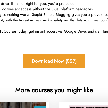
rive. If it’s not right for you, you’re protected.
e, convenient access without the usual platform headaches.
ng something works, Stupid Simple Blogging gives you a proven roa
 with the fastest access, and a safety net that lets you invest conf
Courses today, get instant access via Google Drive, and start turn
Download Now ($29)
More courses you might like