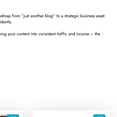
dmap from “just another blog” to a strategic business asset.
idently.
ing your content into consistent traffic and income – the