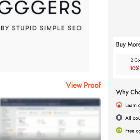
Buy More
2 Co
10%
View Proof
Why Cho
Learn 
All cou
Free c