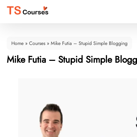
Home
»
Courses
»
Mike Futia – Stupid Simple Blogging
Mike Futia – Stupid Simple Blog