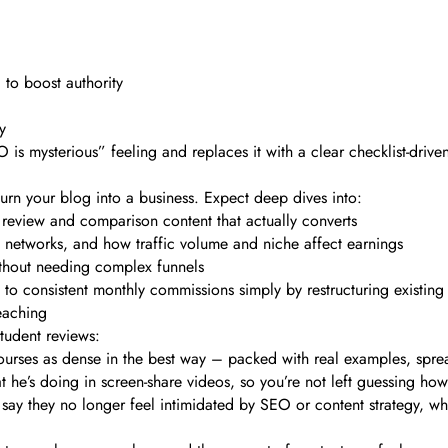
) to boost authority
y
is mysterious” feeling and replaces it with a clear checklist-drive
 turn your blog into a business. Expect deep dives into:
g review and comparison content that actually converts
ad networks, and how traffic volume and niche affect earnings
without needing complex funnels
 to consistent monthly commissions simply by restructuring existing
eaching
tudent reviews:
urses as dense in the best way – packed with real examples, spread
t he’s doing in screen-share videos, so you’re not left guessing ho
ay they no longer feel intimidated by SEO or content strategy, wh