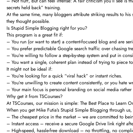
– Not fluff, but can feel intense: A fair criticism you’ll see is 
secrets held back” training.
At the same time, many bloggers attribute striking results to his
they thought possible.
Is Stupid Simple Blogging right for you?
This program is a great fit if:
– You run (or want to start) a content-focused blog and are ser
– You prefer predictable Google search traffic over chasing tr
– You’re willing to follow a step-by-step system and put in consis
– You want a single, coherent plan instead of trying to piece to
It might not be ideal if:
– You’re looking for a quick “viral hack” or instant riches.
– You’re unwilling to create content consistently, or you hate wr
– Your main focus is personal branding on social media rather 
Why get it from TSCourses?
At TSCourses, our mission is simple: The Best Place to Learn O
When you get Mike Futia’s Stupid Simple Blogging through us, y
– The cheapest price in the market – we are committed to bei
– Instant access – receive a secure Google Drive link right af
– High-speed, hassle-free download – no throttling, no complic