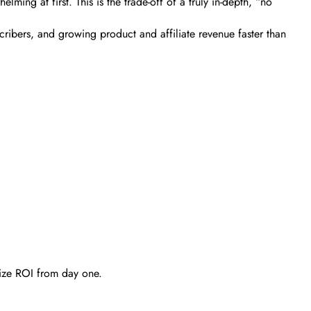
ming at first. This is the trade-off of a truly in-depth, “no
bscribers, and growing product and affiliate revenue faster than
mize ROI from day one.