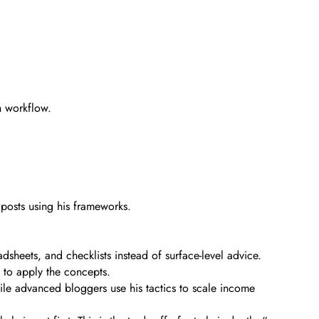
n workflow.
 posts using his frameworks.
sheets, and checklists instead of surface-level advice.
w to apply the concepts.
ile advanced bloggers use his tactics to scale income