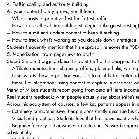
4. Traffic scaling and authority building
As your content library grows, you’ll learn:
– Which posts to prioritize first for fastest traffic
– How to use ethical link-building strategies (like guest posting
– How to audit and update content to keep it ranking
– How to track what’s working so you double down strategicall
Students frequently mention that his approach removes the “SEO 
5. Monetization: from pageviews to profit
Stupid Simple Blogging doesn’t stop at traffic. It’s designed to
– Affiliate monetization: choosing offers, placing links, writin
– Display ads: how to position your site to qualify for better 
– Email list integration: using content to capture subscribers 
Many of Mike’s students report going from zero affiliate income
Real student feedback: what people actually say about Mike’s t
Across his ecosystem of courses, a few key patterns appear in s
– Extremely comprehensive: People consistently describe his co
– Visual and practical: Students love that he shows exactly wha
– Beginner-friendly but advanced in outcome: Newer bloggers s
substantially.