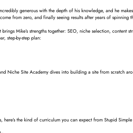
s incredibly generous with the depth of his knowledge, and he mak
 income from zero, and finally seeing results after years of spinning t
brings Mike’s strengths together: SEO, niche selection, content stra
ar, step-by-step plan:
nd Niche Site Academy dives into building a site from scratch aro
es, here’s the kind of curriculum you can expect from Stupid Simpl