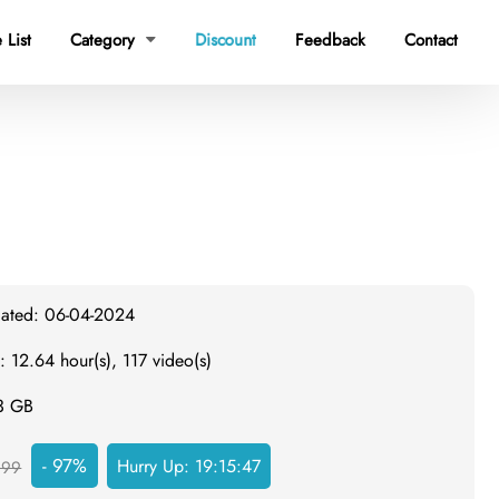
 List
Category
Discount
Feedback
Contact

dated: 06-04-2024
: 12.64 hour(s), 117 video(s)
.3 GB
- 97%
Hurry Up:
19:15:46
999