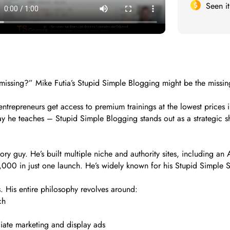
Seen i
missing?” Mike Futia’s Stupid Simple Blogging might be the missing 
trepreneurs get access to premium trainings at the lowest prices i
y he teaches – Stupid Simple Blogging stands out as a strategic sho
ory guy. He’s built multiple niche and authority sites, including a
00 in just one launch. He’s widely known for his Stupid Simple SE
. His entire philosophy revolves around:
ch
iate marketing and display ads