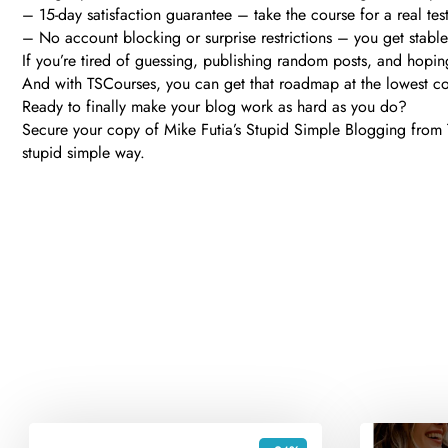
– 15-day satisfaction guarantee – take the course for a real test-d
– No account blocking or surprise restrictions – you get stabl
If you’re tired of guessing, publishing random posts, and hopi
And with TSCourses, you can get that roadmap at the lowest cost,
Ready to finally make your blog work as hard as you do?
Secure your copy of Mike Futia’s Stupid Simple Blogging from TS
stupid simple way.