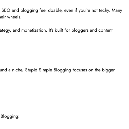
es SEO and blogging feel doable, even if you’re not techy. Many
heir wheels.
tegy, and monetization. It’s built for bloggers and content
und a niche, Stupid Simple Blogging focuses on the bigger
e Blogging: