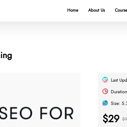
Home
About Us
Course
ging
Last Up
Duration
Size: 5
$29
$