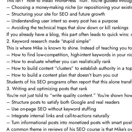
This isn’t “how to install WordPress” fluff. You’re guided throug
– Choosing a money-making niche (or repositioning your existi
– Structuring your site for SEO and future growth
– Understanding user intent so every post has a purpose
– Avoiding the technical traps that slow down or kill rankings
If you already have a blog, this part often leads to quick wins:
2. Keyword research made “stupid simple”
This is where Mike is known to shine. Instead of teaching you t
– How to find low-competition, high-intent keywords in your ni
– How to evaluate whether you can realistically rank
– How to build content “clusters” to establish authority in a top
– How to build a content plan that doesn’t burn you out
Students of his SEO programs often report that this alone transf
3. Writing and optimizing posts that rank
You’re not just told to “write quality content.” You’re shown how
– Structure posts to satisfy both Google and real readers
– Use on-page SEO without keyword stuffing
– Integrate internal links and call-to-actions naturally
– Turn informational posts into monetized posts with smart posi
A common theme in reviews of his SEO course is that Mike’s ove