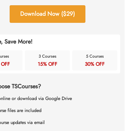
Download Now ($29)
, Save More!
urses
3 Courses
5 Courses
 OFF
15% OFF
30% OFF
ose TSCourses?
online or download via Google Drive
rse files are included
ourse updates via email