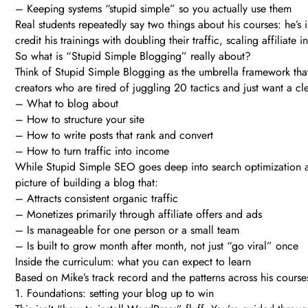
– Keeping systems “stupid simple” so you actually use them
Real students repeatedly say two things about his courses: he’
credit his trainings with doubling their traffic, scaling affiliate
So what is “Stupid Simple Blogging” really about?
Think of Stupid Simple Blogging as the umbrella framework that 
creators who are tired of juggling 20 tactics and just want a cle
– What to blog about
– How to structure your site
– How to write posts that rank and convert
– How to turn traffic into income
While Stupid Simple SEO goes deep into search optimization a
picture of building a blog that:
– Attracts consistent organic traffic
– Monetizes primarily through affiliate offers and ads
– Is manageable for one person or a small team
– Is built to grow month after month, not just “go viral” once
Inside the curriculum: what you can expect to learn
Based on Mike’s track record and the patterns across his cours
1. Foundations: setting your blog up to win