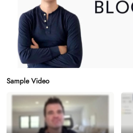
Sample Video