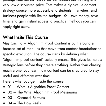
very low discounted price. That makes a high-value content
strategy course more accessible to students, marketers, and
business people with limited budgets. You save money, save
time, and gain instant access to practical methods you can
apply right away.
What Insite This Course
May Castillo – Algorithm Proof Content is built around a
focused set of modules that move from content foundations to
specific execution. The course starts by defining what
“algorithm proof content” actually means. This gives learners a
strategic lens before they create anything. Rather than chasing
reach alone, you learn how content can be structured to stay
useful and effective over time.
Here is what you get inside the course:
01 – What is Algorithm Proof Content
02 – The What Algorithm Proof Messaging
03 – Carousel Formats
04 – The How Reels