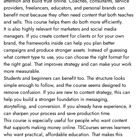
attention and build trust online. Coaches, consultants, service
providers, freelancers, educators, and personal brands can
benefit most because they often need content that both teaches
and sells. This course helps them do both more efficiently.
It is also highly relevant for marketers and social media
managers. If you create content for clients or for your own
brand, the frameworks inside can help you plan better
campaigns and produce stronger assets. Instead of guessing
what content type to use, you can choose the right format for
the right goal. That improves strategy and can make your work
more measurable.
Students and beginners can benefit too. The structure looks
simple enough to follow, and the course seems designed to
remove confusion. If you are new to content strategy, this can
help you build a stronger foundation in messaging,
storytelling, and conversion. If you already have experience, it
can sharpen your process and save production time.
This course is especially useful for people who want content
that supports making money online. TSCourses serves learners
who want practical, affordable education. That makes this