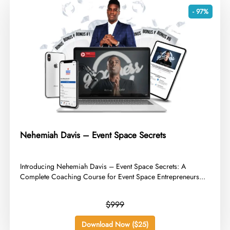
- 97%
Nehemiah Davis – Event Space Secrets
​Introducing Nehemiah Davis – Event Space Secrets: A
Complete Coaching Course for Event Space Entrepreneurs...
$999
Download Now ($25)