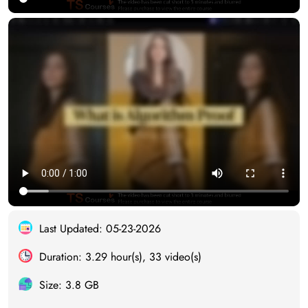
Last Updated: 05-23-2026
Duration: 3.29 hour(s), 33 video(s)
Size: 3.8 GB