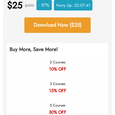
$25
- 97%
Hurry Up:
22:07:40
$999
Download Now ($25)
Buy More, Save More!
2 Courses
10% OFF
3 Courses
15% OFF
5 Courses
30% OFF