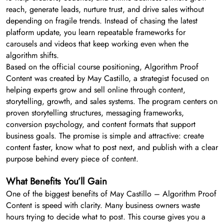
reach, generate leads, nurture trust, and drive sales without
depending on fragile trends. Instead of chasing the latest
platform update, you learn repeatable frameworks for
carousels and videos that keep working even when the
algorithm shifts.
Based on the official course positioning, Algorithm Proof
Content was created by May Castillo, a strategist focused on
helping experts grow and sell online through content,
storytelling, growth, and sales systems. The program centers on
proven storytelling structures, messaging frameworks,
conversion psychology, and content formats that support
business goals. The promise is simple and attractive: create
content faster, know what to post next, and publish with a clear
purpose behind every piece of content.
What Benefits You’ll Gain
One of the biggest benefits of May Castillo – Algorithm Proof
Content is speed with clarity. Many business owners waste
hours trying to decide what to post. This course gives you a