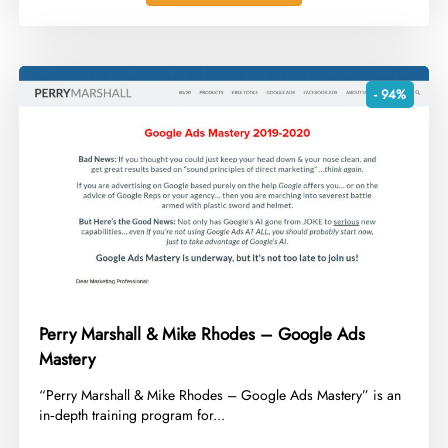
- 94%
Perry Marshall & Mike Rhodes – Google Ads
Mastery
​“Perry Marshall & Mike Rhodes – Google Ads Mastery” is an
in‑depth training program for...