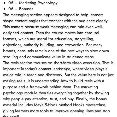
05 – Marketing Psychology
06 – Bonuses
The messaging section appears designed to help learners
shape content angles that connect with the audience clearly.
This matters because weak messaging can ruin even well-
designed content. Then the course moves into carousel
formats, which are useful for education, storytelling,
objections, authority building, and conversion. For many
brands, carousels remain one of the best ways to slow down
scrolling and communicate value in structured steps.
The reels section focuses on short-form video execution. That is
important in today’s content landscape, where video plays a
major role in reach and discovery. But the value here is not just
making reels. It is understanding how to build reels with a
purpose and a framework behind them. The marketing
psychology module then ties everything together by showing
why people pay attention, trust, and buy. Finally, the bonus
material includes May’s 5-Hook Method Hooks Masterclass,
giving learners more tools to improve opening lines and stop
the scroll.