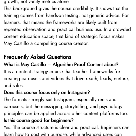
growth, not vanity metrics alone.
This background gives the course credibility. It shows that the
training comes from hands-on testing, not generic advice. For
learners, that means the frameworks are likely built from
repeated observation and practical business use. In a crowded
content education space, that kind of strategic focus makes
May Castillo a compelling course creator.
Frequently Asked Questions
What is May Castillo – Algorithm Proof Content about?
It is a content strategy course that teaches frameworks for
creating carousels and videos that drive reach, leads, nurture,
and sales.
Does this course focus only on Instagram?
The formats strongly suit Instagram, especially reels and
carousels, but the messaging, storytelling, and psychology
principles can be applied across other content platforms too.
Is this course good for beginners?
Yes. The course structure is clear and practical. Beginners can
learn how to post with purpose, while advanced users can