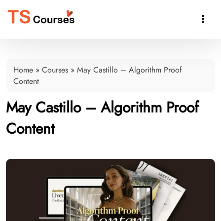

Home
»
Courses
»
May Castillo – Algorithm Proof
Content
May Castillo – Algorithm Proof
Content