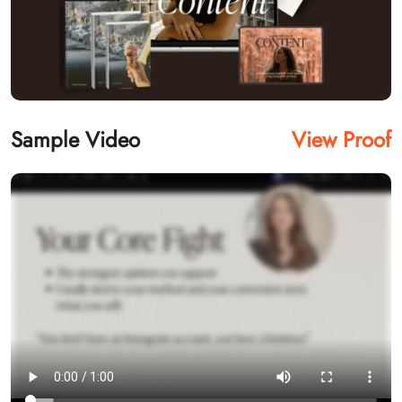
Sample Video
View Proof