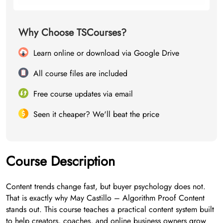
Why Choose TSCourses?
Learn online or download via Google Drive
All course files are included
Free course updates via email
Seen it cheaper? We'll beat the price
Course Description
Content trends change fast, but buyer psychology does not.
That is exactly why May Castillo – Algorithm Proof Content
stands out. This course teaches a practical content system built
to help creators, coaches, and online business owners grow