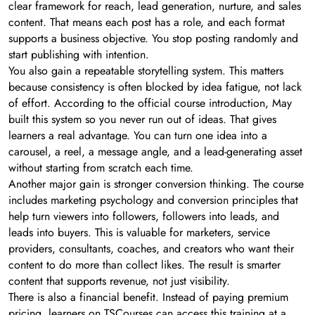
clear framework for reach, lead generation, nurture, and sales
content. That means each post has a role, and each format
supports a business objective. You stop posting randomly and
start publishing with intention.
You also gain a repeatable storytelling system. This matters
because consistency is often blocked by idea fatigue, not lack
of effort. According to the official course introduction, May
built this system so you never run out of ideas. That gives
learners a real advantage. You can turn one idea into a
carousel, a reel, a message angle, and a lead-generating asset
without starting from scratch each time.
Another major gain is stronger conversion thinking. The course
includes marketing psychology and conversion principles that
help turn viewers into followers, followers into leads, and
leads into buyers. This is valuable for marketers, service
providers, consultants, coaches, and creators who want their
content to do more than collect likes. The result is smarter
content that supports revenue, not just visibility.
There is also a financial benefit. Instead of paying premium
pricing, learners on TSCourses can access this training at a