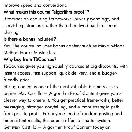
improve speed and conversions.
What makes this course “algorithm proof”?
It focuses on enduring frameworks, buyer psychology, and
storytelling structures rather than short-lived hacks or trend
chasing.
Is there a bonus included?
Yes. The course includes bonus content such as May’s 5-Hook
Method Hooks Masterclass.
Why buy from TSCourses?
TSCourses gives you high-quality courses at big discounts, with
instant access, fast support, quick delivery, and a budget-
friendly price.
Strong content is one of the most valuable business assets
online. May Castillo – Algorithm Proof Content gives you a
clearer way to create it. You get practical frameworks, better
messaging, stronger storytelling, and a more strategic path
from post to profit. For anyone tired of random posting and
inconsistent results, this course offers a smarter system.
Get May Castillo – Algorithm Proof Content today on