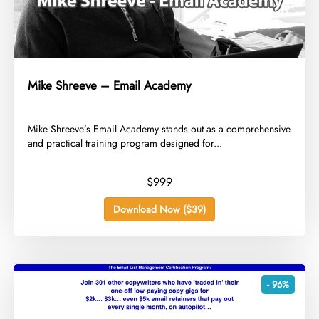
Mike Shreeve – Email Academy
​Mike Shreeve’s Email Academy stands out as a comprehensive
and practical training program designed for...
$999
Download Now ($39)
- 96%