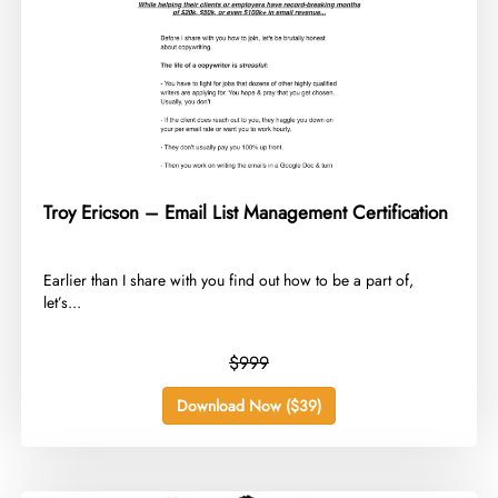
Troy Ericson – Email List Management Certification
​Earlier than I share with you find out how to be a part of,
let’s...
$999
Download Now ($39)