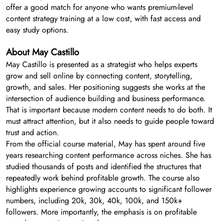
offer a good match for anyone who wants premium-level
content strategy training at a low cost, with fast access and
easy study options.
About May Castillo
May Castillo is presented as a strategist who helps experts
grow and sell online by connecting content, storytelling,
growth, and sales. Her positioning suggests she works at the
intersection of audience building and business performance.
That is important because modern content needs to do both. It
must attract attention, but it also needs to guide people toward
trust and action.
From the official course material, May has spent around five
years researching content performance across niches. She has
studied thousands of posts and identified the structures that
repeatedly work behind profitable growth. The course also
highlights experience growing accounts to significant follower
numbers, including 20k, 30k, 40k, 100k, and 150k+
followers. More importantly, the emphasis is on profitable