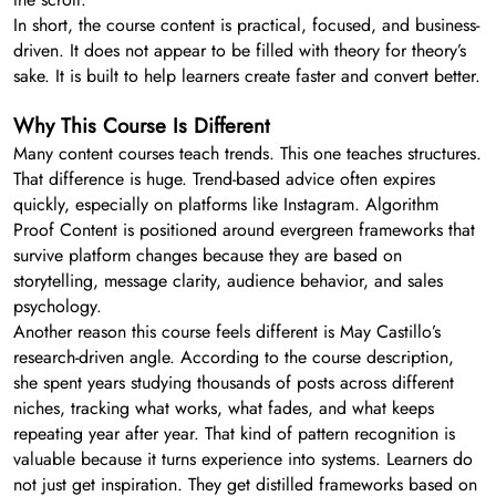
In short, the course content is practical, focused, and business-
driven. It does not appear to be filled with theory for theory’s
sake. It is built to help learners create faster and convert better.
Why This Course Is Different
Many content courses teach trends. This one teaches structures.
That difference is huge. Trend-based advice often expires
quickly, especially on platforms like Instagram. Algorithm
Proof Content is positioned around evergreen frameworks that
survive platform changes because they are based on
storytelling, message clarity, audience behavior, and sales
psychology.
Another reason this course feels different is May Castillo’s
research-driven angle. According to the course description,
she spent years studying thousands of posts across different
niches, tracking what works, what fades, and what keeps
repeating year after year. That kind of pattern recognition is
valuable because it turns experience into systems. Learners do
not just get inspiration. They get distilled frameworks based on