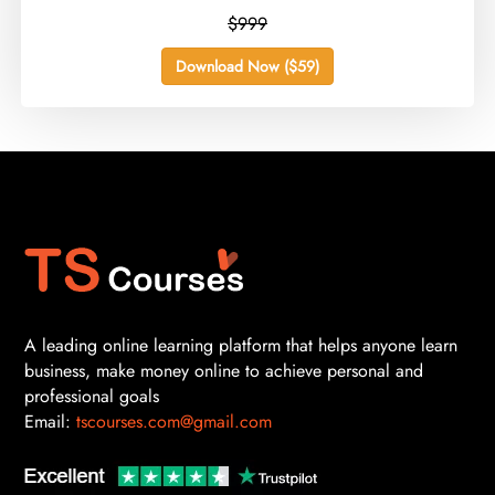
$999
Download Now ($59)
A leading online learning platform that helps anyone learn
business, make money online to achieve personal and
professional goals
Email:
tscourses.com@gmail.com