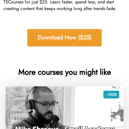
TSCourses for just $25. Learn faster, spend less, and start
creating content that keeps working long after trends fade.
Download Now ($25)
More courses you might like
- 100%