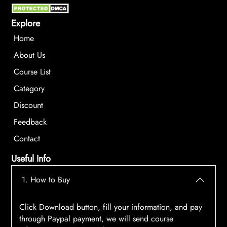
Explore
Home
About Us
Course List
Category
Discount
Feedback
Contact
Useful Info
1. How to Buy
Click Download button, fill your information, and pay
through Paypal payment, we will send course