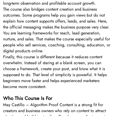
long-term observation and profitable account growth.
The course also bridges content creation and business
outcomes. Some programs help you gain views but do not
explain how content supports offers, leads, and sales. Here,
the official messaging makes the business purpose very clear.
You are learning frameworks for reach, lead generation,
nurture, and sales. That makes the course especially useful for
people who sell services, coaching, consulting, education, or
digital products online.
Finally, this course is different because it reduces content
overwhelm. Instead of staring at a blank screen, you can
choose a framework, create your post, and know what it is
supposed to do. That level of simplicity is powerful. It helps
beginners move faster and helps experienced marketers
become more consistent.
Who This Course Is For
May Castillo – Algorithm Proof Content is a strong fit for
creators and business owners who rely on content to attract