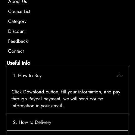
About Us
Course List
Category
Discount
Feedback
Contact
Useful Info
1. How to Buy
Click Download button, fill your information, and pay
through Paypal payment, we will send course
information in your email.
2. How to Delivery