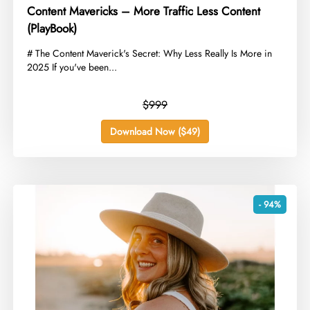
Content Mavericks – More Traffic Less Content
(PlayBook)
​# The Content Maverick's Secret: Why Less Really Is More in
2025 If you've been...
$999
Download Now ($49)
- 94%