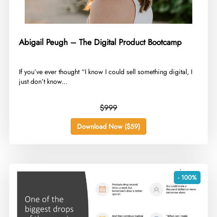
Abigail Peugh – The Digital Product Bootcamp
​If you’ve ever thought “I know I could sell something digital, I
just don’t know...
$999
Download Now ($59)
- 100%