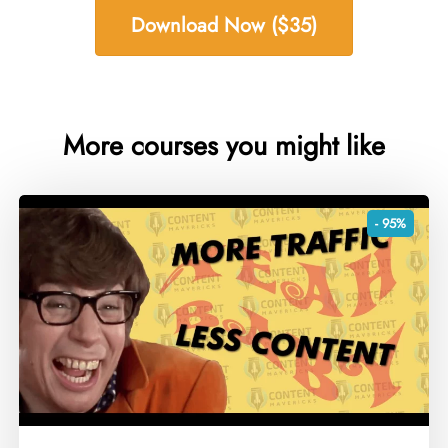
Download Now ($35)
More courses you might like
- 95%