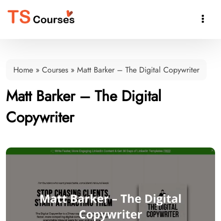

Home
»
Courses
»
Matt Barker – The Digital Copywriter
Matt Barker – The Digital
Copywriter