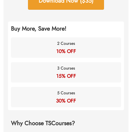
Download Now ($35)
Buy More, Save More!
2 Courses
10% OFF
3 Courses
15% OFF
5 Courses
30% OFF
Why Choose TSCourses?