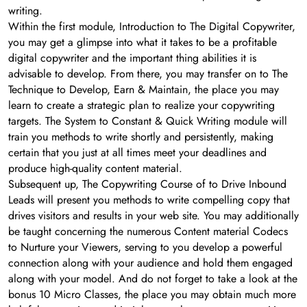
writing.
Within the first module, Introduction to The Digital Copywriter,
you may get a glimpse into what it takes to be a profitable
digital copywriter and the important thing abilities it is
advisable to develop. From there, you may transfer on to The
Technique to Develop, Earn & Maintain, the place you may
learn to create a strategic plan to realize your copywriting
targets. The System to Constant & Quick Writing module will
train you methods to write shortly and persistently, making
certain that you just at all times meet your deadlines and
produce high-quality content material.
Subsequent up, The Copywriting Course of to Drive Inbound
Leads will present you methods to write compelling copy that
drives visitors and results in your web site. You may additionally
be taught concerning the numerous Content material Codecs
to Nurture your Viewers, serving to you develop a powerful
connection along with your audience and hold them engaged
along with your model. And do not forget to take a look at the
bonus 10 Micro Classes, the place you may obtain much more