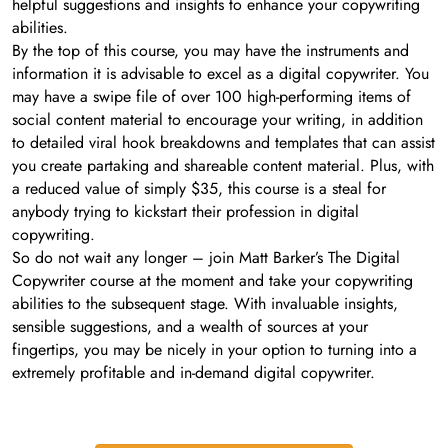
helpful suggestions and insights to enhance your copywriting
abilities.
By the top of this course, you may have the instruments and
information it is advisable to excel as a digital copywriter. You
may have a swipe file of over 100 high-performing items of
social content material to encourage your writing, in addition
to detailed viral hook breakdowns and templates that can assist
you create partaking and shareable content material. Plus, with
a reduced value of simply $35, this course is a steal for
anybody trying to kickstart their profession in digital
copywriting.
So do not wait any longer – join Matt Barker’s The Digital
Copywriter course at the moment and take your copywriting
abilities to the subsequent stage. With invaluable insights,
sensible suggestions, and a wealth of sources at your
fingertips, you may be nicely in your option to turning into a
extremely profitable and in-demand digital copywriter.