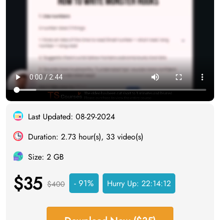
Last Updated: 08-29-2024
Duration: 2.73 hour(s), 33 video(s)
Size: 2 GB
$35
- 91%
Hurry Up:
22:14:11
$400