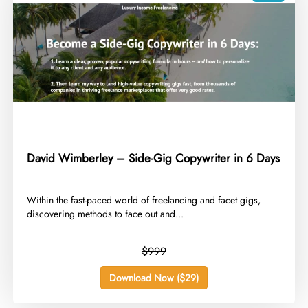
David Wimberley – Side-Gig Copywriter in 6 Days
​Within the fast-paced world of freelancing and facet gigs,
discovering methods to face out and...
$999
Download Now ($29)