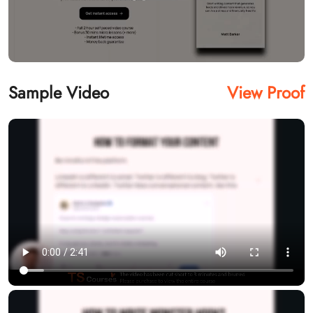
Sample Video
View Proof