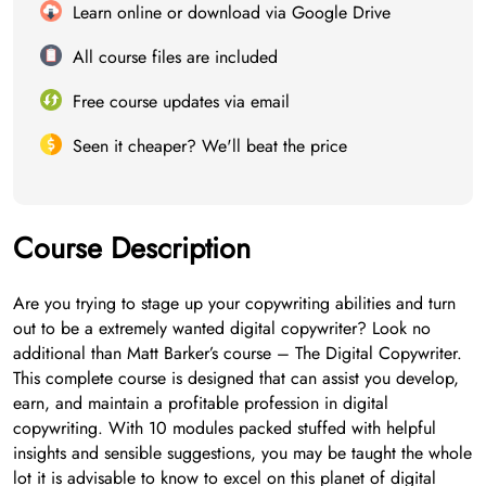
Learn online or download via Google Drive
All course files are included
Free course updates via email
Seen it cheaper? We'll beat the price
Course Description
Are you trying to stage up your copywriting abilities and turn
out to be a extremely wanted digital copywriter? Look no
additional than Matt Barker’s course – The Digital Copywriter.
This complete course is designed that can assist you develop,
earn, and maintain a profitable profession in digital
copywriting. With 10 modules packed stuffed with helpful
insights and sensible suggestions, you may be taught the whole
lot it is advisable to know to excel on this planet of digital