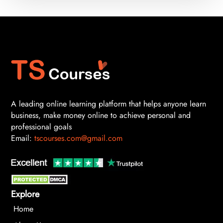
A leading online learning platform that helps anyone learn
business, make money online to achieve personal and
professional goals
Email:
tscourses.com@gmail.com
Explore
Home