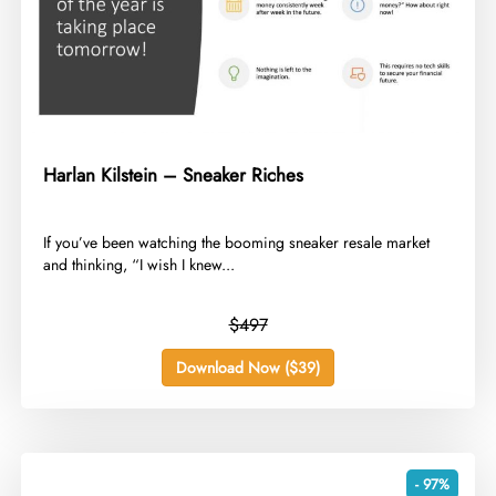
Harlan Kilstein – Sneaker Riches
​If you’ve been watching the booming sneaker resale market
and thinking, “I wish I knew...
$497
Download Now ($39)
- 97%