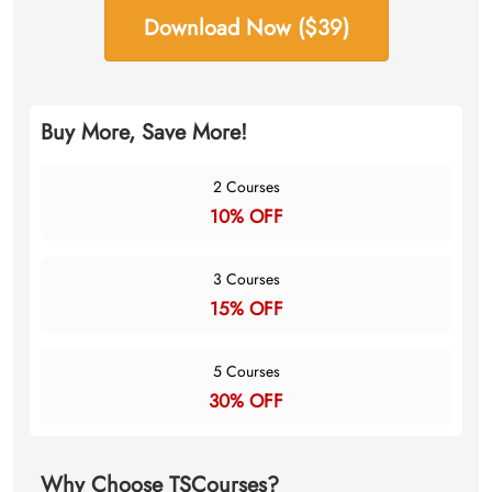
Download Now ($39)
Buy More, Save More!
2 Courses
10% OFF
3 Courses
15% OFF
5 Courses
30% OFF
Why Choose TSCourses?