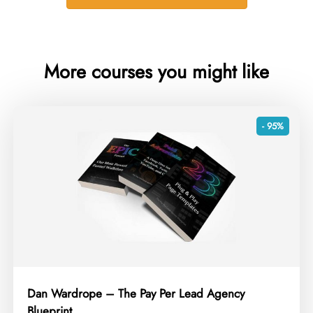
More courses you might like
- 95%
Dan Wardrope – The Pay Per Lead Agency
Blueprint