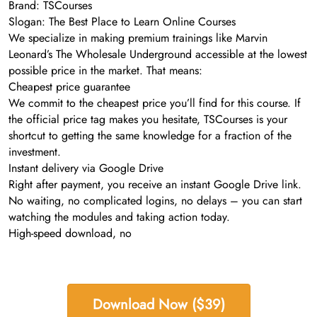
Brand: TSCourses
Slogan: The Best Place to Learn Online Courses
We specialize in making premium trainings like Marvin
Leonard’s The Wholesale Underground accessible at the lowest
possible price in the market. That means:
Cheapest price guarantee
We commit to the cheapest price you’ll find for this course. If
the official price tag makes you hesitate, TSCourses is your
shortcut to getting the same knowledge for a fraction of the
investment.
Instant delivery via Google Drive
Right after payment, you receive an instant Google Drive link.
No waiting, no complicated logins, no delays – you can start
watching the modules and taking action today.
High-speed download, no
Download Now ($39)