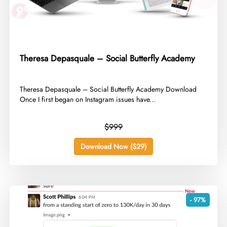
Theresa Depasquale – Social Butterfly Academy
​Theresa Depasquale – Social Butterfly Academy Download
Once I first began on Instagram issues have...
$999
Download Now ($29)
- 97%