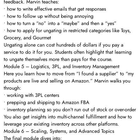
feedback. Marvin teaches:
• how to write effective emails that get responses
• how to follow up without being annoying
• how to turn a “no” into a “maybe” and then a “yes”
• how to apply for ungating in restricted categories like Toys,
Grocery, and Gourmet
Ungating alone can cost hundreds of dollars if you pay a
service to do it for you. Students often highlight that learning
to ungate themselves more than pays for the course.
Module 5 – Logistics, 3PL, and Inventory Management
Here you learn how to move from “I found a supplier” to “my
products are live and selling on Amazon.” Marvin walks you
through:
• working with 3PL centers
• prepping and shipping to Amazon FBA
• inventory planning so you don’t run out of stock or over-order
You also get insights into multi-channel fulfillment and how to
leverage your existing inventory across other platforms.
Module 6 – Scaling, Systems, and Advanced Topics
The final module dives into: