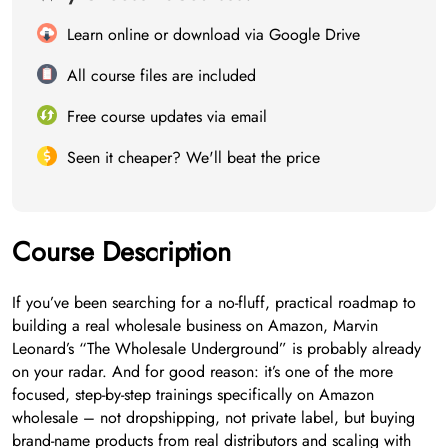
Learn online or download via Google Drive
All course files are included
Free course updates via email
Seen it cheaper? We'll beat the price
Course Description
If you’ve been searching for a no-fluff, practical roadmap to
building a real wholesale business on Amazon, Marvin
Leonard’s “The Wholesale Underground” is probably already
on your radar. And for good reason: it’s one of the more
focused, step-by-step trainings specifically on Amazon
wholesale – not dropshipping, not private label, but buying
brand-name products from real distributors and scaling with