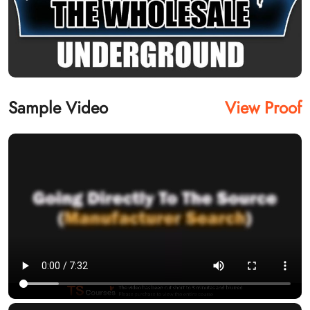
Sample Video
View Proof