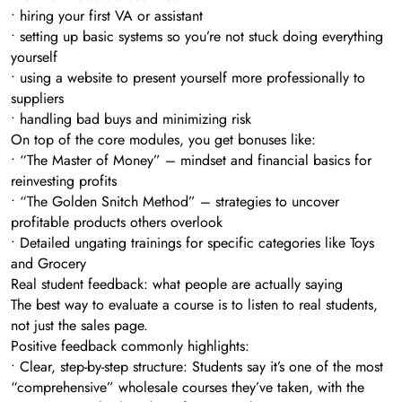
• hiring your first VA or assistant
• setting up basic systems so you’re not stuck doing everything
yourself
• using a website to present yourself more professionally to
suppliers
• handling bad buys and minimizing risk
On top of the core modules, you get bonuses like:
• “The Master of Money” – mindset and financial basics for
reinvesting profits
• “The Golden Snitch Method” – strategies to uncover
profitable products others overlook
• Detailed ungating trainings for specific categories like Toys
and Grocery
Real student feedback: what people are actually saying
The best way to evaluate a course is to listen to real students,
not just the sales page.
Positive feedback commonly highlights:
• Clear, step-by-step structure: Students say it’s one of the most
“comprehensive” wholesale courses they’ve taken, with the