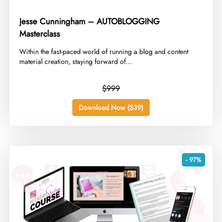
Jesse Cunningham – AUTOBLOGGING
Masterclass
​Within the fast-paced world of running a blog and content
material creation, staying forward of...
$999
Download Now ($39)
- 97%