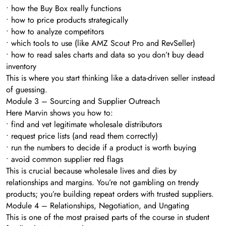
• how the Buy Box really functions
• how to price products strategically
• how to analyze competitors
• which tools to use (like AMZ Scout Pro and RevSeller)
• how to read sales charts and data so you don’t buy dead
inventory
This is where you start thinking like a data-driven seller instead
of guessing.
Module 3 – Sourcing and Supplier Outreach
Here Marvin shows you how to:
• find and vet legitimate wholesale distributors
• request price lists (and read them correctly)
• run the numbers to decide if a product is worth buying
• avoid common supplier red flags
This is crucial because wholesale lives and dies by
relationships and margins. You’re not gambling on trendy
products; you’re building repeat orders with trusted suppliers.
Module 4 – Relationships, Negotiation, and Ungating
This is one of the most praised parts of the course in student