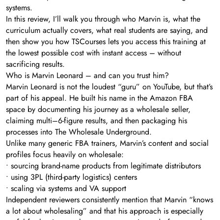
systems.
In this review, I’ll walk you through who Marvin is, what the
curriculum actually covers, what real students are saying, and
then show you how TSCourses lets you access this training at
the lowest possible cost with instant access – without
sacrificing results.
Who is Marvin Leonard – and can you trust him?
Marvin Leonard is not the loudest “guru” on YouTube, but that’s
part of his appeal. He built his name in the Amazon FBA
space by documenting his journey as a wholesale seller,
claiming multi–6-figure results, and then packaging his
processes into The Wholesale Underground.
Unlike many generic FBA trainers, Marvin’s content and social
profiles focus heavily on wholesale:
• sourcing brand-name products from legitimate distributors
• using 3PL (third-party logistics) centers
• scaling via systems and VA support
Independent reviewers consistently mention that Marvin “knows
a lot about wholesaling” and that his approach is especially