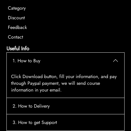
Category
Discount
Feedback
Contact
Useful Info
1. How to Buy
Click Download button, fill your information, and pay
through Paypal payment, we will send course
information in your email.
2. How to Delivery
After payment, the system will automatically send
3. How to get Support
course access information to your email, please