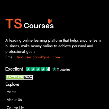
A leading online learning platform that helps anyone learn
business, make money online to achieve personal and
professional goals
Email:
tscourses.com@gmail.com
Explore
Home
About Us
Course List