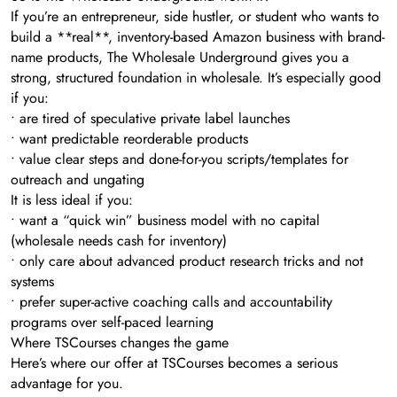
If you’re an entrepreneur, side hustler, or student who wants to
build a **real**, inventory-based Amazon business with brand-
name products, The Wholesale Underground gives you a
strong, structured foundation in wholesale. It’s especially good
if you:
• are tired of speculative private label launches
• want predictable reorderable products
• value clear steps and done-for-you scripts/templates for
outreach and ungating
It is less ideal if you:
• want a “quick win” business model with no capital
(wholesale needs cash for inventory)
• only care about advanced product research tricks and not
systems
• prefer super-active coaching calls and accountability
programs over self-paced learning
Where TSCourses changes the game
Here’s where our offer at TSCourses becomes a serious
advantage for you.