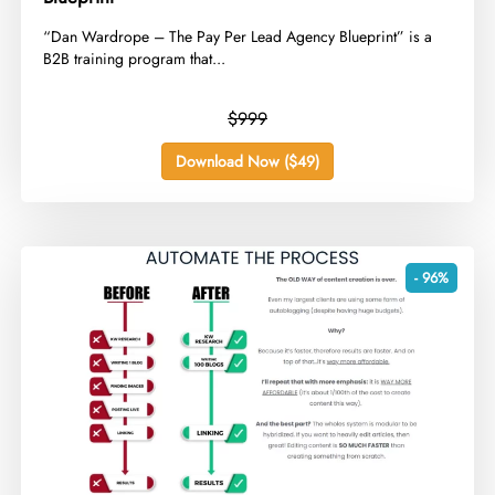
​“Dan Wardrope – The Pay Per Lead Agency Blueprint” is a
B2B training program that...
$999
Download Now ($49)
- 96%