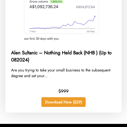
Alen Sultanic – Nothing Held Back (NHB ) (Up to
082024)
​Are you trying to take your small business to the subsequent
degree and set your...
$999
Download Now ($29)