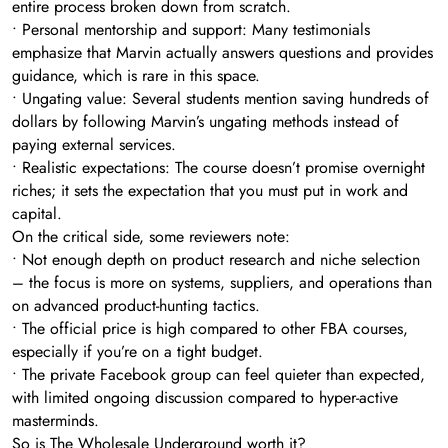
entire process broken down from scratch.
• Personal mentorship and support: Many testimonials
emphasize that Marvin actually answers questions and provides
guidance, which is rare in this space.
• Ungating value: Several students mention saving hundreds of
dollars by following Marvin’s ungating methods instead of
paying external services.
• Realistic expectations: The course doesn’t promise overnight
riches; it sets the expectation that you must put in work and
capital.
On the critical side, some reviewers note:
• Not enough depth on product research and niche selection
– the focus is more on systems, suppliers, and operations than
on advanced product-hunting tactics.
• The official price is high compared to other FBA courses,
especially if you’re on a tight budget.
• The private Facebook group can feel quieter than expected,
with limited ongoing discussion compared to hyper-active
masterminds.
So is The Wholesale Underground worth it?