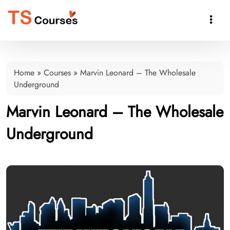

Home
»
Courses
»
Marvin Leonard – The Wholesale
Underground
Marvin Leonard – The Wholesale
Underground