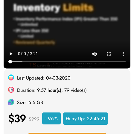
Last Updated: 04-03-2020
Duration: 9.57 hour(s), 79 video(s)
Size: 6.5 GB
$39
- 96%
Hurry Up:
22:45:20
$999