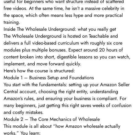
useful for beginners who want structure instead of scattered
free videos. At the same time, he isn’t a massive celebrity in
the space, which often means less hype and more practical
training.
Inside The Wholesale Underground: what you really get
The Wholesale Underground is hosted on Teachable and
delivers a full video-based curriculum with roughly six core
modules plus multiple bonuses. Expect around 20 hours of
content broken into short, digestible lessons so you can watch,
implement, and move forward quickly.
Here’s how the course is structured:
Module 1 – Business Setup and Foundations
You start with the fundamentals: setting up your Amazon Seller
Central account, choosing the right entity, understanding
Amazon’s rules, and ensuring your business is compliant. For
many beginners, just getting this right saves weeks of confusion
and costly mistakes.
Module 2 – The Core Mechanics of Wholesale
This module is all about “how Amazon wholesale actually
works.” You learn: