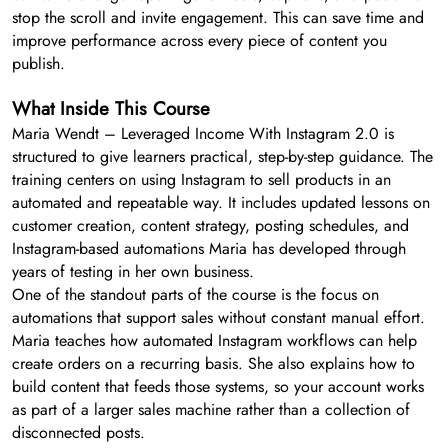
stop the scroll and invite engagement. This can save time and
improve performance across every piece of content you
publish.
What Inside This Course
Maria Wendt – Leveraged Income With Instagram 2.0 is
structured to give learners practical, step-by-step guidance. The
training centers on using Instagram to sell products in an
automated and repeatable way. It includes updated lessons on
customer creation, content strategy, posting schedules, and
Instagram-based automations Maria has developed through
years of testing in her own business.
One of the standout parts of the course is the focus on
automations that support sales without constant manual effort.
Maria teaches how automated Instagram workflows can help
create orders on a recurring basis. She also explains how to
build content that feeds those systems, so your account works
as part of a larger sales machine rather than a collection of
disconnected posts.