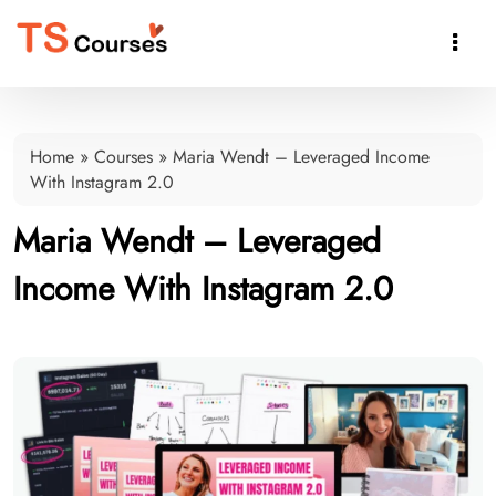

Home
»
Courses
»
Maria Wendt – Leveraged Income
With Instagram 2.0
Maria Wendt – Leveraged
Income With Instagram 2.0