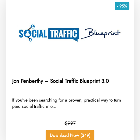
- 95%
Jon Penberthy – Social Traffic Blueprint 3.0
​If you’ve been searching for a proven, practical way to turn
paid social traffic into...
$997
Download Now ($49)