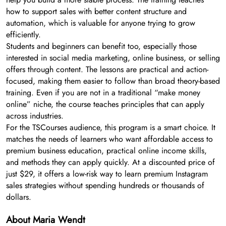
how to support sales with better content structure and
automation, which is valuable for anyone trying to grow
efficiently.
Students and beginners can benefit too, especially those
interested in social media marketing, online business, or selling
offers through content. The lessons are practical and action-
focused, making them easier to follow than broad theory-based
training. Even if you are not in a traditional “make money
online” niche, the course teaches principles that can apply
across industries.
For the TSCourses audience, this program is a smart choice. It
matches the needs of learners who want affordable access to
premium business education, practical online income skills,
and methods they can apply quickly. At a discounted price of
just $29, it offers a low-risk way to learn premium Instagram
sales strategies without spending hundreds or thousands of
dollars.
About Maria Wendt