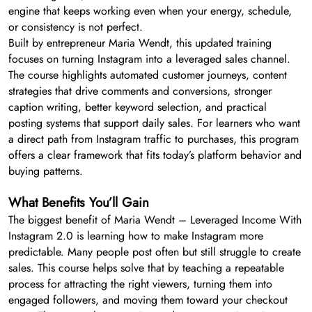
engine that keeps working even when your energy, schedule,
or consistency is not perfect.
Built by entrepreneur Maria Wendt, this updated training
focuses on turning Instagram into a leveraged sales channel.
The course highlights automated customer journeys, content
strategies that drive comments and conversions, stronger
caption writing, better keyword selection, and practical
posting systems that support daily sales. For learners who want
a direct path from Instagram traffic to purchases, this program
offers a clear framework that fits today’s platform behavior and
buying patterns.
What Benefits You’ll Gain
The biggest benefit of Maria Wendt – Leveraged Income With
Instagram 2.0 is learning how to make Instagram more
predictable. Many people post often but still struggle to create
sales. This course helps solve that by teaching a repeatable
process for attracting the right viewers, turning them into
engaged followers, and moving them toward your checkout