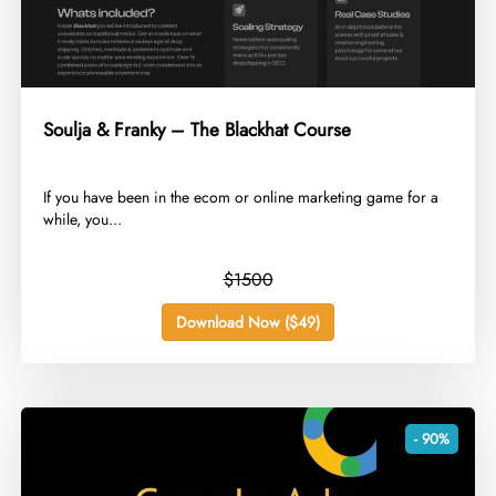
Soulja & Franky – The Blackhat Course
​If you have been in the ecom or online marketing game for a
while, you...
$1500
Download Now ($49)
- 90%