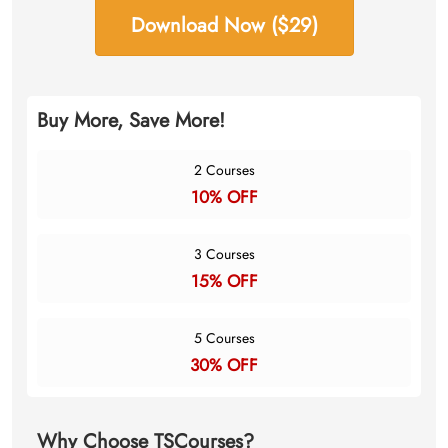
Download Now ($29)
Buy More, Save More!
2 Courses
10% OFF
3 Courses
15% OFF
5 Courses
30% OFF
Why Choose TSCourses?