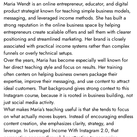
Maria Wendt is an online entrepreneur, educator, and digital
product strategist known for teaching simple business models,
messaging, and leveraged income methods. She has built a
strong reputation in the online business space by helping
entrepreneurs create scalable offers and sell them with clearer
positioning and streamlined marketing. Her brand is closely
associated with practical income systems rather than complex
funnels or overly technical setups.
Over the years, Maria has become especially well known for
her direct teaching style and focus on results. Her training
often centers on helping business owners package their
expertise, improve their messaging, and use content to attract
ideal customers. That background gives strong context to this
Instagram course, because it is rooted in business building, not
just social media activity.
What makes Maria’s teaching useful is that she tends to focus
on what actually moves buyers. Instead of encouraging endless
content creation, she emphasizes clarity, strategy, and
leverage. In Leveraged Income With Instagram 2.0, that