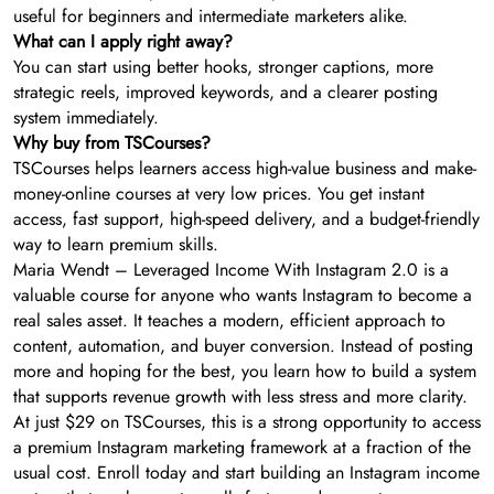
useful for beginners and intermediate marketers alike.
What can I apply right away?
You can start using better hooks, stronger captions, more
strategic reels, improved keywords, and a clearer posting
system immediately.
Why buy from TSCourses?
TSCourses helps learners access high-value business and make-
money-online courses at very low prices. You get instant
access, fast support, high-speed delivery, and a budget-friendly
way to learn premium skills.
Maria Wendt – Leveraged Income With Instagram 2.0 is a
valuable course for anyone who wants Instagram to become a
real sales asset. It teaches a modern, efficient approach to
content, automation, and buyer conversion. Instead of posting
more and hoping for the best, you learn how to build a system
that supports revenue growth with less stress and more clarity.
At just $29 on TSCourses, this is a strong opportunity to access
a premium Instagram marketing framework at a fraction of the
usual cost. Enroll today and start building an Instagram income