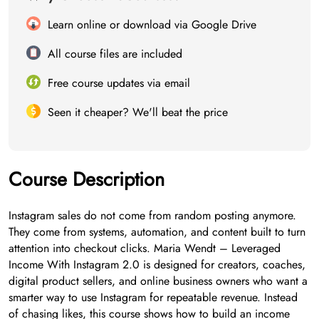
Learn online or download via Google Drive
All course files are included
Free course updates via email
Seen it cheaper? We'll beat the price
Course Description
Instagram sales do not come from random posting anymore.
They come from systems, automation, and content built to turn
attention into checkout clicks. Maria Wendt – Leveraged
Income With Instagram 2.0 is designed for creators, coaches,
digital product sellers, and online business owners who want a
smarter way to use Instagram for repeatable revenue. Instead
of chasing likes, this course shows how to build an income