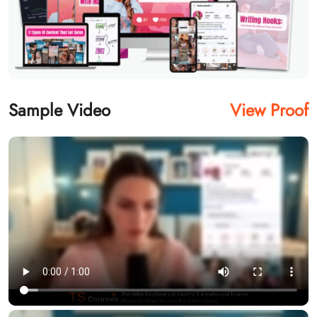
Sample Video
View Proof