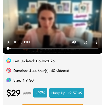
Last Updated: 06-10-2026
Duration: 4.44 hour(s), 40 video(s)
Size: 4.9 GB
$29
- 97%
Hurry Up:
19:57:08
$999