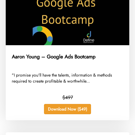
Aaron Young – Google Ads Bootcamp
​"I promise you'll have the talents, information & methods
required to create profitable & worthwhile...
$497
Download Now ($49)