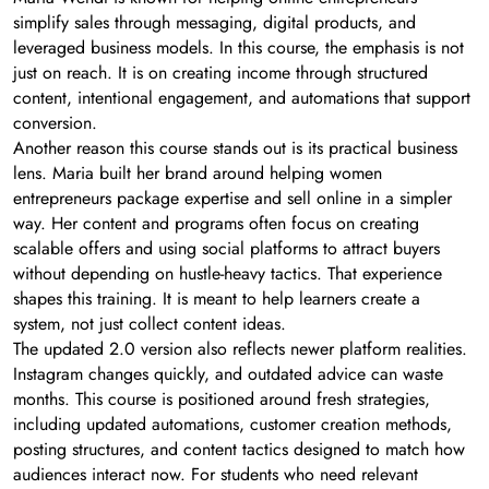
simplify sales through messaging, digital products, and
leveraged business models. In this course, the emphasis is not
just on reach. It is on creating income through structured
content, intentional engagement, and automations that support
conversion.
Another reason this course stands out is its practical business
lens. Maria built her brand around helping women
entrepreneurs package expertise and sell online in a simpler
way. Her content and programs often focus on creating
scalable offers and using social platforms to attract buyers
without depending on hustle-heavy tactics. That experience
shapes this training. It is meant to help learners create a
system, not just collect content ideas.
The updated 2.0 version also reflects newer platform realities.
Instagram changes quickly, and outdated advice can waste
months. This course is positioned around fresh strategies,
including updated automations, customer creation methods,
posting structures, and content tactics designed to match how
audiences interact now. For students who need relevant