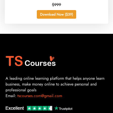
$999
Download Now ($39)
A leading online learning platform that helps anyone learn
business, make money online to achieve personal and
professional goals
Email:
tscourses.com@gmail.com