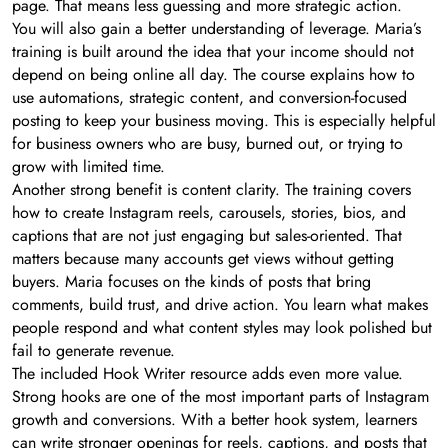
page. That means less guessing and more strategic action.
You will also gain a better understanding of leverage. Maria’s
training is built around the idea that your income should not
depend on being online all day. The course explains how to
use automations, strategic content, and conversion-focused
posting to keep your business moving. This is especially helpful
for business owners who are busy, burned out, or trying to
grow with limited time.
Another strong benefit is content clarity. The training covers
how to create Instagram reels, carousels, stories, bios, and
captions that are not just engaging but sales-oriented. That
matters because many accounts get views without getting
buyers. Maria focuses on the kinds of posts that bring
comments, build trust, and drive action. You learn what makes
people respond and what content styles may look polished but
fail to generate revenue.
The included Hook Writer resource adds even more value.
Strong hooks are one of the most important parts of Instagram
growth and conversions. With a better hook system, learners
can write stronger openings for reels, captions, and posts that