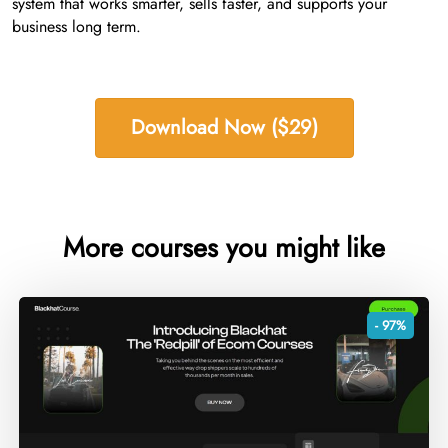
system that works smarter, sells faster, and supports your
business long term.
Download Now ($29)
More courses you might like
- 97%