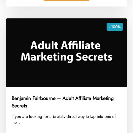
- 100%
Benjamin Fairbourne – Adult Affiliate Marketing
Secrets
​If you are looking for a brutally direct way to tap into one of
the...