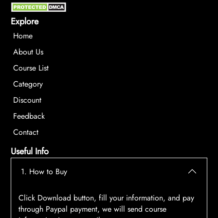
Explore
Home
About Us
Course List
Category
Discount
Feedback
Contact
Useful Info
1. How to Buy
Click Download button, fill your information, and pay
through Paypal payment, we will send course