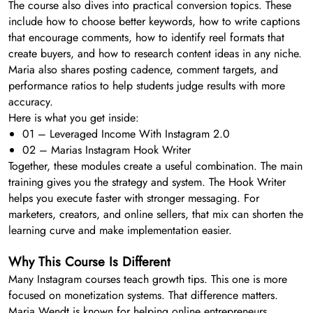
The course also dives into practical conversion topics. These
include how to choose better keywords, how to write captions
that encourage comments, how to identify reel formats that
create buyers, and how to research content ideas in any niche.
Maria also shares posting cadence, comment targets, and
performance ratios to help students judge results with more
accuracy.
Here is what you get inside:
01 – Leveraged Income With Instagram 2.0
02 – Marias Instagram Hook Writer
Together, these modules create a useful combination. The main
training gives you the strategy and system. The Hook Writer
helps you execute faster with stronger messaging. For
marketers, creators, and online sellers, that mix can shorten the
learning curve and make implementation easier.
Why This Course Is Different
Many Instagram courses teach growth tips. This one is more
focused on monetization systems. That difference matters.
Maria Wendt is known for helping online entrepreneurs