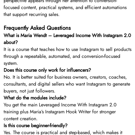
perspective appears through her attention to conversion-
focused content, practical systems, and efficient automations
that support recurring sales.
Frequently Asked Questions
What is Maria Wendt – Leveraged Income With Instagram 2.0
about?
It is a course that teaches how to use Instagram to sell products
through a repeatable, automated, and conversion-focused
system.
Does this course only work for influencers?
No. It is better suited for business owners, creators, coaches,
consultants, and digital sellers who want Instagram to generate
buyers, not just followers.
What do the modules include?
You get the main Leveraged Income With Instagram 2.0
training plus Maria’s Instagram Hook Writer for stronger
content creation.
Is this course beginner-friendly?
Yes. The course is practical and step-based, which makes it