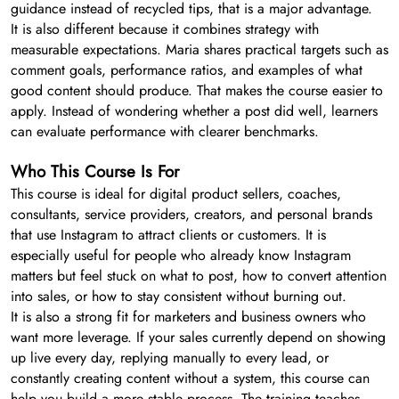
guidance instead of recycled tips, that is a major advantage.
It is also different because it combines strategy with
measurable expectations. Maria shares practical targets such as
comment goals, performance ratios, and examples of what
good content should produce. That makes the course easier to
apply. Instead of wondering whether a post did well, learners
can evaluate performance with clearer benchmarks.
Who This Course Is For
This course is ideal for digital product sellers, coaches,
consultants, service providers, creators, and personal brands
that use Instagram to attract clients or customers. It is
especially useful for people who already know Instagram
matters but feel stuck on what to post, how to convert attention
into sales, or how to stay consistent without burning out.
It is also a strong fit for marketers and business owners who
want more leverage. If your sales currently depend on showing
up live every day, replying manually to every lead, or
constantly creating content without a system, this course can
help you build a more stable process. The training teaches