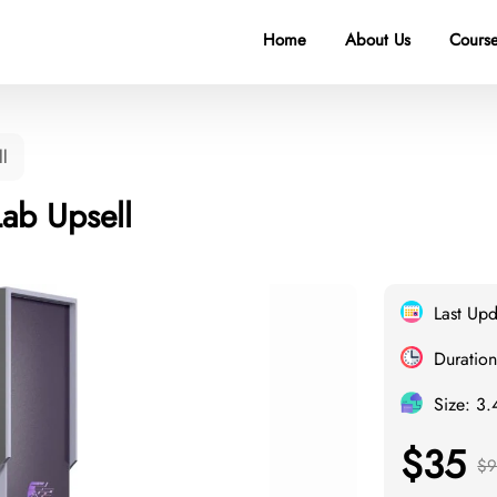
Home
About Us
Course
ll
Lab Upsell
Last Up
Duration
Size: 3
$35
$