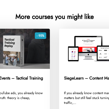
More courses you might like
- 95%
vents – Tactical Training
SiegeLearn – Content Ma
 YouTube ads, you already know
​If you already know content ma
truth: theory is cheap,
matters but still feel stuck turni
.
traffic,...