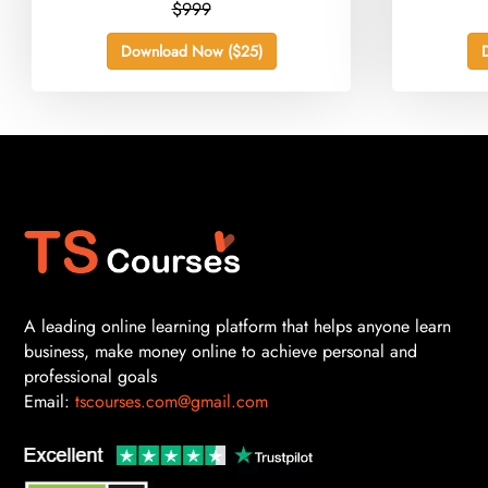
$999
Download Now ($25)
A leading online learning platform that helps anyone learn
business, make money online to achieve personal and
professional goals
Email:
tscourses.com@gmail.com