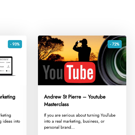
- 93%
- 72%
rketing
Andrew St Pierre – Youtube
Masterclass
rketing
​If you are serious about turning YouTube
ng ideas into
into a real marketing, business, or
personal brand...