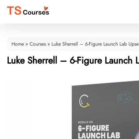
Home
»
Courses
»
Luke Sherrell – 6-Figure Launch Lab Upse
Luke Sherrell – 6-Figure Launch 