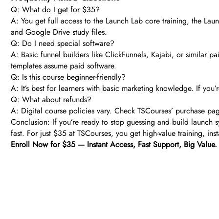
Q: What do I get for $35?
A: You get full access to the Launch Lab core training, the Lau
and Google Drive study files.
Q: Do I need special software?
A: Basic funnel builders like ClickFunnels, Kajabi, or similar
templates assume paid software.
Q: Is this course beginner-friendly?
A: It’s best for learners with basic marketing knowledge. If you’
Q: What about refunds?
A: Digital course policies vary. Check TSCourses’ purchase page 
Conclusion: If you’re ready to stop guessing and build launch 
fast. For just $35 at TSCourses, you get high-value training, ins
Enroll Now for $35 — Instant Access, Fast Support, Big Value.