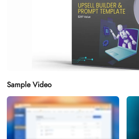
Sample Video