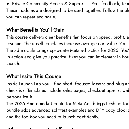
Private Community Access & Support — Peer feedback, templ
These modules are designed to be used together. Follow the bluep
you can repeat and scale.
What Benefits You’ll Gain
This course delivers clear benefits that focus on speed, profit
revenue. The upsell templates increase average cart value. You
The ad module brings up-to-date Meta ad tactics for 2025. You’l
in action and give you practical fixes you can implement in hour
launch.
What Insite This Course
Inside Launch Lab you’ll find short, focused lessons and plug-a
checklists. Templates include sales pages, checkout upsells, 
personalize it.
The 2025 Andromeda Update for Meta Ads brings fresh ad formul
bundle adds advanced split-test examples and DFY copy blocks. 
and the toolbox you need to launch confidently.