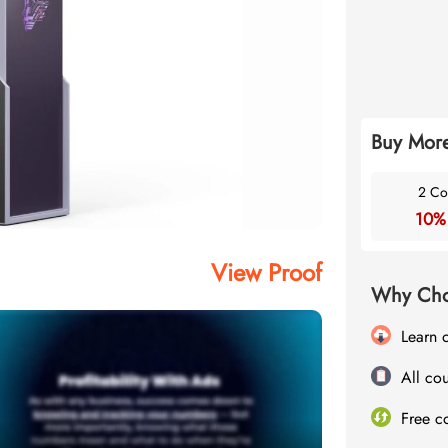
Buy More
2 Co
10%
View Proof
Why Cho
Learn 
All cou
Free c