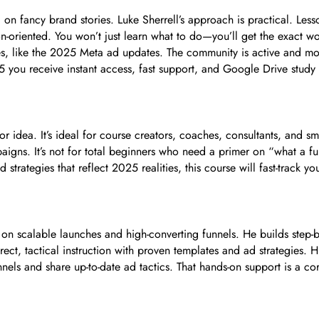
on fancy brand stories. Luke Sherrell’s approach is practical. Less
on-oriented. You won’t just learn what to do—you’ll get the exact w
ges, like the 2025 Meta ad updates. The community is active and mo
35 you receive instant access, fast support, and Google Drive study
r idea. It’s ideal for course creators, coaches, consultants, and s
aigns. It’s not for total beginners who need a primer on “what a fu
 strategies that reflect 2025 realities, this course will fast-track 
ed on scalable launches and high-converting funnels. He builds step
ect, tactical instruction with proven templates and ad strategies. Hi
nels and share up-to-date ad tactics. That hands-on support is a co