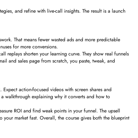
es, and refine with live-call insights. The result is a launch
uesswork. That means fewer wasted ads and more predictable
onuses for more conversions.
all replays shorten your learning curve. They show real funnels
 email and sales page from scratch, you paste, tweak, and
k. Expect action-focused videos with screen shares and
 a walkthrough explaining why it converts and how to
asure ROI and find weak points in your funnel. The upsell
your market fast. Overall, the course gives both the blueprint