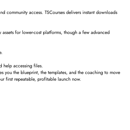
, and community access. TSCourses delivers instant downloads
y assets for lower-cost platforms, though a few advanced
e.
d help accessing files.
ves you the blueprint, the templates, and the coaching to move
ur first repeatable, profitable launch now.