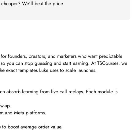
t cheaper? We'll beat the price
t for founders, creators, and marketers who want predictable
s so you can stop guessing and start earning. At TSCourses, we
 the exact templates Luke uses to scale launches.
hen absorb learning from live call replays. Each module is
ow-up.
am and Meta platforms.
 to boost average order value.