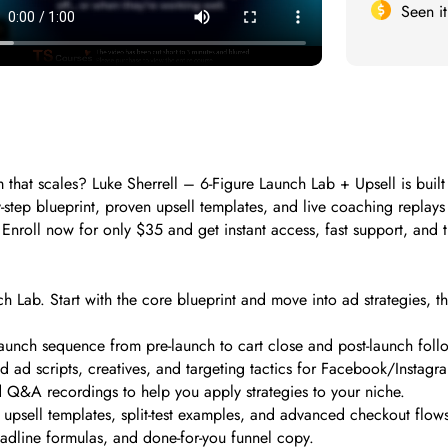
Seen i
m that scales? Luke Sherrell – 6-Figure Launch Lab + Upsell is buil
y-step blueprint, proven upsell templates, and live coaching replay
e. Enroll now for only $35 and get instant access, fast support, and
ch Lab. Start with the core blueprint and move into ad strategies, t
aunch sequence from pre-launch to cart close and post-launch foll
 scripts, creatives, and targeting tactics for Facebook/Instagr
d Q&A recordings to help you apply strategies to your niche.
psell templates, split-test examples, and advanced checkout flows
adline formulas, and done-for-you funnel copy.