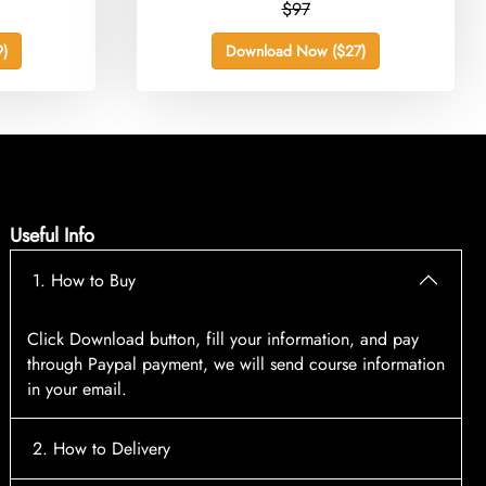
$97
)
Download Now ($27)
Useful Info
1. How to Buy
Click Download button, fill your information, and pay
through Paypal payment, we will send course information
in your email.
2. How to Delivery