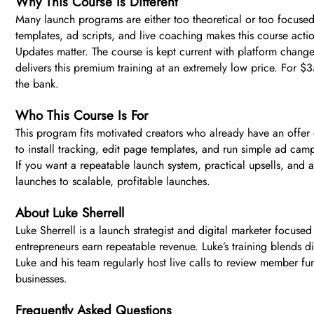
Why This Course Is Different
Many launch programs are either too theoretical or too focused 
templates, ad scripts, and live coaching makes this course acti
Updates matter. The course is kept current with platform chan
delivers this premium training at an extremely low price. For $
the bank.
Who This Course Is For
This program fits motivated creators who already have an offer o
to install tracking, edit page templates, and run simple ad camp
If you want a repeatable launch system, practical upsells, and ad
launches to scalable, profitable launches.
About Luke Sherrell
Luke Sherrell is a launch strategist and digital marketer focus
entrepreneurs earn repeatable revenue. Luke’s training blends dir
Luke and his team regularly host live calls to review member fun
businesses.
Frequently Asked Questions