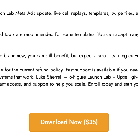
nch Lab Meta Ads update, live call replays, templates, swipe files
 paid tools are recommended for some templates. You can adapt man
re brand-new, you can still benefit, but expect a small learning curv
for the current refund policy. Fast support is available if you nee
systems that work, Luke Sherrell – 6-Figure Launch Lab + Upsell gi
tant access, and support to help you scale. Enroll today and start yo
Download Now ($35)