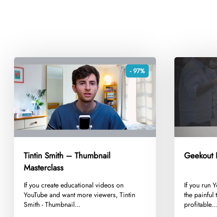
- 97%
Tintin Smith – Thumbnail
Geekout E
Masterclass
​If you create educational videos on
​If you run
YouTube and want more viewers, Tintin
the painful 
Smith - Thumbnail...
profitable..