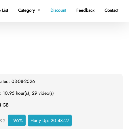
 List
Category
Discount
Feedback
Contact

dated: 03-08-2026
: 10.95 hour(s), 29 video(s)
.4 GB
- 96%
Hurry Up:
20:43:26
999