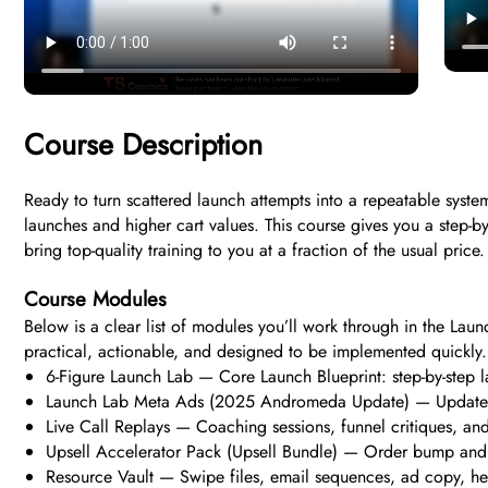
Course Description
Ready to turn scattered launch attempts into a repeatable syste
launches and higher cart values. This course gives you a step-b
bring top-quality training to you at a fraction of the usual pric
Course Modules
Below is a clear list of modules you’ll work through in the Laun
practical, actionable, and designed to be implemented quickly.
6-Figure Launch Lab — Core Launch Blueprint: step-by-step l
Launch Lab Meta Ads (2025 Andromeda Update) — Updated ad
Live Call Replays — Coaching sessions, funnel critiques, an
Upsell Accelerator Pack (Upsell Bundle) — Order bump and u
Resource Vault — Swipe files, email sequences, ad copy, he