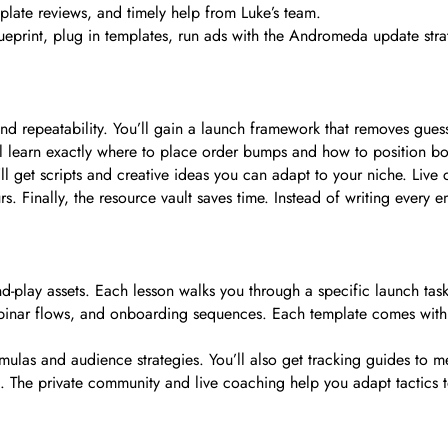
ate reviews, and timely help from Luke’s team.
rint, plug in templates, run ads with the Andromeda update strategi
, and repeatability. You’ll gain a launch framework that removes g
’ll learn exactly where to place order bumps and how to position b
l get scripts and creative ideas you can adapt to your niche. Live c
s. Finally, the resource vault saves time. Instead of writing every
nd-play assets. Each lesson walks you through a specific launch tas
webinar flows, and onboarding sequences. Each template comes with
as and audience strategies. You’ll also get tracking guides to me
The private community and live coaching help you adapt tactics to 