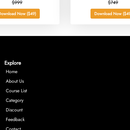
$999
$749
Download Now ($49)
Download Now ($49
Explore
Home
About Us
Course List
Category
Discount
Feedback
Contact