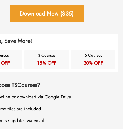
Download Now ($35)
, Save More!
urses
3 Courses
5 Courses
 OFF
15% OFF
30% OFF
ose TSCourses?
online or download via Google Drive
rse files are included
ourse updates via email