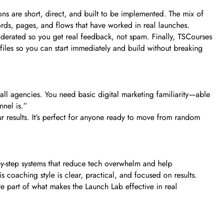
ons are short, direct, and built to be implemented. The mix of
ords, pages, and flows that have worked in real launches.
derated so you get real feedback, not spam. Finally, TSCourses
 files so you can start immediately and build without breaking
mall agencies. You need basic digital marketing familiarity—able
nnel is.”
your results. It’s perfect for anyone ready to move from random
-by-step systems that reduce tech overwhelm and help
s coaching style is clear, practical, and focused on results.
re part of what makes the Launch Lab effective in real