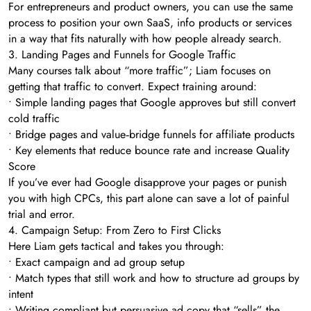
For entrepreneurs and product owners, you can use the same
process to position your own SaaS, info products or services
in a way that fits naturally with how people already search.
3. Landing Pages and Funnels for Google Traffic
Many courses talk about “more traffic”; Liam focuses on
getting that traffic to convert. Expect training around:
• Simple landing pages that Google approves but still convert
cold traffic
• Bridge pages and value‑bridge funnels for affiliate products
• Key elements that reduce bounce rate and increase Quality
Score
If you’ve ever had Google disapprove your pages or punish
you with high CPCs, this part alone can save a lot of painful
trial and error.
4. Campaign Setup: From Zero to First Clicks
Here Liam gets tactical and takes you through:
• Exact campaign and ad group setup
• Match types that still work and how to structure ad groups by
intent
• Writing compliant but persuasive ad copy that “sells” the