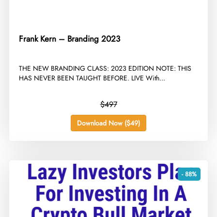
Frank Kern – Branding 2023
​THE NEW BRANDING CLASS: 2023 EDITION NOTE: THIS
HAS NEVER BEEN TAUGHT BEFORE. LIVE With...
$497
Download Now ($49)
- 88%