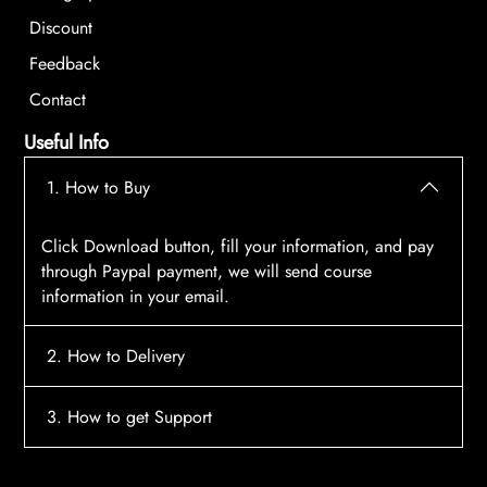
Discount
Feedback
Contact
Useful Info
1. How to Buy
Click Download button, fill your information, and pay
through Paypal payment, we will send course
information in your email.
2. How to Delivery
After payment, the system will automatically send
3. How to get Support
course access information to your email, please
contact:
tscourses.com@gmail.com
when you not
Please contact email:
tscourses.com@gmail.com