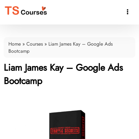

Home
»
Courses
»
Liam James Kay – Google Ads
Bootcamp
Liam James Kay – Google Ads
Bootcamp