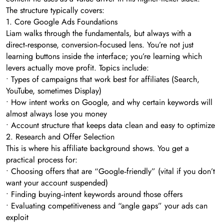
The structure typically covers:
1. Core Google Ads Foundations
Liam walks through the fundamentals, but always with a
direct‑response, conversion‑focused lens. You’re not just
learning buttons inside the interface; you’re learning which
levers actually move profit. Topics include:
• Types of campaigns that work best for affiliates (Search,
YouTube, sometimes Display)
• How intent works on Google, and why certain keywords will
almost always lose you money
• Account structure that keeps data clean and easy to optimize
2. Research and Offer Selection
This is where his affiliate background shows. You get a
practical process for:
• Choosing offers that are “Google‑friendly” (vital if you don’t
want your account suspended)
• Finding buying‑intent keywords around those offers
• Evaluating competitiveness and “angle gaps” your ads can
exploit