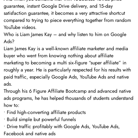
guarantee, instant Google Drive delivery, and 15‑day
satisfaction guarantee, it becomes a very attractive shortcut
compared to trying to piece everything together from random
YouTube videos.
Who is Liam James Kay – and why listen to him on Google
Ads?
Liam James Kay is a well‑known affiliate marketer and media
buyer who went from knowing nothing about affiliate
marketing to becoming a multi six‑figure “super affiliate” in
roughly a year. He is particularly respected for his results with
paid traffic, especially Google Ads, YouTube Ads and native
ads.
Through his 6 Figure Affiliate Bootcamp and advanced native
ads programs, he has helped thousands of students understand
how to:
• Find high‑converting affiliate products
• Build simple but powerful funnels
• Drive traffic profitably with Google Ads, YouTube Ads,
Facebook and native ads