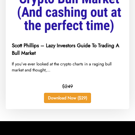
Scott Phillips – Lazy Investors Guide To Trading A
Bull Market
​If you’ve ever looked at the crypto charts in a raging bull
market and thought,...
$249
Download Now ($29)