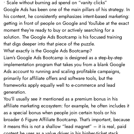
• Scale without burning ad spend on “vanity clicks”
Google Ads has been one of the main pillars of his strategy. In
his content, he consistently emphasizes intent‑based marketing:
getting in front of people on Google and YouTube at the exact
moment they’re ready to buy or actively searching for a
solution. The Google Ads Bootcamp is his focused training
that digs deeper into that piece of the puzzle.
What exactly is the Google Ads Bootcamp?
Liam’s Google Ads Bootcamp is designed as a step‑by‑step
implementation program that takes you from a blank Google
Ads account to running and scaling profitable campaigns,
primarily for affiliate offers and software tools, but the
frameworks apply equally well to e‑commerce and lead
generation.
You’ll usually see it mentioned as a premium bonus in his
affiliate marketing ecosystem: for example, he often includes it
as a special bonus when people join certain tools or his
broader 6 Figure Affiliate Bootcamp. That’s important, because
it means this is not a shallow “lead magnet” – it is real, paid
content he uses as a value driver in his higher‑ticket stack.