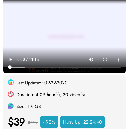
Last Updated: 09-22-2020
Duration: 4.09 hour(s), 20 video(s)
Size: 1.9 GB
$39
- 92%
Hurry Up:
22:24:40
$497