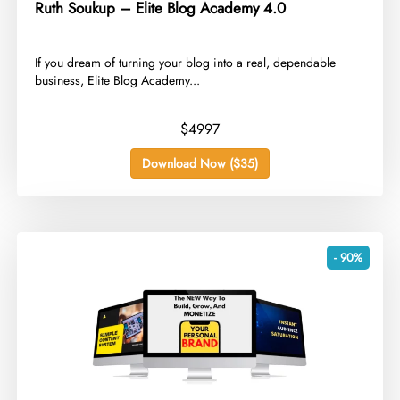
Ruth Soukup – Elite Blog Academy 4.0
​If you dream of turning your blog into a real, dependable
business, Elite Blog Academy...
$4997
Download Now ($35)
- 90%