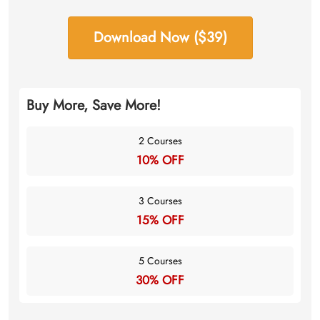
Download Now ($39)
Buy More, Save More!
2 Courses
10% OFF
3 Courses
15% OFF
5 Courses
30% OFF