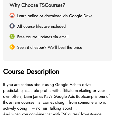
Why Choose TSCourses?
Learn online or download via Google Drive
All course files are included
Free course updates via email
Seen it cheaper? We'll beat the price
Course Description
If you are serious about using Google Ads to drive
predictable, scalable profits with affiliate marketing or your
own offers, Liam James Kay’s Google Ads Bootcamp is one of
those rare courses that comes straight from someone who is
actively doing it – not just talking about it.
And when you combine that with TSCourses’ lowest-price