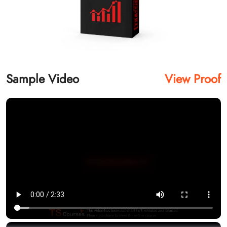
Sample Video
View Proof