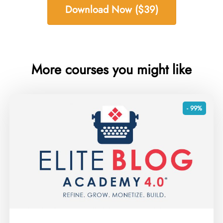
Download Now ($39)
More courses you might like
- 99%