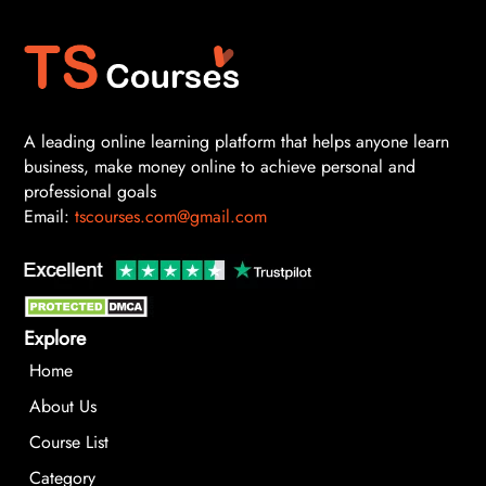
A leading online learning platform that helps anyone learn
business, make money online to achieve personal and
professional goals
Email:
tscourses.com@gmail.com
Explore
Home
About Us
Course List
Category