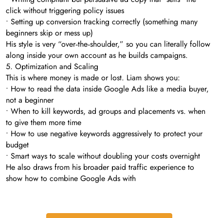
click without triggering policy issues
• Setting up conversion tracking correctly (something many
beginners skip or mess up)
His style is very “over‑the‑shoulder,” so you can literally follow
along inside your own account as he builds campaigns.
5. Optimization and Scaling
This is where money is made or lost. Liam shows you:
• How to read the data inside Google Ads like a media buyer,
not a beginner
• When to kill keywords, ad groups and placements vs. when
to give them more time
• How to use negative keywords aggressively to protect your
budget
• Smart ways to scale without doubling your costs overnight
He also draws from his broader paid traffic experience to
show how to combine Google Ads with