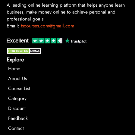
A leading online learning platform that helps anyone learn
business, make money online to achieve personal and
professional goals
Email:
tscourses.com@gmail.com
Explore
Home
About Us
Course List
Category
Discount
Feedback
Contact