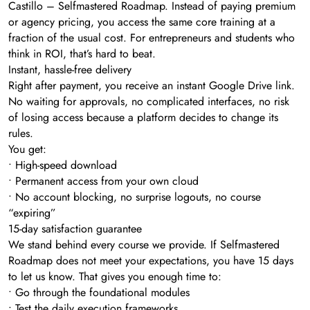
Castillo – Selfmastered Roadmap. Instead of paying premium
or agency pricing, you access the same core training at a
fraction of the usual cost. For entrepreneurs and students who
think in ROI, that’s hard to beat.
Instant, hassle-free delivery
Right after payment, you receive an instant Google Drive link.
No waiting for approvals, no complicated interfaces, no risk
of losing access because a platform decides to change its
rules.
You get:
• High-speed download
• Permanent access from your own cloud
• No account blocking, no surprise logouts, no course
“expiring”
15-day satisfaction guarantee
We stand behind every course we provide. If Selfmastered
Roadmap does not meet your expectations, you have 15 days
to let us know. That gives you enough time to:
• Go through the foundational modules
• Test the daily execution frameworks