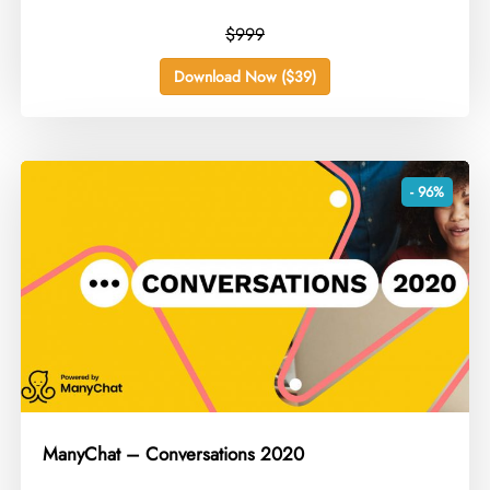
$999
Download Now ($39)
- 96%
ManyChat – Conversations 2020