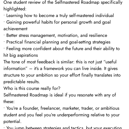
One student review of the Selfmastered Roadmap specifically
highlighted:
• Learning how to become a truly self-mastered individual
• Gaining powerful habits for personal growth and goal
achievement
• Better stress management, motivation, and resilience
• Practical financial planning and goal-setting strategies
• Feeling more confident about the future and their ability to
hit big aspirations
The tone of most feedback is similar: this is not just “useful
information” – it’s a framework you can live inside. It gives
structure to your ambition so your effort finally translates into
predictable results.
Who is this course really for?
Selfmastered Roadmap is ideal if you resonate with any of
these:
• You’re a founder, freelancer, marketer, trader, or ambitious
student and you feel you’re underperforming relative to your
potential.
• You jump between strategies and tactics, but your execution