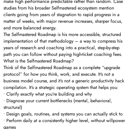
make high performance predictable rather than random. Case
studies from his broader Selfmastered ecosystem mention
clients going from years of stagnation to rapid progress in a
matter of weeks, with major revenue increases, sharper focus,
and more balanced energy.
The Selfmastered Roadmap is his more accessible, structured
implementation of that methodology – a way to compress his
years of research and coaching into a practical, step-by-step
path you can follow without paying high-ticket coaching fees.
What is the Selfmastered Roadmap?
Think of the Selfmastered Roadmap as a complete “upgrade
protocol” for how you think, work, and execute. It’s not a
business model course, and it’s not a generic productivity hack
compilation. It’s a strategic operating system that helps you:
• Clarify exactly what you’re building and why
• Diagnose your current bottlenecks (mental, behavioral,
structural)
• Design goals, routines, and systems you can actually stick to
• Perform daily at a consistently higher level, without willpower
games