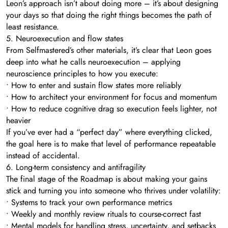
Leon’s approach isn’t about doing more – it’s about designing
your days so that doing the right things becomes the path of
least resistance.
5. Neuroexecution and flow states
From Selfmastered’s other materials, it’s clear that Leon goes
deep into what he calls neuroexecution – applying
neuroscience principles to how you execute:
• How to enter and sustain flow states more reliably
• How to architect your environment for focus and momentum
• How to reduce cognitive drag so execution feels lighter, not
heavier
If you’ve ever had a “perfect day” where everything clicked,
the goal here is to make that level of performance repeatable
instead of accidental.
6. Long-term consistency and antifragility
The final stage of the Roadmap is about making your gains
stick and turning you into someone who thrives under volatility:
• Systems to track your own performance metrics
• Weekly and monthly review rituals to course-correct fast
• Mental models for handling stress, uncertainty, and setbacks