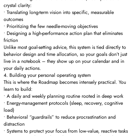
crystal clarity:
• Translating long-term vision into specific, measurable
outcomes
• Prioritizing the few needle-moving objectives
• Designing a high-performance action plan that eliminates
friction
Unlike most goal-setting advice, this system is tied directly to
behavior design and time allocation, so your goals don’t just
live in a notebook – they show up on your calendar and in
your daily actions.
4. Building your personal operating system
This is where the Roadmap becomes intensely practical. You
learn to build:
• A daily and weekly planning routine rooted in deep work
• Energy-management protocols (sleep, recovery, cognitive
load)
• Behavioral “guardrails” to reduce procrastination and
distraction
• Systems to protect your focus from low‑value, reactive tasks