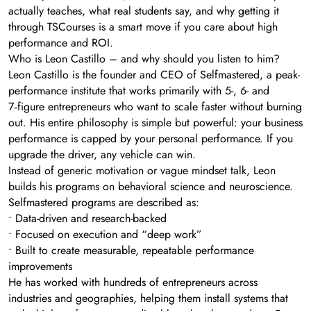
actually teaches, what real students say, and why getting it
through TSCourses is a smart move if you care about high
performance and ROI.
Who is Leon Castillo – and why should you listen to him?
Leon Castillo is the founder and CEO of Selfmastered, a peak-
performance institute that works primarily with 5-, 6- and
7‑figure entrepreneurs who want to scale faster without burning
out. His entire philosophy is simple but powerful: your business
performance is capped by your personal performance. If you
upgrade the driver, any vehicle can win.
Instead of generic motivation or vague mindset talk, Leon
builds his programs on behavioral science and neuroscience.
Selfmastered programs are described as:
• Data-driven and research-backed
• Focused on execution and “deep work”
• Built to create measurable, repeatable performance
improvements
He has worked with hundreds of entrepreneurs across
industries and geographies, helping them install systems that