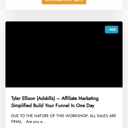
- 96%
Tyler Ellison (Adskills) – Affiliate Marketing
Simplified Build Your Funnel In One Day
​DUE TO THE NATURE OF THIS WORKSHOP, ALL SALES ARE
FINAL. Are you a...