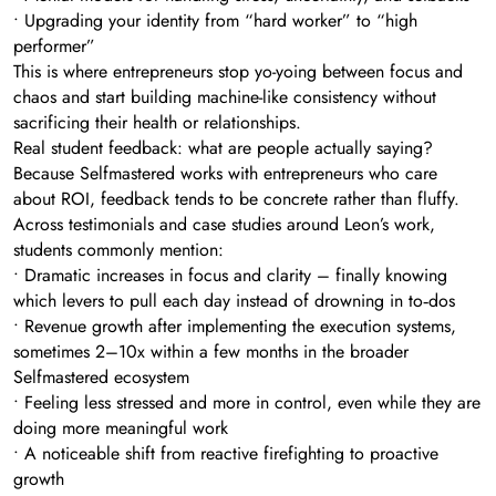
• Upgrading your identity from “hard worker” to “high
performer”
This is where entrepreneurs stop yo-yoing between focus and
chaos and start building machine-like consistency without
sacrificing their health or relationships.
Real student feedback: what are people actually saying?
Because Selfmastered works with entrepreneurs who care
about ROI, feedback tends to be concrete rather than fluffy.
Across testimonials and case studies around Leon’s work,
students commonly mention:
• Dramatic increases in focus and clarity – finally knowing
which levers to pull each day instead of drowning in to‑dos
• Revenue growth after implementing the execution systems,
sometimes 2–10x within a few months in the broader
Selfmastered ecosystem
• Feeling less stressed and more in control, even while they are
doing more meaningful work
• A noticeable shift from reactive firefighting to proactive
growth