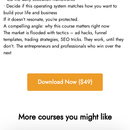
• Decide if this operating system matches how you want to
build your life and business
If it doesn’t resonate, you’re protected.
A compelling angle: why this course matters right now
The market is flooded with tactics – ad hacks, funnel
templates, trading strategies, SEO tricks. They work, until they
don’t. The entrepreneurs and professionals who win over the
next
Download Now ($49)
More courses you might like