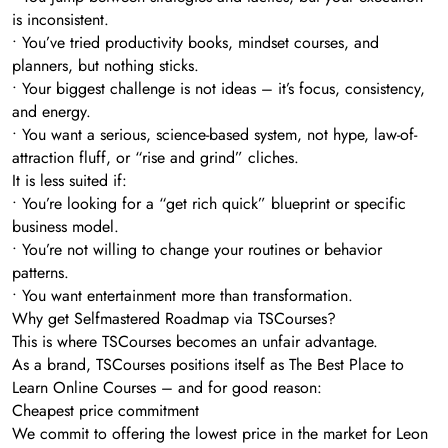
is inconsistent.
• You’ve tried productivity books, mindset courses, and
planners, but nothing sticks.
• Your biggest challenge is not ideas – it’s focus, consistency,
and energy.
• You want a serious, science-based system, not hype, law-of-
attraction fluff, or “rise and grind” cliches.
It is less suited if:
• You’re looking for a “get rich quick” blueprint or specific
business model.
• You’re not willing to change your routines or behavior
patterns.
• You want entertainment more than transformation.
Why get Selfmastered Roadmap via TSCourses?
This is where TSCourses becomes an unfair advantage.
As a brand, TSCourses positions itself as The Best Place to
Learn Online Courses – and for good reason:
Cheapest price commitment
We commit to offering the lowest price in the market for Leon