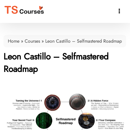

Home
»
Courses
»
Leon Castillo – Selfmastered Roadmap
Leon Castillo – Selfmastered
Roadmap