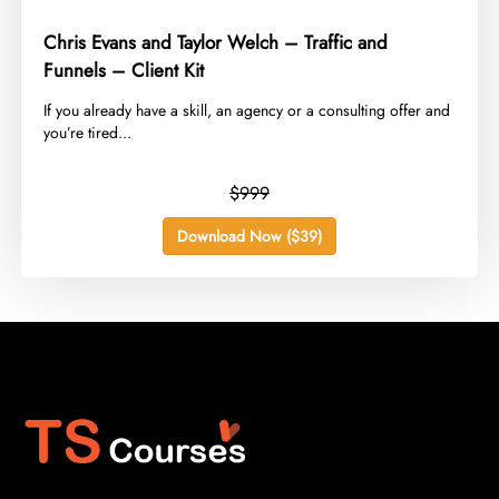
Chris Evans and Taylor Welch – Traffic and
Funnels – Client Kit
​If you already have a skill, an agency or a consulting offer and
you’re tired...
$999
Download Now ($39)