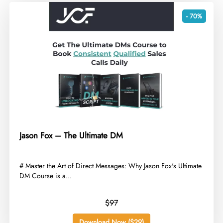
- 70%
Jason Fox – The Ultimate DM
​# Master the Art of Direct Messages: Why Jason Fox's Ultimate
DM Course is a...
$97
Download Now ($29)