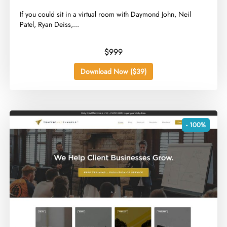
​If you could sit in a virtual room with Daymond John, Neil
Patel, Ryan Deiss,...
$999
Download Now ($39)
- 100%