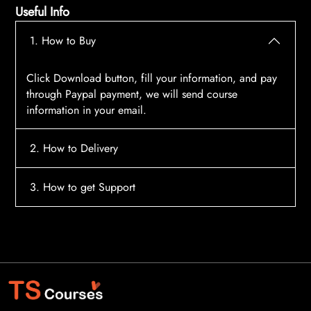
Useful Info
1. How to Buy
Click Download button, fill your information, and pay
through Paypal payment, we will send course
information in your email.
2. How to Delivery
After payment, the system will automatically send
3. How to get Support
course access information to your email, please
contact:
tscourses.com@gmail.com
when you not
Please contact email:
tscourses.com@gmail.com
receive course
Or you can use Live Chat in website to get fast support