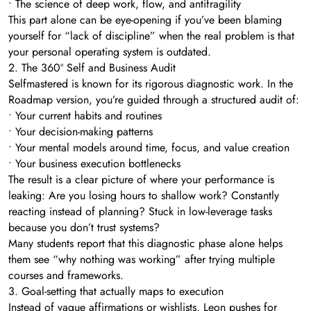
• The science of deep work, flow, and antifragility
This part alone can be eye-opening if you’ve been blaming
yourself for “lack of discipline” when the real problem is that
your personal operating system is outdated.
2. The 360º Self and Business Audit
Selfmastered is known for its rigorous diagnostic work. In the
Roadmap version, you’re guided through a structured audit of:
• Your current habits and routines
• Your decision-making patterns
• Your mental models around time, focus, and value creation
• Your business execution bottlenecks
The result is a clear picture of where your performance is
leaking: Are you losing hours to shallow work? Constantly
reacting instead of planning? Stuck in low-leverage tasks
because you don’t trust systems?
Many students report that this diagnostic phase alone helps
them see “why nothing was working” after trying multiple
courses and frameworks.
3. Goal-setting that actually maps to execution
Instead of vague affirmations or wishlists, Leon pushes for