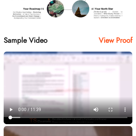
Sample Video
View Proof