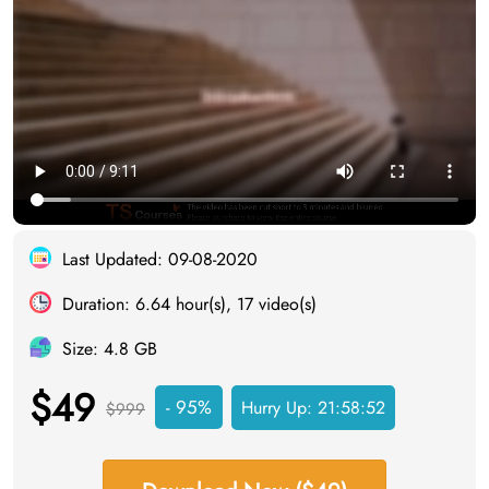
Last Updated: 09-08-2020
Duration: 6.64 hour(s), 17 video(s)
Size: 4.8 GB
$49
- 95%
Hurry Up:
21:58:51
$999