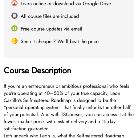
Learn online or download via Google Drive
All course files are included
Free course updates via email
Seen it cheaper? We'll beat the price
Course Description
If you’re an entrepreneur or ambitious professional who feels
you’re operating at 40–50% of your true capacity, Leon
Castillo’s Selfmastered Roadmap is designed to be the
“personal operating system” that finally unlocks the other half
of your potential. And with TSCourses, you can access it at the
lowest market price, with instant delivery and a 15‑day
satisfaction guarantee.
Let’s unpack who Leon is, what the Selfmastered Roadmap