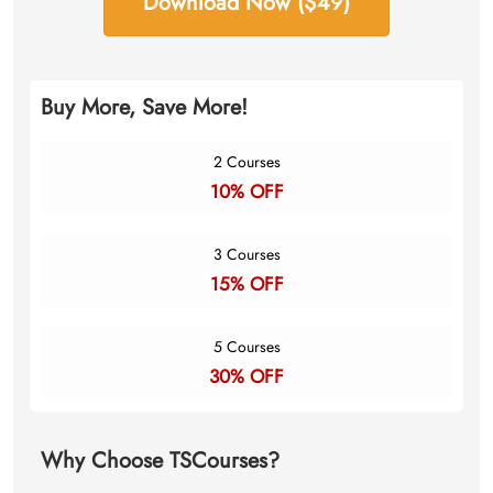
Download Now ($49)
Buy More, Save More!
2 Courses
10% OFF
3 Courses
15% OFF
5 Courses
30% OFF
Why Choose TSCourses?