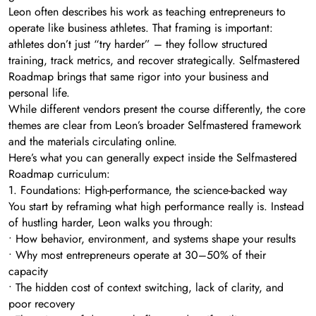
Leon often describes his work as teaching entrepreneurs to
operate like business athletes. That framing is important:
athletes don’t just “try harder” – they follow structured
training, track metrics, and recover strategically. Selfmastered
Roadmap brings that same rigor into your business and
personal life.
While different vendors present the course differently, the core
themes are clear from Leon’s broader Selfmastered framework
and the materials circulating online.
Here’s what you can generally expect inside the Selfmastered
Roadmap curriculum:
1. Foundations: High-performance, the science-backed way
You start by reframing what high performance really is. Instead
of hustling harder, Leon walks you through:
• How behavior, environment, and systems shape your results
• Why most entrepreneurs operate at 30–50% of their
capacity
• The hidden cost of context switching, lack of clarity, and
poor recovery