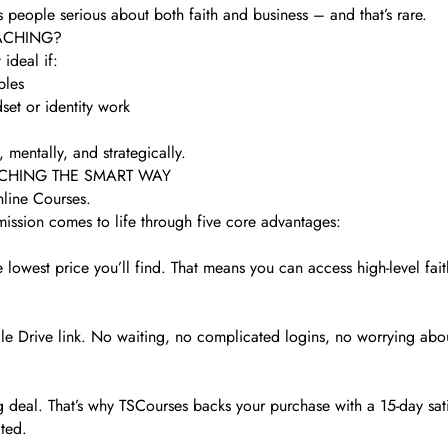
s people serious about both faith and business – and that’s rare.
ACHING?
 ideal if:
ples
set or identity work
mentally, and strategically.
ACHING THE SMART WAY
nline Courses.
mission comes to life through five core advantages:
 lowest price you’ll find. That means you can access high-level fa
Drive link. No waiting, no complicated logins, no worrying about
g deal. That’s why TSCourses backs your purchase with a 15-day sati
cted.