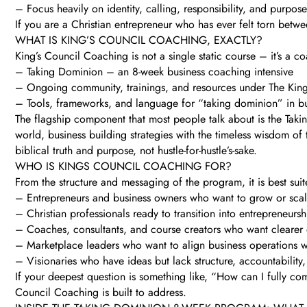
– Focus heavily on identity, calling, responsibility, and purpose
If you are a Christian entrepreneur who has ever felt torn betw
WHAT IS KING’S COUNCIL COACHING, EXACTLY?
King’s Council Coaching is not a single static course – it’s a 
– Taking Dominion – an 8-week business coaching intensive
– Ongoing community, trainings, and resources under The King
– Tools, frameworks, and language for “taking dominion” in bu
The flagship component that most people talk about is the Taki
world, business building strategies with the timeless wisdom of
biblical truth and purpose, not hustle-for-hustle’s-sake.
WHO IS KINGS COUNCIL COACHING FOR?
From the structure and messaging of the program, it is best suit
– Entrepreneurs and business owners who want to grow or sca
– Christian professionals ready to transition into entrepreneursh
– Coaches, consultants, and course creators who want clearer
– Marketplace leaders who want to align business operations 
– Visionaries who have ideas but lack structure, accountability,
If your deepest question is something like, “How can I fully com
Council Coaching is built to address.