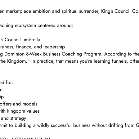
een marketplace ambition and spiritual surrender, King’s Council Coa
coaching ecosystem centered around:
’s Council umbrella
siness, finance, and leadership
ng Dominion 8-Week Business Coaching Program. According to their 
 the Kingdom.” In practice, that means you’re learning funnels, offe
ed for:
le
ip
 offers and models
with kingdom values
 and strategy
mit to building a wildly successful business without drifting from G