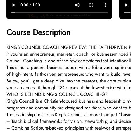
Course Description
KINGS COUNCIL COACHING REVIEW: THE FAITH-DRIVE
If you’re an entrepreneur, marketer, coach, or business-minded 
Council Coaching is one of the few ecosystems that intentional
This is not a generic business course with a Bible verse sprink
of high-intent, faith-driven entrepreneurs who want to build re
Below, you’ll get a deep dive into the creators, the core curri
you can access it through TSCourses at the lowest price with ins
WHO IS BEHIND KING’S COUNCIL COACHING?
King’s Council is a Christian-focused business and leadership mo
programs and community are designed for those who want to take
The leadership positions King’s Council as more than just “bu
– Teach biblical frameworks for vision, stewardship, and decis
– Combine Scripture-backed principles with real-world entrepren