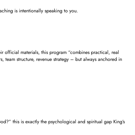
ching is intentionally speaking to you.
official materials, this program “combines practical, real
rs, team structure, revenue strategy – but always anchored in
od?” this is exactly the psychological and spiritual gap King’s