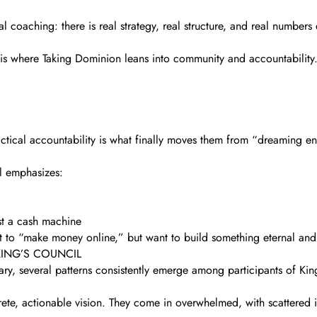
al coaching: there is real strategy, real structure, and real numbers
 is where Taking Dominion leans into community and accountability
ctical accountability is what finally moves them from “dreaming en
il emphasizes:
ust a cash machine
ant to “make money online,” but want to build something eternal an
KING’S COUNCIL
ry, several patterns consistently emerge among participants of K
ete, actionable vision. They come in overwhelmed, with scattered i