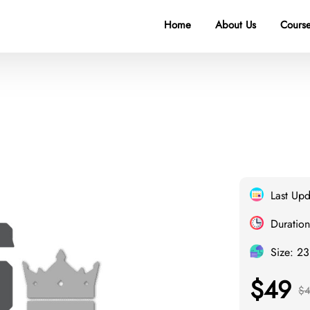
Home
About Us
Course
Last Up
Duration
Size: 2
$49
$4