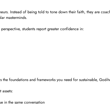
urs. Instead of being told to tone down their faith, they are coache
ular masterminds.
perspective, students report greater confidence in:
ets the foundations and frameworks you need for sustainable, God-
t assets:
ue in the same conversation