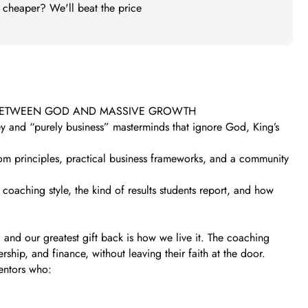
t cheaper? We'll beat the price
 BETWEEN GOD AND MASSIVE GROWTH
ney and “purely business” masterminds that ignore God, King’s
gdom principles, practical business frameworks, and a community
coaching style, the kind of results students report, and how
– and our greatest gift back is how we live it. The coaching
ip, and finance, without leaving their faith at the door.
entors who: