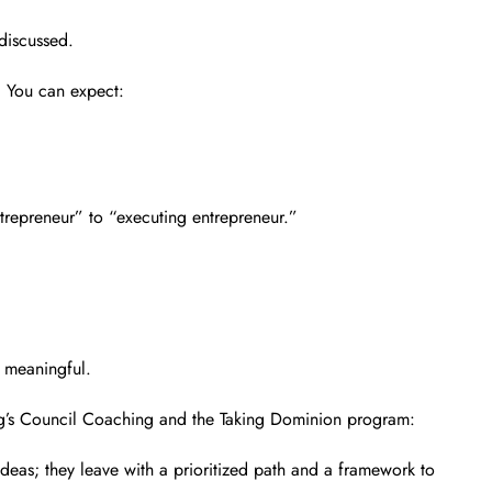
 discussed.
. You can expect:
trepreneur” to “executing entrepreneur.”
d meaningful.
ing’s Council Coaching and the Taking Dominion program:
deas; they leave with a prioritized path and a framework to