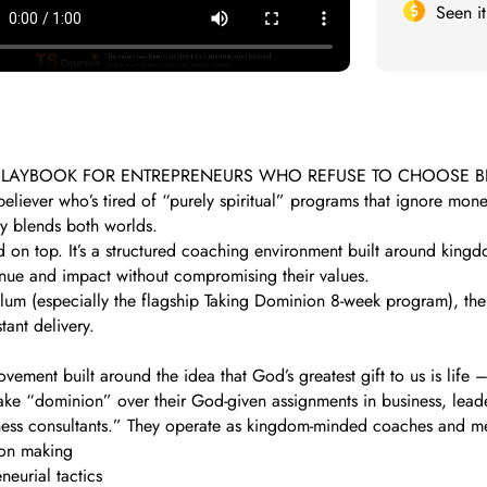
Seen i
N PLAYBOOK FOR ENTREPRENEURS WHO REFUSE TO CHOOSE
believer who’s tired of “purely spiritual” programs that ignore mo
ly blends both worlds.
led on top. It’s a structured coaching environment built around kin
venue and impact without compromising their values.
culum (especially the flagship Taking Dominion 8-week program), the 
tant delivery.
vement built around the idea that God’s greatest gift to us is life 
 “dominion” over their God-given assignments in business, leadersh
siness consultants.” They operate as kingdom-minded coaches and m
ion making
eurial tactics