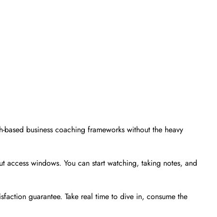
ith-based business coaching frameworks without the heavy
 access windows. You can start watching, taking notes, and
sfaction guarantee. Take real time to dive in, consume the