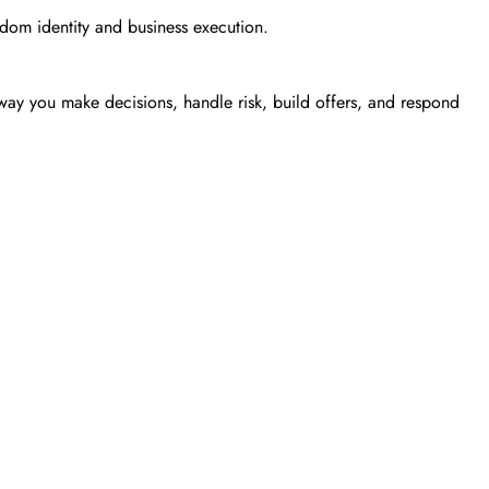
gdom identity and business execution.
he way you make decisions, handle risk, build offers, and respond