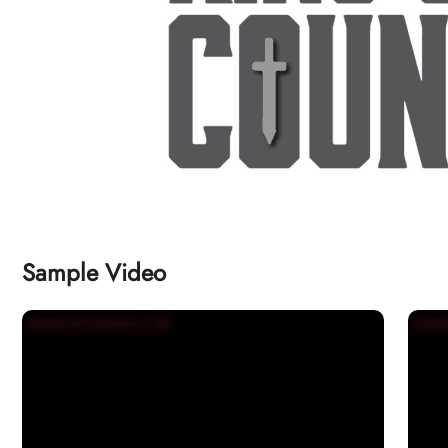
Sample Video