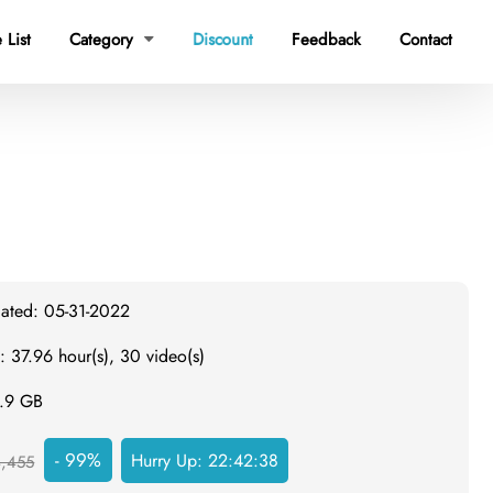
 List
Category
Discount
Feedback
Contact

dated: 05-31-2022
: 37.96 hour(s), 30 video(s)
3.9 GB
- 99%
Hurry Up:
22:42:37
,455