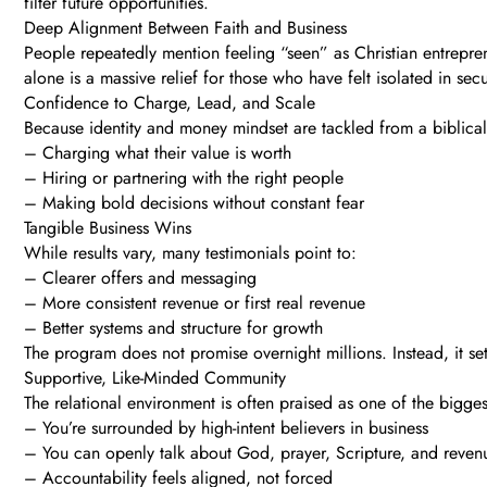
filter future opportunities.
Deep Alignment Between Faith and Business
People repeatedly mention feeling “seen” as Christian entreprene
alone is a massive relief for those who have felt isolated in sec
Confidence to Charge, Lead, and Scale
Because identity and money mindset are tackled from a biblical 
– Charging what their value is worth
– Hiring or partnering with the right people
– Making bold decisions without constant fear
Tangible Business Wins
While results vary, many testimonials point to:
– Clearer offers and messaging
– More consistent revenue or first real revenue
– Better systems and structure for growth
The program does not promise overnight millions. Instead, it s
Supportive, Like-Minded Community
The relational environment is often praised as one of the bigges
– You’re surrounded by high-intent believers in business
– You can openly talk about God, prayer, Scripture, and reven
– Accountability feels aligned, not forced