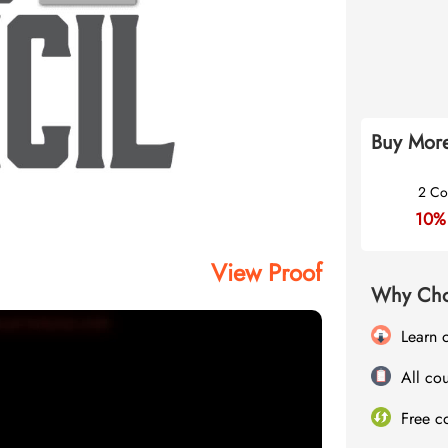
Buy More
2 Co
10%
View Proof
Why Cho
Learn 
All cou
Free c