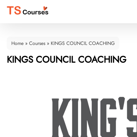
Home
»
Courses
»
KINGS COUNCIL COACHING
KINGS COUNCIL COACHING