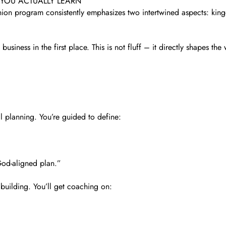
 YOU ACTUALLY LEARN
nion program consistently emphasizes two intertwined aspects: kin
usiness in the first place. This is not fluff – it directly shapes t
l planning. You’re guided to define:
 God-aligned plan.”
 building. You’ll get coaching on: