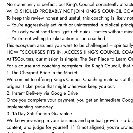
No community is perfect, but King’s Council consistently attract
WHO SHOULD PROBABLY NOT JOIN KING’S COUNCIL CO
To keep this review honest and useful, this coaching is likely not
– You’re aggressively anti-faith or uninterested in biblical princi
– You only want short-term “get rich quick” tactics without mind
– You’re not willing to take action or be coached
This ecosystem assumes you want to be challenged – spiritually, 
HOW TSCOURSES FITS IN: ACCESS KING’S COUNCIL CO
At TSCourses, our mission is simple: The Best Place to Learn O
For a course and coaching ecosystem like King’s Council, that 
1. The Cheapest Price in the Market
We commit to offering King’s Council Coaching materials at the
original ticket price that might otherwise keep you out.
2. Instant Delivery via Google Drive
Once you complete your payment, you get an immediate Google 
implementing same-day.
3. 15-Day Satisfaction Guarantee
We know investing in your business and spiritual growth is a bi
content, and judge for yourself. If it’s not aligned, you’re prote