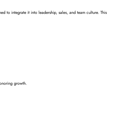
d to integrate it into leadership, sales, and team culture. This
honoring growth.