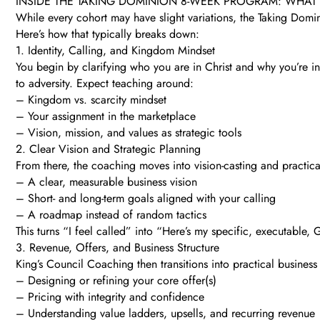
INSIDE THE TAKING DOMINION 8-WEEK PROGRAM: WHAT
While every cohort may have slight variations, the Taking Domi
Here’s how that typically breaks down:
1. Identity, Calling, and Kingdom Mindset
You begin by clarifying who you are in Christ and why you’re in b
to adversity. Expect teaching around:
– Kingdom vs. scarcity mindset
– Your assignment in the marketplace
– Vision, mission, and values as strategic tools
2. Clear Vision and Strategic Planning
From there, the coaching moves into vision-casting and practica
– A clear, measurable business vision
– Short- and long-term goals aligned with your calling
– A roadmap instead of random tactics
This turns “I feel called” into “Here’s my specific, executable,
3. Revenue, Offers, and Business Structure
King’s Council Coaching then transitions into practical business
– Designing or refining your core offer(s)
– Pricing with integrity and confidence
– Understanding value ladders, upsells, and recurring revenue