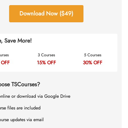
Download Now ($49)
, Save More!
urses
3 Courses
5 Courses
 OFF
15% OFF
30% OFF
ose TSCourses?
online or download via Google Drive
rse files are included
ourse updates via email