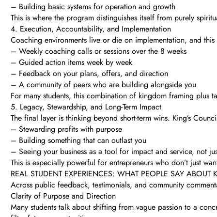
– Building basic systems for operation and growth
This is where the program distinguishes itself from purely spiritu
4. Execution, Accountability, and Implementation
Coaching environments live or die on implementation, and this
– Weekly coaching calls or sessions over the 8 weeks
– Guided action items week by week
– Feedback on your plans, offers, and direction
– A community of peers who are building alongside you
For many students, this combination of kingdom framing plus ta
5. Legacy, Stewardship, and Long-Term Impact
The final layer is thinking beyond short-term wins. King’s Counc
– Stewarding profits with purpose
– Building something that can outlast you
– Seeing your business as a tool for impact and service, not j
This is especially powerful for entrepreneurs who don’t just w
REAL STUDENT EXPERIENCES: WHAT PEOPLE SAY ABOUT 
Across public feedback, testimonials, and community commenta
Clarity of Purpose and Direction
Many students talk about shifting from vague passion to a concr