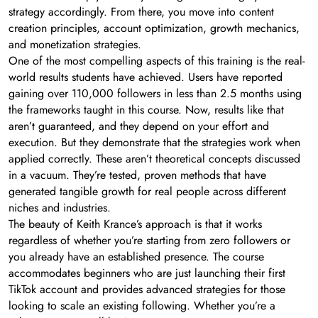
strategy accordingly. From there, you move into content
creation principles, account optimization, growth mechanics,
and monetization strategies.
One of the most compelling aspects of this training is the real-
world results students have achieved. Users have reported
gaining over 110,000 followers in less than 2.5 months using
the frameworks taught in this course. Now, results like that
aren’t guaranteed, and they depend on your effort and
execution. But they demonstrate that the strategies work when
applied correctly. These aren’t theoretical concepts discussed
in a vacuum. They’re tested, proven methods that have
generated tangible growth for real people across different
niches and industries.
The beauty of Keith Krance’s approach is that it works
regardless of whether you’re starting from zero followers or
you already have an established presence. The course
accommodates beginners who are just launching their first
TikTok account and provides advanced strategies for those
looking to scale an existing following. Whether you’re a