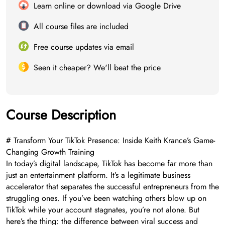
Learn online or download via Google Drive
All course files are included
Free course updates via email
Seen it cheaper? We'll beat the price
Course Description
# Transform Your TikTok Presence: Inside Keith Krance’s Game-
Changing Growth Training
In today’s digital landscape, TikTok has become far more than
just an entertainment platform. It’s a legitimate business
accelerator that separates the successful entrepreneurs from the
struggling ones. If you’ve been watching others blow up on
TikTok while your account stagnates, you’re not alone. But
here’s the thing: the difference between viral success and