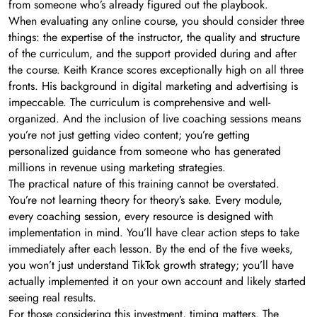
from someone who’s already figured out the playbook.
When evaluating any online course, you should consider three
things: the expertise of the instructor, the quality and structure
of the curriculum, and the support provided during and after
the course. Keith Krance scores exceptionally high on all three
fronts. His background in digital marketing and advertising is
impeccable. The curriculum is comprehensive and well-
organized. And the inclusion of live coaching sessions means
you’re not just getting video content; you’re getting
personalized guidance from someone who has generated
millions in revenue using marketing strategies.
The practical nature of this training cannot be overstated.
You’re not learning theory for theory’s sake. Every module,
every coaching session, every resource is designed with
implementation in mind. You’ll have clear action steps to take
immediately after each lesson. By the end of the five weeks,
you won’t just understand TikTok growth strategy; you’ll have
actually implemented it on your own account and likely started
seeing real results.
For those considering this investment, timing matters. The