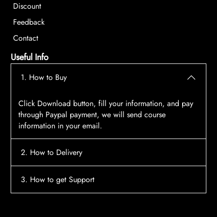
Discount
Feedback
Contact
Useful Info
1. How to Buy
Click Download button, fill your information, and pay
through Paypal payment, we will send course
information in your email.
2. How to Delivery
After payment, the system will automatically send
3. How to get Support
course access information to your email, please
contact:
tscourses.com@gmail.com
when you not
Please contact email:
tscourses.com@gmail.com
receive course
Or you can use Live Chat in website to get fast support