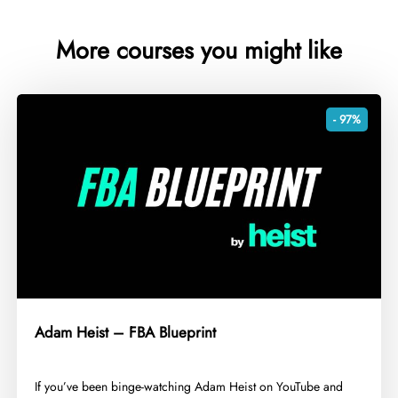
More courses you might like
- 97%
Adam Heist – FBA Blueprint
​If you’ve been binge-watching Adam Heist on YouTube and