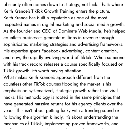
obscurity often comes down to strategy, not luck. That’s where
Keith Krance’s TikTok Growth Training enters the picture.
Keith Krance has built a reputation as one of the most
respected names in digital marketing and social media growth.
As the founder and CEO of Dominate Web Media, he’s helped
countless businesses generate millions in revenue through
sophisticated marketing strategies and advertising frameworks.
His expertise spans Facebook advertising, content creation,
and now, the rapidly evolving world of TikTok. When someone
with his track record releases a course specifically focused on
TikTok growth, it’s worth paying attention.
What makes Keith Krance’s approach different from the
countless other TikTok courses flooding the market is his
emphasis on systematized, strategic growth rather than viral
hacks. His methodology is rooted in the same principles that
have generated massive returns for his agency clients over the
years. This isn’t about getting lucky with a trending sound or
following the algorithm blindly. It’s about understanding the
mechanics of TikTok, implementing proven frameworks, and