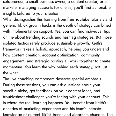
solopreneur, a small business owner, a content creator, or a
marketer managing accounts for clients, you’ll find actionable
insights tailored to your situation.
What distinguishes this training from free YouTube tutorials and
generic TikTok growth hacks is the depth of strategy combined
with implementation support. Yes, you can find individual tips
online about trending sounds and hashtag strategies. But those
isolated tactics rarely produce sustainable growth. Keith’s
framework takes a holistic approach, helping you understand
how content creation, account optimization, community
engagement, and strategic posting all work together to create
momentum. You learn the why behind each strategy, not just
the what.
The live coaching component deserves special emphasis.
During these sessions, you can ask questions about your
specific niche, get feedback on your content ideas, and
troubleshoot challenges you’re facing with your account. This
is where the real learning happens. You benefit from Keith’s
decades of marketing experience and his team’s intimate
knowledge of current TikTok trends and algorithm changes. The