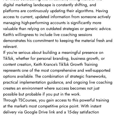
digital marketing landscape is constantly shifting, and
platforms are continuously updating their algorithms. Having
access to current, updated information from someone actively
managing high-performing accounts is significantly more
valuable than relying on outdated strategies or generic advice.
Keith’s willingness to include live coaching sessions
demonstrates his commitment to keeping the material fresh and
relevant.
If you’re serious about building a meaningful presence on
TikTok, whether for personal branding, business growth, or
content creation, Keith Krance’s TikTok Growth Training
represents one of the most comprehensive and well-supported
options available. The combination of strategic frameworks,
practical implementation guidance, and ongoing live coaching
creates an environment where success becomes not just
possible but probable if you put in the work.
Through TSCourses, you gain access to this powerful training
at the market’s most competitive price point. With instant
delivery via Google Drive link and a 15-day satisfaction