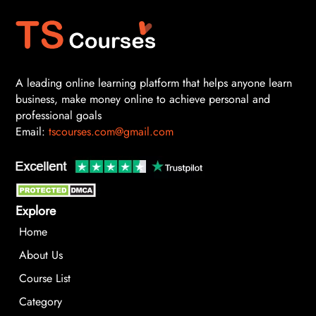
A leading online learning platform that helps anyone learn
business, make money online to achieve personal and
professional goals
Email:
tscourses.com@gmail.com
Explore
Home
About Us
Course List
Category