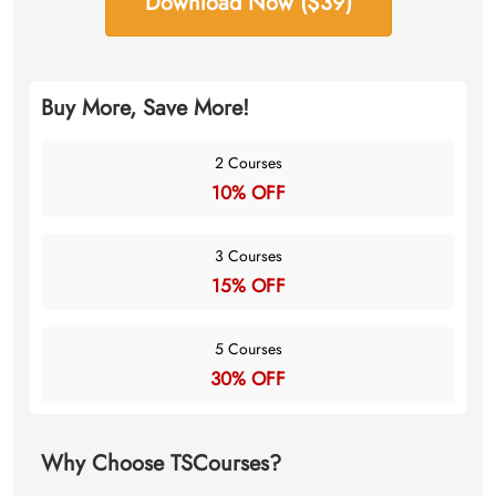
Download Now ($39)
Buy More, Save More!
2 Courses
10% OFF
3 Courses
15% OFF
5 Courses
30% OFF
Why Choose TSCourses?