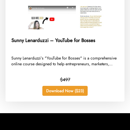
Sunny Lenarduzzi – YouTube for Bosses
​Sunny Lenarduzzi’s "YouTube for Bosses" is a comprehensive
online course designed to help entrepreneurs, marketers,...
$497
Download Now ($23)