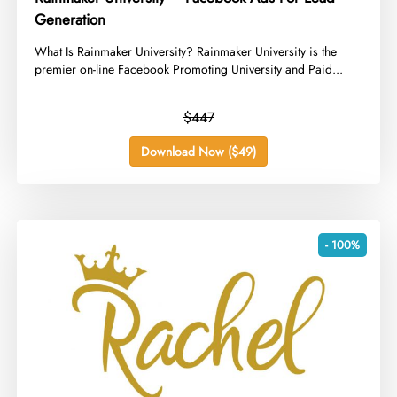
Generation
​What Is Rainmaker University? Rainmaker University is the
premier on-line Facebook Promoting University and Paid...
$447
Download Now ($49)
- 100%