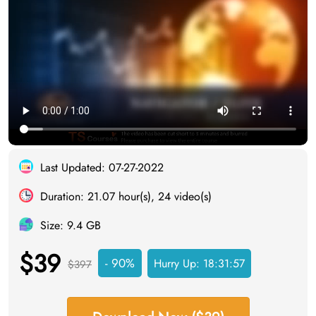
Last Updated: 07-27-2022
Duration: 21.07 hour(s), 24 video(s)
Size: 9.4 GB
$39
- 90%
Hurry Up:
18:31:56
$397