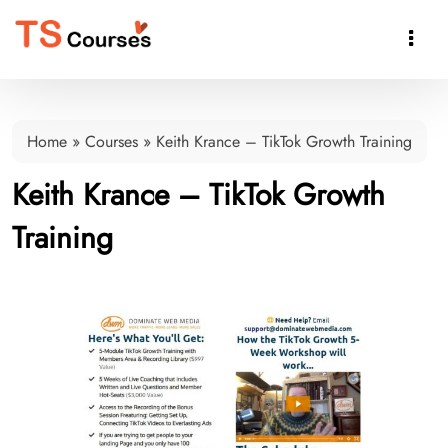

Home
»
Courses
»
Keith Krance – TikTok Growth Training
Keith Krance – TikTok Growth
Training