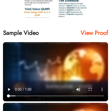
Sample Video
View Proof