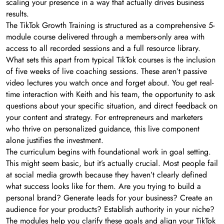
scaling your presence in a way that actually drives business
results.
The TikTok Growth Training is structured as a comprehensive 5-
module course delivered through a members-only area with
access to all recorded sessions and a full resource library.
What sets this apart from typical TikTok courses is the inclusion
of five weeks of live coaching sessions. These aren’t passive
video lectures you watch once and forget about. You get real-
time interaction with Keith and his team, the opportunity to ask
questions about your specific situation, and direct feedback on
your content and strategy. For entrepreneurs and marketers
who thrive on personalized guidance, this live component
alone justifies the investment.
The curriculum begins with foundational work in goal setting.
This might seem basic, but it’s actually crucial. Most people fail
at social media growth because they haven’t clearly defined
what success looks like for them. Are you trying to build a
personal brand? Generate leads for your business? Create an
audience for your products? Establish authority in your niche?
The modules help you clarify these goals and align your TikTok