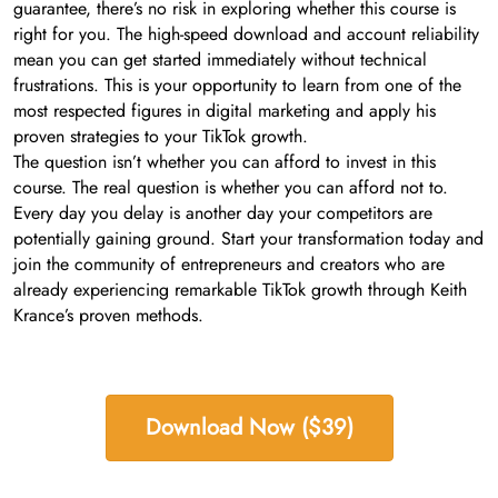
guarantee, there’s no risk in exploring whether this course is
right for you. The high-speed download and account reliability
mean you can get started immediately without technical
frustrations. This is your opportunity to learn from one of the
most respected figures in digital marketing and apply his
proven strategies to your TikTok growth.
The question isn’t whether you can afford to invest in this
course. The real question is whether you can afford not to.
Every day you delay is another day your competitors are
potentially gaining ground. Start your transformation today and
join the community of entrepreneurs and creators who are
already experiencing remarkable TikTok growth through Keith
Krance’s proven methods.
Download Now ($39)