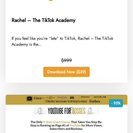
Rachel – The TikTok Academy
​If you feel like you’re “late” to TikTok, Rachel – The TikTok
Academy is the...
$999
Download Now ($39)
- 95%