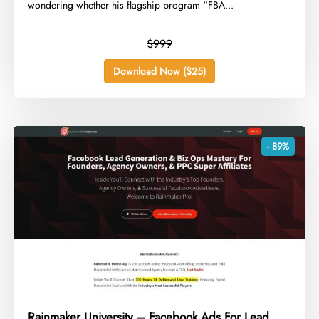
wondering whether his flagship program “FBA...
$999
Download Now ($25)
- 89%
Rainmaker University – Facebook Ads For Lead