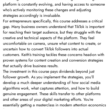
platform is constantly evolving, and having access to someone
who’s actively monitoring these changes and adjusting
strategies accordingly is invaluable.
For entrepreneurs specifically, this course addresses a critical
gap. Many business owners understand that TikTok is important
for reaching their target audience, but they struggle with the
creative and technical aspects of the platform. They feel
uncomfortable on camera, unsure what content to create, or
uncertain how to convert TikTok followers into actual
customers. Keith’s training tackles these concerns head-on with
proven systems for content creation and conversion strategies
that actually drive business results.
The investment in this course pays dividends beyond just
follower growth. As you implement the strategies, you’ll
develop a much deeper understanding of how social media
algorithms work, what captures attention, and how to build
genuine engagement. These skills transfer to other platforms
and other areas of your digital marketing efforts. You’re
essentially getting a masterclass in modern attention economics