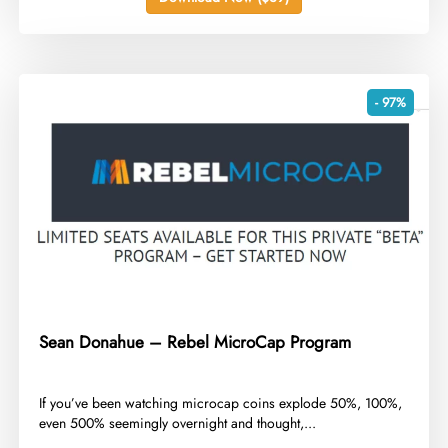
- 97%
Sean Donahue – Rebel MicroCap Program
​If you’ve been watching microcap coins explode 50%, 100%,
even 500% seemingly overnight and thought,...