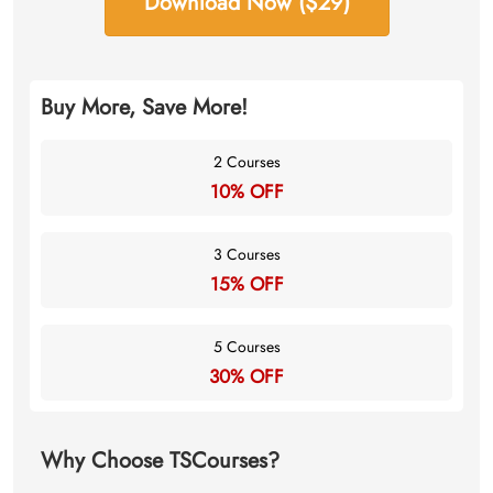
Download Now ($29)
Buy More, Save More!
2 Courses
10% OFF
3 Courses
15% OFF
5 Courses
30% OFF
Why Choose TSCourses?