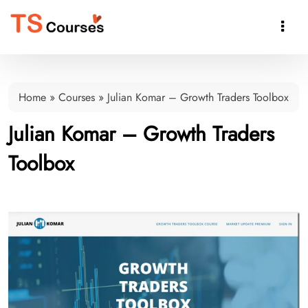

Home
»
Courses
»
Julian Komar – Growth Traders Toolbox
Julian Komar – Growth Traders
Toolbox