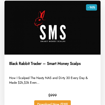
- 96%
Black Rabbit Trader – Smart Money Scalps
​How I Scalped The Nasty NAS and Dirty 30 Every Day &
Made $2k,$3k Even...
$999
Download Now ($39)