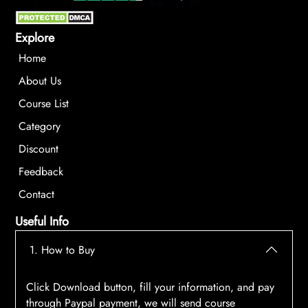
Explore
Home
About Us
Course List
Category
Discount
Feedback
Contact
Useful Info
1. How to Buy
Click Download button, fill your information, and pay
through Paypal payment, we will send course