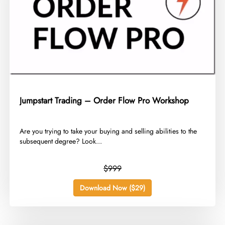
Jumpstart Trading – Order Flow Pro Workshop
​Are you trying to take your buying and selling abilities to the
subsequent degree? Look...
$999
Download Now ($29)