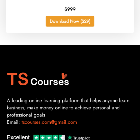
$999
Download Now ($29)
A leading online learning platform that helps anyone learn
business, make money online to achieve personal and
professional goals
Email:
tscourses.com@gmail.com