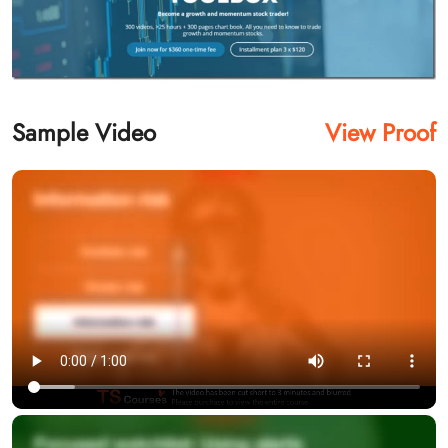
Sample Video
View Proof