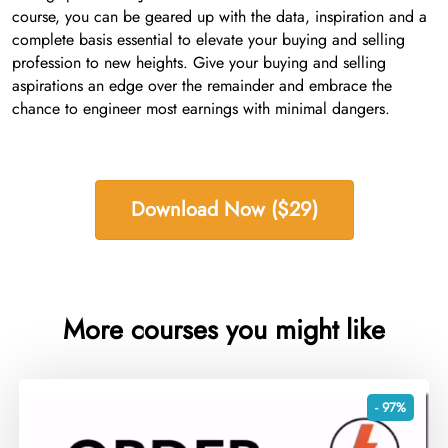
course, you can be geared up with the data, inspiration and a
complete basis essential to elevate your buying and selling
profession to new heights. Give your buying and selling
aspirations an edge over the remainder and embrace the
chance to engineer most earnings with minimal dangers.
Download Now ($29)
More courses you might like
- 97%