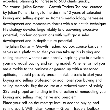
expertise, planning to increase to 600 charts quickly.
The course, Julian Komar – Growth Traders Toolbox, curated
by Julian Komar, brings to the desk his 13 years of saturated
buying and selling expertise. Komar’s methodology harnesses
development and momentum shares with a scientific technique.
His strategy devotes large vitality to discovering excessive
potential, modern corporations with swift gross sales
development and in depth future potential.
The Julian Komar – Growth Traders Toolbox course basically
serves as a platform so that you can take up his buying and
selling acumen whereas additionally inspiring you to develop
your individual buying and selling model. Whether or not you
are a rookie to the business or geared up with a seasoned
aptitude, it could possibly present a stable basis to start your
buying and selling profession or additional your buying and
selling methods. Buy the course at a reduced worth of solely
$29 and propel an funding in the direction of remodeling your
buying and selling imaginative and prescient.
Place your self on the vantage level to ace the buying and
selling sport. With Julian Komar – Growth Traders Toolbox