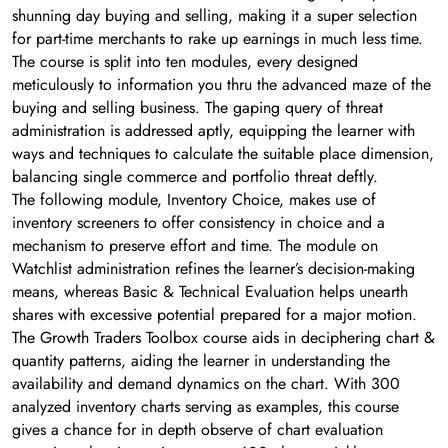
shunning day buying and selling, making it a super selection
for part-time merchants to rake up earnings in much less time.
The course is split into ten modules, every designed
meticulously to information you thru the advanced maze of the
buying and selling business. The gaping query of threat
administration is addressed aptly, equipping the learner with
ways and techniques to calculate the suitable place dimension,
balancing single commerce and portfolio threat deftly.
The following module, Inventory Choice, makes use of
inventory screeners to offer consistency in choice and a
mechanism to preserve effort and time. The module on
Watchlist administration refines the learner’s decision-making
means, whereas Basic & Technical Evaluation helps unearth
shares with excessive potential prepared for a major motion.
The Growth Traders Toolbox course aids in deciphering chart &
quantity patterns, aiding the learner in understanding the
availability and demand dynamics on the chart. With 300
analyzed inventory charts serving as examples, this course
gives a chance for in depth observe of chart evaluation