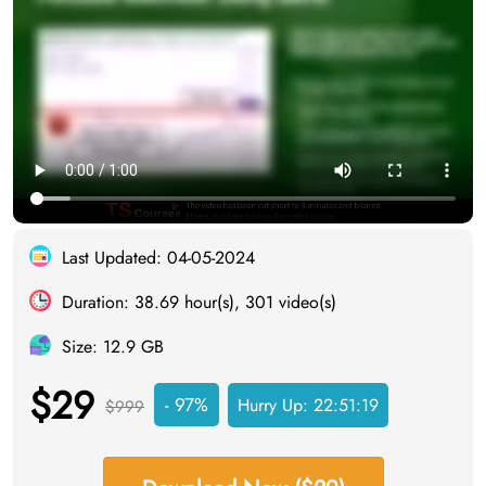
Last Updated: 04-05-2024
Duration: 38.69 hour(s), 301 video(s)
Size: 12.9 GB
$29
- 97%
Hurry Up:
22:51:18
$999