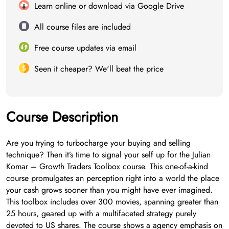
Learn online or download via Google Drive
All course files are included
Free course updates via email
Seen it cheaper? We'll beat the price
Course Description
Are you trying to turbocharge your buying and selling
technique? Then it’s time to signal your self up for the Julian
Komar – Growth Traders Toolbox course. This one-of-a-kind
course promulgates an perception right into a world the place
your cash grows sooner than you might have ever imagined.
This toolbox includes over 300 movies, spanning greater than
25 hours, geared up with a multifaceted strategy purely
devoted to US shares. The course shows a agency emphasis on