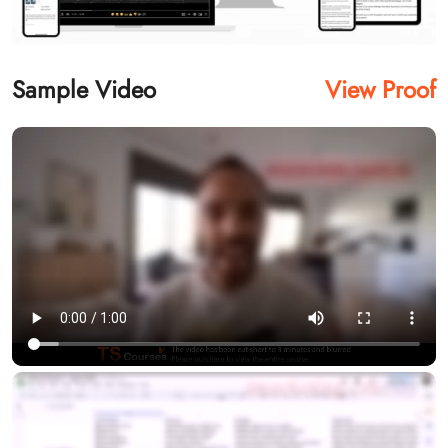
Sample Video
View Proof