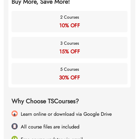
Buy More, Save More!
2 Courses
10% OFF
3 Courses
15% OFF
5 Courses
30% OFF
Why Choose TSCourses?
Learn online or download via Google Drive
All course files are included