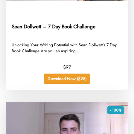
Sean Dollwett – 7 Day Book Challenge
​Unlocking Your Writing Potential with Sean Dollwett’s 7 Day
Book Challenge Are you an aspiring...
$97
Download Now ($25)
- 100%