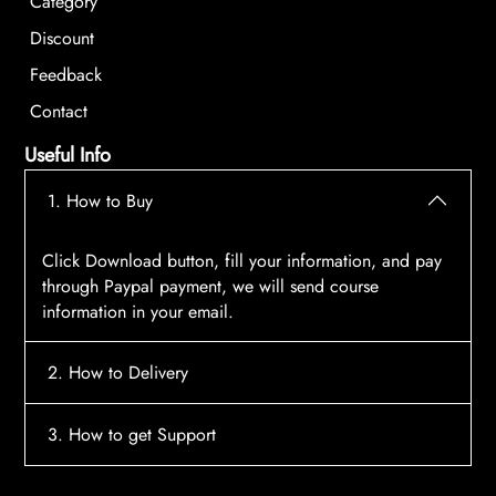
Category
Discount
Feedback
Contact
Useful Info
1. How to Buy
Click Download button, fill your information, and pay
through Paypal payment, we will send course
information in your email.
2. How to Delivery
After payment, the system will automatically send
3. How to get Support
course access information to your email, please
contact:
tscourses.com@gmail.com
when you not
Please contact email:
tscourses.com@gmail.com