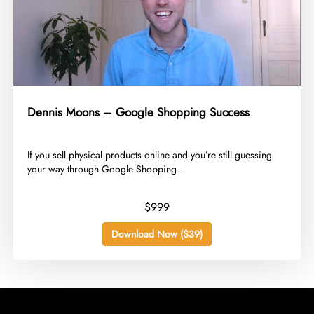
Dennis Moons – Google Shopping Success
​If you sell physical products online and you’re still guessing
your way through Google Shopping...
$999
Download Now ($39)