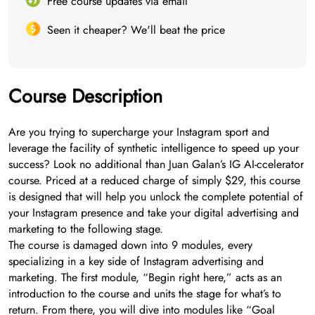
Free course updates via email
Seen it cheaper? We'll beat the price
Course Description
Are you trying to supercharge your Instagram sport and
leverage the facility of synthetic intelligence to speed up your
success? Look no additional than Juan Galan’s IG AI-ccelerator
course. Priced at a reduced charge of simply $29, this course
is designed that will help you unlock the complete potential of
your Instagram presence and take your digital advertising and
marketing to the following stage.
The course is damaged down into 9 modules, every
specializing in a key side of Instagram advertising and
marketing. The first module, “Begin right here,” acts as an
introduction to the course and units the stage for what’s to
return. From there, you will dive into modules like “Goal