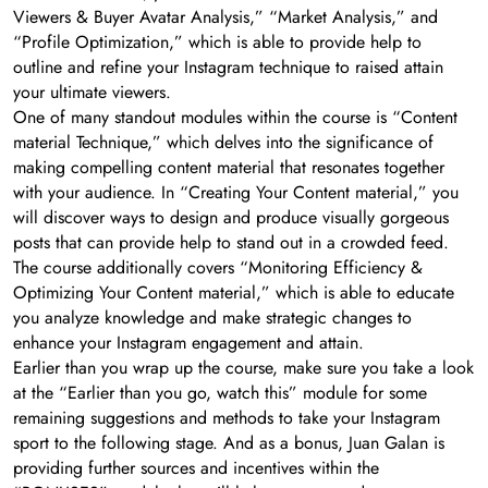
Viewers & Buyer Avatar Analysis,” “Market Analysis,” and
“Profile Optimization,” which is able to provide help to
outline and refine your Instagram technique to raised attain
your ultimate viewers.
One of many standout modules within the course is “Content
material Technique,” which delves into the significance of
making compelling content material that resonates together
with your audience. In “Creating Your Content material,” you
will discover ways to design and produce visually gorgeous
posts that can provide help to stand out in a crowded feed.
The course additionally covers “Monitoring Efficiency &
Optimizing Your Content material,” which is able to educate
you analyze knowledge and make strategic changes to
enhance your Instagram engagement and attain.
Earlier than you wrap up the course, make sure you take a look
at the “Earlier than you go, watch this” module for some
remaining suggestions and methods to take your Instagram
sport to the following stage. And as a bonus, Juan Galan is
providing further sources and incentives within the