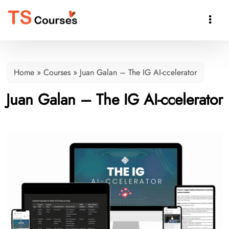

Home
»
Courses
»
Juan Galan – The IG AI-ccelerator
Juan Galan – The IG AI-ccelerator