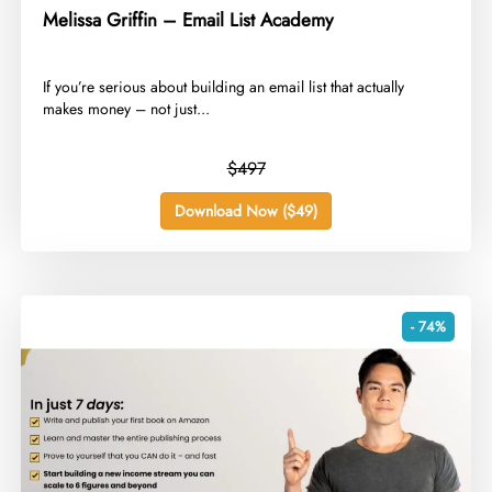
Melissa Griffin – Email List Academy
​If you’re serious about building an email list that actually
makes money – not just...
$497
Download Now ($49)
- 74%