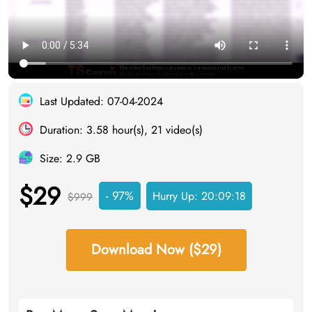
Last Updated: 07-04-2024
Duration: 3.58 hour(s), 21 video(s)
Size: 2.9 GB
$29
- 97%
Hurry Up:
20:09:17
$999
Download Now ($29)