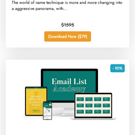
​The world of name technique is more and more changing into
a aggressive panorama, with...
$1595
Download Now ($79)
- 90%