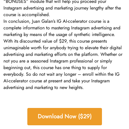
“BONUSES” module that will help you proceed your
Instagram advertising and marketing journey lengthy after the
course is accomplished.
In conclusion, Juan Galan’s IG AI-ccelerator course is a
complete information to mastering Instagram advertising and
marketing by means of the usage of synthetic intelligence.
With its discounted value of $29, this course presents
unimaginable worth for anybody trying to elevate their digital
advertising and marketing efforts on the platform. Whether or
not you are a seasoned Instagram professional or simply
beginning out, this course has one thing to supply for
everybody. So do not wait any longer – enroll within the IG
AI-ccelerator course at present and take your Instagram
advertising and marketing to new heights.
Download Now ($29)