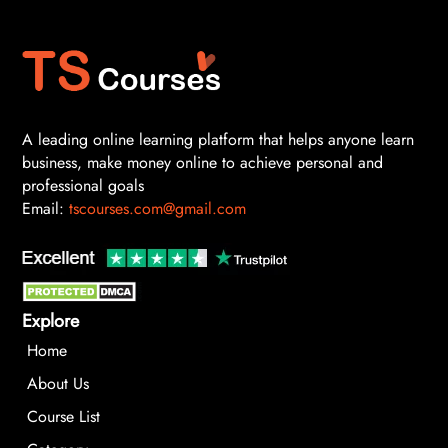
A leading online learning platform that helps anyone learn
business, make money online to achieve personal and
professional goals
Email:
tscourses.com@gmail.com
Explore
Home
About Us
Course List