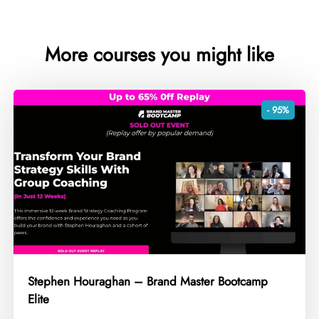
More courses you might like
- 95%
Stephen Houraghan – Brand Master Bootcamp
Elite