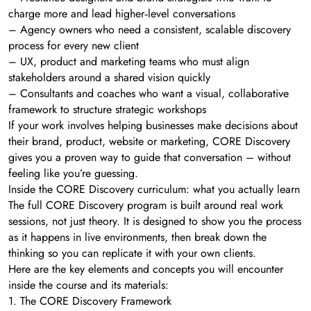
charge more and lead higher‑level conversations
– Agency owners who need a consistent, scalable discovery
process for every new client
– UX, product and marketing teams who must align
stakeholders around a shared vision quickly
– Consultants and coaches who want a visual, collaborative
framework to structure strategic workshops
If your work involves helping businesses make decisions about
their brand, product, website or marketing, CORE Discovery
gives you a proven way to guide that conversation – without
feeling like you’re guessing.
Inside the CORE Discovery curriculum: what you actually learn
The full CORE Discovery program is built around real work
sessions, not just theory. It is designed to show you the process
as it happens in live environments, then break down the
thinking so you can replicate it with your own clients.
Here are the key elements and concepts you will encounter
inside the course and its materials:
1. The CORE Discovery Framework