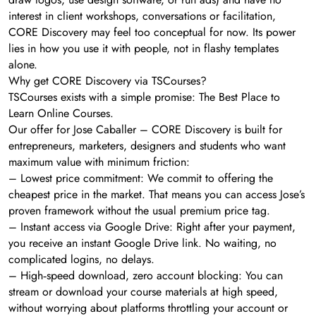
interest in client workshops, conversations or facilitation,
CORE Discovery may feel too conceptual for now. Its power
lies in how you use it with people, not in flashy templates
alone.
Why get CORE Discovery via TSCourses?
TSCourses exists with a simple promise: The Best Place to
Learn Online Courses.
Our offer for Jose Caballer – CORE Discovery is built for
entrepreneurs, marketers, designers and students who want
maximum value with minimum friction:
– Lowest price commitment: We commit to offering the
cheapest price in the market. That means you can access Jose’s
proven framework without the usual premium price tag.
– Instant access via Google Drive: Right after your payment,
you receive an instant Google Drive link. No waiting, no
complicated logins, no delays.
– High‑speed download, zero account blocking: You can
stream or download your course materials at high speed,
without worrying about platforms throttling your account or