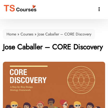

Home
»
Courses
»
Jose Caballer – CORE Discovery
Jose Caballer – CORE Discovery