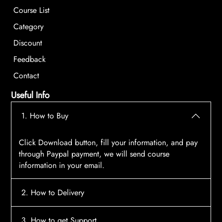
Course List
Category
Discount
Feedback
Contact
Useful Info
1. How to Buy
Click Download button, fill your information, and pay
through Paypal payment, we will send course
information in your email.
2. How to Delivery
After payment, the system will automatically send
3. How to get Support