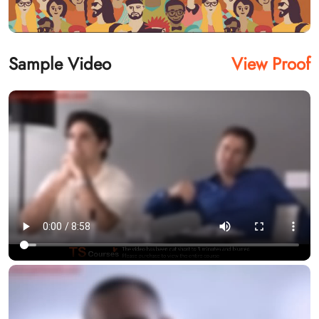
Sample Video
View Proof