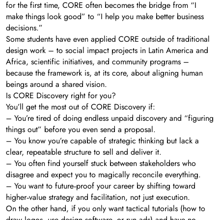
for the first time, CORE often becomes the bridge from “I
make things look good” to “I help you make better business
decisions.”
Some students have even applied CORE outside of traditional
design work – to social impact projects in Latin America and
Africa, scientific initiatives, and community programs –
because the framework is, at its core, about aligning human
beings around a shared vision.
Is CORE Discovery right for you?
You’ll get the most out of CORE Discovery if:
– You’re tired of doing endless unpaid discovery and “figuring
things out” before you even send a proposal.
– You know you’re capable of strategic thinking but lack a
clear, repeatable structure to sell and deliver it.
– You often find yourself stuck between stakeholders who
disagree and expect you to magically reconcile everything.
– You want to future‑proof your career by shifting toward
higher‑value strategy and facilitation, not just execution.
On the other hand, if you only want tactical tutorials (how to
draw logos, use design software, or run ads) and have no