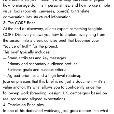
how to manage dominant personalities, and how to use simple
visual tools (post‑its, canvases, boards) to translate
conversation into structured information.
3. The CORE Brief
At the end of discovery, clients expect something tangible.
CORE Discovery shows you how to capture everything from
the session into a clear, concise brief that becomes your
“source of truth” for the project.
This brief typically includes:
– Brand attributes and key messages
– Primary and secondary audience profiles
– Business goals and success criteria
– Agreed priorities and a high‑level roadmap
Jose emphasizes that this brief is not just a document – it’s a
value anchor. It’s what allows you to confidently price the
follow‑up work (branding, design, UX, campaigns) based on
real scope and aligned expectations.
4. Translation Principles
In one of his dedicated webinars, Jose goes deeper into what