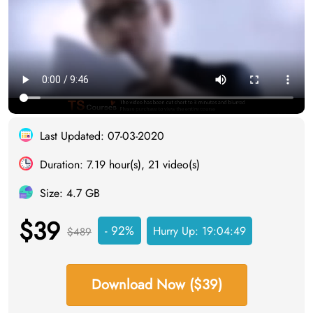
Last Updated: 07-03-2020
Duration: 7.19 hour(s), 21 video(s)
Size: 4.7 GB
$39
- 92%
Hurry Up:
19:04:48
$489
Download Now ($39)