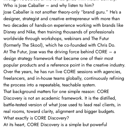
Who is Jose Caballer – and why listen to him?
Jose Caballer is not another theory‑only “brand guru.” He’s a
designer, strategist and creative entrepreneur with more than
two decades of hands‑on experience working with brands like
Disney and Nike, then training thousands of professionals
worldwide through workshops, webinars and The Futur
(formerly The Skool), which he co‑founded with Chris Do.
At The Futur, Jose was the driving force behind CORE – a
design strategy framework that became one of their most
popular products and a reference point in the creative industry.
Over the years, he has run live CORE sessions with agencies,
freelancers, and in‑house teams globally, continuously refining
the process into a repeatable, teachable system.
That background matters for one simple reason: CORE
Discovery is not an academic framework. It is the distilled,
battle‑tested version of what Jose used to lead real clients, in
real rooms, toward clarity, alignment and bigger budgets.
What exactly is CORE Discovery?
At its heart, CORE Discovery is a simple but powerful