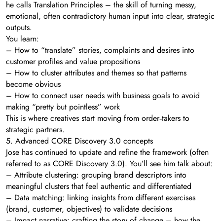
he calls Translation Principles – the skill of turning messy,
emotional, often contradictory human input into clear, strategic
outputs.
You learn:
– How to “translate” stories, complaints and desires into
customer profiles and value propositions
– How to cluster attributes and themes so that patterns
become obvious
– How to connect user needs with business goals to avoid
making “pretty but pointless” work
This is where creatives start moving from order‑takers to
strategic partners.
5. Advanced CORE Discovery 3.0 concepts
Jose has continued to update and refine the framework (often
referred to as CORE Discovery 3.0). You’ll see him talk about:
– Attribute clustering: grouping brand descriptors into
meaningful clusters that feel authentic and differentiated
– Data matching: linking insights from different exercises
(brand, customer, objectives) to validate decisions
– Impact narrative: crafting the story of change – how the