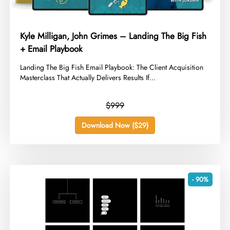
Kyle Milligan, John Grimes – Landing The Big Fish
+ Email Playbook
​Landing The Big Fish Email Playbook: The Client Acquisition
Masterclass That Actually Delivers Results If...
$999
Download Now ($29)
- 90%