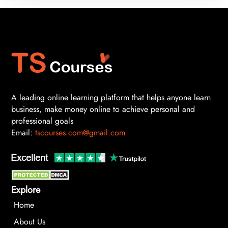
A leading online learning platform that helps anyone learn
business, make money online to achieve personal and
professional goals
Email:
tscourses.com@gmail.com
Explore
Home
About Us