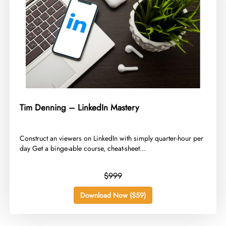
Tim Denning – LinkedIn Mastery
​Construct an viewers on LinkedIn with simply quarter-hour per
day Get a binge-able course, cheat-sheet...
$999
Download Now ($59)