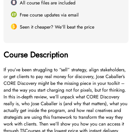
All course files are included
Free course updates via email
Seen it cheaper? We'll beat the price
Course Description
If you’ve been struggling to “sell” strategy, align stakeholders,
or get clients to pay real money for discovery, Jose Caballer’s
CORE Discovery might be the missing piece in your toolkit –
and the way you start charging not for pixels, but for thinking.
In this in‑depth review, we’ll unpack what CORE Discovery
really is, who Jose Caballer is (and why that matters), what you
actually get inside the program, and how real creatives and
strategists are using this framework to transform the way they
work with clients. Then we’ll show you how you can access it
through TSCourses at the lowest price with instant delivery.