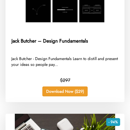
Jack Butcher – Design Fundamentals
​Jack Butcher - Design Fundamentals Learn to distill and present
your ideas so people pay...
$297
Download Now ($29)
- 94%