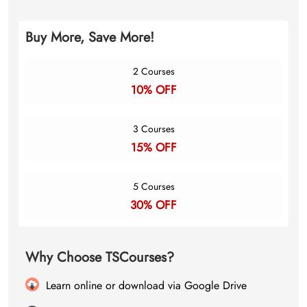
Buy More, Save More!
2 Courses
10% OFF
3 Courses
15% OFF
5 Courses
30% OFF
Why Choose TSCourses?
Learn online or download via Google Drive