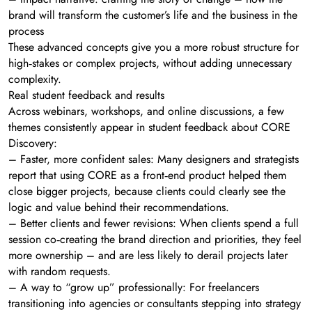
brand will transform the customer’s life and the business in the
process
These advanced concepts give you a more robust structure for
high‑stakes or complex projects, without adding unnecessary
complexity.
Real student feedback and results
Across webinars, workshops, and online discussions, a few
themes consistently appear in student feedback about CORE
Discovery:
– Faster, more confident sales: Many designers and strategists
report that using CORE as a front‑end product helped them
close bigger projects, because clients could clearly see the
logic and value behind their recommendations.
– Better clients and fewer revisions: When clients spend a full
session co‑creating the brand direction and priorities, they feel
more ownership – and are less likely to derail projects later
with random requests.
– A way to “grow up” professionally: For freelancers
transitioning into agencies or consultants stepping into strategy