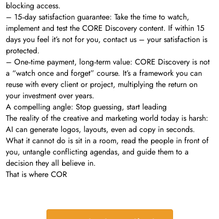
blocking access.
– 15‑day satisfaction guarantee: Take the time to watch,
implement and test the CORE Discovery content. If within 15
days you feel it’s not for you, contact us – your satisfaction is
protected.
– One‑time payment, long‑term value: CORE Discovery is not
a “watch once and forget” course. It’s a framework you can
reuse with every client or project, multiplying the return on
your investment over years.
A compelling angle: Stop guessing, start leading
The reality of the creative and marketing world today is harsh:
AI can generate logos, layouts, even ad copy in seconds.
What it cannot do is sit in a room, read the people in front of
you, untangle conflicting agendas, and guide them to a
decision they all believe in.
That is where COR