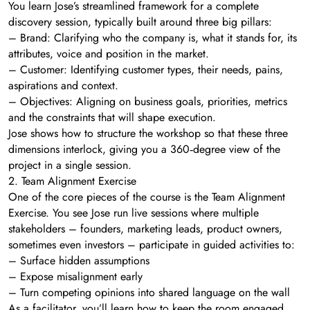
You learn Jose’s streamlined framework for a complete
discovery session, typically built around three big pillars:
– Brand: Clarifying who the company is, what it stands for, its
attributes, voice and position in the market.
– Customer: Identifying customer types, their needs, pains,
aspirations and context.
– Objectives: Aligning on business goals, priorities, metrics
and the constraints that will shape execution.
Jose shows how to structure the workshop so that these three
dimensions interlock, giving you a 360‑degree view of the
project in a single session.
2. Team Alignment Exercise
One of the core pieces of the course is the Team Alignment
Exercise. You see Jose run live sessions where multiple
stakeholders – founders, marketing leads, product owners,
sometimes even investors – participate in guided activities to:
– Surface hidden assumptions
– Expose misalignment early
– Turn competing opinions into shared language on the wall
As a facilitator, you’ll learn how to keep the room engaged,