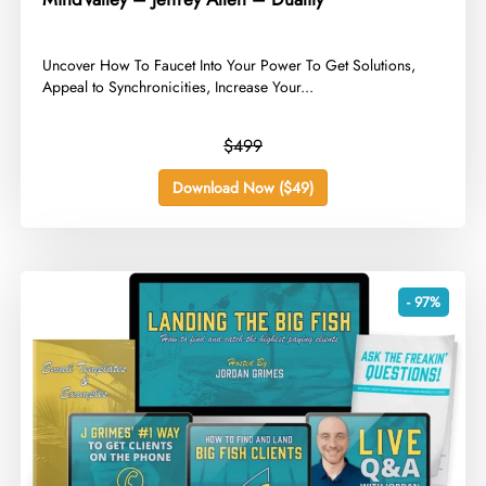
​Uncover How To Faucet Into Your Power To Get Solutions,
Appeal to Synchronicities, Increase Your...
$499
Download Now ($49)
- 97%