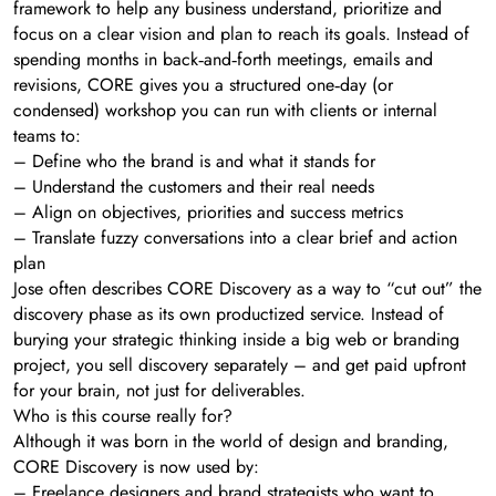
framework to help any business understand, prioritize and
focus on a clear vision and plan to reach its goals. Instead of
spending months in back‑and‑forth meetings, emails and
revisions, CORE gives you a structured one‑day (or
condensed) workshop you can run with clients or internal
teams to:
– Define who the brand is and what it stands for
– Understand the customers and their real needs
– Align on objectives, priorities and success metrics
– Translate fuzzy conversations into a clear brief and action
plan
Jose often describes CORE Discovery as a way to “cut out” the
discovery phase as its own productized service. Instead of
burying your strategic thinking inside a big web or branding
project, you sell discovery separately – and get paid upfront
for your brain, not just for deliverables.
Who is this course really for?
Although it was born in the world of design and branding,
CORE Discovery is now used by:
– Freelance designers and brand strategists who want to