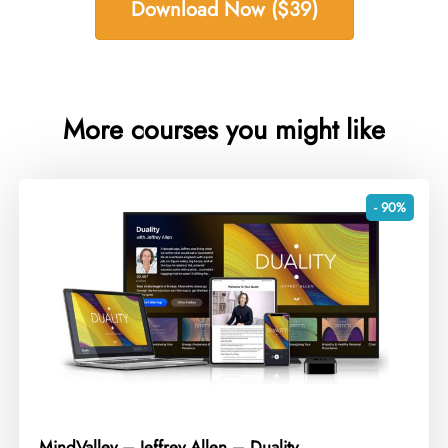
Download Now ($39)
More courses you might like
- 90%
MindValley – Jeffrey Allen – Duality