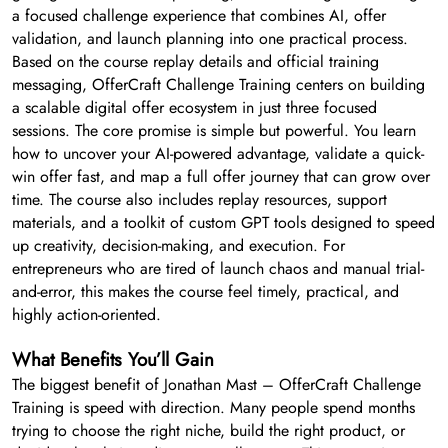
a focused challenge experience that combines AI, offer
validation, and launch planning into one practical process.
Based on the course replay details and official training
messaging, OfferCraft Challenge Training centers on building
a scalable digital offer ecosystem in just three focused
sessions. The core promise is simple but powerful. You learn
how to uncover your AI-powered advantage, validate a quick-
win offer fast, and map a full offer journey that can grow over
time. The course also includes replay resources, support
materials, and a toolkit of custom GPT tools designed to speed
up creativity, decision-making, and execution. For
entrepreneurs who are tired of launch chaos and manual trial-
and-error, this makes the course feel timely, practical, and
highly action-oriented.
What Benefits You’ll Gain
The biggest benefit of Jonathan Mast – OfferCraft Challenge
Training is speed with direction. Many people spend months
trying to choose the right niche, build the right product, or