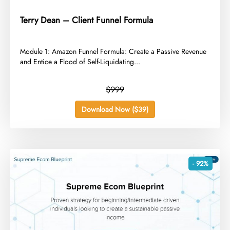
Terry Dean – Client Funnel Formula
​Module 1: Amazon Funnel Formula: Create a Passive Revenue
and Entice a Flood of Self-Liquidating...
$999
Download Now ($39)
- 92%