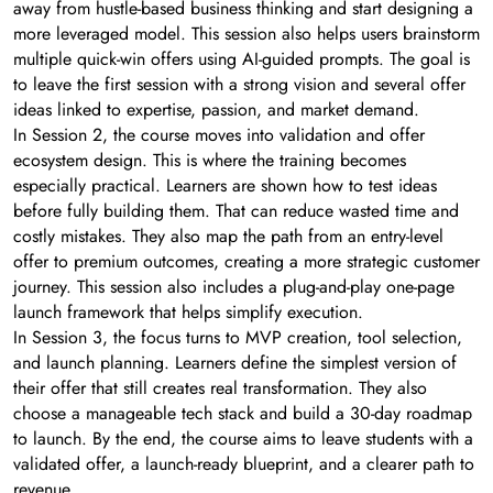
away from hustle-based business thinking and start designing a
more leveraged model. This session also helps users brainstorm
multiple quick-win offers using AI-guided prompts. The goal is
to leave the first session with a strong vision and several offer
ideas linked to expertise, passion, and market demand.
In Session 2, the course moves into validation and offer
ecosystem design. This is where the training becomes
especially practical. Learners are shown how to test ideas
before fully building them. That can reduce wasted time and
costly mistakes. They also map the path from an entry-level
offer to premium outcomes, creating a more strategic customer
journey. This session also includes a plug-and-play one-page
launch framework that helps simplify execution.
In Session 3, the focus turns to MVP creation, tool selection,
and launch planning. Learners define the simplest version of
their offer that still creates real transformation. They also
choose a manageable tech stack and build a 30-day roadmap
to launch. By the end, the course aims to leave students with a
validated offer, a launch-ready blueprint, and a clearer path to
revenue.