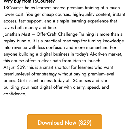
Why buy from TSCourses?
TSCourses helps learners access premium training at a much
lower cost. You get cheap courses, high-quality content, instant
access, fast support, and a simple learning experience that
saves both money and time.
Jonathan Mast – OfferCraft Challenge Training is more than a
replay bundle. It is a practical roadmap for turning knowledge
into revenue with less confusion and more momentum. For
anyone building a digital business in today’s AI-driven market,
this course offers a clear path from idea to launch.
At just $29, this is a smart shortcut for learners who want
premium-level offer strategy without paying premium-level
prices. Get instant access today at TSCourses and start
building your next digital offer with clarity, speed, and
confidence.
Download Now ($29)