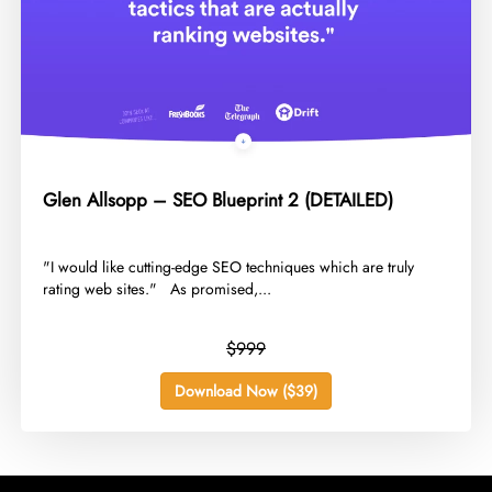
Glen Allsopp – SEO Blueprint 2 (DETAILED)
​"I would like cutting-edge SEO techniques which are truly
rating web sites." As promised,...
$999
Download Now ($39)