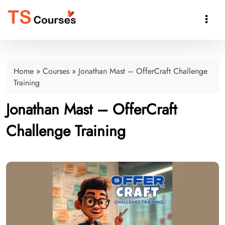

Home
»
Courses
»
Jonathan Mast – OfferCraft Challenge
Training
Jonathan Mast – OfferCraft
Challenge Training