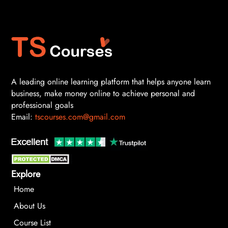
A leading online learning platform that helps anyone learn
business, make money online to achieve personal and
professional goals
Email:
tscourses.com@gmail.com
Explore
Home
About Us
Course List