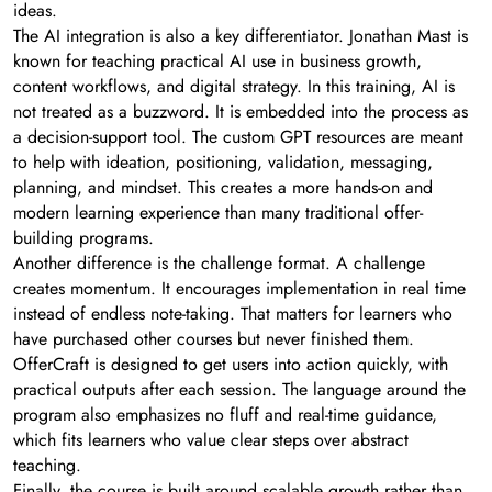
ideas.
The AI integration is also a key differentiator. Jonathan Mast is
known for teaching practical AI use in business growth,
content workflows, and digital strategy. In this training, AI is
not treated as a buzzword. It is embedded into the process as
a decision-support tool. The custom GPT resources are meant
to help with ideation, positioning, validation, messaging,
planning, and mindset. This creates a more hands-on and
modern learning experience than many traditional offer-
building programs.
Another difference is the challenge format. A challenge
creates momentum. It encourages implementation in real time
instead of endless note-taking. That matters for learners who
have purchased other courses but never finished them.
OfferCraft is designed to get users into action quickly, with
practical outputs after each session. The language around the
program also emphasizes no fluff and real-time guidance,
which fits learners who value clear steps over abstract
teaching.
Finally, the course is built around scalable growth rather than