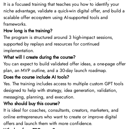
It is a focused training that teaches you how to identify your
niche advantage, validate a quick-win digital offer, and build a
scalable offer ecosystem using AI-supported tools and
frameworks.
How long is the training?
The program is structured around 3 high-impact sessions,
supported by replays and resources for continued
implementation.
What will I create during the course?
You can expect to build validated offer ideas, a one-page offer
plan, an MVP outline, and a 30-day launch roadmap.
Does the course include AI tools?
Yes. The training includes access to multiple custom GPT tools
designed to help with strategy, idea generation, validation,
messaging, planning, and execution.
Who should buy this course?
It is ideal for coaches, consultants, creators, marketers, and
online entrepreneurs who want to create or improve digital
offers and launch them with more confidence.