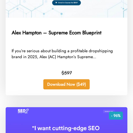
Alex Hampton – Supreme Ecom Blueprint
​If you’re serious about building a profitable dropshipping
brand in 2025, Alex (AC) Hampton’s Supreme...
$597
Download Now ($49)
- 96%