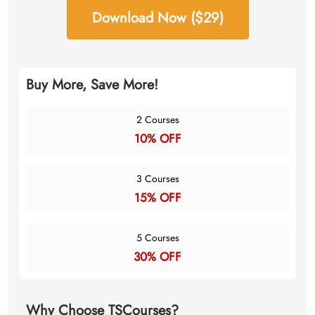
Download Now ($29)
Buy More, Save More!
2 Courses
10% OFF
3 Courses
15% OFF
5 Courses
30% OFF
Why Choose TSCourses?