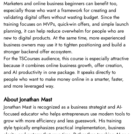
Marketers and online business beginners can benefit too,
especially those who want a framework for creating and
validating digital offers without wasting budget. Since the
training focuses on MVPs, quick-win offers, and simple launch
planning, it can help reduce overwhelm for people who are
new to digital products. At the same time, more experienced
business owners may use it to tighten positioning and build a
stronger backend offer ecosystem.
For the TSCourses audience, this course is especially attractive
because it combines online business growth, offer creation,
and AI productivity in one package. It speaks directly to
people who want to make money online in a smarter, faster,
and more leveraged way.
About Jonathan Mast
Jonathan Mast is recognized as a business strategist and AI-
focused educator who helps entrepreneurs use modern tools to
grow with more efficiency and less guesswork. His training
style typically emphasizes practical implementation, business