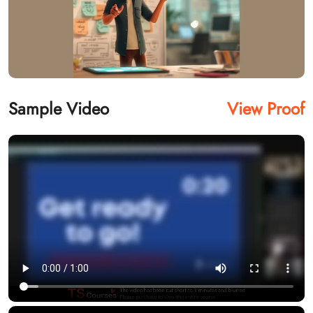
Sample Video
View Proof