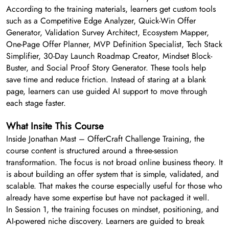
According to the training materials, learners get custom tools
such as a Competitive Edge Analyzer, Quick-Win Offer
Generator, Validation Survey Architect, Ecosystem Mapper,
One-Page Offer Planner, MVP Definition Specialist, Tech Stack
Simplifier, 30-Day Launch Roadmap Creator, Mindset Block-
Buster, and Social Proof Story Generator. These tools help
save time and reduce friction. Instead of staring at a blank
page, learners can use guided AI support to move through
each stage faster.
What Insite This Course
Inside Jonathan Mast – OfferCraft Challenge Training, the
course content is structured around a three-session
transformation. The focus is not broad online business theory. It
is about building an offer system that is simple, validated, and
scalable. That makes the course especially useful for those who
already have some expertise but have not packaged it well.
In Session 1, the training focuses on mindset, positioning, and
AI-powered niche discovery. Learners are guided to break