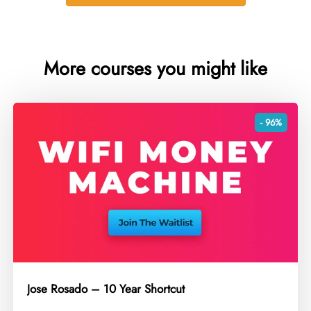
More courses you might like
- 96%
Jose Rosado – 10 Year Shortcut