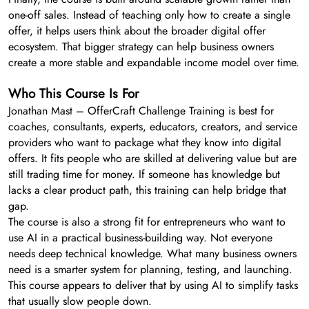
one-off sales. Instead of teaching only how to create a single
offer, it helps users think about the broader digital offer
ecosystem. That bigger strategy can help business owners
create a more stable and expandable income model over time.
Who This Course Is For
Jonathan Mast – OfferCraft Challenge Training is best for
coaches, consultants, experts, educators, creators, and service
providers who want to package what they know into digital
offers. It fits people who are skilled at delivering value but are
still trading time for money. If someone has knowledge but
lacks a clear product path, this training can help bridge that
gap.
The course is also a strong fit for entrepreneurs who want to
use AI in a practical business-building way. Not everyone
needs deep technical knowledge. What many business owners
need is a smarter system for planning, testing, and launching.
This course appears to deliver that by using AI to simplify tasks
that usually slow people down.