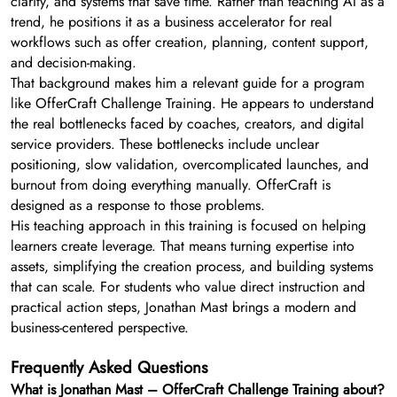
clarity, and systems that save time. Rather than teaching AI as a
trend, he positions it as a business accelerator for real
workflows such as offer creation, planning, content support,
and decision-making.
That background makes him a relevant guide for a program
like OfferCraft Challenge Training. He appears to understand
the real bottlenecks faced by coaches, creators, and digital
service providers. These bottlenecks include unclear
positioning, slow validation, overcomplicated launches, and
burnout from doing everything manually. OfferCraft is
designed as a response to those problems.
His teaching approach in this training is focused on helping
learners create leverage. That means turning expertise into
assets, simplifying the creation process, and building systems
that can scale. For students who value direct instruction and
practical action steps, Jonathan Mast brings a modern and
business-centered perspective.
Frequently Asked Questions
What is Jonathan Mast – OfferCraft Challenge Training about?