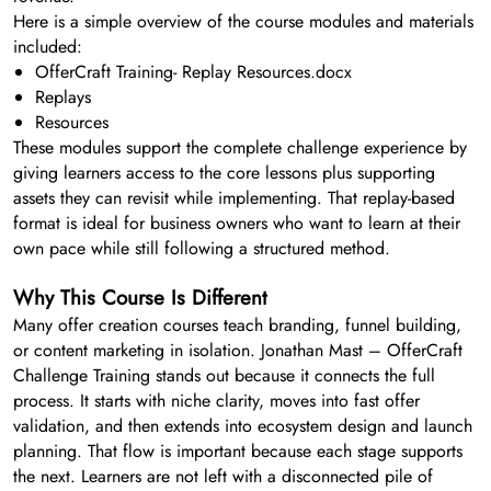
Here is a simple overview of the course modules and materials
included:
OfferCraft Training- Replay Resources.docx
Replays
Resources
These modules support the complete challenge experience by
giving learners access to the core lessons plus supporting
assets they can revisit while implementing. That replay-based
format is ideal for business owners who want to learn at their
own pace while still following a structured method.
Why This Course Is Different
Many offer creation courses teach branding, funnel building,
or content marketing in isolation. Jonathan Mast – OfferCraft
Challenge Training stands out because it connects the full
process. It starts with niche clarity, moves into fast offer
validation, and then extends into ecosystem design and launch
planning. That flow is important because each stage supports
the next. Learners are not left with a disconnected pile of