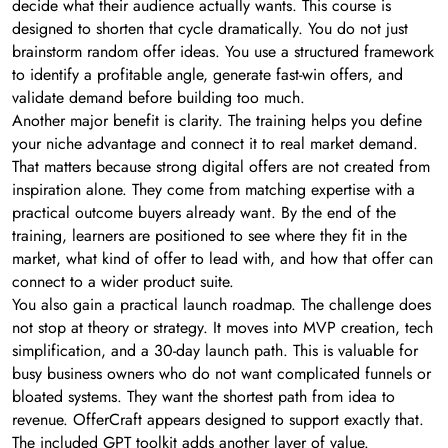
decide what their audience actually wants. This course is
designed to shorten that cycle dramatically. You do not just
brainstorm random offer ideas. You use a structured framework
to identify a profitable angle, generate fast-win offers, and
validate demand before building too much.
Another major benefit is clarity. The training helps you define
your niche advantage and connect it to real market demand.
That matters because strong digital offers are not created from
inspiration alone. They come from matching expertise with a
practical outcome buyers already want. By the end of the
training, learners are positioned to see where they fit in the
market, what kind of offer to lead with, and how that offer can
connect to a wider product suite.
You also gain a practical launch roadmap. The challenge does
not stop at theory or strategy. It moves into MVP creation, tech
simplification, and a 30-day launch path. This is valuable for
busy business owners who do not want complicated funnels or
bloated systems. They want the shortest path from idea to
revenue. OfferCraft appears designed to support exactly that.
The included GPT toolkit adds another layer of value.