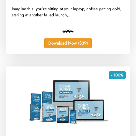
​Imagine this: you’re sitting at your laptop, coffee getting cold,
staring at another failed launch,...
$999
Download Now ($39)
- 100%