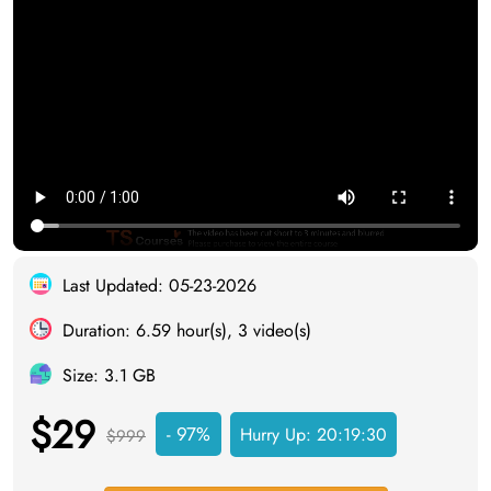
Last Updated: 05-23-2026
Duration: 6.59 hour(s), 3 video(s)
Size: 3.1 GB
$29
- 97%
Hurry Up:
20:19:29
$999