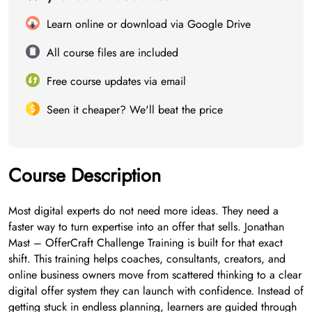
Learn online or download via Google Drive
All course files are included
Free course updates via email
Seen it cheaper? We'll beat the price
Course Description
Most digital experts do not need more ideas. They need a
faster way to turn expertise into an offer that sells. Jonathan
Mast – OfferCraft Challenge Training is built for that exact
shift. This training helps coaches, consultants, creators, and
online business owners move from scattered thinking to a clear
digital offer system they can launch with confidence. Instead of
getting stuck in endless planning, learners are guided through