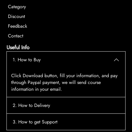
Category
Discount
Feedback
Contact
Useful Info
1. How to Buy
Click Download button, fill your information, and pay
through Paypal payment, we will send course
information in your email.
2. How to Delivery
After payment, the system will automatically send
3. How to get Support
course access information to your email, please