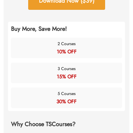
Download Now ($39)
Buy More, Save More!
2 Courses
10% OFF
3 Courses
15% OFF
5 Courses
30% OFF
Why Choose TSCourses?