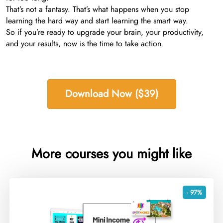
That’s not a fantasy. That’s what happens when you stop
learning the hard way and start learning the smart way.
So if you’re ready to upgrade your brain, your productivity,
and your results, now is the time to take action
Download Now ($39)
More courses you might like
- 97%