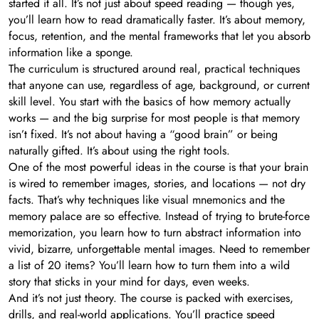
started it all. It’s not just about speed reading — though yes,
you’ll learn how to read dramatically faster. It’s about memory,
focus, retention, and the mental frameworks that let you absorb
information like a sponge.
The curriculum is structured around real, practical techniques
that anyone can use, regardless of age, background, or current
skill level. You start with the basics of how memory actually
works — and the big surprise for most people is that memory
isn’t fixed. It’s not about having a “good brain” or being
naturally gifted. It’s about using the right tools.
One of the most powerful ideas in the course is that your brain
is wired to remember images, stories, and locations — not dry
facts. That’s why techniques like visual mnemonics and the
memory palace are so effective. Instead of trying to brute-force
memorization, you learn how to turn abstract information into
vivid, bizarre, unforgettable mental images. Need to remember
a list of 20 items? You’ll learn how to turn them into a wild
story that sticks in your mind for days, even weeks.
And it’s not just theory. The course is packed with exercises,
drills, and real-world applications. You’ll practice speed