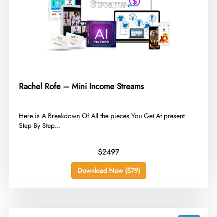
Rachel Rofe – Mini Income Streams
​Here is A Breakdown Of All the pieces You Get At present
Step By Step...
$2497
Download Now ($79)