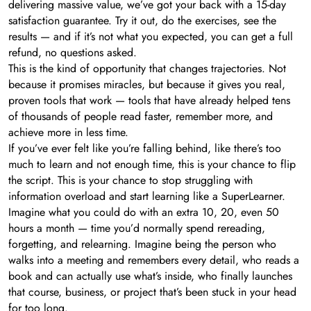
delivering massive value, we’ve got your back with a 15-day
satisfaction guarantee. Try it out, do the exercises, see the
results — and if it’s not what you expected, you can get a full
refund, no questions asked.
This is the kind of opportunity that changes trajectories. Not
because it promises miracles, but because it gives you real,
proven tools that work — tools that have already helped tens
of thousands of people read faster, remember more, and
achieve more in less time.
If you’ve ever felt like you’re falling behind, like there’s too
much to learn and not enough time, this is your chance to flip
the script. This is your chance to stop struggling with
information overload and start learning like a SuperLearner.
Imagine what you could do with an extra 10, 20, even 50
hours a month — time you’d normally spend rereading,
forgetting, and relearning. Imagine being the person who
walks into a meeting and remembers every detail, who reads a
book and can actually use what’s inside, who finally launches
that course, business, or project that’s been stuck in your head
for too long.