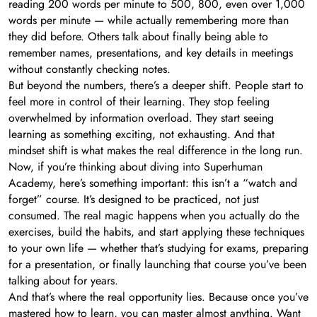
reading 200 words per minute to 500, 800, even over 1,000
words per minute — while actually remembering more than
they did before. Others talk about finally being able to
remember names, presentations, and key details in meetings
without constantly checking notes.
But beyond the numbers, there’s a deeper shift. People start to
feel more in control of their learning. They stop feeling
overwhelmed by information overload. They start seeing
learning as something exciting, not exhausting. And that
mindset shift is what makes the real difference in the long run.
Now, if you’re thinking about diving into Superhuman
Academy, here’s something important: this isn’t a “watch and
forget” course. It’s designed to be practiced, not just
consumed. The real magic happens when you actually do the
exercises, build the habits, and start applying these techniques
to your own life — whether that’s studying for exams, preparing
for a presentation, or finally launching that course you’ve been
talking about for years.
And that’s where the real opportunity lies. Because once you’ve
mastered how to learn, you can master almost anything. Want