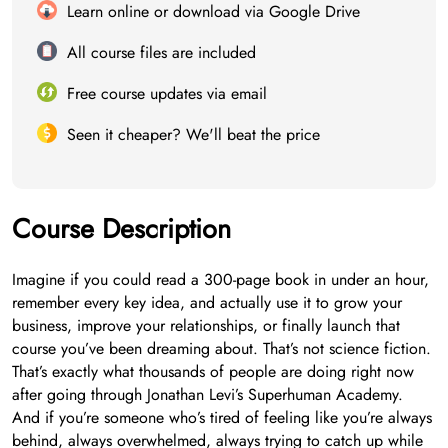
Learn online or download via Google Drive
All course files are included
Free course updates via email
Seen it cheaper? We'll beat the price
Course Description
Imagine if you could read a 300-page book in under an hour,
remember every key idea, and actually use it to grow your
business, improve your relationships, or finally launch that
course you’ve been dreaming about. That’s not science fiction.
That’s exactly what thousands of people are doing right now
after going through Jonathan Levi’s Superhuman Academy.
And if you’re someone who’s tired of feeling like you’re always
behind, always overwhelmed, always trying to catch up while