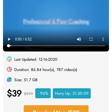
Last Updated: 12-16-2020
Duration: 86.84 hour(s), 787 video(s)
Size: 51.7 GB
$39
- 96%
Hurry Up:
21:50:08
$999