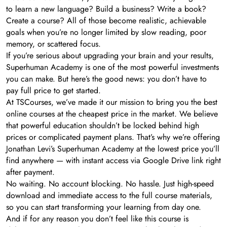
to learn a new language? Build a business? Write a book?
Create a course? All of those become realistic, achievable
goals when you’re no longer limited by slow reading, poor
memory, or scattered focus.
If you’re serious about upgrading your brain and your results,
Superhuman Academy is one of the most powerful investments
you can make. But here’s the good news: you don’t have to
pay full price to get started.
At TSCourses, we’ve made it our mission to bring you the best
online courses at the cheapest price in the market. We believe
that powerful education shouldn’t be locked behind high
prices or complicated payment plans. That’s why we’re offering
Jonathan Levi’s Superhuman Academy at the lowest price you’ll
find anywhere — with instant access via Google Drive link right
after payment.
No waiting. No account blocking. No hassle. Just high-speed
download and immediate access to the full course materials,
so you can start transforming your learning from day one.
And if for any reason you don’t feel like this course is