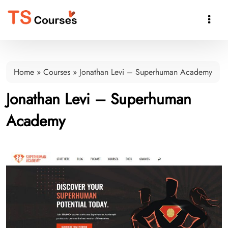

Home
»
Courses
»
Jonathan Levi – Superhuman Academy
Jonathan Levi – Superhuman
Academy