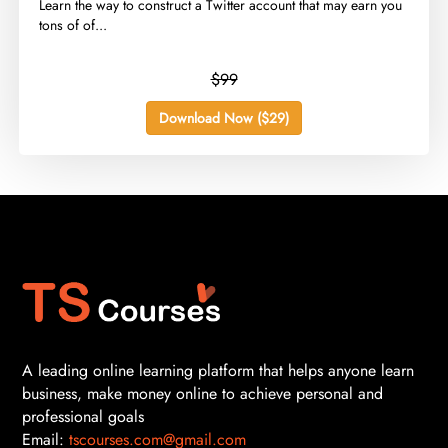
​Learn the way to construct a Twitter account that may earn you
tons of of...
$99
Download Now ($29)
A leading online learning platform that helps anyone learn
business, make money online to achieve personal and
professional goals
Email:
tscourses.com@gmail.com