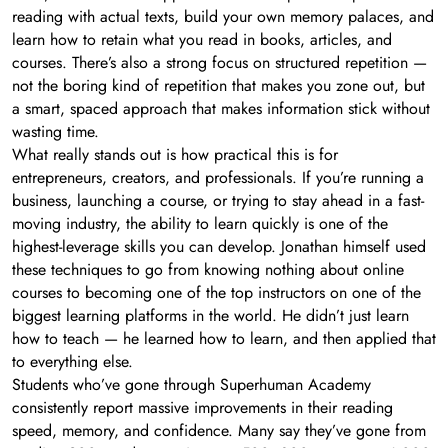
reading with actual texts, build your own memory palaces, and
learn how to retain what you read in books, articles, and
courses. There’s also a strong focus on structured repetition —
not the boring kind of repetition that makes you zone out, but
a smart, spaced approach that makes information stick without
wasting time.
What really stands out is how practical this is for
entrepreneurs, creators, and professionals. If you’re running a
business, launching a course, or trying to stay ahead in a fast-
moving industry, the ability to learn quickly is one of the
highest-leverage skills you can develop. Jonathan himself used
these techniques to go from knowing nothing about online
courses to becoming one of the top instructors on one of the
biggest learning platforms in the world. He didn’t just learn
how to teach — he learned how to learn, and then applied that
to everything else.
Students who’ve gone through Superhuman Academy
consistently report massive improvements in their reading
speed, memory, and confidence. Many say they’ve gone from