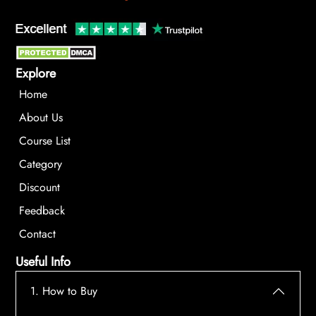
Explore
Home
About Us
Course List
Category
Discount
Feedback
Contact
Useful Info
1. How to Buy