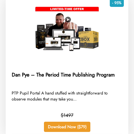
- 95%
Dan Pye – The Period Time Publishing Program
​PTP Pupil Portal A hand stuffed with straightforward to
observe modules that may take you...
$1497
Download Now ($79)