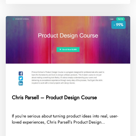
- 99%
Chris Parsell – Product Design Course
​If you’re serious about turning product ideas into real, user-
loved experiences, Chris Parsell’s Product Design...