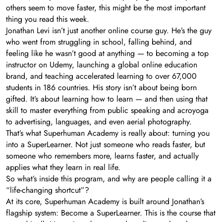
others seem to move faster, this might be the most important
thing you read this week.
Jonathan Levi isn’t just another online course guy. He’s the guy
who went from struggling in school, falling behind, and
feeling like he wasn’t good at anything — to becoming a top
instructor on Udemy, launching a global online education
brand, and teaching accelerated learning to over 67,000
students in 186 countries. His story isn’t about being born
gifted. It’s about learning how to learn — and then using that
skill to master everything from public speaking and acroyoga
to advertising, languages, and even aerial photography.
That’s what Superhuman Academy is really about: turning you
into a SuperLearner. Not just someone who reads faster, but
someone who remembers more, learns faster, and actually
applies what they learn in real life.
So what’s inside this program, and why are people calling it a
“life-changing shortcut”?
At its core, Superhuman Academy is built around Jonathan’s
flagship system: Become a SuperLearner. This is the course that