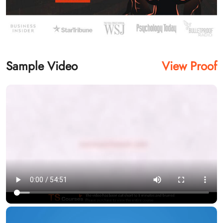
Sample Video
View Proof