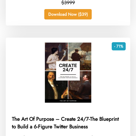
$3999
Download Now ($39)
- 71%
The Art Of Purpose – Create 24/7-The Blueprint
to Build a 6-Figure Twitter Business