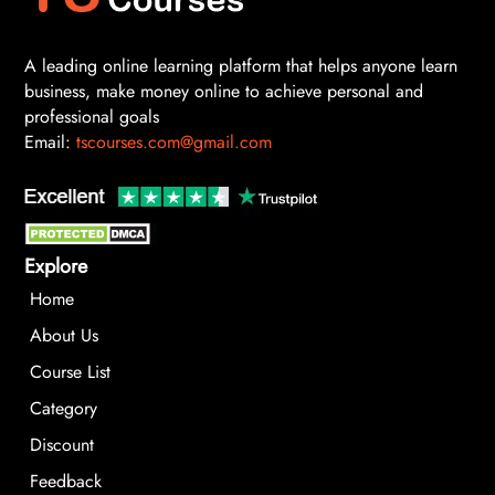
A leading online learning platform that helps anyone learn
business, make money online to achieve personal and
professional goals
Email:
tscourses.com@gmail.com
Explore
Home
About Us
Course List
Category
Discount
Feedback