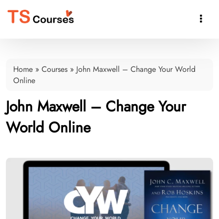

Home
»
Courses
»
John Maxwell – Change Your World
Online
John Maxwell – Change Your
World Online