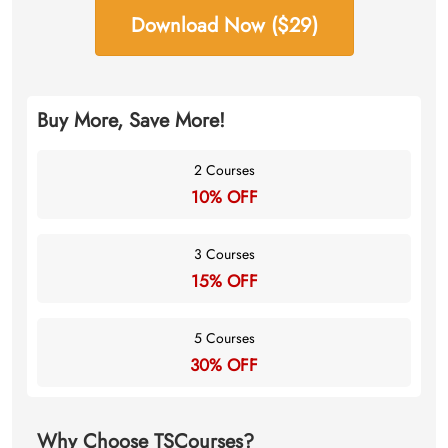
Download Now ($29)
Buy More, Save More!
2 Courses
10% OFF
3 Courses
15% OFF
5 Courses
30% OFF
Why Choose TSCourses?