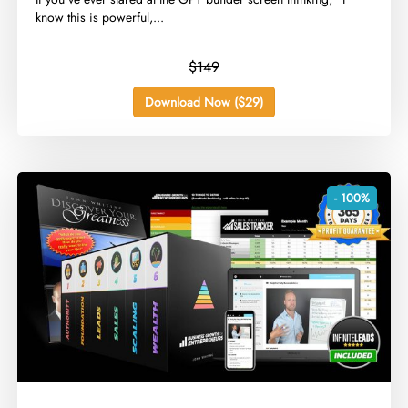
know this is powerful,...
$149
Download Now ($29)
- 100%