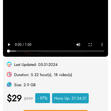
Last Updated: 05-31-2024
Duration: 5.32 hour(s), 18 video(s)
Size: 2.9 GB
$29
- 97%
Hurry Up:
21:34:20
$999