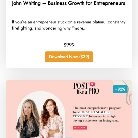
John Whiting – Business Growth for Entrepreneurs
​If you’re an entrepreneur stuck on a revenue plateau, constantly
firefighting, and wondering why “more...
$999
Download Now ($39)
- 92%