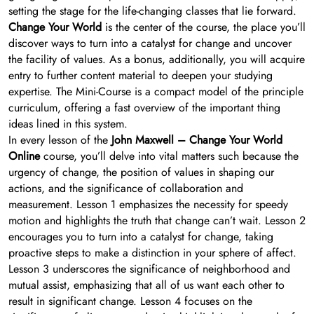
setting the stage for the life-changing classes that lie forward.
Change Your World
is the center of the course, the place you’ll
discover ways to turn into a catalyst for change and uncover
the facility of values. As a bonus, additionally, you will acquire
entry to further content material to deepen your studying
expertise. The Mini-Course is a compact model of the principle
curriculum, offering a fast overview of the important thing
ideas lined in this system.
In every lesson of the
John Maxwell – Change Your World
Online
course, you’ll delve into vital matters such because the
urgency of change, the position of values in shaping our
actions, and the significance of collaboration and
measurement. Lesson 1 emphasizes the necessity for speedy
motion and highlights the truth that change can’t wait. Lesson 2
encourages you to turn into a catalyst for change, taking
proactive steps to make a distinction in your sphere of affect.
Lesson 3 underscores the significance of neighborhood and
mutual assist, emphasizing that all of us want each other to
result in significant change. Lesson 4 focuses on the