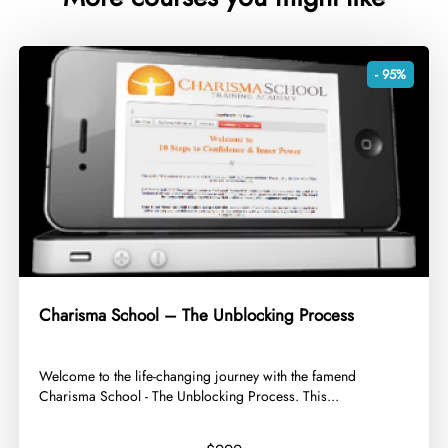
- 95%
Charisma School – The Unblocking Process
​Welcome to the life-changing journey with the famend
Charisma School - The Unblocking Process. This...