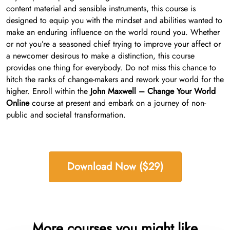
content material and sensible instruments, this course is
designed to equip you with the mindset and abilities wanted to
make an enduring influence on the world round you. Whether
or not you’re a seasoned chief trying to improve your affect or
a newcomer desirous to make a distinction, this course
provides one thing for everybody. Do not miss this chance to
hitch the ranks of change-makers and rework your world for the
higher. Enroll within the
John Maxwell – Change Your World
Online
course at present and embark on a journey of non-
public and societal transformation.
Download Now ($29)
More courses you might like