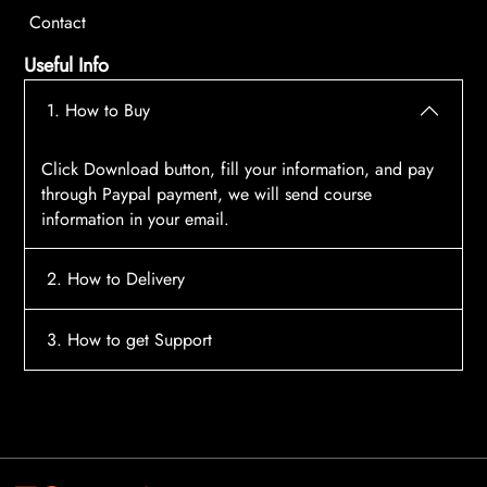
Contact
Useful Info
1. How to Buy
Click Download button, fill your information, and pay
through Paypal payment, we will send course
information in your email.
2. How to Delivery
After payment, the system will automatically send
3. How to get Support
course access information to your email, please
contact:
tscourses.com@gmail.com
when you not
Please contact email:
tscourses.com@gmail.com
receive course
Or you can use Live Chat in website to get fast support