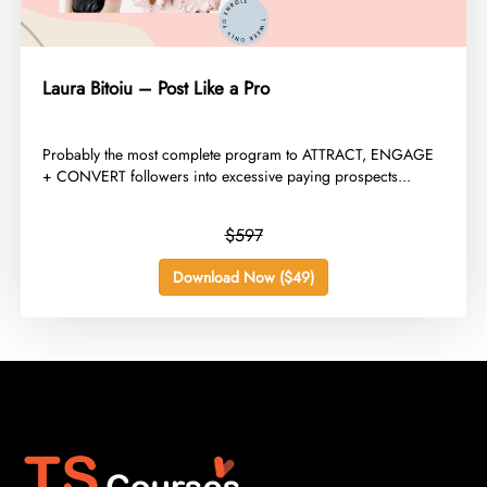
Laura Bitoiu – Post Like a Pro
​Probably the most complete program to ATTRACT, ENGAGE
+ CONVERT followers into excessive paying prospects...
$597
Download Now ($49)