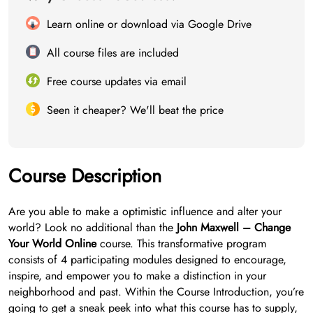
Learn online or download via Google Drive
All course files are included
Free course updates via email
Seen it cheaper? We'll beat the price
Course Description
Are you able to make a optimistic influence and alter your
world? Look no additional than the
John Maxwell – Change
Your World Online
course. This transformative program
consists of 4 participating modules designed to encourage,
inspire, and empower you to make a distinction in your
neighborhood and past. Within the Course Introduction, you’re
going to get a sneak peek into what this course has to supply,