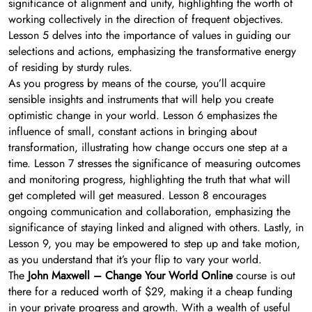
significance of alignment and unity, highlighting the worth of
working collectively in the direction of frequent objectives.
Lesson 5 delves into the importance of values in guiding our
selections and actions, emphasizing the transformative energy
of residing by sturdy rules.
As you progress by means of the course, you’ll acquire
sensible insights and instruments that will help you create
optimistic change in your world. Lesson 6 emphasizes the
influence of small, constant actions in bringing about
transformation, illustrating how change occurs one step at a
time. Lesson 7 stresses the significance of measuring outcomes
and monitoring progress, highlighting the truth that what will
get completed will get measured. Lesson 8 encourages
ongoing communication and collaboration, emphasizing the
significance of staying linked and aligned with others. Lastly, in
Lesson 9, you may be empowered to step up and take motion,
as you understand that it’s your flip to vary your world.
The
John Maxwell – Change Your World Online
course is out
there for a reduced worth of $29, making it a cheap funding
in your private progress and growth. With a wealth of useful