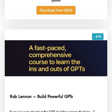
$999
Download Now ($49)
- 81%
Rob Lennon – Build Powerful GPTs
​If you’ve ever stared at the GPT builder screen thinking, “I