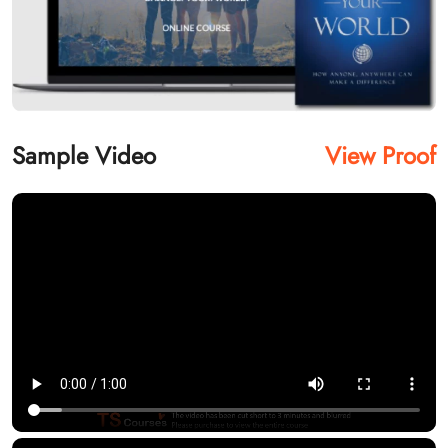
Sample Video
View Proof