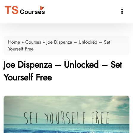

Home
»
Courses
»
Joe Dispenza – Unlocked – Set
Yourself Free
Joe Dispenza – Unlocked – Set
Yourself Free