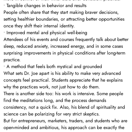
• Tangible changes in behavior and results
People often share that they start making braver decisions,
setting healthier boundaries, or attracting better opportunities
once they shift their internal identity.
• Improved mental and physical well-being
Attendees of his events and courses frequently talk about better
sleep, reduced anxiety, increased energy, and in some cases
surprising improvements in physical conditions after long-term
practice.
• A method that feels both mystical and grounded
What sets Dr. Joe apart is his ability to make very advanced
concepts feel practical. Students appreciate that he explains
why the practices work, not just how to do them.
There is another side too: his work is intensive. Some people
find the meditations long, and the process demands
consistency, not a quick fix. Also, his blend of spirituality and
science can be polarizing for very strict skeptics.
But for entrepreneurs, marketers, traders, and students who are
open-minded and ambitious, his approach can be exactly the