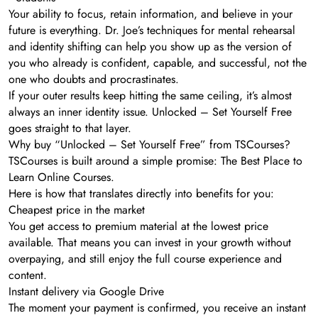
Your ability to focus, retain information, and believe in your
future is everything. Dr. Joe’s techniques for mental rehearsal
and identity shifting can help you show up as the version of
you who already is confident, capable, and successful, not the
one who doubts and procrastinates.
If your outer results keep hitting the same ceiling, it’s almost
always an inner identity issue. Unlocked – Set Yourself Free
goes straight to that layer.
Why buy “Unlocked – Set Yourself Free” from TSCourses?
TSCourses is built around a simple promise: The Best Place to
Learn Online Courses.
Here is how that translates directly into benefits for you:
Cheapest price in the market
You get access to premium material at the lowest price
available. That means you can invest in your growth without
overpaying, and still enjoy the full course experience and
content.
Instant delivery via Google Drive
The moment your payment is confirmed, you receive an instant