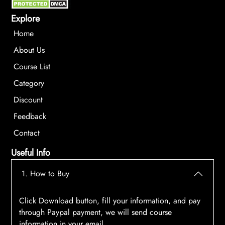
Explore
Home
About Us
Course List
Category
Discount
Feedback
Contact
Useful Info
1. How to Buy
Click Download button, fill your information, and pay
through Paypal payment, we will send course
information in your email.