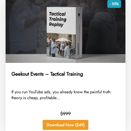
- 95%
Geekout Events – Tactical Training
​If you run YouTube ads, you already know the painful truth:
theory is cheap, profitable...
$999
Download Now ($49)