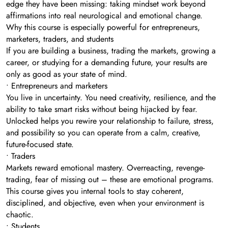
edge they have been missing: taking mindset work beyond
affirmations into real neurological and emotional change.
Why this course is especially powerful for entrepreneurs,
marketers, traders, and students
If you are building a business, trading the markets, growing a
career, or studying for a demanding future, your results are
only as good as your state of mind.
• Entrepreneurs and marketers
You live in uncertainty. You need creativity, resilience, and the
ability to take smart risks without being hijacked by fear.
Unlocked helps you rewire your relationship to failure, stress,
and possibility so you can operate from a calm, creative,
future-focused state.
• Traders
Markets reward emotional mastery. Overreacting, revenge-
trading, fear of missing out – these are emotional programs.
This course gives you internal tools to stay coherent,
disciplined, and objective, even when your environment is
chaotic.
• Students