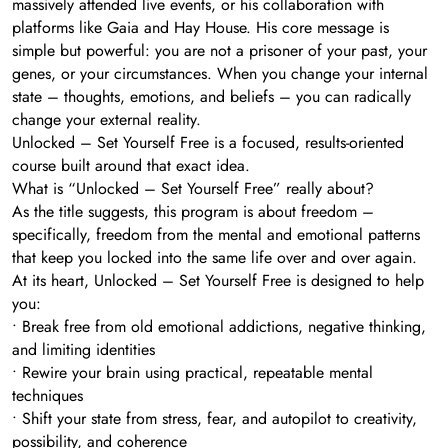
massively attended live events, or his collaboration with
platforms like Gaia and Hay House. His core message is
simple but powerful: you are not a prisoner of your past, your
genes, or your circumstances. When you change your internal
state – thoughts, emotions, and beliefs – you can radically
change your external reality.
Unlocked – Set Yourself Free is a focused, results-oriented
course built around that exact idea.
What is “Unlocked – Set Yourself Free” really about?
As the title suggests, this program is about freedom –
specifically, freedom from the mental and emotional patterns
that keep you locked into the same life over and over again.
At its heart, Unlocked – Set Yourself Free is designed to help
you:
• Break free from old emotional addictions, negative thinking,
and limiting identities
• Rewire your brain using practical, repeatable mental
techniques
• Shift your state from stress, fear, and autopilot to creativity,
possibility, and coherence