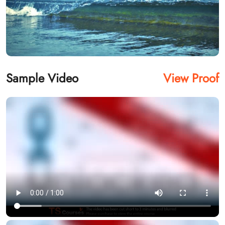
Sample Video
View Proof