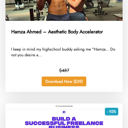
Hamza Ahmed – Aesthetic Body Accelerator
​I keep in mind my highschool buddy asking me "Hamza... Do
not you desire a...
$487
Download Now ($39)
- 92%