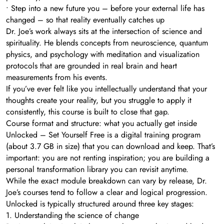
• Step into a new future you – before your external life has
changed – so that reality eventually catches up
Dr. Joe’s work always sits at the intersection of science and
spirituality. He blends concepts from neuroscience, quantum
physics, and psychology with meditation and visualization
protocols that are grounded in real brain and heart
measurements from his events.
If you’ve ever felt like you intellectually understand that your
thoughts create your reality, but you struggle to apply it
consistently, this course is built to close that gap.
Course format and structure: what you actually get inside
Unlocked – Set Yourself Free is a digital training program
(about 3.7 GB in size) that you can download and keep. That’s
important: you are not renting inspiration; you are building a
personal transformation library you can revisit anytime.
While the exact module breakdown can vary by release, Dr.
Joe’s courses tend to follow a clear and logical progression.
Unlocked is typically structured around three key stages:
1. Understanding the science of change