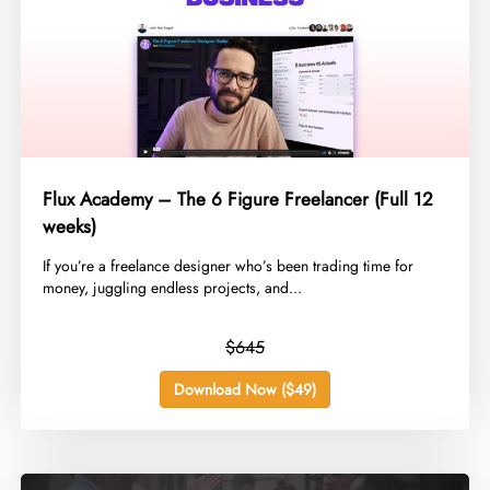
Flux Academy – The 6 Figure Freelancer (Full 12
weeks)
​If you’re a freelance designer who’s been trading time for
money, juggling endless projects, and...
$645
Download Now ($49)