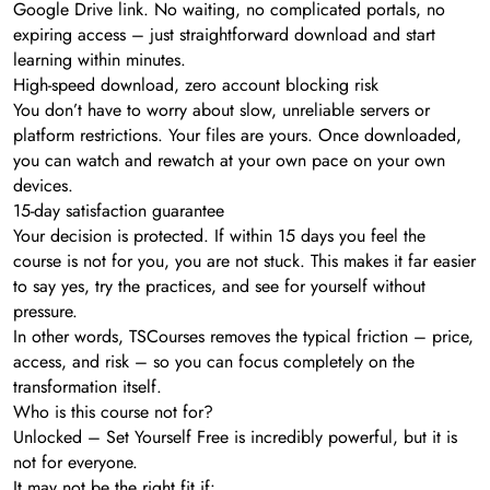
Google Drive link. No waiting, no complicated portals, no
expiring access – just straightforward download and start
learning within minutes.
High-speed download, zero account blocking risk
You don’t have to worry about slow, unreliable servers or
platform restrictions. Your files are yours. Once downloaded,
you can watch and rewatch at your own pace on your own
devices.
15-day satisfaction guarantee
Your decision is protected. If within 15 days you feel the
course is not for you, you are not stuck. This makes it far easier
to say yes, try the practices, and see for yourself without
pressure.
In other words, TSCourses removes the typical friction – price,
access, and risk – so you can focus completely on the
transformation itself.
Who is this course not for?
Unlocked – Set Yourself Free is incredibly powerful, but it is
not for everyone.
It may not be the right fit if: