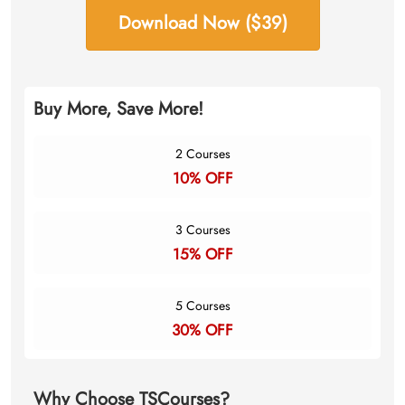
Download Now ($39)
Buy More, Save More!
2 Courses
10% OFF
3 Courses
15% OFF
5 Courses
30% OFF
Why Choose TSCourses?