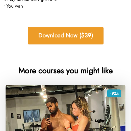
• You wan
Download Now ($39)
More courses you might like
- 92%