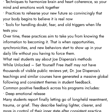
• Techniques to harmonize brain and heart coherence, so your
mind and emotions work together
• Practices to rehearse your new future so convincingly that
your body begins to believe it is real now
• Tools for handling doubt, fear, and old triggers when life
tests you
Over time, these practices aim to take you from knowing the
information to becoming it. That is when opportunities,
synchronicities, and new behaviors start to show up in your
daily life without you having to force them.
What real students say about Joe Dispenza’s methods
While Unlocked – Set Yourself Free itself may not have
thousands of visible public reviews yet, Dr. Joe Dispenza’s
teachings and similar courses have generated a massive global
following and consistent themes in student feedback.
Common positive feedback across his programs includes:
• Deep emotional release
Many students report finally letting go of long-held resentment,
trauma, or grief. They describe feeling lighter, clearer, and
more in control of their inner state after consistent practice.