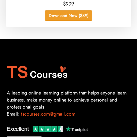
$999
Download Now ($39)
A leading online learning platform that helps anyone learn
business, make money online to achieve personal and
professional goals
Email:
tscourses.com@gmail.com