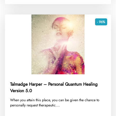
- 96%
Talmadge Harper – Personal Quantum Healing
Version 5.0
​When you attain this place, you can be given the chance to
personally request therapeutic....