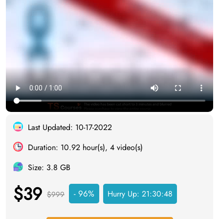
Last Updated: 10-17-2022
Duration: 10.92 hour(s), 4 video(s)
Size: 3.8 GB
$39
- 96%
Hurry Up:
21:30:47
$999