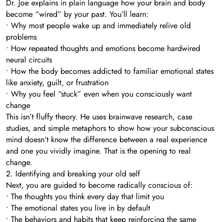
Dr. Joe explains in plain language how your brain and body
become “wired” by your past. You’ll learn:
• Why most people wake up and immediately relive old
problems
• How repeated thoughts and emotions become hardwired
neural circuits
• How the body becomes addicted to familiar emotional states
like anxiety, guilt, or frustration
• Why you feel “stuck” even when you consciously want
change
This isn’t fluffy theory. He uses brainwave research, case
studies, and simple metaphors to show how your subconscious
mind doesn’t know the difference between a real experience
and one you vividly imagine. That is the opening to real
change.
2. Identifying and breaking your old self
Next, you are guided to become radically conscious of:
• The thoughts you think every day that limit you
• The emotional states you live in by default
• The behaviors and habits that keep reinforcing the same