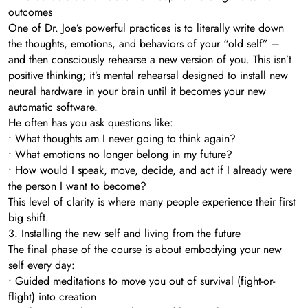
outcomes
One of Dr. Joe’s powerful practices is to literally write down
the thoughts, emotions, and behaviors of your “old self” –
and then consciously rehearse a new version of you. This isn’t
positive thinking; it’s mental rehearsal designed to install new
neural hardware in your brain until it becomes your new
automatic software.
He often has you ask questions like:
• What thoughts am I never going to think again?
• What emotions no longer belong in my future?
• How would I speak, move, decide, and act if I already were
the person I want to become?
This level of clarity is where many people experience their first
big shift.
3. Installing the new self and living from the future
The final phase of the course is about embodying your new
self every day:
• Guided meditations to move you out of survival (fight-or-
flight) into creation