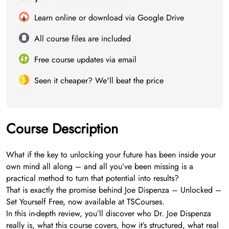
Learn online or download via Google Drive
All course files are included
Free course updates via email
Seen it cheaper? We'll beat the price
Course Description
What if the key to unlocking your future has been inside your
own mind all along – and all you’ve been missing is a
practical method to turn that potential into results?
That is exactly the promise behind Joe Dispenza – Unlocked –
Set Yourself Free, now available at TSCourses.
In this in-depth review, you’ll discover who Dr. Joe Dispenza
really is, what this course covers, how it’s structured, what real