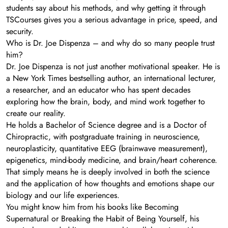
students say about his methods, and why getting it through
TSCourses gives you a serious advantage in price, speed, and
security.
Who is Dr. Joe Dispenza – and why do so many people trust
him?
Dr. Joe Dispenza is not just another motivational speaker. He is
a New York Times bestselling author, an international lecturer,
a researcher, and an educator who has spent decades
exploring how the brain, body, and mind work together to
create our reality.
He holds a Bachelor of Science degree and is a Doctor of
Chiropractic, with postgraduate training in neuroscience,
neuroplasticity, quantitative EEG (brainwave measurement),
epigenetics, mind-body medicine, and brain/heart coherence.
That simply means he is deeply involved in both the science
and the application of how thoughts and emotions shape our
biology and our life experiences.
You might know him from his books like Becoming
Supernatural or Breaking the Habit of Being Yourself, his