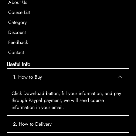
About Us
Course List
Category
Discount
Feedback
Contact
Useful Info
1. How to Buy
Click Download button, fill your information, and pay
through Paypal payment, we will send course
information in your email.
2. How to Delivery