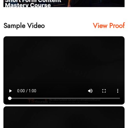
Sample Video
View Proof