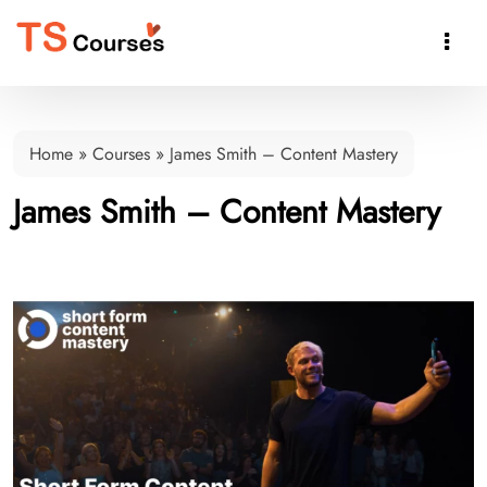

Home
»
Courses
»
James Smith – Content Mastery
James Smith – Content Mastery