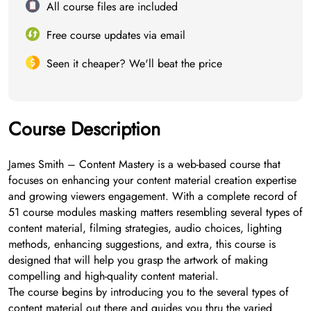
All course files are included
Free course updates via email
Seen it cheaper? We'll beat the price
Course Description
James Smith – Content Mastery is a web-based course that
focuses on enhancing your content material creation expertise
and growing viewers engagement. With a complete record of
51 course modules masking matters resembling several types of
content material, filming strategies, audio choices, lighting
methods, enhancing suggestions, and extra, this course is
designed that will help you grasp the artwork of making
compelling and high-quality content material.
The course begins by introducing you to the several types of
content material out there and guides you thru the varied