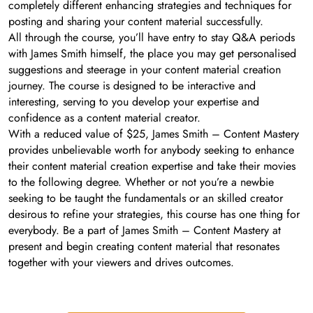
completely different enhancing strategies and techniques for
posting and sharing your content material successfully.
All through the course, you’ll have entry to stay Q&A periods
with James Smith himself, the place you may get personalised
suggestions and steerage in your content material creation
journey. The course is designed to be interactive and
interesting, serving to you develop your expertise and
confidence as a content material creator.
With a reduced value of $25, James Smith – Content Mastery
provides unbelievable worth for anybody seeking to enhance
their content material creation expertise and take their movies
to the following degree. Whether or not you’re a newbie
seeking to be taught the fundamentals or an skilled creator
desirous to refine your strategies, this course has one thing for
everybody. Be a part of James Smith – Content Mastery at
present and begin creating content material that resonates
together with your viewers and drives outcomes.