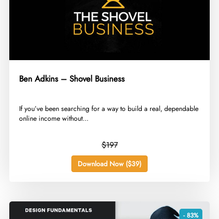
Ben Adkins – Shovel Business
​If you’ve been searching for a way to build a real, dependable
online income without...
$197
Download Now ($39)
- 83%