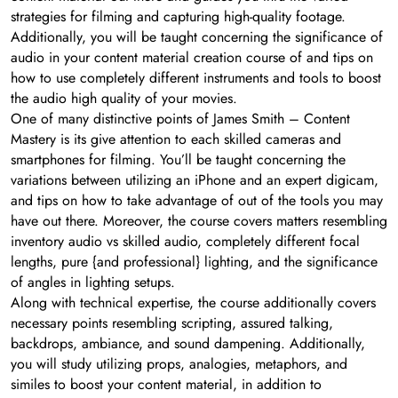
strategies for filming and capturing high-quality footage.
Additionally, you will be taught concerning the significance of
audio in your content material creation course of and tips on
how to use completely different instruments and tools to boost
the audio high quality of your movies.
One of many distinctive points of James Smith – Content
Mastery is its give attention to each skilled cameras and
smartphones for filming. You’ll be taught concerning the
variations between utilizing an iPhone and an expert digicam,
and tips on how to take advantage of out of the tools you may
have out there. Moreover, the course covers matters resembling
inventory audio vs skilled audio, completely different focal
lengths, pure {and professional} lighting, and the significance
of angles in lighting setups.
Along with technical expertise, the course additionally covers
necessary points resembling scripting, assured talking,
backdrops, ambiance, and sound dampening. Additionally,
you will study utilizing props, analogies, metaphors, and
similes to boost your content material, in addition to