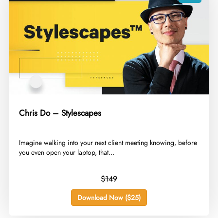
Chris Do – Stylescapes
​Imagine walking into your next client meeting knowing, before
you even open your laptop, that...
$149
Download Now ($25)