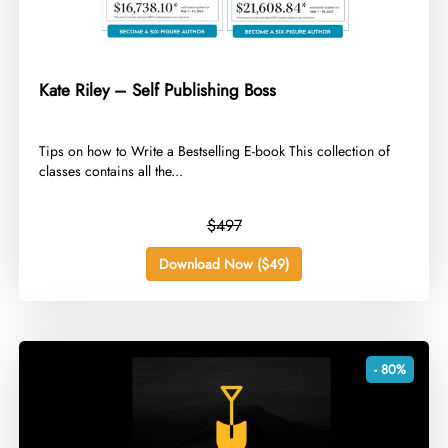
Kate Riley – Self Publishing Boss
​Tips on how to Write a Bestselling E-book This collection of
classes contains all the...
$497
Download Now ($49)
- 80%