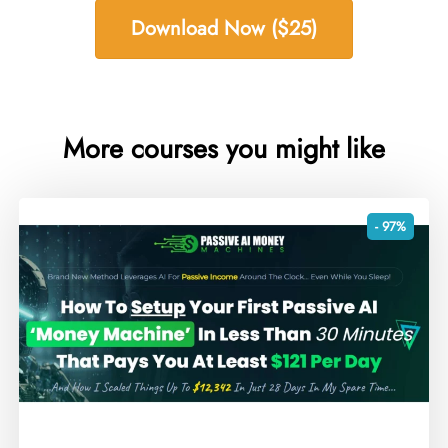
Download Now ($25)
More courses you might like
- 97%