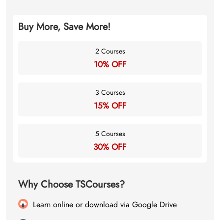
Buy More, Save More!
2 Courses
10% OFF
3 Courses
15% OFF
5 Courses
30% OFF
Why Choose TSCourses?
Learn online or download via Google Drive