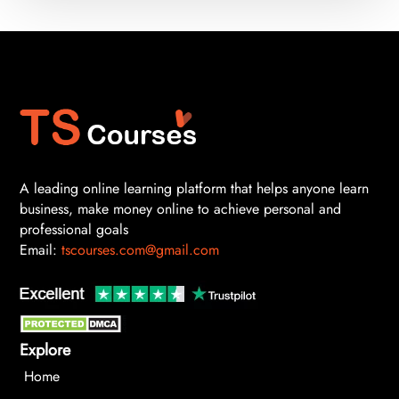
A leading online learning platform that helps anyone learn
business, make money online to achieve personal and
professional goals
Email:
tscourses.com@gmail.com
Explore
Home