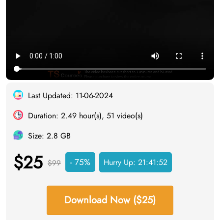
Last Updated: 11-06-2024
Duration: 2.49 hour(s), 51 video(s)
Size: 2.8 GB
$25
- 75%
Hurry Up:
21:41:51
$99
Download Now ($25)