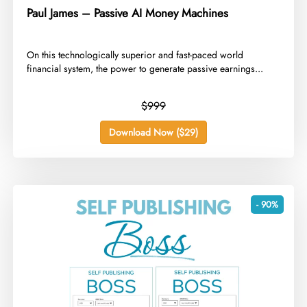
Paul James – Passive AI Money Machines
​On this technologically superior and fast-paced world
financial system, the power to generate passive earnings...
$999
Download Now ($29)
- 90%