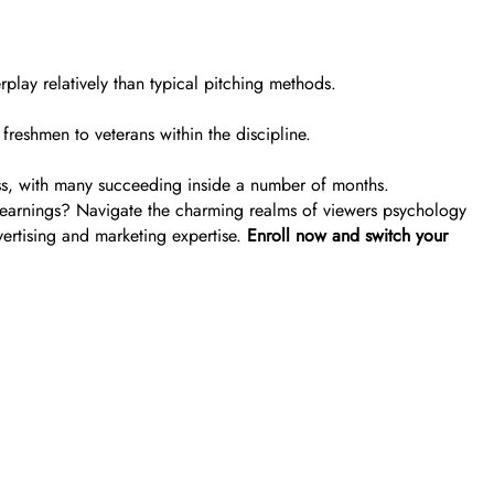
erplay relatively than typical pitching methods.
reshmen to veterans within the discipline.
ress, with many succeeding inside a number of months.
g earnings? Navigate the charming realms of viewers psychology
vertising and marketing expertise.
Enroll now and switch your