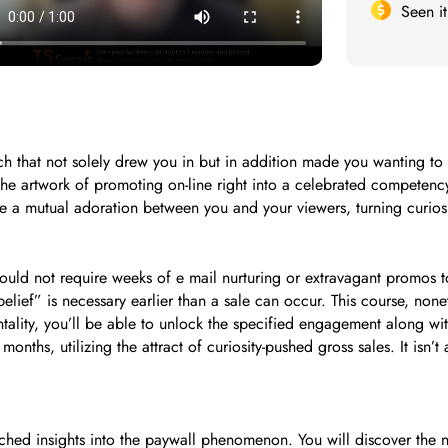
Seen i
 that not solely drew you in but in addition made you wanting to 
 the artwork of promoting on-line right into a celebrated competenc
 a mutual adoration between you and your viewers, turning curiosit
 would not require weeks of e mail nurturing or extravagant promos
belief” is necessary earlier than a sale can occur. This course, nonet
ality, you’ll be able to unlock the specified engagement along wit
nths, utilizing the attract of curiosity-pushed gross sales. It isn’
tched insights into the paywall phenomenon. You will discover the 