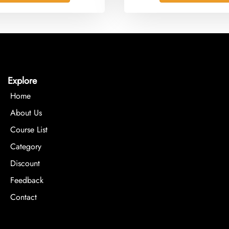
Explore
Home
About Us
Course List
Category
Discount
Feedback
Contact