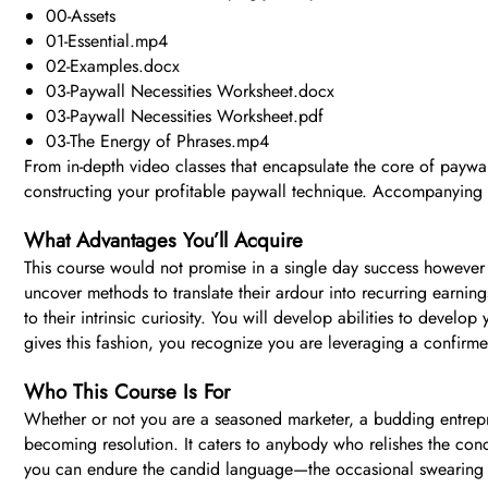
00-Assets
01-Essential.mp4
02-Examples.docx
03-Paywall Necessities Worksheet.docx
03-Paywall Necessities Worksheet.pdf
03-The Energy of Phrases.mp4
From in-depth video classes that encapsulate the core of paywall
constructing your profitable paywall technique. Accompanying th
What Advantages You’ll Acquire
This course would not promise in a single day success however o
uncover methods to translate their ardour into recurring earning
to their intrinsic curiosity. You will develop abilities to devel
gives this fashion, you recognize you are leveraging a confir
Who This Course Is For
Whether or not you are a seasoned marketer, a budding entrepr
becoming resolution. It caters to anybody who relishes the conce
you can endure the candid language—the occasional swearing of 