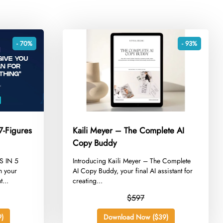
- 70%
- 93%
7-Figures
Kaili Meyer – The Complete AI
Copy Buddy
S IN 5
​Introducing Kaili Meyer – The Complete
 your
AI Copy Buddy, your final AI assistant for
...
creating...
$597
)
Download Now ($39)