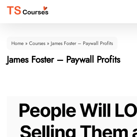
Home
»
Courses
»
James Foster – Paywall Profits
James Foster – Paywall Profits