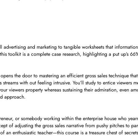
 advertising and marketing to tangible worksheets that information 
is toolkit is a complete case research, highlighting a put up’s 66
pens the door to mastering an efficient gross sales technique that 
s streams with out feeling intrusive. You’ll study to entice viewers
op your viewers property whereas sustaining their admiration, even am
med approach.
eneur, or somebody working within the enterprise house who yearns
pt of adjusting the gross sales narrative from pushy pitches to par
an enthusiastic teacher—this course is a treasure chest of secret