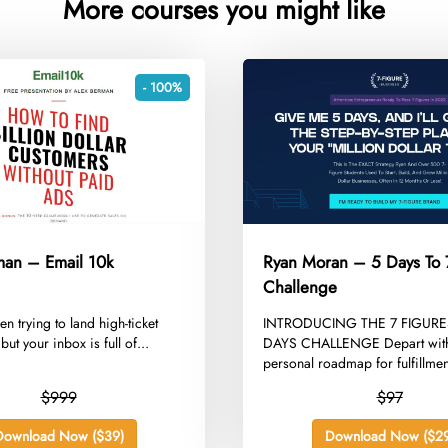
More courses you might like
- 100%
man – Email 10k
Ryan Moran – 5 Days To 
Challenge
een trying to land high-ticket
​INTRODUCING THE 7 FIGURE
but your inbox is full of...
DAYS CHALLENGE Depart with
personal roadmap for fulfillment
$999
$97
Download Now ($39)
Download Now ($29