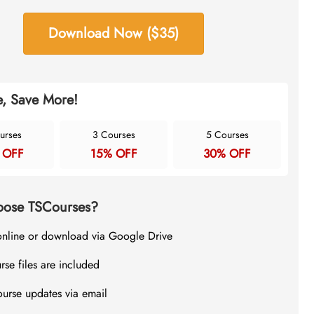
Download Now ($35)
, Save More!
urses
3 Courses
5 Courses
 OFF
15% OFF
30% OFF
ose TSCourses?
online or download via Google Drive
rse files are included
ourse updates via email