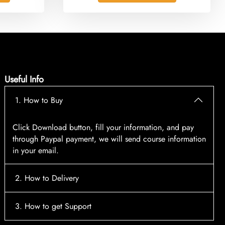
Useful Info
1. How to Buy
Click Download button, fill your information, and pay
through Paypal payment, we will send course information
in your email.
2. How to Delivery
After payment, the system will automatically send course
3. How to get Support
access information to your email, please contact: