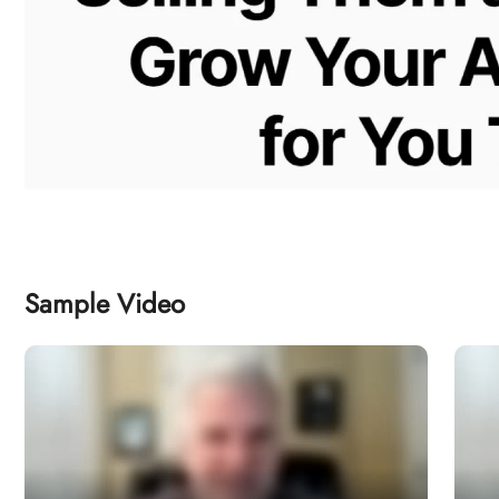
Sample Video