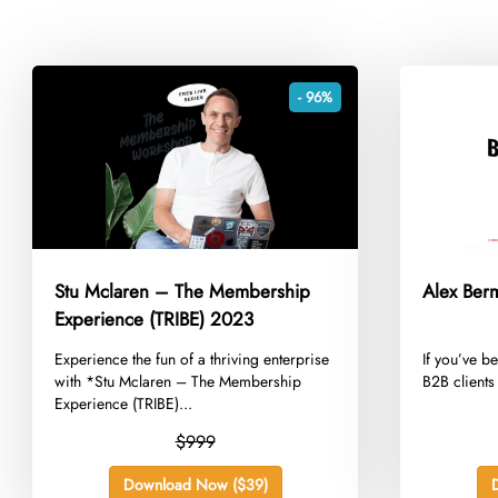
- 96%
Stu Mclaren – The Membership
Alex Ber
Experience (TRIBE) 2023
​Experience the fun of a thriving enterprise
​If you’ve b
with *Stu Mclaren – The Membership
B2B clients 
Experience (TRIBE)...
$999
Download Now ($39)