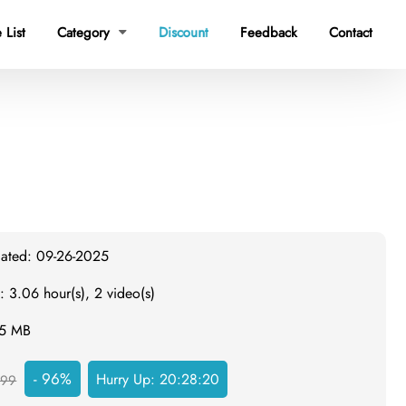
 List
Category
Discount
Feedback
Contact

dated: 09-26-2025
: 3.06 hour(s), 2 video(s)
55 MB
- 96%
Hurry Up:
20:28:19
999