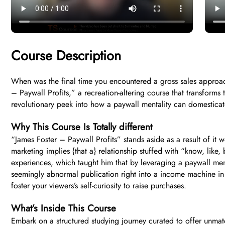
Course Description
When was the final time you encountered a gross sales approach
– Paywall Profits,” a recreation-altering course that transforms
revolutionary peek into how a paywall mentality can domesticate
Why This Course Is Totally different
“James Foster – Paywall Profits” stands aside as a result of it
marketing implies {that a} relationship stuffed with “know, like, 
experiences, which taught him that by leveraging a paywall ment
seemingly abnormal publication right into a income machine in mo
foster your viewers’s self-curiosity to raise purchases.
What’s Inside This Course
Embark on a structured studying journey curated to offer unma