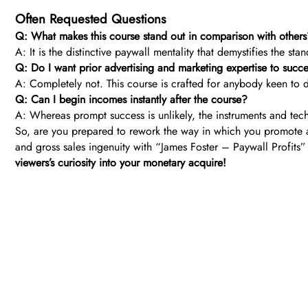
Often Requested Questions
Q: What makes this course stand out in comparison with other
A: It is the distinctive paywall mentality that demystifies the st
Q: Do I want prior advertising and marketing expertise to succ
A: Completely not. This course is crafted for anybody keen to d
Q: Can I begin incomes instantly after the course?
A: Whereas prompt success is unlikely, the instruments and tech
So, are you prepared to rework the way in which you promote a
and gross sales ingenuity with “James Foster – Paywall Profits”
viewers’s curiosity into your monetary acquire!