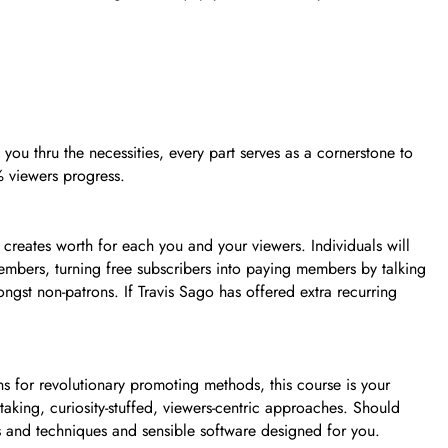
you thru the necessities, every part serves as a cornerstone to
% viewers progress.
creates worth for each you and your viewers. Individuals will
 members, turning free subscribers into paying members by talking
ongst non-patrons. If Travis Sago has offered extra recurring
 for revolutionary promoting methods, this course is your
taking, curiosity-stuffed, viewers-centric approaches. Should
s and techniques and sensible software designed for you.