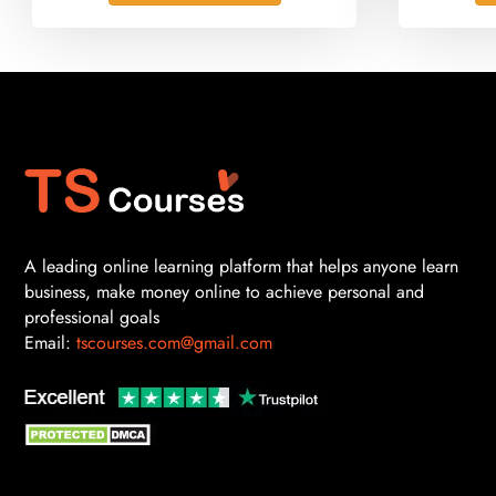
A leading online learning platform that helps anyone learn
business, make money online to achieve personal and
professional goals
Email:
tscourses.com@gmail.com