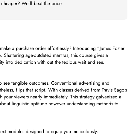
t cheaper? We'll beat the price
make a purchase order effortlessly? Introducing “James Foster
y. Shattering age-outdated mantras, this course gives a
y into dedication with out the tedious wait and see.
 to see tangible outcomes. Conventional advertising and
heless, flips that script. With classes derived from Travis Sago’s
h your viewers nearly immediately. This strategy galvanized a
t about linguistic aptitude however understanding methods to
next modules designed to equip you meticulously: