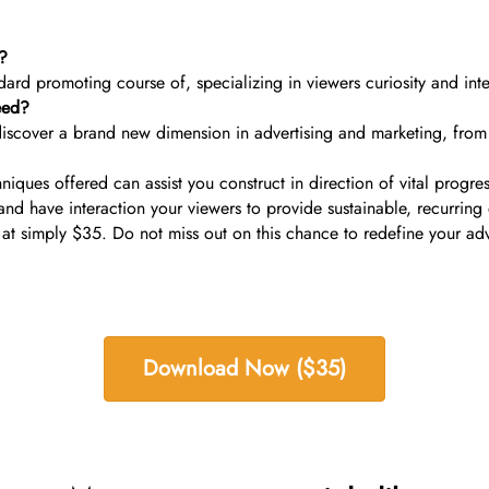
s?
andard promoting course of, specializing in viewers curiosity and int
eed?
iscover a brand new dimension in advertising and marketing, from f
niques offered can assist you construct in direction of vital prog
nd have interaction your viewers to provide sustainable, recurrin
 at simply $35. Do not miss out on this chance to redefine your ad
Download Now ($35)