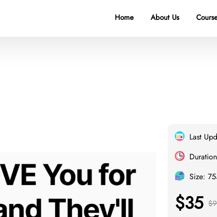
Home
About Us
Course
Last Up
Duration
Size: 7
$35
$