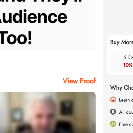
Buy More
2 Co
10%
View Proof
Why Cho
Learn 
All cou
Free c