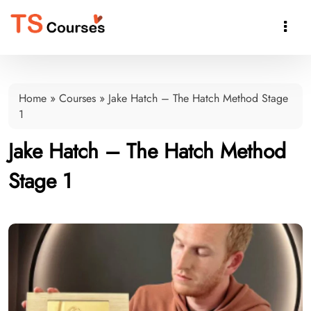

Home
»
Courses
»
Jake Hatch – The Hatch Method Stage
1
Jake Hatch – The Hatch Method
Stage 1