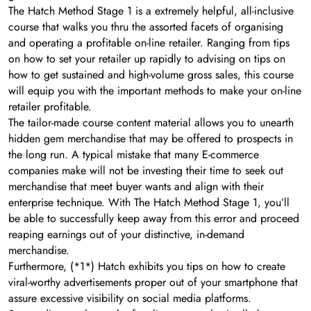
The Hatch Method Stage 1 is a extremely helpful, all-inclusive
course that walks you thru the assorted facets of organising
and operating a profitable on-line retailer. Ranging from tips
on how to set your retailer up rapidly to advising on tips on
how to get sustained and high-volume gross sales, this course
will equip you with the important methods to make your on-line
retailer profitable.
The tailor-made course content material allows you to unearth
hidden gem merchandise that may be offered to prospects in
the long run. A typical mistake that many E-commerce
companies make will not be investing their time to seek out
merchandise that meet buyer wants and align with their
enterprise technique. With The Hatch Method Stage 1, you’ll
be able to successfully keep away from this error and proceed
reaping earnings out of your distinctive, in-demand
merchandise.
Furthermore, (*1*) Hatch exhibits you tips on how to create
viral-worthy advertisements proper out of your smartphone that
assure excessive visibility on social media platforms.