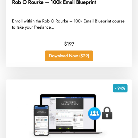
Rob O Rourke – 100k Email Blueprint
​Enroll within the Rob O Rourke – 100k Email Blueprint course
to take your freelance...
$197
Download Now ($29)
- 94%