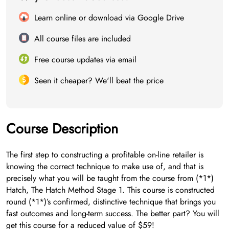
Learn online or download via Google Drive
All course files are included
Free course updates via email
Seen it cheaper? We'll beat the price
Course Description
The first step to constructing a profitable on-line retailer is
knowing the correct technique to make use of, and that is
precisely what you will be taught from the course from (*1*)
Hatch, The Hatch Method Stage 1. This course is constructed
round (*1*)’s confirmed, distinctive technique that brings you
fast outcomes and long-term success. The better part? You will
get this course for a reduced value of $59!