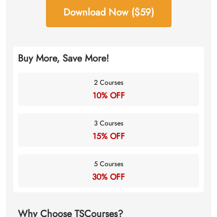
Download Now ($59)
Buy More, Save More!
2 Courses
10% OFF
3 Courses
15% OFF
5 Courses
30% OFF
Why Choose TSCourses?