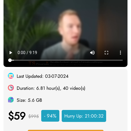
Last Updated: 03-07-2024
Duration: 6.81 hour(s), 40 video(s)
Size: 5.6 GB
$59
- 94%
Hurry Up:
21:00:31
$995