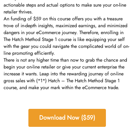
actionable steps and actual options to make sure your on-line
retailer thrives.
An funding of $59 on this course offers you with a treasure
trove of in-depth insights, maximized earnings, and minimized
dangers in your eCommerce journey. Therefore, enrolling in
The Hatch Method Stage 1 course is like equipping your self
with the gear you could navigate the complicated world of on-
line promoting efficiently.
There is not any higher time than now to grab the chance and
begin your on-line retailer or give your current enterprise the
increase it wants. Leap into the rewarding journey of on-line
gross sales with (*1*) Hatch – The Hatch Method Stage 1
course, and make your mark within the eCommerce trade.
Download Now ($59)