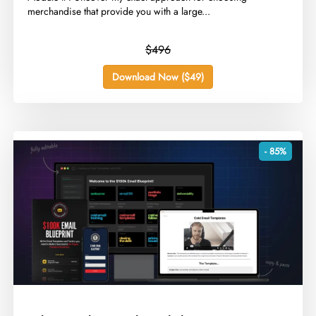
merchandise that provide you with a large...
$496
Download Now ($49)
- 85%