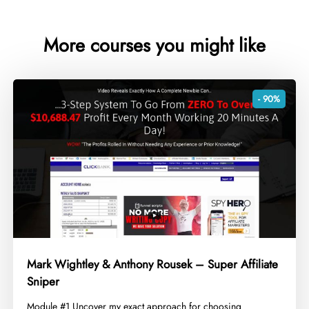
More courses you might like
- 90%
Mark Wightley & Anthony Rousek – Super Affiliate
Sniper
​Module #1 Uncover my exact approach for choosing