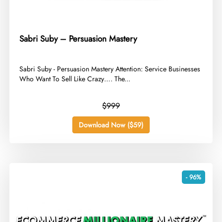
Sabri Suby – Persuasion Mastery
​Sabri Suby - Persuasion Mastery Attention: Service Businesses
Who Want To Sell Like Crazy…. The...
$999
Download Now ($59)
- 96%