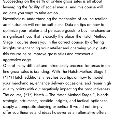
Succeeding on the earth of on-line gross sales is all about
leveraging the facility of social media, and this course will
educate you ways to take action.
Nevertheless, understanding the mechanics of on-line retailer
administration will not be sufficient. Data on tips on how to
optimize your retailer and persuade guests to buy merchandise
is significant too. That is exactly the place The Hatch Method
Stage 1 course steers you in the correct course. By offering
insights on enhancing your retailer and charming your guests,
this course helps improve gross sales and construct a
aggressive edge.
One of many difficult and infrequently uncared for areas in on-
line gross sales is branding. With The Hatch Method Stage 1,
(*1*) Hatch additionally teaches you tips on how to model
your merchandise, enhance delivery occasions, and repair high
quality points with out negatively impacting the productiveness.
The course, (*1*) Hatch – The Hatch Method Stage 1, blends
strategic instruments, sensible insights, and tactical options to
supply a composite studying expertise. It would not simply
offer you theories and ideas however as an alternative offers