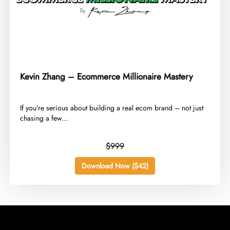
Kevin Zhang – Ecommerce Millionaire Mastery
​If you’re serious about building a real ecom brand – not just
chasing a few...
$999
Download Now ($42)