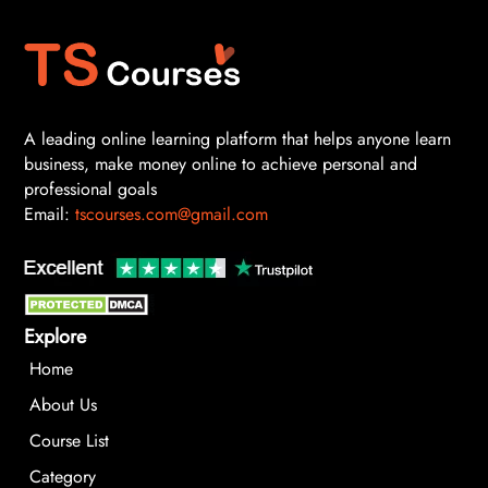
A leading online learning platform that helps anyone learn
business, make money online to achieve personal and
professional goals
Email:
tscourses.com@gmail.com
Explore
Home
About Us
Course List
Category