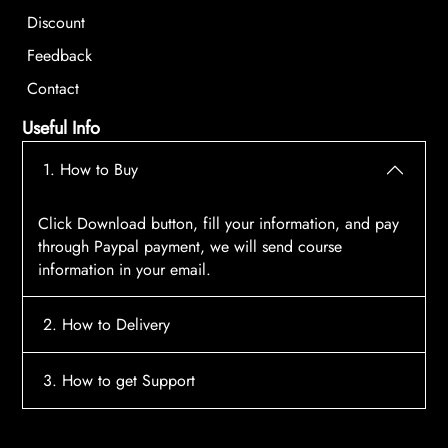
Discount
Feedback
Contact
Useful Info
1. How to Buy
Click Download button, fill your information, and pay
through Paypal payment, we will send course
information in your email.
2. How to Delivery
After payment, the system will automatically send
3. How to get Support
course access information to your email, please
contact:
tscourses.com@gmail.com
when you not
Please contact email:
tscourses.com@gmail.com
receive course