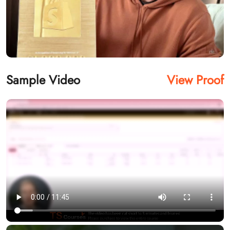
Sample Video
View Proof