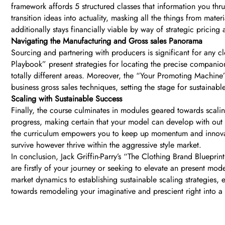
framework affords 5 structured classes that information you thr
transition ideas into actuality, masking all the things from mat
additionally stays financially viable by way of strategic pricin
Navigating the Manufacturing and Gross sales Panorama
Sourcing and partnering with producers is significant for any 
Playbook” present strategies for locating the precise companio
totally different areas. Moreover, the “Your Promoting Machin
business gross sales techniques, setting the stage for sustainabl
Scaling with Sustainable Success
Finally, the course culminates in modules geared towards sca
progress, making certain that your model can develop with out t
the curriculum empowers you to keep up momentum and innovate
survive however thrive within the aggressive style market.
In conclusion, Jack Griffin-Parry’s “The Clothing Brand Blueprin
are firstly of your journey or seeking to elevate an present mo
market dynamics to establishing sustainable scaling strategies,
towards remodeling your imaginative and prescient right into a t