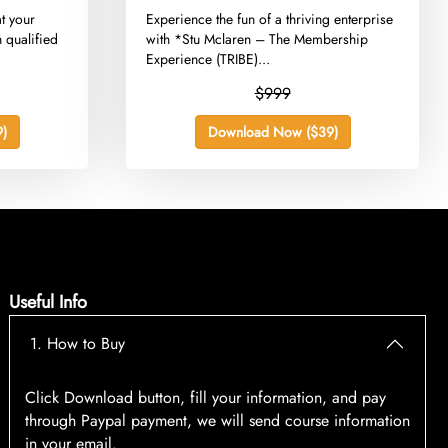
t your
​Experience the fun of a thriving enterprise
 qualified
with *Stu Mclaren – The Membership
Experience (TRIBE)...
$999
)
Download Now ($39)
Useful Info
1. How to Buy
Click Download button, fill your information, and pay
through Paypal payment, we will send course information
in your email.