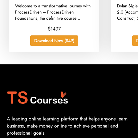
Versoion
​Welcome to a transformative journey with
​Dylan Sigl
ProcessDriven – ProcessDriven
2.0 (Accom
Foundations, the definitive course
Construct, 
designed to...
$1497
Download Now ($49)
A leading online learning platform that helps anyone learn
business, make money online to achieve personal and
professional goals