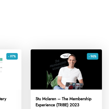
- 97%
- 96%
tery
Stu Mclaren – The Membership
Experience (TRIBE) 2023