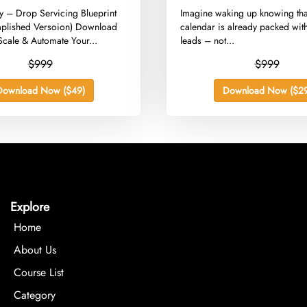
)
ey – Drop Servicing Blueprint
​Imagine waking up knowing tha
plished Versoion) Download
calendar is already packed with
Scale & Automate Your...
leads – not...
$999
$999
Download Now ($49)
Download Now ($29
Explore
Home
About Us
Course List
Category