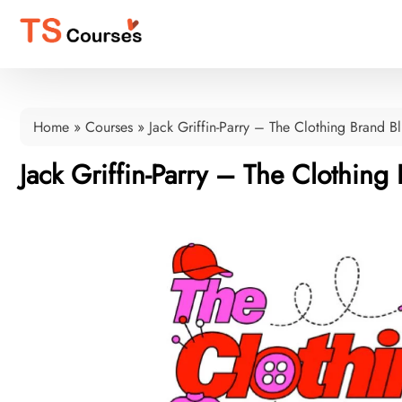
Home
»
Courses
»
Jack Griffin-Parry – The Clothing Brand Bl
Jack Griffin-Parry – The Clothing