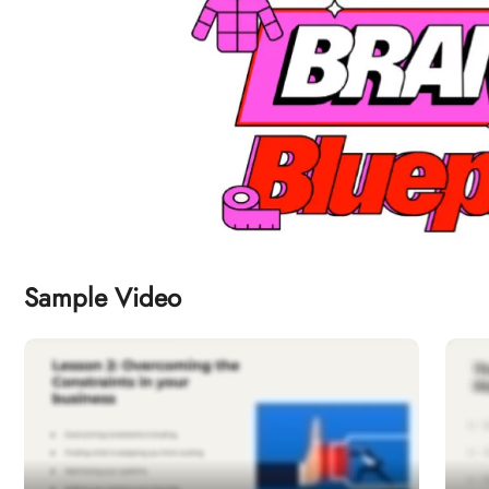
Sample Video