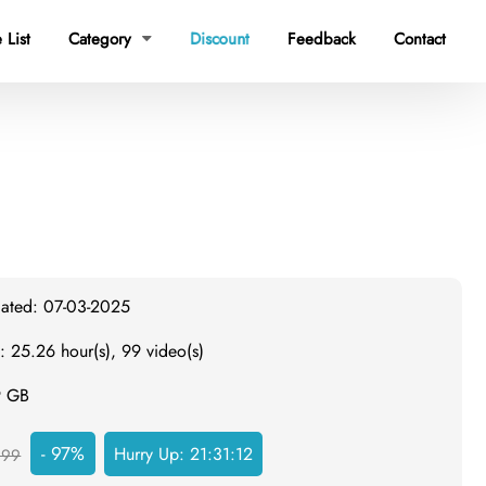
 List
Category
Discount
Feedback
Contact

dated: 07-03-2025
: 25.26 hour(s), 99 video(s)
9 GB
- 97%
Hurry Up:
21:31:12
999