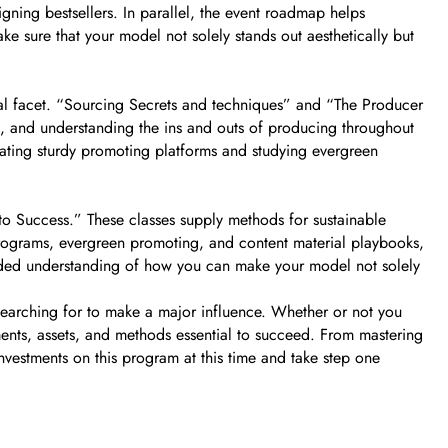
gning bestsellers. In parallel, the event roadmap helps
ke sure that your model not solely stands out aesthetically but
cial facet. “Sourcing Secrets and techniques” and “The Producer
s, and understanding the ins and outs of producing throughout
ating sturdy promoting platforms and studying evergreen
 Success.” These classes supply methods for sustainable
s programs, evergreen promoting, and content material playbooks,
nded understanding of how you can make your model not solely
s searching for to make a major influence. Whether or not you
uments, assets, and methods essential to succeed. From mastering
nvestments on this program at this time and take step one