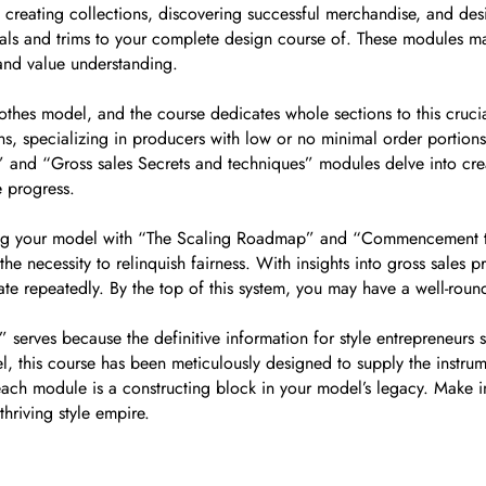
u creating collections, discovering successful merchandise, and desi
erials and trims to your complete design course of. These modules ma
g and value understanding.
clothes model, and the course dedicates whole sections to this cru
ns, specializing in producers with low or no minimal order portion
e” and “Gross sales Secrets and techniques” modules delve into cre
e progress.
ling your model with “The Scaling Roadmap” and “Commencement to
he necessity to relinquish fairness. With insights into gross sale
 repeatedly. By the top of this system, you may have a well-rou
t” serves because the definitive information for style entrepreneur
del, this course has been meticulously designed to supply the instr
 each module is a constructing block in your model’s legacy. Make i
hriving style empire.