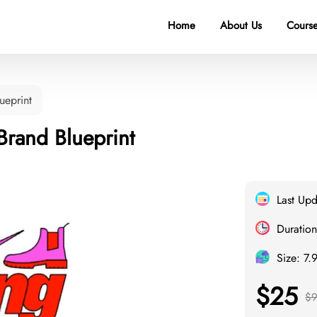
Home
About Us
Course
ueprint
 Brand Blueprint
Last Up
Duration
Size: 7.
$25
$