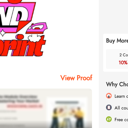
Buy More
2 Co
10%
View Proof
Why Cho
Learn 
All cou
Free c