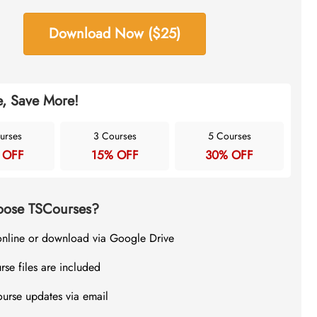
Download Now ($25)
, Save More!
urses
3 Courses
5 Courses
 OFF
15% OFF
30% OFF
ose TSCourses?
online or download via Google Drive
rse files are included
ourse updates via email