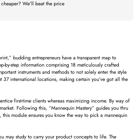
t cheaper? We'll beat the price
eprint,” budding entrepreneurs have a transparent map to
ep-by-step information comprising 18 meticulously crafted
portant instruments and methods to not solely enter the style
 37 international locations, making certain you’ve got all the
tice first-time clients whereas maximizing income. By way of
he market. Following this, “Mannequin Mastery” guides you thru
es, this module ensures you know the way to pick a mannequin
may study to carry your product concepts to life. The