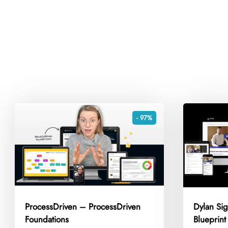
- 97%
ProcessDriven – ProcessDriven
Dylan Si
Foundations
Blueprin