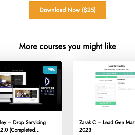
Download Now ($25)
More courses you might like
- 95%
gley – Drop Servicing
Zarak C – Lead Gen Mas
t 2.0 (Completed
2023