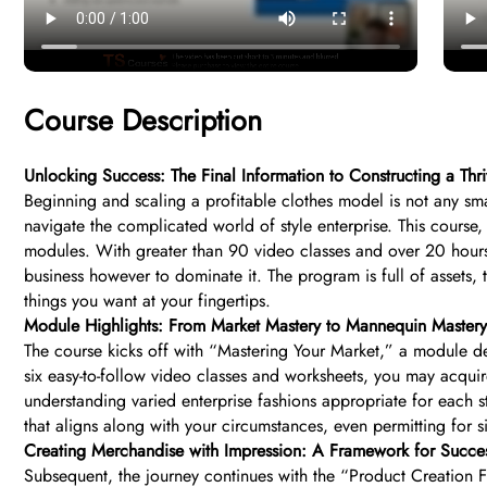
Course Description
Unlocking Success: The Final Information to Constructing a Thr
Beginning and scaling a profitable clothes model is not any sma
navigate the complicated world of style enterprise. This course
modules. With greater than 90 video classes and over 20 hours o
business however to dominate it. The program is full of assets,
things you want at your fingertips.
Module Highlights: From Market Mastery to Mannequin Mastery
The course kicks off with “Mastering Your Market,” a module d
six easy-to-follow video classes and worksheets, you may acquire
understanding varied enterprise fashions appropriate for each 
that aligns along with your circumstances, even permitting for 
Creating Merchandise with Impression: A Framework for Succe
Subsequent, the journey continues with the “Product Creation