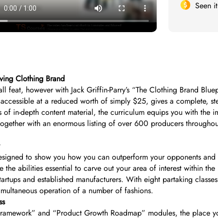
Seen i
iving Clothing Brand
ll feat, however with Jack Griffin-Parry’s “The Clothing Brand Blu
, accessible at a reduced worth of simply $25, gives a complete, st
f in-depth content material, the curriculum equips you with the im
 together with an enormous listing of over 600 producers throughout
esigned to show you how you can outperform your opponents and en
 the abilities essential to carve out your area of interest within t
startups and established manufacturers. With eight partaking class
simultaneous operation of a number of fashions.
ss
 Framework” and “Product Growth Roadmap” modules, the place you 