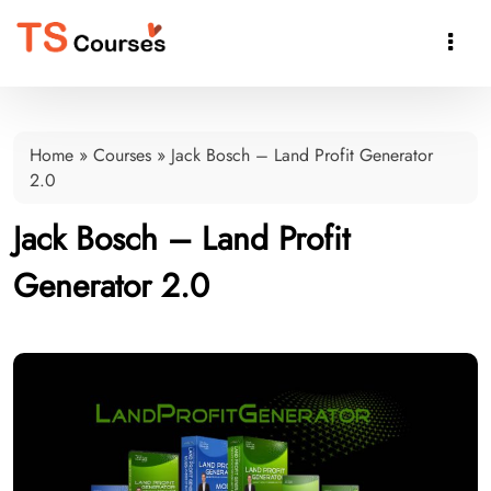

Home
»
Courses
»
Jack Bosch – Land Profit Generator
2.0
Jack Bosch – Land Profit
Generator 2.0