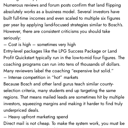
Numerous reviews and forum posts confirm that land flipping
absolutely works as a business model. Several investors have
built full-time incomes and even scaled to multiple six figures
per year by applying land-focused strategies similar to Bosch’s.
However, there are consistent criticisms you should take
seriously:
– Cost is high – sometimes very high
Entry-level packages like the LPG Success Package or Land
Profit Quickstart typically run in the low-to-mid four figures. The
coaching programs can run into tens of thousands of dollars.
Many reviewers label the coaching “expensive but solid.”
– Intense competition in “hot” markets
Because Bosch and other land gurus teach similar county-
selection criteria, many students end up targeting the same
regions. That means mailed leads are sometimes hit by multiple
investors, squeezing margins and making it harder to find truly
underpriced deals.
– Heavy upfront marketing spend
Direct mail is not cheap. To make the system work, you must be