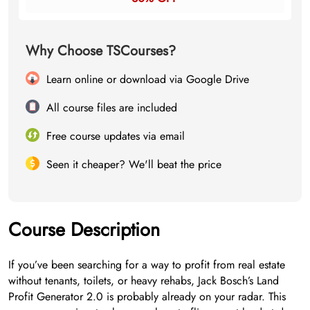
Why Choose TSCourses?
Learn online or download via Google Drive
All course files are included
Free course updates via email
Seen it cheaper? We'll beat the price
Course Description
If you’ve been searching for a way to profit from real estate
without tenants, toilets, or heavy rehabs, Jack Bosch’s Land
Profit Generator 2.0 is probably already on your radar. This