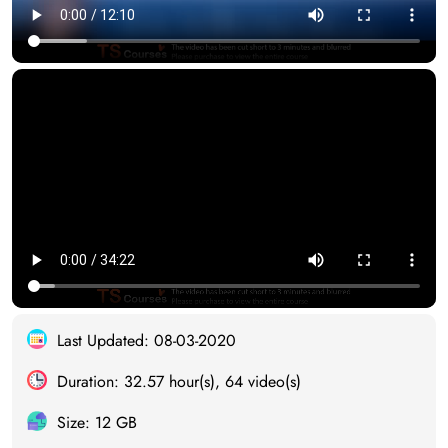
Last Updated: 08-03-2020
Duration: 32.57 hour(s), 64 video(s)
Size: 12 GB