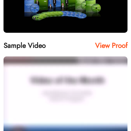
Sample Video
View Proof