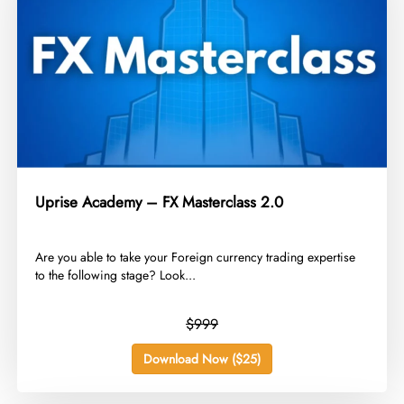
Uprise Academy – FX Masterclass 2.0
​Are you able to take your Foreign currency trading expertise
to the following stage? Look...
$999
Download Now ($25)