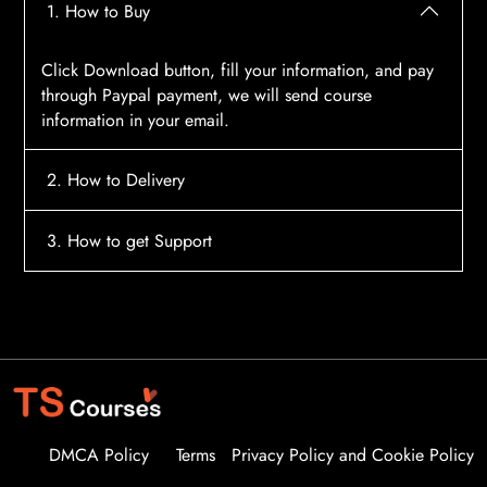
1. How to Buy
Click Download button, fill your information, and pay
through Paypal payment, we will send course
information in your email.
2. How to Delivery
After payment, the system will automatically send
3. How to get Support
course access information to your email, please
contact:
tscourses.com@gmail.com
when you not
Please contact email:
tscourses.com@gmail.com
receive course
Or you can use Live Chat in website to get fast support
DMCA Policy
Terms
Privacy Policy and Cookie Policy