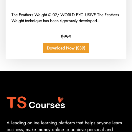
​The Feathers Weight © 02/ WORLD EXCLUSIVE The Feathers
Weight technique has been rigorously developed...
$999
Download Now ($39)
A leading online learning platform that helps anyone learn
business, make money online to achieve personal and