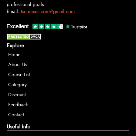
professional goals
Email:
tscourses.com@gmail.com
Explore
Home
About Us
Course List
Category
Discount
Feedback
Contact
Useful Info