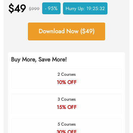
$49
- 95%
Hurry Up:
19:25:31
$999
Download Now ($49)
Buy More, Save More!
2 Courses
10% OFF
3 Courses
15% OFF
5 Courses
30% OFF