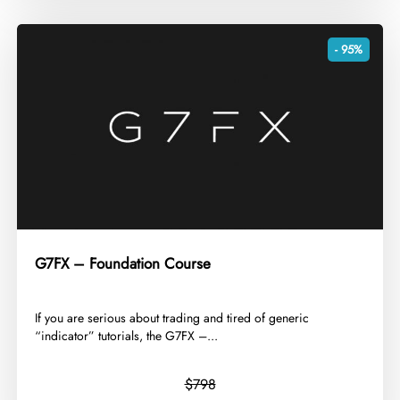
- 95%
G7FX – Foundation Course
​If you are serious about trading and tired of generic
“indicator” tutorials, the G7FX –...
$798