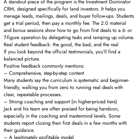
A standout piece of the program is the Investment Dominator
CRM, designed specifically for land investors. It helps you
manage leads, mailings, deals, and buyer follow-ups. Students
get a trial period, then pay a monthly fee. The 2.0 material
and bonus sessions show how to go from first deals to a 6- or
7-figure operation by delegating tasks and ramping up volume.
Real student feedback: the good, the bad, and the real
If you look beyond the official testimonials, you’ll find a
balanced picture.
Positive feedback commonly mentions:
– Comprehensive, step-by-step content
Many students say the curriculum is systematic and beginner-
friendly, walking you from zero to running real deals with
clear, repeatable processes.
– Strong coaching and support (in higher-priced tiers)
Jack and his team are often praised for being hands-on,
especially in the coaching and mastermind levels. Some
students report closing their first deals in a few months with
their guidance.
– A legitimately profitable model