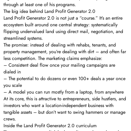
through at least one of his programs.
The big idea behind Land Profit Generator 2.0
Land Profit Generator 2.0 is not just a “course.” It’s an entire
ecosystem built around one central strategy: systematically
flipping undervalued land using direct mail, negotiation, and
streamlined systems.
The promise: instead of dealing with rehabs, tenants, and
property management, you’re dealing with dirt – and often far
less competition. The marketing claims emphasize:
– Consistent deal flow once your mailing campaigns are
dialed in
– The potential to do dozens or even 100+ deals a year once
you scale
– A model you can run mostly from a laptop, from anywhere
At its core, this is attractive to entrepreneurs, side hustlers, and
investors who want a location-independent business with
tangible assets – but don’t want to swing hammers or manage
crews.
Inside the Land Profit Generator 2.0 curriculum