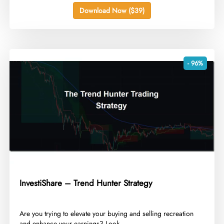
Download Now ($39)
- 96%
InvestiShare – Trend Hunter Strategy
​Are you trying to elevate your buying and selling recreation
and enhance your earnings? Look...