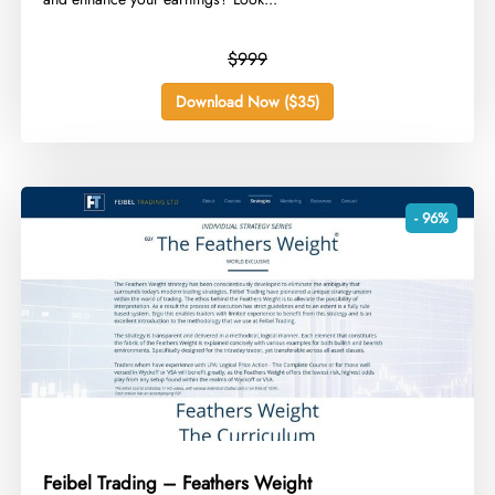
$999
Download Now ($35)
- 96%
Feibel Trading – Feathers Weight