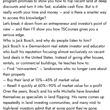
program promises to show you how to flip vacant land at deep
discounts and turn it into fast, scalable cash flow. But is it
really worth your time and money – and is there a smarter way
to access this knowledge?
Let’s break it down from an entrepreneur and investor’s point of
view – and then I’ll show you how TSCourses gives you a
serious edge.
Who is Jack Bosch, and why do people listen to him?
Jack Bosch is a German-born real estate investor and educator
who built his reputation focusing almost exclusively on vacant
land deals in the United States. Instead of going after houses,
rentals, or commercial buildings, he teaches how to:
– Find “non-wanters” – landowners who no longer care about
their property
– Buy their land at 10%–45% of market value
– Resell it quickly at 60%–90% of market value for a profit
Over the years, Bosch and his wife Michelle have branded
themselves as specialists in land flipping. His name comes up
repeatedly in land investing communities, and many mid- to
high-level investors admit that at some point they’ve gone