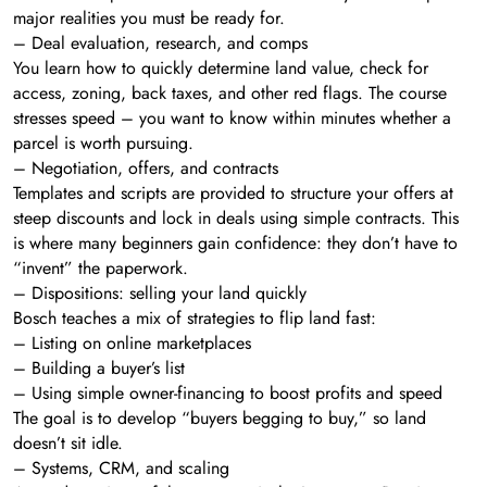
major realities you must be ready for.
– Deal evaluation, research, and comps
You learn how to quickly determine land value, check for
access, zoning, back taxes, and other red flags. The course
stresses speed – you want to know within minutes whether a
parcel is worth pursuing.
– Negotiation, offers, and contracts
Templates and scripts are provided to structure your offers at
steep discounts and lock in deals using simple contracts. This
is where many beginners gain confidence: they don’t have to
“invent” the paperwork.
– Dispositions: selling your land quickly
Bosch teaches a mix of strategies to flip land fast:
– Listing on online marketplaces
– Building a buyer’s list
– Using simple owner-financing to boost profits and speed
The goal is to develop “buyers begging to buy,” so land
doesn’t sit idle.
– Systems, CRM, and scaling