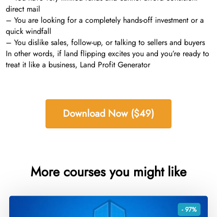
direct mail
– You are looking for a completely hands-off investment or a
quick windfall
– You dislike sales, follow-up, or talking to sellers and buyers
In other words, if land flipping excites you and you’re ready to
treat it like a business, Land Profit Generator
Download Now ($49)
More courses you might like
- 97%