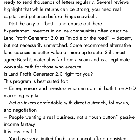
ready to send thousands of letters regularly. Several reviews
highlight that while returns can be strong, you need real
capital and patience before things snowball.
– Not the only or “best” land course out there
Experienced investors in online communities often describe
Land Profit Generator 2.0 as “middle of the road” – decent,
but not necessarily unmatched. Some recommend alternative
land courses as better value or more up-to-date. Still, most
agree Bosch’s material is far from a scam and is a legitimate,
workable path for those who execute.
Is Land Profit Generator 2.0 right for you?
This program is best suited for:
– Entrepreneurs and investors who can commit both time AND
marketing capital
– Action-takers comfortable with direct outreach, follow-up,
and negotiation
– People wanting a real business, not a “push button” passive
income fantasy
It is less ideal if:
– You have very limited funds and cannot afford consistent