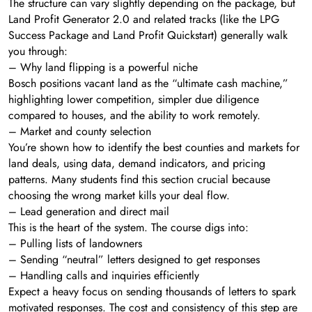
The structure can vary slightly depending on the package, but
Land Profit Generator 2.0 and related tracks (like the LPG
Success Package and Land Profit Quickstart) generally walk
you through:
– Why land flipping is a powerful niche
Bosch positions vacant land as the “ultimate cash machine,”
highlighting lower competition, simpler due diligence
compared to houses, and the ability to work remotely.
– Market and county selection
You’re shown how to identify the best counties and markets for
land deals, using data, demand indicators, and pricing
patterns. Many students find this section crucial because
choosing the wrong market kills your deal flow.
– Lead generation and direct mail
This is the heart of the system. The course digs into:
– Pulling lists of landowners
– Sending “neutral” letters designed to get responses
– Handling calls and inquiries efficiently
Expect a heavy focus on sending thousands of letters to spark
motivated responses. The cost and consistency of this step are