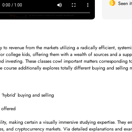
Seen i
to revenue from the markets utilizing a radically efficient, syste
for college kids, offering them with a wealth of sources and a su
nd investing. These classes cowl important matters corresponding to
he course additionally explores totally different buying and sellin
 ‘hybrid’ buying and selling
 offered
lity, making certain a visually immersive studying expertise. They
ies, and cryptocurrency markets. Via detailed explanations and ex