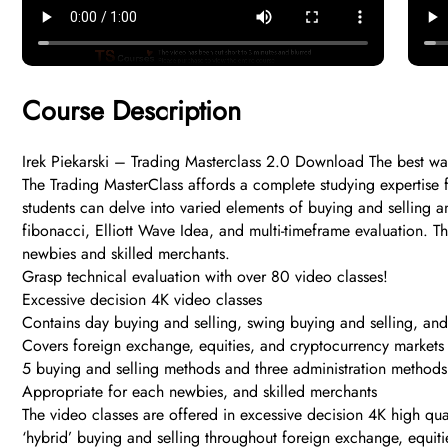
Course Description
Irek Piekarski – Trading Masterclass 2.0 Download The best way 
The Trading MasterClass affords a complete studying expertise 
students can delve into varied elements of buying and selling a
fibonacci, Elliott Wave Idea, and multi-timeframe evaluation. T
newbies and skilled merchants.
Grasp technical evaluation with over 80 video classes!​
Excessive decision 4K video classes
Contains day buying and selling, swing buying and selling, and
Covers foreign exchange, equities, and cryptocurrency markets
5 buying and selling methods and three administration methods
Appropriate for each newbies, and skilled merchants
The video classes are offered in excessive decision 4K high qua
‘hybrid’ buying and selling throughout foreign exchange, equit