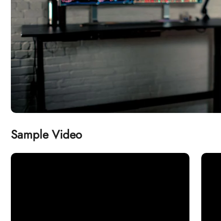
Sample Video