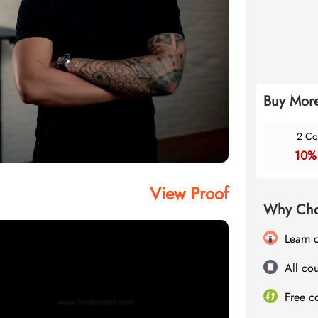
Buy More
2 Co
10%
View Proof
Why Cho
Learn 
All cou
Free c