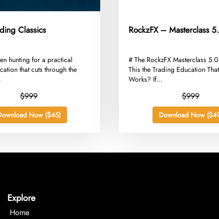
ding Classics
RockzFX – Masterclass 5
een hunting for a practical
​# The RockzFX Masterclass 5.0
cation that cuts through the
This the Trading Education That
.
Works? If...
$999
$999
Download Now ($45)
Download Now ($49
Explore
Home