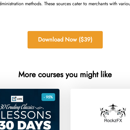
ministration methods. These sources cater to merchants with variou
Download Now ($39)
More courses you might like
- 95%