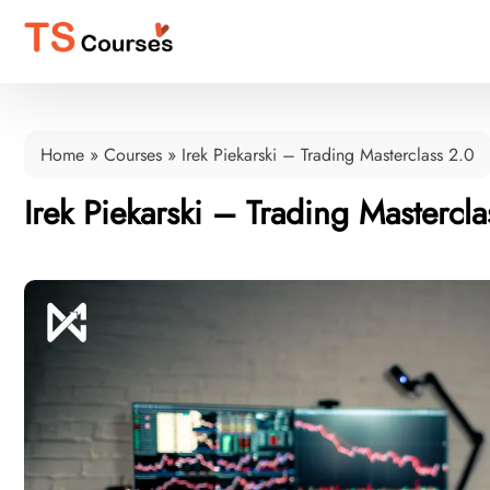
Home
»
Courses
»
Irek Piekarski – Trading Masterclass 2.0
Irek Piekarski – Trading Mastercla