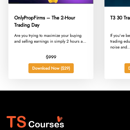
OnlyPropFirms – The 2-Hour
T3 30 Tra
Trading Day
​Are you trying to maximize your buying
​If you’ve b
and selling earnings in simply 2 hours a...
trading edu
noise and..
$999
Download Now ($29)