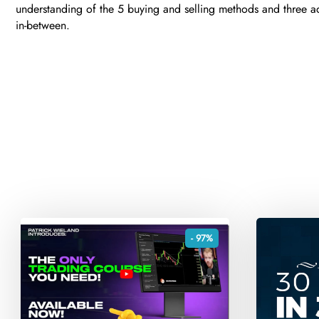
understanding of the 5 buying and selling methods and three ad
in-between.
- 97%