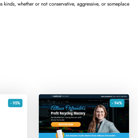
s kinds, whether or not conservative, aggressive, or someplace
- 95%
- 94%