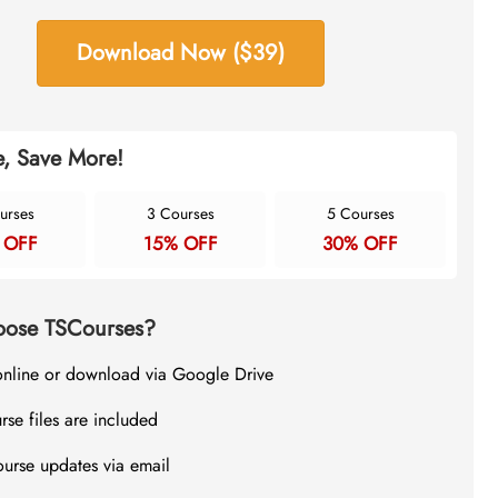
Download Now ($39)
, Save More!
urses
3 Courses
5 Courses
 OFF
15% OFF
30% OFF
ose TSCourses?
online or download via Google Drive
rse files are included
ourse updates via email