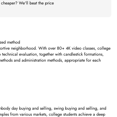
t cheaper? We'll beat the price
mized method
pportive neighborhood. With over 80+ 4K video classes, college
 technical evaluation, together with candlestick formations,
g methods and administration methods, appropriate for each
 embody day buying and selling, swing buying and selling, and
amples from various markets, college students achieve a deep