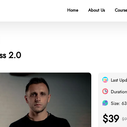
Home
About Us
Course
ss 2.0
Last Up
Duration
Size: 6
$39
$