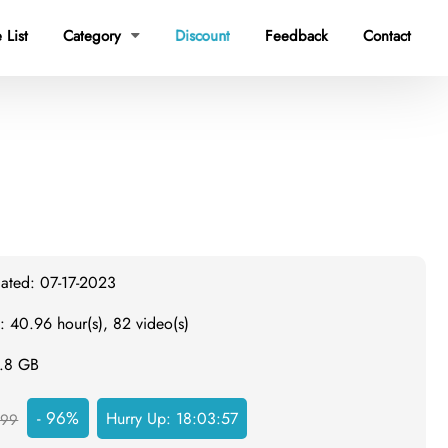
 List
Category
Discount
Feedback
Contact

dated: 07-17-2023
: 40.96 hour(s), 82 video(s)
3.8 GB
- 96%
Hurry Up:
18:03:57
999