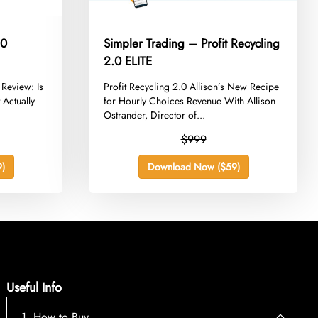
.0
Simpler Trading – Profit Recycling
2.0 ELITE
 Review: Is
​Profit Recycling 2.0 Allison’s New Recipe
 Actually
for Hourly Choices Revenue With Allison
Ostrander, Director of...
$999
)
Download Now ($59)
Useful Info
1. How to Buy