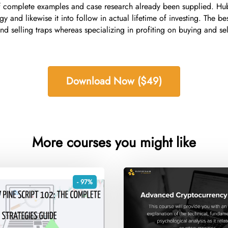
of complete examples and case research already been supplied. Hub
and likewise it into follow in actual lifetime of investing. The bes
 selling traps whereas specializing in profiting on buying and sell
Download Now ($49)
More courses you might like
- 97%