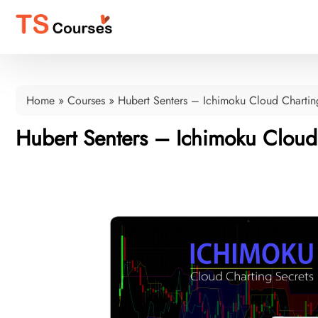
Home
»
Courses
»
Hubert Senters – Ichimoku Cloud Chartin
Hubert Senters – Ichimoku Cloud