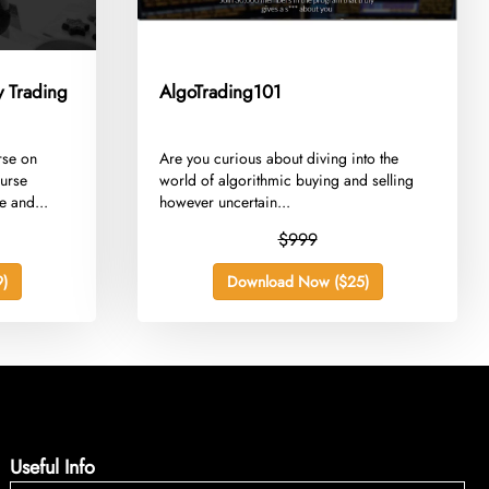
 Trading
AlgoTrading101
rse on
​Are you curious about diving into the
ourse
world of algorithmic buying and selling
e and...
however uncertain...
$999
)
Download Now ($25)
Useful Info