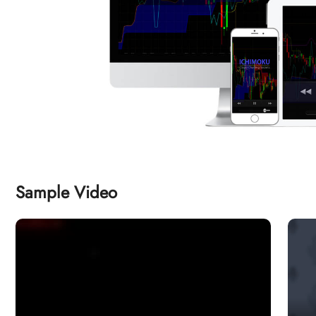
Sample Video