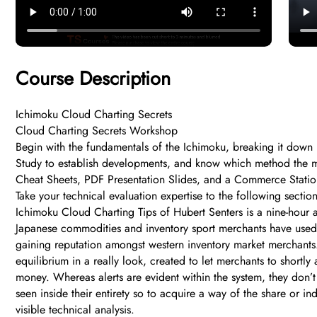
Course Description
Ichimoku Cloud Charting Secrets
Cloud Charting Secrets Workshop
Begin with the fundamentals of the Ichimoku, breaking it down 
Study to establish developments, and know which method the m
Cheat Sheets, PDF Presentation Slides, and a Commerce Stati
Take your technical evaluation expertise to the following secti
Ichimoku Cloud Charting Tips of Hubert Senters is a nine-hour 
Japanese commodities and inventory sport merchants have used t
gaining reputation amongst western inventory market merchants.
equilibrium in a really look, created to let merchants to shortl
money. Whereas alerts are evident within the system, they don’
seen inside their entirety so to acquire a way of the share or in
visible technical analysis.