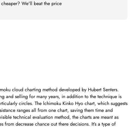
t cheaper? We'll beat the price
Ichimoku cloud charting method developed by Hubert Senters.
 and selling for many years, in addition to the technique is
ticularly circles. The lchimoku Kinko Hyo chart, which suggests
esistance ranges all from one chart, saving them time and
isible technical evaluation method, the charts are meant as
ies from decrease chance out there decisions. It’s a type of