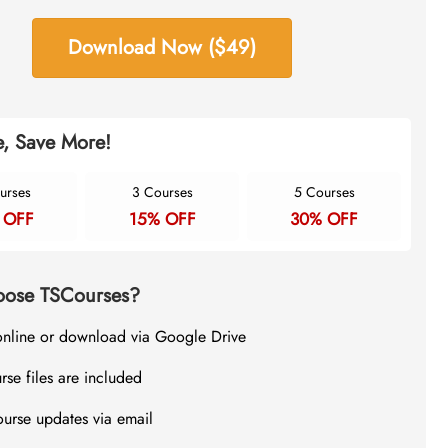
Download Now ($49)
, Save More!
urses
3 Courses
5 Courses
 OFF
15% OFF
30% OFF
ose TSCourses?
online or download via Google Drive
rse files are included
ourse updates via email