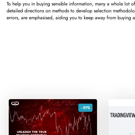
To help you in buying sensible information, many a whole lot 
detailed directions on methods to develop selection methodology 
errors, are emphasised, aiding you to keep away from buying and
- 89%