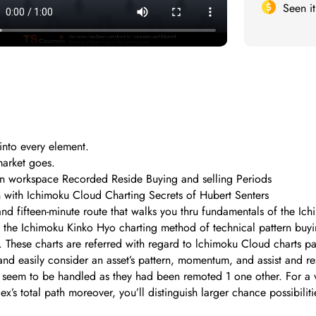
Seen i
into every element.
arket goes.
on workspace Recorded Reside Buying and selling Periods
on with Ichimoku Cloud Charting Secrets of Hubert Senters
and fifteen-minute route that walks you thru fundamentals of the 
he Ichimoku Kinko Hyo charting method of technical pattern buying
 These charts are referred with regard to lchimoku Cloud charts par
y and easily consider an asset’s pattern, momentum, and assist and r
t seem to be handled as they had been remoted 1 one other. For a v
dex’s total path moreover, you’ll distinguish larger chance possibilit