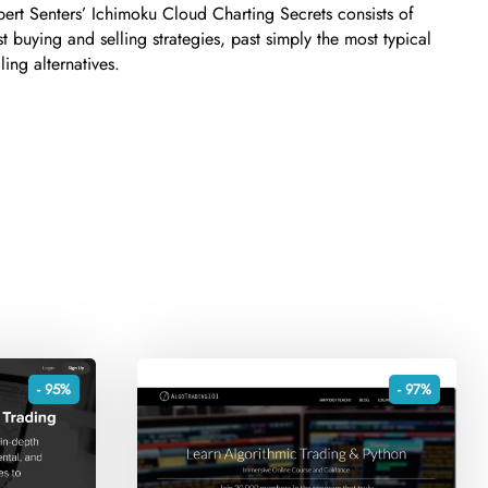
ert Senters’ Ichimoku Cloud Charting Secrets consists of
t buying and selling strategies, past simply the most typical
ing alternatives.
- 95%
- 97%