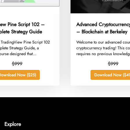
iew Pine Script 102 –
Advanced Cryptocurrency
lete Strategy Guide
– Blockchain at Berkeley
g TradingView Pine Script 102
​Welcome to our advanced cou
lete Strategy Guide, a
cryptocurrency trading! This c
urse designed that...
requires no previous knowledg
$999
$999
Download Now ($25)
Download Now ($49
Explore