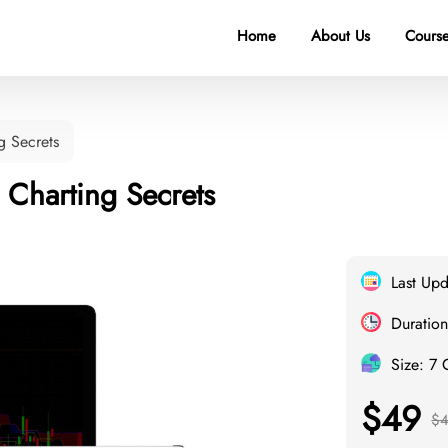
Home
About Us
Course
g Secrets
 Charting Secrets
Last Up
Duration
Size: 7
$49
$