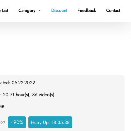
 List
Category
Discount
Feedback
Contact

dated: 05-22-2022
: 20.71 hour(s), 36 video(s)
 GB
- 90%
Hurry Up:
18:35:38
497