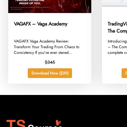
VAGAFX – Vaga Academy
TradingV
The Comp
​VAGAFX Vaga Academy Review:
​Introducin
Transform Your Trading From Chaos to
– The Comp
Consistency If you've ever stared...
complete co
$345
Download Now ($39)