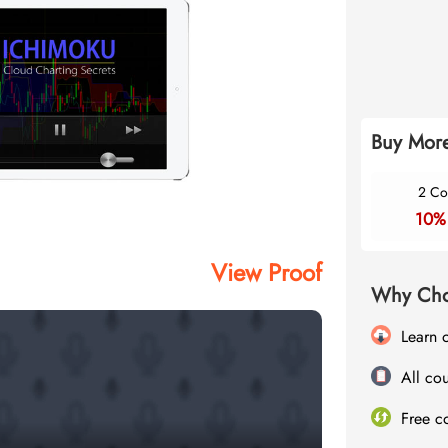
Buy More
2 Co
10%
View Proof
Why Cho
Learn 
All cou
Free c