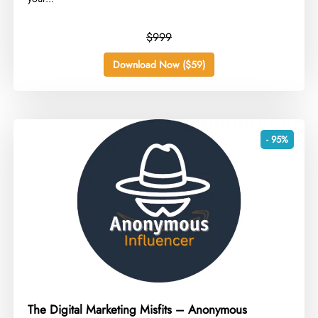
$999
Download Now ($59)
- 95%
The Digital Marketing Misfits – Anonymous