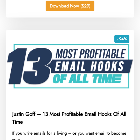
Download Now ($29)
- 94%
Justin Goff – 13 Most Profitable Email Hooks Of All
Time
​If you write emails for a living – or you want email to become
your...