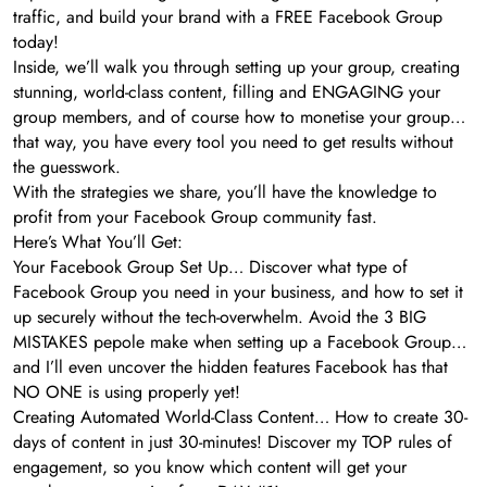
traffic, and build your brand with a FREE Facebook Group
today!
Inside, we’ll walk you through setting up your group, creating
stunning, world-class content, filling and ENGAGING your
group members, and of course how to monetise your group…
that way, you have every tool you need to get results without
the guesswork.
With the strategies we share, you’ll have the knowledge to
profit from your Facebook Group community fast.
Here’s What You’ll Get:
Your Facebook Group Set Up… Discover what type of
Facebook Group you need in your business, and how to set it
up securely without the tech-overwhelm. Avoid the 3 BIG
MISTAKES pepole make when setting up a Facebook Group…
and I’ll even uncover the hidden features Facebook has that
NO ONE is using properly yet!
Creating Automated World-Class Content… How to create 30-
days of content in just 30-minutes! Discover my TOP rules of
engagement, so you know which content will get your