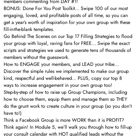
members commenting from DAY #1!
BONUS: Done For You Post Toolkit… Swipe 100 of our most
engaging, loved, and profitable posts of all time, so you can
get a year’s worth of inspiration for your own group with these
fill-in-the-blank templates.
Go Behind The Scenes on our Top 17 Filling Strategies to flood
your group with loyal, raving fans for FREE… Swipe the exact
scripts and strategies we used to generate tens of thousands of
members without the guesswork.
How to ENGAGE your members, and LEAD your tribe…
Discover the simple rules we implemented to make our group
kind, respectful and well-behaved… PLUS, copy our top 8
ways to increase engagement in your own group too!
Step-by-step of how to raise up Group Champions, including
how to choose them, equip them and manage them so THEY
do the grunt work to create culture in your group (so you don’t
have to!)
Think a Facebook Group is more WORK than it is PROFIT?
Think again! In Module 5, we’ll walk you through how to fill-up
your consult calendar with HOT qualified leads without the