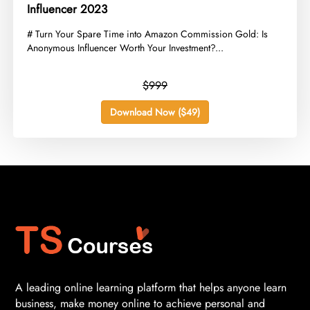
Influencer 2023
​# Turn Your Spare Time into Amazon Commission Gold: Is
Anonymous Influencer Worth Your Investment?...
$999
Download Now ($49)
A leading online learning platform that helps anyone learn
business, make money online to achieve personal and