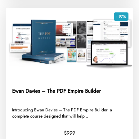
- 97%
Ewan Davies – The PDF Empire Builder
​Introducing Ewan Davies – The PDF Empire Builder, a
complete course designed that will help...
$999