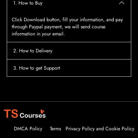
1. How to Buy
Click Download button, fill your information, and pay
through Paypal payment, we will send course
information in your email.
2. How to Delivery
After payment, the system will automatically send
3. How to get Support
course access information to your email, please
contact:
tscourses.com@gmail.com
when you not
Please contact email:
tscourses.com@gmail.com
receive course
Or you can use Live Chat in website to get fast support
DMCA Policy
Terms
Privacy Policy and Cookie Policy