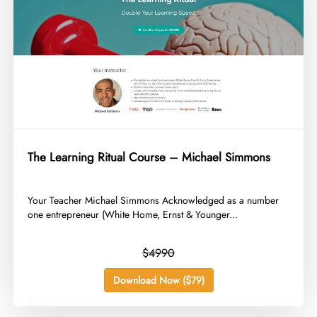
The Learning Ritual Course – Michael Simmons
​Your Teacher Michael Simmons Acknowledged as a number
one entrepreneur (White Home, Ernst & Younger...
$4990
Download Now ($79)