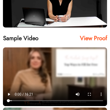
Sample Video
View Proof