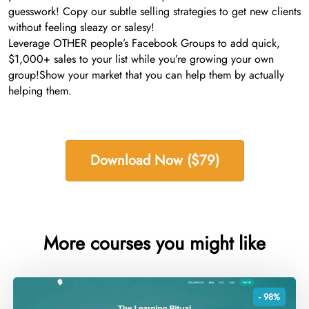
guesswork! Copy our subtle selling strategies to get new clients
without feeling sleazy or salesy!
Leverage OTHER people’s Facebook Groups to add quick,
$1,000+ sales to your list while you’re growing your own
group!​Show your market that you can help them by actually
helping them.
Download Now ($79)
More courses you might like
- 98%