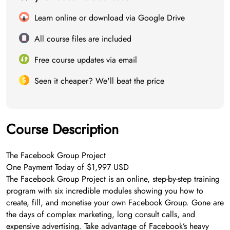
Learn online or download via Google Drive
All course files are included
Free course updates via email
Seen it cheaper? We'll beat the price
Course Description
The Facebook Group Project
One Payment Today of $1,997 USD
The Facebook Group Project is an online, step-by-step training
program with six incredible modules showing you how to
create, fill, and monetise your own Facebook Group. Gone are
the days of complex marketing, long consult calls, and
expensive advertising. Take advantage of Facebook’s heavy