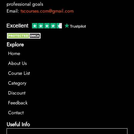
professional goals
Email:
tscourses.com@gmail.com
Explore
Home
About Us
Course List
Category
Discount
Feedback
Contact
Useful Info