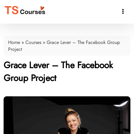

Home
»
Courses
»
Grace Lever – The Facebook Group
Project
Grace Lever – The Facebook
Group Project