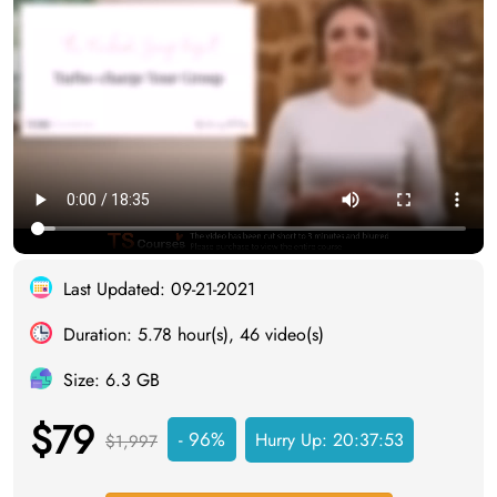
Last Updated: 09-21-2021
Duration: 5.78 hour(s), 46 video(s)
Size: 6.3 GB
$79
- 96%
Hurry Up:
20:37:52
$1,997