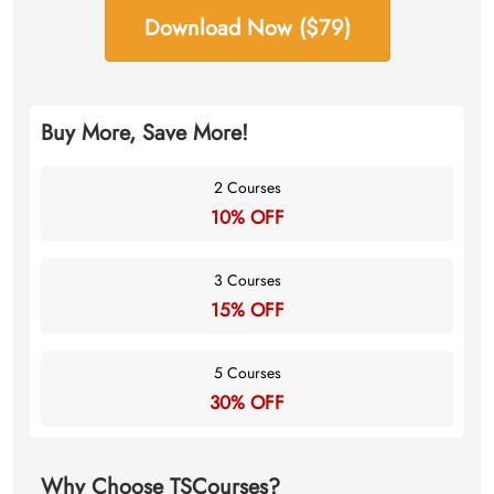
Download Now ($79)
Buy More, Save More!
2 Courses
10% OFF
3 Courses
15% OFF
5 Courses
30% OFF
Why Choose TSCourses?