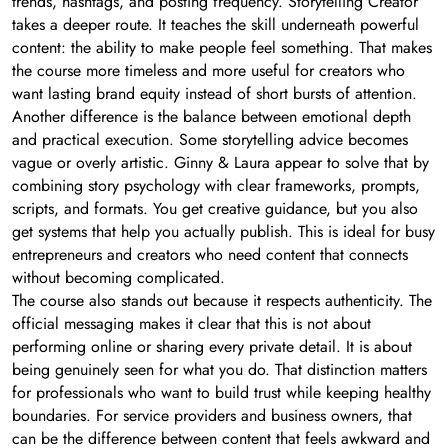
trends, hashtags, and posting frequency. Storytelling Creator
takes a deeper route. It teaches the skill underneath powerful
content: the ability to make people feel something. That makes
the course more timeless and more useful for creators who
want lasting brand equity instead of short bursts of attention.
Another difference is the balance between emotional depth
and practical execution. Some storytelling advice becomes
vague or overly artistic. Ginny & Laura appear to solve that by
combining story psychology with clear frameworks, prompts,
scripts, and formats. You get creative guidance, but you also
get systems that help you actually publish. This is ideal for busy
entrepreneurs and creators who need content that connects
without becoming complicated.
The course also stands out because it respects authenticity. The
official messaging makes it clear that this is not about
performing online or sharing every private detail. It is about
being genuinely seen for what you do. That distinction matters
for professionals who want to build trust while keeping healthy
boundaries. For service providers and business owners, that
can be the difference between content that feels awkward and