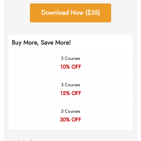
Download Now ($35)
Buy More, Save More!
2 Courses
10% OFF
3 Courses
15% OFF
5 Courses
30% OFF