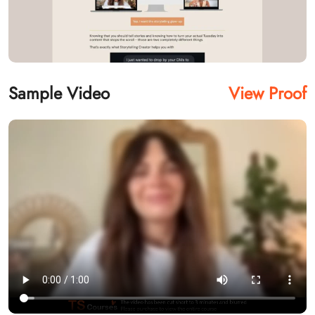
Sample Video
View Proof