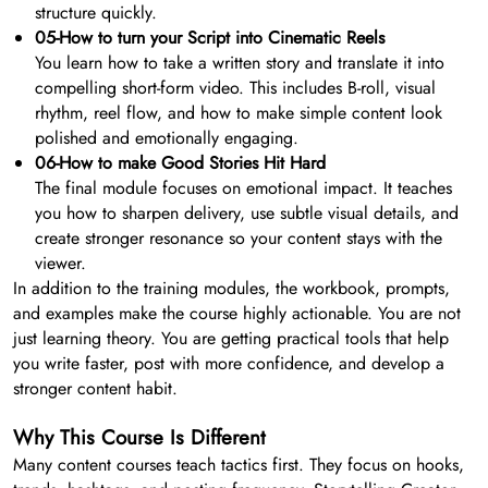
structure quickly.
05-How to turn your Script into Cinematic Reels
You learn how to take a written story and translate it into
compelling short-form video. This includes B-roll, visual
rhythm, reel flow, and how to make simple content look
polished and emotionally engaging.
06-How to make Good Stories Hit Hard
The final module focuses on emotional impact. It teaches
you how to sharpen delivery, use subtle visual details, and
create stronger resonance so your content stays with the
viewer.
In addition to the training modules, the workbook, prompts,
and examples make the course highly actionable. You are not
just learning theory. You are getting practical tools that help
you write faster, post with more confidence, and develop a
stronger content habit.
Why This Course Is Different
Many content courses teach tactics first. They focus on hooks,