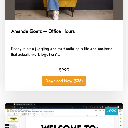
Amanda Goetz – Office Hours
​Ready to stop juggling and start building a life and business
that actually work together?...
$999
Download Now ($35)
- 89%