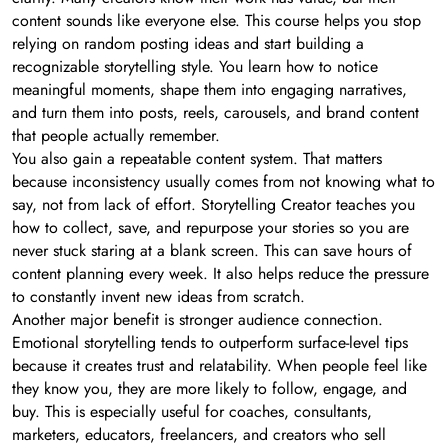
content sounds like everyone else. This course helps you stop
relying on random posting ideas and start building a
recognizable storytelling style. You learn how to notice
meaningful moments, shape them into engaging narratives,
and turn them into posts, reels, carousels, and brand content
that people actually remember.
You also gain a repeatable content system. That matters
because inconsistency usually comes from not knowing what to
say, not from lack of effort. Storytelling Creator teaches you
how to collect, save, and repurpose your stories so you are
never stuck staring at a blank screen. This can save hours of
content planning every week. It also helps reduce the pressure
to constantly invent new ideas from scratch.
Another major benefit is stronger audience connection.
Emotional storytelling tends to outperform surface-level tips
because it creates trust and relatability. When people feel like
they know you, they are more likely to follow, engage, and
buy. This is especially useful for coaches, consultants,
marketers, educators, freelancers, and creators who sell