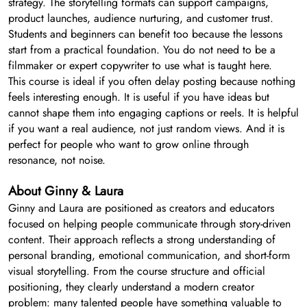
strategy. The storytelling formats can support campaigns,
product launches, audience nurturing, and customer trust.
Students and beginners can benefit too because the lessons
start from a practical foundation. You do not need to be a
filmmaker or expert copywriter to use what is taught here.
This course is ideal if you often delay posting because nothing
feels interesting enough. It is useful if you have ideas but
cannot shape them into engaging captions or reels. It is helpful
if you want a real audience, not just random views. And it is
perfect for people who want to grow online through
resonance, not noise.
About Ginny & Laura
Ginny and Laura are positioned as creators and educators
focused on helping people communicate through story-driven
content. Their approach reflects a strong understanding of
personal branding, emotional communication, and short-form
visual storytelling. From the course structure and official
positioning, they clearly understand a modern creator
problem: many talented people have something valuable to