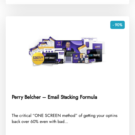
- 90%
Perry Belcher – Email Stacking Formula
​The critical “ONE SCREEN method” of getting your opt-ins
back over 60% even with bad...