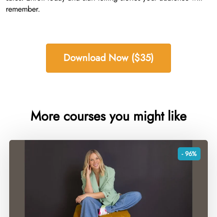
remember.
Download Now ($35)
More courses you might like
- 96%