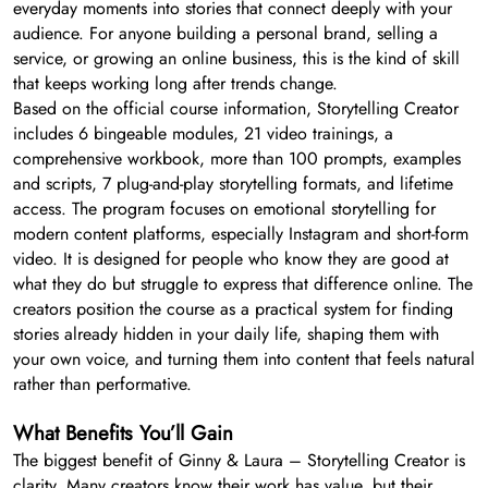
everyday moments into stories that connect deeply with your
audience. For anyone building a personal brand, selling a
service, or growing an online business, this is the kind of skill
that keeps working long after trends change.
Based on the official course information, Storytelling Creator
includes 6 bingeable modules, 21 video trainings, a
comprehensive workbook, more than 100 prompts, examples
and scripts, 7 plug-and-play storytelling formats, and lifetime
access. The program focuses on emotional storytelling for
modern content platforms, especially Instagram and short-form
video. It is designed for people who know they are good at
what they do but struggle to express that difference online. The
creators position the course as a practical system for finding
stories already hidden in your daily life, shaping them with
your own voice, and turning them into content that feels natural
rather than performative.
What Benefits You’ll Gain
The biggest benefit of Ginny & Laura – Storytelling Creator is
clarity. Many creators know their work has value, but their