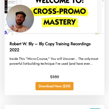
Robert W. Bly – Bly Copy Training Recordings
2022
​Inside This "Micro-Course," You will Uncover... The only-most-
powerful list-building technique I've used (and have ever...
$350
Download Now ($39)