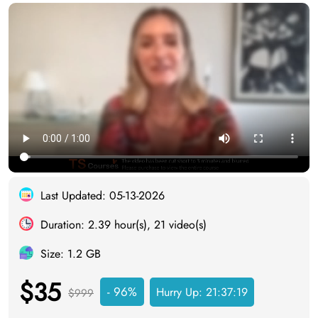
Last Updated: 05-13-2026
Duration: 2.39 hour(s), 21 video(s)
Size: 1.2 GB
$35
- 96%
Hurry Up:
21:37:18
$999