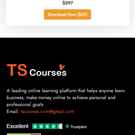
$297
Download Now ($29)
A leading online learning platform that helps anyone learn
business, make money online to achieve personal and
professional goals
Email:
tscourses.com@gmail.com