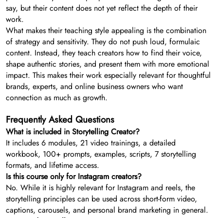
say, but their content does not yet reflect the depth of their
work.
What makes their teaching style appealing is the combination
of strategy and sensitivity. They do not push loud, formulaic
content. Instead, they teach creators how to find their voice,
shape authentic stories, and present them with more emotional
impact. This makes their work especially relevant for thoughtful
brands, experts, and online business owners who want
connection as much as growth.
Frequently Asked Questions
What is included in Storytelling Creator?
It includes 6 modules, 21 video trainings, a detailed
workbook, 100+ prompts, examples, scripts, 7 storytelling
formats, and lifetime access.
Is this course only for Instagram creators?
No. While it is highly relevant for Instagram and reels, the
storytelling principles can be used across short-form video,
captions, carousels, and personal brand marketing in general.