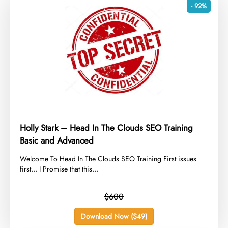
- 92%
Holly Stark – Head In The Clouds SEO Training
Basic and Advanced
​Welcome To Head In The Clouds SEO Training First issues
first... I Promise that this...
$600
Download Now ($49)