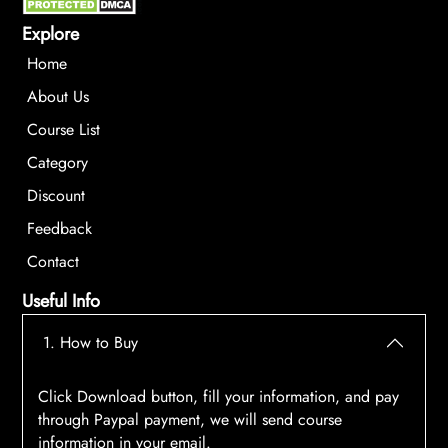
Explore
Home
About Us
Course List
Category
Discount
Feedback
Contact
Useful Info
1. How to Buy
Click Download button, fill your information, and pay
through Paypal payment, we will send course
information in your email.