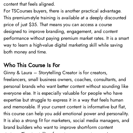
content that feels aligned.
For TSCourses buyers, there is another practical advantage.
This premium-style training is available at a deeply discounted
price of just $35. That means you can access a course
designed to improve branding, engagement, and content
performance without paying premium market rates. It is a smart
way to learn a high-value digital marketing skill while saving
both money and time.
Who This Course Is For
Ginny & Laura – Storytelling Creator is for creators,
freelancers, small business owners, coaches, consultants, and
personal brands who want better content without sounding like
everyone else. It is especially valuable for people who have
expertise but struggle to express it in a way that feels human
and memorable. If your current content is informative but flat,
this course can help you add emotional power and personality.
It is also a strong fit for marketers, social media managers, and
brand builders who want to improve short-form content