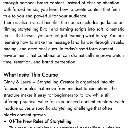
through personal brand content. Instead of chasing attention
with forced trends, you learn how to create content that feels
true to you and powerful for your audience.
There is also a visual benefit. The course includes guidance on
filming storytelling B-roll and turning scripts into soft, cinematic
reels. That means you are not just learning what to say. You are
learning how to make the message land harder through visuals,
pacing, and emotional cues. In today’s short-form content
environment, that combination can dramatically improve watch
time, retention, and brand perception.
What Insite This Course
Ginny & Laura – Storytelling Creator is organized into six
focused modules that move from mindset to execution. The
structure makes it easy for beginners to follow while still
offering practical value for experienced content creators. Each
module solves a specific storytelling challenge that often
blocks content growth.
01-The New Rules of Storytelling
This module explains why emotional storytelling is winning