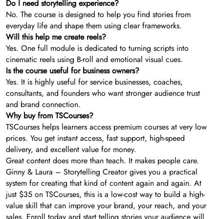
Do I need storytelling experience?
No. The course is designed to help you find stories from
everyday life and shape them using clear frameworks.
Will this help me create reels?
Yes. One full module is dedicated to turning scripts into
cinematic reels using B-roll and emotional visual cues.
Is the course useful for business owners?
Yes. It is highly useful for service businesses, coaches,
consultants, and founders who want stronger audience trust
and brand connection.
Why buy from TSCourses?
TSCourses helps learners access premium courses at very low
prices. You get instant access, fast support, high-speed
delivery, and excellent value for money.
Great content does more than teach. It makes people care.
Ginny & Laura – Storytelling Creator gives you a practical
system for creating that kind of content again and again. At
just $35 on TSCourses, this is a low-cost way to build a high-
value skill that can improve your brand, your reach, and your
sales. Enroll today and start telling stories your audience will