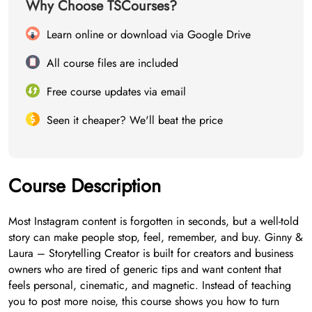
Why Choose TSCourses?
Learn online or download via Google Drive
All course files are included
Free course updates via email
Seen it cheaper? We'll beat the price
Course Description
Most Instagram content is forgotten in seconds, but a well-told
story can make people stop, feel, remember, and buy. Ginny &
Laura – Storytelling Creator is built for creators and business
owners who are tired of generic tips and want content that
feels personal, cinematic, and magnetic. Instead of teaching
you to post more noise, this course shows you how to turn