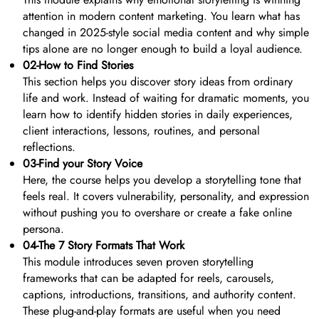
attention in modern content marketing. You learn what has
changed in 2025-style social media content and why simple
tips alone are no longer enough to build a loyal audience.
02-How to Find Stories
This section helps you discover story ideas from ordinary
life and work. Instead of waiting for dramatic moments, you
learn how to identify hidden stories in daily experiences,
client interactions, lessons, routines, and personal
reflections.
03-Find your Story Voice
Here, the course helps you develop a storytelling tone that
feels real. It covers vulnerability, personality, and expression
without pushing you to overshare or create a fake online
persona.
04-The 7 Story Formats That Work
This module introduces seven proven storytelling
frameworks that can be adapted for reels, carousels,
captions, introductions, transitions, and authority content.
These plug-and-play formats are useful when you need