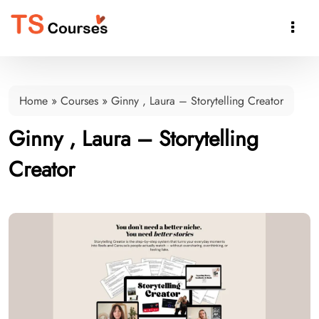

Home
»
Courses
»
Ginny , Laura – Storytelling Creator
Ginny , Laura – Storytelling
Creator