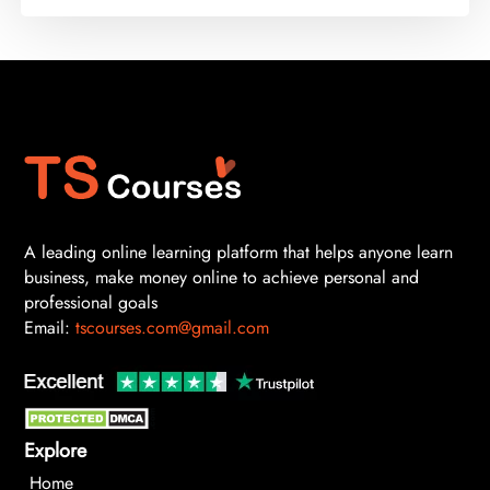
A leading online learning platform that helps anyone learn
business, make money online to achieve personal and
professional goals
Email:
tscourses.com@gmail.com
Explore
Home