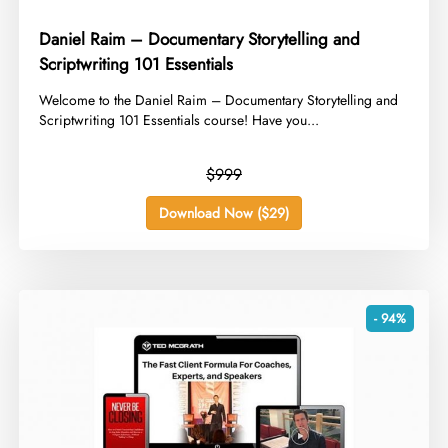
Daniel Raim – Documentary Storytelling and
Scriptwriting 101 Essentials
​Welcome to the Daniel Raim – Documentary Storytelling and
Scriptwriting 101 Essentials course! Have you...
$999
Download Now ($29)
- 94%