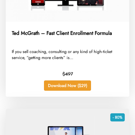
Ted McGrath – Fast Client Enrollment Formula
​If you sell coaching, consulting or any kind of high‑ticket
service, “getting more clients” is...
$497
Download Now ($29)
- 80%