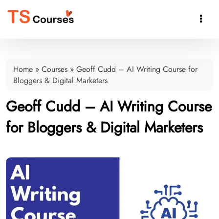

Home
»
Courses
»
Geoff Cudd – AI Writing Course for
Bloggers & Digital Marketers
Geoff Cudd – AI Writing Course
for Bloggers & Digital Marketers