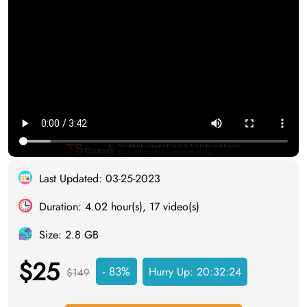
Last Updated: 03-25-2023
Duration: 4.02 hour(s), 17 video(s)
Size: 2.8 GB
$25
- 83%
Hurry Up:
20:32:23
$149