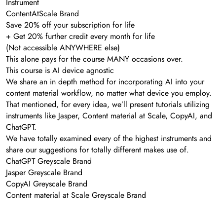
Instrument
ContentAtScale Brand
Save 20% off your subscription for life
+ Get 20% further credit every month for life
(Not accessible ANYWHERE else)
This alone pays for the course MANY occasions over.
This course is AI device agnostic
We share an in depth method for incorporating AI into your
content material workflow, no matter what device you employ.
That mentioned, for every idea, we’ll present tutorials utilizing
instruments like Jasper, Content material at Scale, CopyAI, and
ChatGPT.
We have totally examined every of the highest instruments and
share our suggestions for totally different makes use of.
ChatGPT Greyscale Brand
Jasper Greyscale Brand
CopyAI Greyscale Brand
Content material at Scale Greyscale Brand