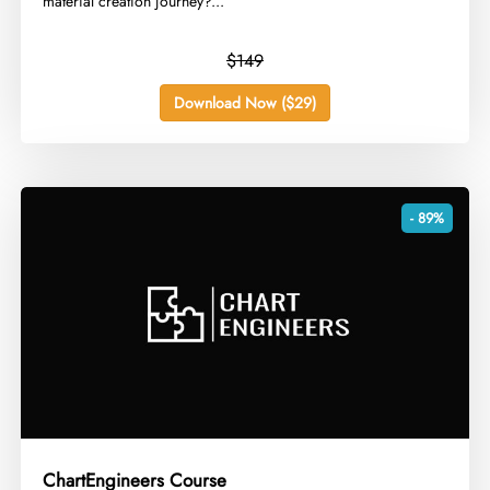
material creation journey?...
$149
Download Now ($29)
- 89%
ChartEngineers Course