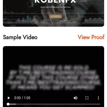
Sample Video
View Proof