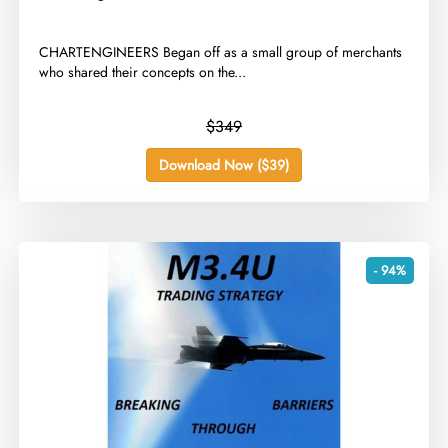
​CHARTENGINEERS Began off as a small group of merchants
who shared their concepts on the...
$349
Download Now ($39)
- 94%