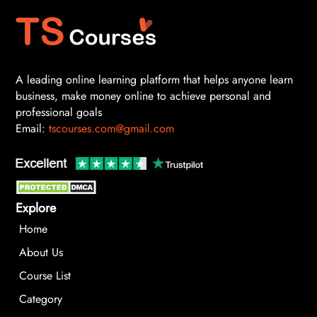
A leading online learning platform that helps anyone learn
business, make money online to achieve personal and
professional goals
Email:
tscourses.com@gmail.com
Explore
Home
About Us
Course List
Category