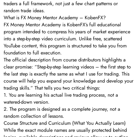
traders a full framework, not just a few chart patterns or
random trade ideas.
What is FX Money Mentor Academy – KobenFX?
FX Money Mentor Academy is KobenFX’s full educational
program intended to compress his years of market experience
into a step-by-step video curriculum. Unlike free, scattered
YouTube content, this program is structured to take you from
foundation to full execution.
The official description from course distributors highlights a
clear promise: “Step-by-step learning videos – the first step to
the last step is exactly the same as what I use for trading. This
course will help you expand your knowledge and develop your
trading skills.” That tells you two critical things:
1. You are learning his actual live trading process, not a
watered-down version.
2. The program is designed as a complete journey, not a
random collection of lessons.
Course Structure and Curriculum (What You Actually Learn)
While the exact module names are usually protected behind