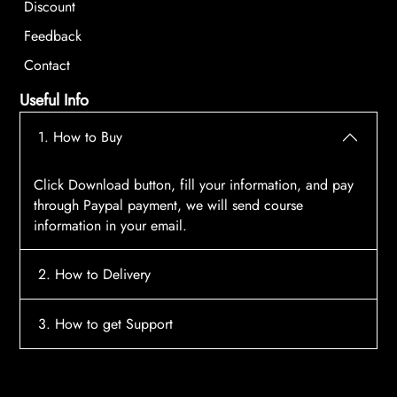
Discount
Feedback
Contact
Useful Info
1. How to Buy
Click Download button, fill your information, and pay
through Paypal payment, we will send course
information in your email.
2. How to Delivery
After payment, the system will automatically send
3. How to get Support
course access information to your email, please
contact:
tscourses.com@gmail.com
when you not
Please contact email:
tscourses.com@gmail.com
receive course
Or you can use Live Chat in website to get fast support