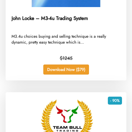
John Locke – M3-4u Trading System
​M3.4u choices buying and selling technique is a really
dynamic, pretty easy technique which is...
$1245
Download Now ($79)
- 90%