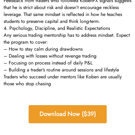
Feedback from traders who followed KobenFX signals suggests
that he is strict about risk and doesn’t encourage reckless
leverage. That same mindset is reflected in how he teaches
students to preserve capital and think long-term.
4. Psychology, Discipline, and Realistic Expectations
Any serious trading mentorship has to address mindset. Expect
the program to cover:
– How to stay calm during drawdowns
– Dealing with losses without revenge trading
– Focusing on process instead of daily P&L
– Building a trader’s routine around sessions and lifestyle
Traders who succeed under mentors like Koben are usually
those who stop chasing
Download Now ($39)