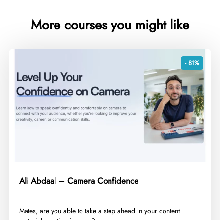
More courses you might like
- 81%
Ali Abdaal – Camera Confidence
​Mates, are you able to take a step ahead in your content