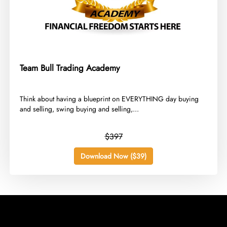
Team Bull Trading Academy
​Think about having a blueprint on EVERYTHING day buying
and selling, swing buying and selling,...
$397
Download Now ($39)