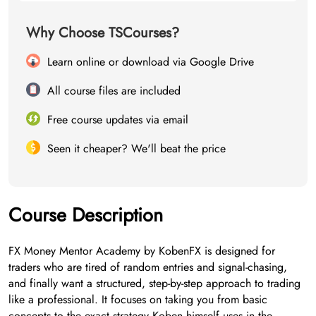
Why Choose TSCourses?
Learn online or download via Google Drive
All course files are included
Free course updates via email
Seen it cheaper? We'll beat the price
Course Description
FX Money Mentor Academy by KobenFX is designed for
traders who are tired of random entries and signal-chasing,
and finally want a structured, step-by-step approach to trading
like a professional. It focuses on taking you from basic
concepts to the exact strategy Koben himself uses in the