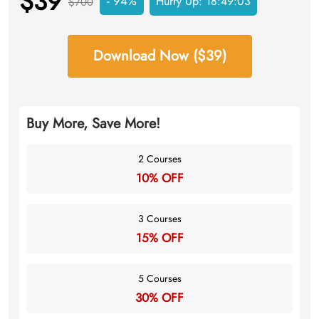
$39
- 94%
Hurry Up:
18:49:03
$700
Download Now ($39)
Buy More, Save More!
2 Courses
10% OFF
3 Courses
15% OFF
5 Courses
30% OFF