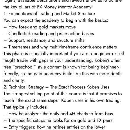
logins, available descriptions and reviews allow us to outline
the key pillars of FX Money Mentor Academy:
1. Foundations of Trading and Market Structure
You can expect the academy to begin with the basics:
– How forex and gold markets move
– Candlestick reading and price action basics
– Support, resistance, and structure shifts
– Timeframes and why multi-timeframe confluence matters
This phase is especially important if you are a beginner or self-
taught trader with gaps in your understanding. Koben’s other
free “preschool” style content is known for being beginner-
friendly, so the paid academy builds on this with more depth
and clarity.
2. Technical Strategy – The Exact Process Koben Uses
The strongest selling point of this course is that it promises to
teach “the exact same steps” Koben uses in his own trading.
That typically includes:
– How he analyzes the daily and 4H charts to form bias
– The specific setups he looks for on gold and FX pairs
– Entry triggers: how he refines entries on the lower