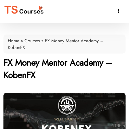

Home
»
Courses
»
FX Money Mentor Academy –
KobenFX
FX Money Mentor Academy –
KobenFX