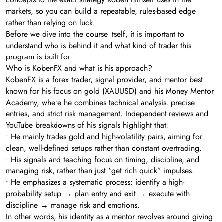
markets, so you can build a repeatable, rules-based edge
rather than relying on luck.
Before we dive into the course itself, it is important to
understand who is behind it and what kind of trader this
program is built for.
Who is KobenFX and what is his approach?
KobenFX is a forex trader, signal provider, and mentor best
known for his focus on gold (XAUUSD) and his Money Mentor
Academy, where he combines technical analysis, precise
entries, and strict risk management. Independent reviews and
YouTube breakdowns of his signals highlight that:
• He mainly trades gold and high-volatility pairs, aiming for
clean, well-defined setups rather than constant overtrading.
• His signals and teaching focus on timing, discipline, and
managing risk, rather than just “get rich quick” impulses.
• He emphasizes a systematic process: identify a high-
probability setup → plan entry and exit → execute with
discipline → manage risk and emotions.
In other words, his identity as a mentor revolves around giving