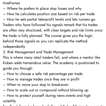
timeframes
– Where he prefers to place stop losses and why
– How he calculates position size based on risk per trade
– How he sets partial take-profit levels and lets runners go
Traders who have followed his signals remark that his trades
are often very structured, with clear targets and risk limits once
the trade is fully planned. The course gives you the logic
behind those signals so you can replicate the method
independently.
3. Risk Management and Trade Management
This is where many retail traders fail, and where a mentor like
Koben adds tremendous value. The academy is positioned to
guide you through:
– How to choose a safe risk percentage per trade
– How to manage trades once they are in profit
– When to move your stop to break-even
– How to scale out or compound without blowing up
– How to protect yourself during news events and high
volatility