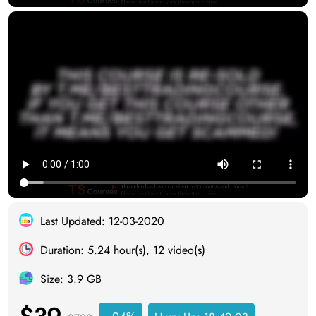
Last Updated: 12-03-2020
Duration: 5.24 hour(s), 12 video(s)
Size: 3.9 GB