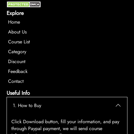
Explore
Home
About Us
Course List
Category
Discount
Feedback
Contact
Useful Info
1. How to Buy
Click Download button, fill your information, and pay
through Paypal payment, we will send course