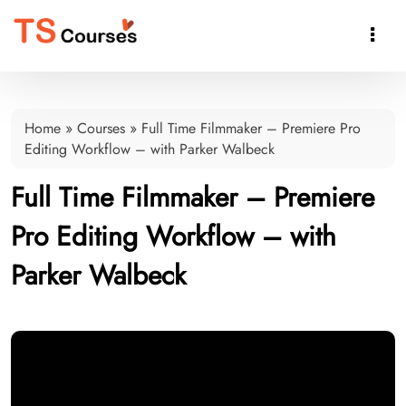

Home
»
Courses
»
Full Time Filmmaker – Premiere Pro
Editing Workflow – with Parker Walbeck
Full Time Filmmaker – Premiere
Pro Editing Workflow – with
Parker Walbeck