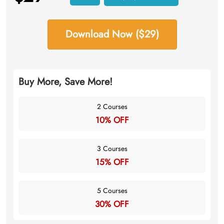
Download Now ($29)
Buy More, Save More!
2 Courses
10% OFF
3 Courses
15% OFF
5 Courses
30% OFF