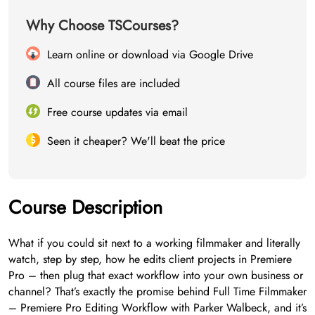
Why Choose TSCourses?
Learn online or download via Google Drive
All course files are included
Free course updates via email
Seen it cheaper? We'll beat the price
Course Description
What if you could sit next to a working filmmaker and literally
watch, step by step, how he edits client projects in Premiere
Pro – then plug that exact workflow into your own business or
channel? That’s exactly the promise behind Full Time Filmmaker
– Premiere Pro Editing Workflow with Parker Walbeck, and it’s