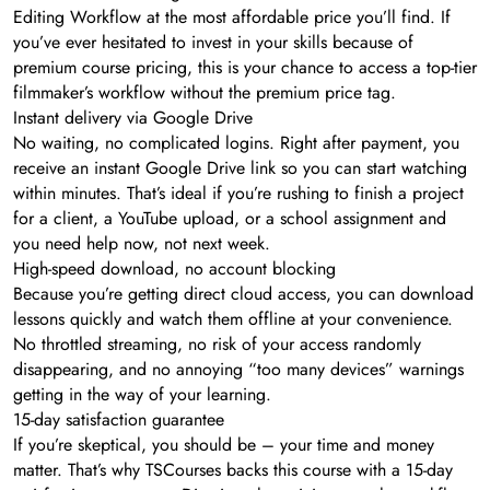
Editing Workflow at the most affordable price you’ll find. If
you’ve ever hesitated to invest in your skills because of
premium course pricing, this is your chance to access a top-tier
filmmaker’s workflow without the premium price tag.
Instant delivery via Google Drive
No waiting, no complicated logins. Right after payment, you
receive an instant Google Drive link so you can start watching
within minutes. That’s ideal if you’re rushing to finish a project
for a client, a YouTube upload, or a school assignment and
you need help now, not next week.
High-speed download, no account blocking
Because you’re getting direct cloud access, you can download
lessons quickly and watch them offline at your convenience.
No throttled streaming, no risk of your access randomly
disappearing, and no annoying “too many devices” warnings
getting in the way of your learning.
15-day satisfaction guarantee
If you’re skeptical, you should be – your time and money
matter. That’s why TSCourses backs this course with a 15-day