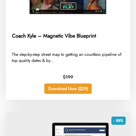
Coach Kyle – Magnetic Vibe Blueprint
​The step-by-step street map to getting an countless pipeline of
top quality dates & by...
$199
Download Now ($29)
- 88%