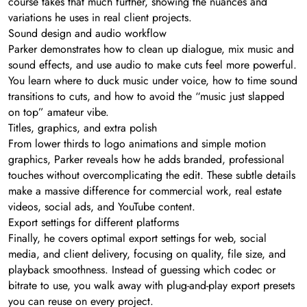
course takes that much further, showing the nuances and
variations he uses in real client projects.
Sound design and audio workflow
Parker demonstrates how to clean up dialogue, mix music and
sound effects, and use audio to make cuts feel more powerful.
You learn where to duck music under voice, how to time sound
transitions to cuts, and how to avoid the “music just slapped
on top” amateur vibe.
Titles, graphics, and extra polish
From lower thirds to logo animations and simple motion
graphics, Parker reveals how he adds branded, professional
touches without overcomplicating the edit. These subtle details
make a massive difference for commercial work, real estate
videos, social ads, and YouTube content.
Export settings for different platforms
Finally, he covers optimal export settings for web, social
media, and client delivery, focusing on quality, file size, and
playback smoothness. Instead of guessing which codec or
bitrate to use, you walk away with plug-and-play export presets
you can reuse on every project.