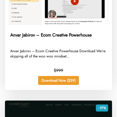
Anvar Jabirov – Ecom Creative Powerhouse
​Anvar Jabirov – Ecom Creative Powerhouse Download We’re
skipping all of the woo woo mindset...
$999
Download Now ($39)
- 97%