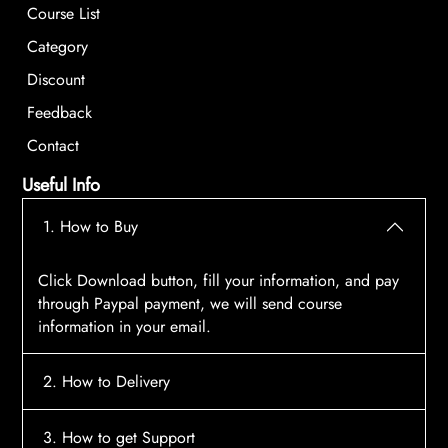
Course List
Category
Discount
Feedback
Contact
Useful Info
1. How to Buy
Click Download button, fill your information, and pay
through Paypal payment, we will send course
information in your email.
2. How to Delivery
After payment, the system will automatically send
3. How to get Support