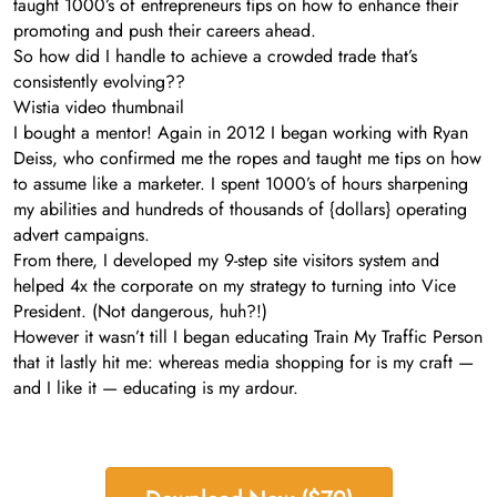
taught 1000’s of entrepreneurs tips on how to enhance their
promoting and push their careers ahead.
So how did I handle to achieve a crowded trade that’s
consistently evolving??
Wistia video thumbnail
I bought a mentor! Again in 2012 I began working with Ryan
Deiss, who confirmed me the ropes and taught me tips on how
to assume like a marketer. I spent 1000’s of hours sharpening
my abilities and hundreds of thousands of {dollars} operating
advert campaigns.
From there, I developed my 9-step site visitors system and
helped 4x the corporate on my strategy to turning into Vice
President. (Not dangerous, huh?!)
However it wasn’t till I began educating Train My Traffic Person
that it lastly hit me: whereas media shopping for is my craft —
and I like it — educating is my ardour.