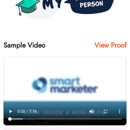
Sample Video
View Proof