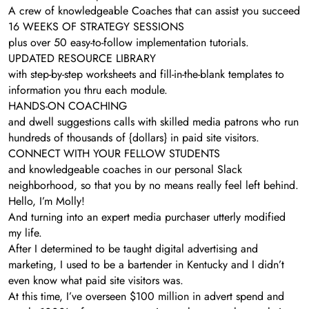
A crew of knowledgeable Coaches that can assist you succeed
16 WEEKS OF STRATEGY SESSIONS
plus over 50 easy-to-follow implementation tutorials.
UPDATED RESOURCE LIBRARY
with step-by-step worksheets and fill-in-the-blank templates to
information you thru each module.
HANDS-ON COACHING
and dwell suggestions calls with skilled media patrons who run
hundreds of thousands of {dollars} in paid site visitors.
CONNECT WITH YOUR FELLOW STUDENTS
and knowledgeable coaches in our personal Slack
neighborhood, so that you by no means really feel left behind.
Hello, I’m Molly!
And turning into an expert media purchaser utterly modified
my life.
After I determined to be taught digital advertising and
marketing, I used to be a bartender in Kentucky and I didn’t
even know what paid site visitors was.
At this time, I’ve overseen $100 million in advert spend and