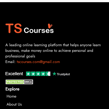
A leading online learning platform that helps anyone learn
business, make money online to achieve personal and
professional goals
Email:
tscourses.com@gmail.com
Explore
Home
About Us