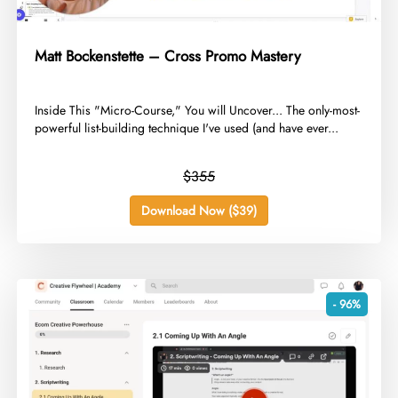
Matt Bockenstette – Cross Promo Mastery
​Inside This "Micro-Course," You will Uncover... The only-most-
powerful list-building technique I've used (and have ever...
$355
Download Now ($39)
- 96%