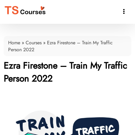

Home
»
Courses
»
Ezra Firestone – Train My Traffic
Person 2022
Ezra Firestone – Train My Traffic
Person 2022