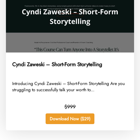
Cyndi Zaweski – Short-Form Storytelling
​Introducing Cyndi Zaweski – Short-Form Storytelling Are you
struggling to successfully talk your worth to...
$999
Download Now ($29)