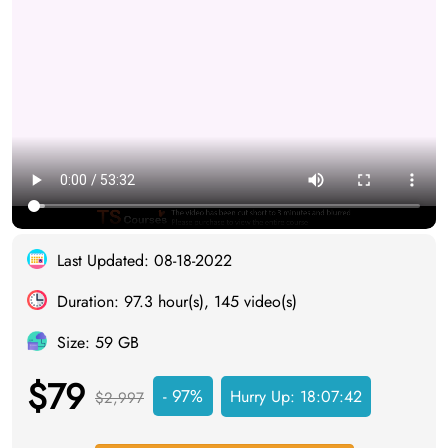
Last Updated: 08-18-2022
Duration: 97.3 hour(s), 145 video(s)
Size: 59 GB
$79
- 97%
Hurry Up:
18:07:41
$2,997