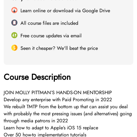
Learn online or download via Google Drive
All course files are included
Free course updates via email
Seen it cheaper? We'll beat the price
Course Description
JOIN MOLLY PITTMAN’S HANDS-ON MENTORSHIP
Develop any enterprise with Paid Promoting in 2022
We rebuilt TMTP from the bottom up that can assist you deal
with probably the most pressing issues (and alternatives) going
through media patrons in 2022
Learn how to adapt to Apple’s iOS 15 replace
Over 50 how-to implementation tutorials