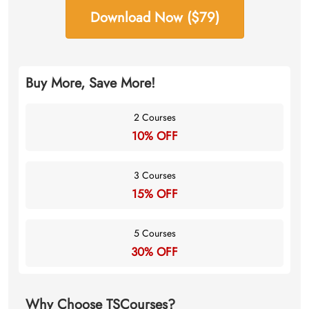
Download Now ($79)
Buy More, Save More!
2 Courses
10% OFF
3 Courses
15% OFF
5 Courses
30% OFF
Why Choose TSCourses?