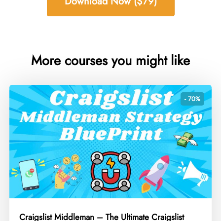
Download Now ($79)
More courses you might like
- 70%
Craigslist Middleman – The Ultimate Craigslist