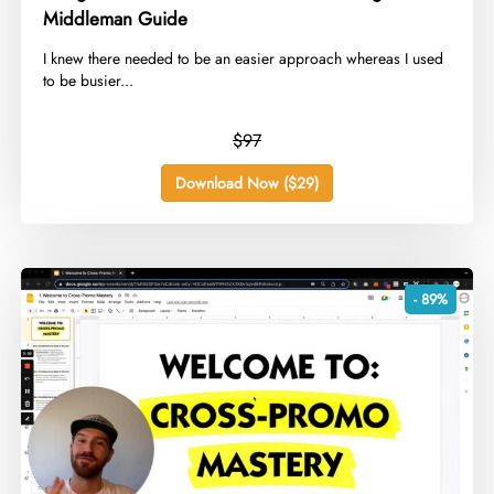
Middleman Guide
​I knew there needed to be an easier approach whereas I used
to be busier...
$97
Download Now ($29)
- 89%