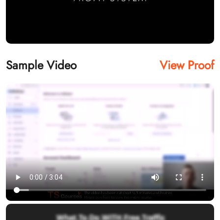
Sample Video
View Proof