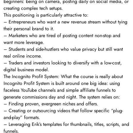
beginners: being on camera, posting daily on social media, or
creating complex tech setups.
This positioning is particularly attractive to:
– Entrepreneurs who want a new revenue stream without tying
their personal brand to it.
– Marketers who are tired of posting content non-stop and
want more leverage.
– Students and side-hustlers who value privacy but still want
real online income.
– Traders and investors looking to diversify with a low-cost,
digital business model.
The Incognito Profit System: What the course is really about
Incognito Profit System is built around one big idea: using
faceless YouTube channels and simple affiliate funnels to
generate commissions day and night. The system relies on:
– Finding proven, evergreen niches and offers.
– Creating or outsourcing videos that follow specific “plug-
and-play” formats.
– Leveraging Erik’s templates for thumbnails, titles, scripts, and
funnels.