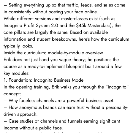
– Setting everything up so that traffic, leads, and sales come
in consistently without posting your face online.
While different versions and masterclasses exist (such as
Incognito Profit System 2.0 and the $45k Masterclass), the
core pillars are largely the same. Based on available
information and student breakdowns, here’s how the curriculum
typically looks.
Inside the curriculum: module-by-module overview
Erik does not just hand you vague theory; he positions the
course as a ready-to-implement blueprint built around a few
key modules:
1. Foundation: Incognito Business Model
In the opening training, Erik walks you through the “incognito”
concept:
– Why faceless channels are a powerful business asset.
– How anonymous brands can earn trust without a personality-
driven approach.
– Case studies of channels and funnels earning significant
income without a public face.