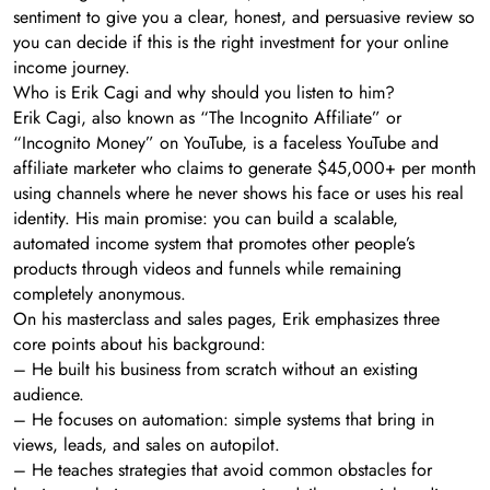
sentiment to give you a clear, honest, and persuasive review so
you can decide if this is the right investment for your online
income journey.
Who is Erik Cagi and why should you listen to him?
Erik Cagi, also known as “The Incognito Affiliate” or
“Incognito Money” on YouTube, is a faceless YouTube and
affiliate marketer who claims to generate $45,000+ per month
using channels where he never shows his face or uses his real
identity. His main promise: you can build a scalable,
automated income system that promotes other people’s
products through videos and funnels while remaining
completely anonymous.
On his masterclass and sales pages, Erik emphasizes three
core points about his background:
– He built his business from scratch without an existing
audience.
– He focuses on automation: simple systems that bring in
views, leads, and sales on autopilot.
– He teaches strategies that avoid common obstacles for