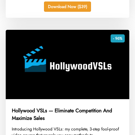
Download Now ($39)
- 96%
Hollywood VSLs — Eliminate Competition And
Maximize Sales
​Introducing Hollywood VSLs: my complete, 3-step fool-proof