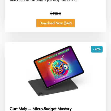
video course that reveals you easy methods to...
$1100
Download Now ($49)
- 96%
Curt Maly – Micro-Budget Mastery