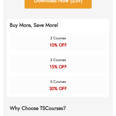
Download Now ($39)
Buy More, Save More!
2 Courses
10% OFF
3 Courses
15% OFF
5 Courses
30% OFF
Why Choose TSCourses?