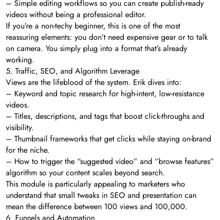
– Simple editing workflows so you can create publish-ready
videos without being a professional editor.
If you’re a non-techy beginner, this is one of the most
reassuring elements: you don’t need expensive gear or to talk
on camera. You simply plug into a format that’s already
working.
5. Traffic, SEO, and Algorithm Leverage
Views are the lifeblood of the system. Erik dives into:
– Keyword and topic research for high-intent, low-resistance
videos.
– Titles, descriptions, and tags that boost click-throughs and
visibility.
– Thumbnail frameworks that get clicks while staying on-brand
for the niche.
– How to trigger the “suggested video” and “browse features”
algorithm so your content scales beyond search.
This module is particularly appealing to marketers who
understand that small tweaks in SEO and presentation can
mean the difference between 100 views and 100,000.
6. Funnels and Automation