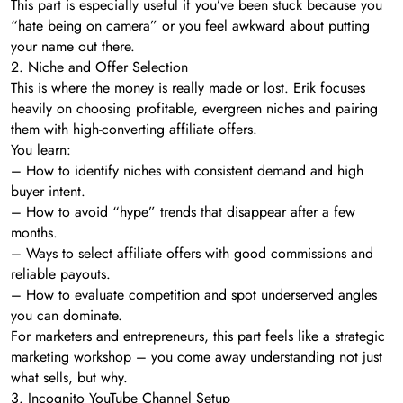
This part is especially useful if you’ve been stuck because you
“hate being on camera” or you feel awkward about putting
your name out there.
2. Niche and Offer Selection
This is where the money is really made or lost. Erik focuses
heavily on choosing profitable, evergreen niches and pairing
them with high-converting affiliate offers.
You learn:
– How to identify niches with consistent demand and high
buyer intent.
– How to avoid “hype” trends that disappear after a few
months.
– Ways to select affiliate offers with good commissions and
reliable payouts.
– How to evaluate competition and spot underserved angles
you can dominate.
For marketers and entrepreneurs, this part feels like a strategic
marketing workshop – you come away understanding not just
what sells, but why.
3. Incognito YouTube Channel Setup