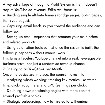
A key advantage of Incognito Profit System is that it doesn’t
stop at YouTube ad revenue. Erik’s real focus is:
– Building simple affiliate funnels (bridge pages, opt-in pages,
thank-you pages).
– Capturing email leads so you control the audience and can
follow up.
– Setting up email sequences that promote your main offers
and related products.
– Using automation tools so that once the system is built, the
follow-up happens without manual work.
This turns a faceless YouTube channel into a real, leverageable
business asset, not just a random ad-revenue channel.
7. Scaling to $10k–$45k+ per Month
Once the basics are in place, the course moves into:
– Analyzing what’s working: tracking key metrics like watch
time, click-through rate, and EPC (earnings per click).
– Doubling down on winning angles with more content
around profitable topics.
– Strategic outsourcing: how to hire editors, thumbnail