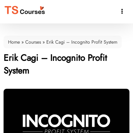

Home
»
Courses
»
Erik Cagi – Incognito Profit System
Erik Cagi – Incognito Profit
System