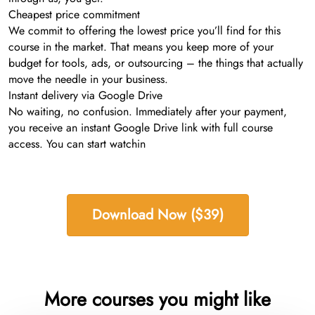
Cheapest price commitment
We commit to offering the lowest price you’ll find for this
course in the market. That means you keep more of your
budget for tools, ads, or outsourcing – the things that actually
move the needle in your business.
Instant delivery via Google Drive
No waiting, no confusion. Immediately after your payment,
you receive an instant Google Drive link with full course
access. You can start watchin
Download Now ($39)
More courses you might like