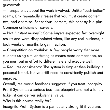
guesswork.
– Transparency about the work involved: Unlike “push-button”
scams, Erik repeatedly stresses that you must create content,
test, and optimize. For serious learners, this honesty is a plus.
Common criticisms or caveats:
– Not “instant money”: Some buyers expected fast overnight
results and were disappointed when, like any real business, it
took weeks or months to gain traction.
– Competition on YouTube: A few people worry that more
students using similar strategies means more competition, so
you must put in effort to differentiate and execute well.
– Requires consistency: The system is simpler than building a
personal brand, but you still need to consistently publish and
improve.
Overall, real-world feedback suggests: if you treat Incognito
Profit System as a serious business blueprint and not a lottery
ticket, it can deliver substantial value.
Who is this course really for?
Incognito Profit System is a particularly strong fit if you are: