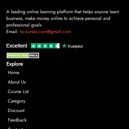
A leading online learning platform that helps anyone learn
business, make money online to achieve personal and
professional goals
Email:
tscourses.com@gmail.com
Explore
Home
About Us
Course List
Category
Discount
Feedback