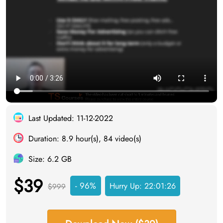
Last Updated: 11-12-2022
Duration: 8.9 hour(s), 84 video(s)
Size: 6.2 GB
$39
- 96%
Hurry Up:
22:01:25
$999