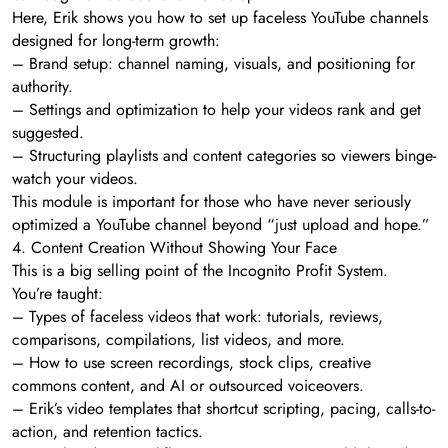
Here, Erik shows you how to set up faceless YouTube channels
designed for long-term growth:
– Brand setup: channel naming, visuals, and positioning for
authority.
– Settings and optimization to help your videos rank and get
suggested.
– Structuring playlists and content categories so viewers binge-
watch your videos.
This module is important for those who have never seriously
optimized a YouTube channel beyond “just upload and hope.”
4. Content Creation Without Showing Your Face
This is a big selling point of the Incognito Profit System.
You’re taught:
– Types of faceless videos that work: tutorials, reviews,
comparisons, compilations, list videos, and more.
– How to use screen recordings, stock clips, creative
commons content, and AI or outsourced voiceovers.
– Erik’s video templates that shortcut scripting, pacing, calls-to-
action, and retention tactics.