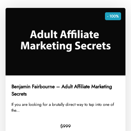
- 100%
Benjamin Fairbourne – Adult Affiliate Marketing
Secrets
​If you are looking for a brutally direct way to tap into one of
the...
$999