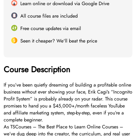
Learn online or download via Google Drive
All course files are included
Free course updates via email
Seen it cheaper? We'll beat the price
Course Description
If you’ve been quietly dreaming of building a profitable online
business without ever showing your face, Erik Cagi’s “Incognito
Profit System” is probably already on your radar. This course
promises to hand you a $45,000+/month faceless YouTube
and affiliate marketing system, step-by-step, even if you’re a
complete beginner.
As TSCourses – The Best Place to Learn Online Courses –
we’ve dug deep into the creator, the curriculum, and real user