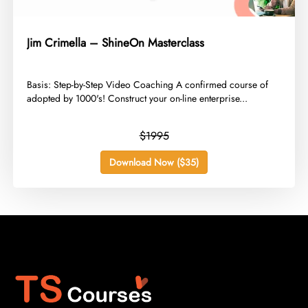
Jim Crimella – ShineOn Masterclass
​Basis: Step-by-Step Video Coaching A confirmed course of
adopted by 1000's! Construct your on-line enterprise...
$1995
Download Now ($35)