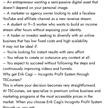
– An entrepreneur wanting a semi-passive digital asset that
doesn’t depend on your personal image.
– A marketer or agency owner looking to add a faceless
YouTube and affiliate channel as a new revenue stream.
– A student or 9–5 worker who wants to build an income
stream after hours without exposing your identity.
– A trader or investor seeking to diversify with an online
business that has low fixed costs and high scalability.
It may not be ideal if:
– You’re looking for instant results with zero effort.
– You refuse to create or outsource any content at all.
– You expect to succeed without following the steps and
continuously improving videos and funnels.
Why get Erik Cagi – Incognito Profit System through
TSCourses?
This is where your decision becomes very straightforward.
At TSCourses, we specialize in premium online business and
marketing programs at the most accessible prices in the
market. When you choose Erik Cagi’s Incognito Profit System
through us, you get: