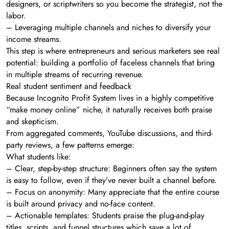
designers, or scriptwriters so you become the strategist, not the
labor.
– Leveraging multiple channels and niches to diversify your
income streams.
This step is where entrepreneurs and serious marketers see real
potential: building a portfolio of faceless channels that bring
in multiple streams of recurring revenue.
Real student sentiment and feedback
Because Incognito Profit System lives in a highly competitive
“make money online” niche, it naturally receives both praise
and skepticism.
From aggregated comments, YouTube discussions, and third-
party reviews, a few patterns emerge:
What students like:
– Clear, step-by-step structure: Beginners often say the system
is easy to follow, even if they’ve never built a channel before.
– Focus on anonymity: Many appreciate that the entire course
is built around privacy and no-face content.
– Actionable templates: Students praise the plug-and-play
titles, scripts, and funnel structures which save a lot of