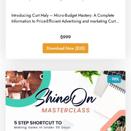
​Introducing Curt Maly – Micro-Budget Mastery: A Complete
Information to Price-Efficient Advertising and marketing Curt...
$999
Download Now ($35)
- 98%