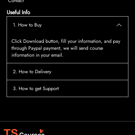
Contact
Useful Info
1. How to Buy
Click Download button, fill your information, and pay
through Paypal payment, we will send course
information in your email.
2. How to Delivery
After payment, the system will automatically send
3. How to get Support
course access information to your email, please
contact:
tscourses.com@gmail.com
when you not
Please contact email:
tscourses.com@gmail.com
receive course
Or you can use Live Chat in website to get fast support