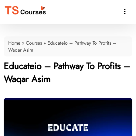

Home
»
Courses
»
Educateio – Pathway To Profits –
Waqar Asim
Educateio – Pathway To Profits –
Waqar Asim