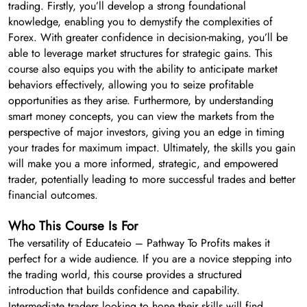
trading. Firstly, you’ll develop a strong foundational
knowledge, enabling you to demystify the complexities of
Forex. With greater confidence in decision-making, you’ll be
able to leverage market structures for strategic gains. This
course also equips you with the ability to anticipate market
behaviors effectively, allowing you to seize profitable
opportunities as they arise. Furthermore, by understanding
smart money concepts, you can view the markets from the
perspective of major investors, giving you an edge in timing
your trades for maximum impact. Ultimately, the skills you gain
will make you a more informed, strategic, and empowered
trader, potentially leading to more successful trades and better
financial outcomes.
Who This Course Is For
The versatility of Educateio – Pathway To Profits makes it
perfect for a wide audience. If you are a novice stepping into
the trading world, this course provides a structured
introduction that builds confidence and capability.
Intermediate traders looking to hone their skills will find