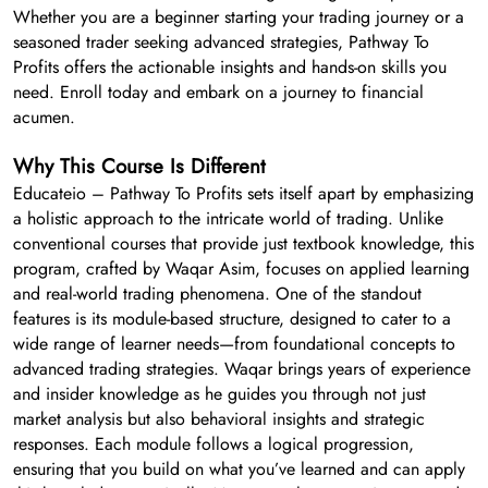
Whether you are a beginner starting your trading journey or a
seasoned trader seeking advanced strategies, Pathway To
Profits offers the actionable insights and hands-on skills you
need. Enroll today and embark on a journey to financial
acumen.
Why This Course Is Different
Educateio – Pathway To Profits sets itself apart by emphasizing
a holistic approach to the intricate world of trading. Unlike
conventional courses that provide just textbook knowledge, this
program, crafted by Waqar Asim, focuses on applied learning
and real-world trading phenomena. One of the standout
features is its module-based structure, designed to cater to a
wide range of learner needs—from foundational concepts to
advanced trading strategies. Waqar brings years of experience
and insider knowledge as he guides you through not just
market analysis but also behavioral insights and strategic
responses. Each module follows a logical progression,
ensuring that you build on what you’ve learned and can apply