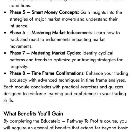
conditions.
Phase 5 – Smart Money Concepts:
Gain insights into the
strategies of major market movers and understand their
influence.
Phase 6 – Mastering Market Inducements:
Learn how to
track and react to inducements impacting market
movements.
Phase 7 – Mastering Market Cycles:
Identify cyclical
patterns and trends to optimize your trading strategies for
longevity.
Phase 8 – Time Frame Confirmations:
Enhance your trading
accuracy with advanced techniques in time frame analyses.
Each module concludes with practical exercises and quizzes
designed to reinforce learning and confidence in your trading
skills.
What Benefits You’ll Gain
By completing the Educateio – Pathway To Profits course, you
will acquire an arsenal of benefits that extend far beyond basic