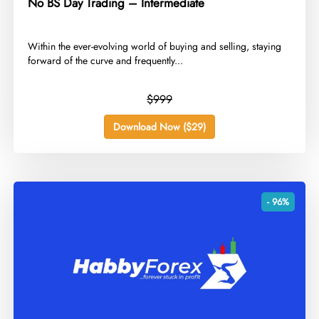
No BS Day Trading – Intermediate
​Within the ever-evolving world of buying and selling, staying
forward of the curve and frequently...
$999
Download Now ($29)
- 96%