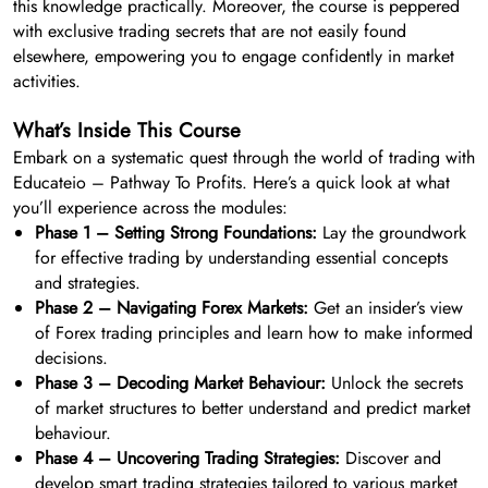
this knowledge practically. Moreover, the course is peppered
with exclusive trading secrets that are not easily found
elsewhere, empowering you to engage confidently in market
activities.
What’s Inside This Course
Embark on a systematic quest through the world of trading with
Educateio – Pathway To Profits. Here’s a quick look at what
you’ll experience across the modules:
Phase 1 – Setting Strong Foundations:
Lay the groundwork
for effective trading by understanding essential concepts
and strategies.
Phase 2 – Navigating Forex Markets:
Get an insider’s view
of Forex trading principles and learn how to make informed
decisions.
Phase 3 – Decoding Market Behaviour:
Unlock the secrets
of market structures to better understand and predict market
behaviour.
Phase 4 – Uncovering Trading Strategies:
Discover and
develop smart trading strategies tailored to various market