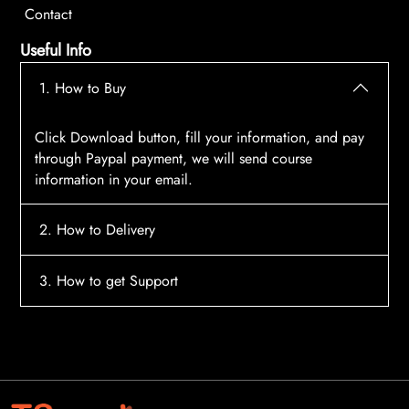
Contact
Useful Info
1. How to Buy
Click Download button, fill your information, and pay
through Paypal payment, we will send course
information in your email.
2. How to Delivery
After payment, the system will automatically send
3. How to get Support
course access information to your email, please
contact:
tscourses.com@gmail.com
when you not
Please contact email:
tscourses.com@gmail.com
receive course
Or you can use Live Chat in website to get fast support