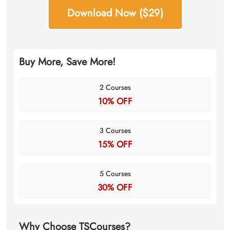
Download Now ($29)
Buy More, Save More!
2 Courses
10% OFF
3 Courses
15% OFF
5 Courses
30% OFF
Why Choose TSCourses?