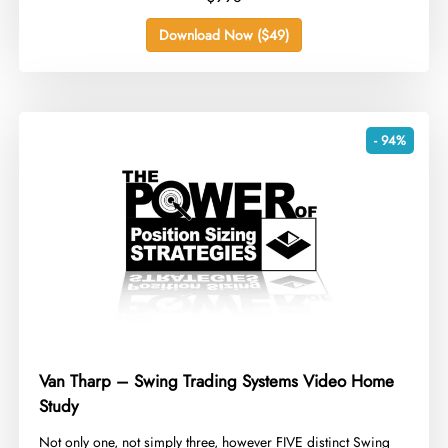
Download Now ($49)
- 94%
Van Tharp – Swing Trading Systems Video Home
Study
​Not only one, not simply three, however FIVE distinct Swing