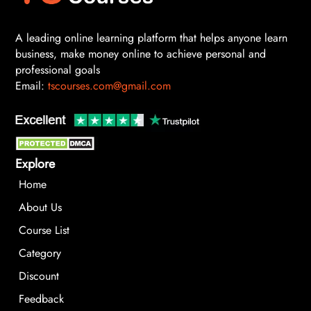
A leading online learning platform that helps anyone learn
business, make money online to achieve personal and
professional goals
Email:
tscourses.com@gmail.com
Explore
Home
About Us
Course List
Category
Discount
Feedback