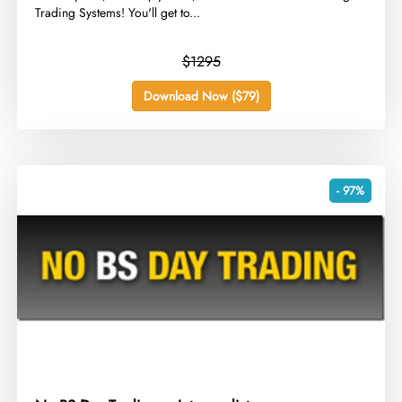
Trading Systems! You'll get to...
$1295
Download Now ($79)
- 97%