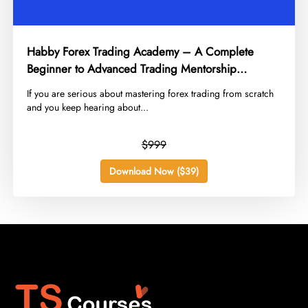
Habby Forex Trading Academy – A Complete
Beginner to Advanced Trading Mentorship
Program
​If you are serious about mastering forex trading from scratch
and you keep hearing about...
$999
Download Now ($39)