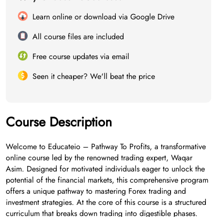
Learn online or download via Google Drive
All course files are included
Free course updates via email
Seen it cheaper? We'll beat the price
Course Description
Welcome to Educateio – Pathway To Profits, a transformative
online course led by the renowned trading expert, Waqar
Asim. Designed for motivated individuals eager to unlock the
potential of the financial markets, this comprehensive program
offers a unique pathway to mastering Forex trading and
investment strategies. At the core of this course is a structured
curriculum that breaks down trading into digestible phases.