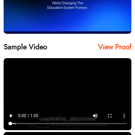
Sample Video
View Proof