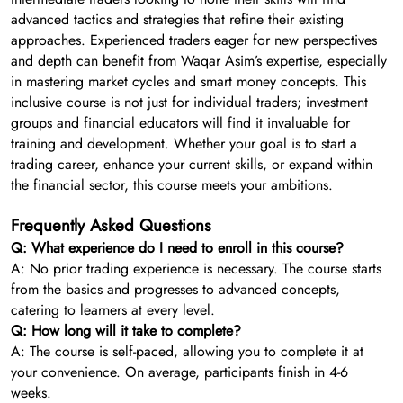
advanced tactics and strategies that refine their existing
approaches. Experienced traders eager for new perspectives
and depth can benefit from Waqar Asim’s expertise, especially
in mastering market cycles and smart money concepts. This
inclusive course is not just for individual traders; investment
groups and financial educators will find it invaluable for
training and development. Whether your goal is to start a
trading career, enhance your current skills, or expand within
the financial sector, this course meets your ambitions.
Frequently Asked Questions
Q: What experience do I need to enroll in this course?
A: No prior trading experience is necessary. The course starts
from the basics and progresses to advanced concepts,
catering to learners at every level.
Q: How long will it take to complete?
A: The course is self-paced, allowing you to complete it at
your convenience. On average, participants finish in 4-6
weeks.