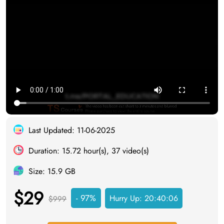
Last Updated: 11-06-2025
Duration: 15.72 hour(s), 37 video(s)
Size: 15.9 GB
$29
- 97%
Hurry Up:
20:40:05
$999