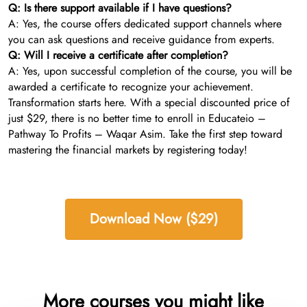
Q: Is there support available if I have questions?
A: Yes, the course offers dedicated support channels where
you can ask questions and receive guidance from experts.
Q: Will I receive a certificate after completion?
A: Yes, upon successful completion of the course, you will be
awarded a certificate to recognize your achievement.
Transformation starts here. With a special discounted price of
just $29, there is no better time to enroll in Educateio –
Pathway To Profits – Waqar Asim. Take the first step toward
mastering the financial markets by registering today!
Download Now ($29)
More courses you might like