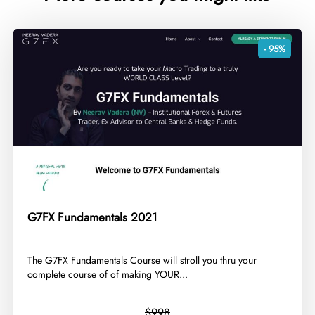
- 95%
G7FX Fundamentals 2021
​The G7FX Fundamentals Course will stroll you thru your
complete course of of making YOUR...
$998