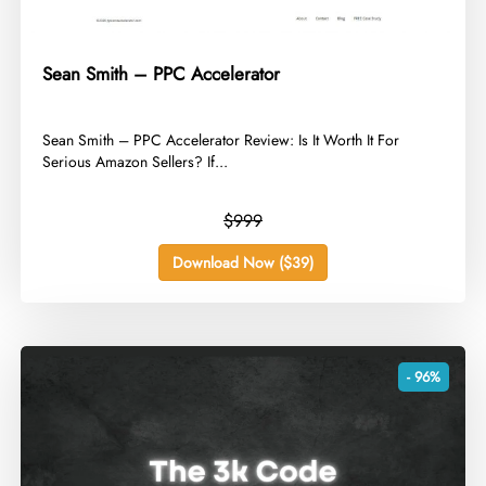
Sean Smith – PPC Accelerator
​Sean Smith – PPC Accelerator Review: Is It Worth It For
Serious Amazon Sellers? If...
$999
Download Now ($39)
- 96%