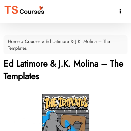

Home
»
Courses
»
Ed Latimore & J.K. Molina – The
Templates
Ed Latimore & J.K. Molina – The
Templates