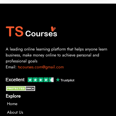
A leading online learning platform that helps anyone learn
business, make money online to achieve personal and
professional goals
Email:
tscourses.com@gmail.com
Explore
Home
About Us