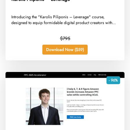
​Introducing the "Karolis Piliponis – Leverage" course,
designed to equip formidable digital product creators with...
$795
Download Now ($59)
- 96%