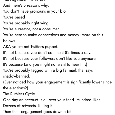
And there’s 5 reasons why:
You don’t have pronouns in your bio
You’re based
You’re probably right wing
You’re a creator, not a consumer
You’re here to make connections and money (more on this
below)
AKA you’re not Twitter’s puppet.
It’s not because you don’t comment 82 times a day.
It’s not because your followers don’t like you anymore.
It’s because (and you might not want to hear this)
You’re probably tagged with a big fat mark that says
shadowbanned.
(Ever noticed how your engagement is significantly lower since
the elections?)
The Ruthless Cycle
One day an account is all over your feed. Hundred likes.
Dozens of retweets. Killing it.
Then their engagement goes down a bit.