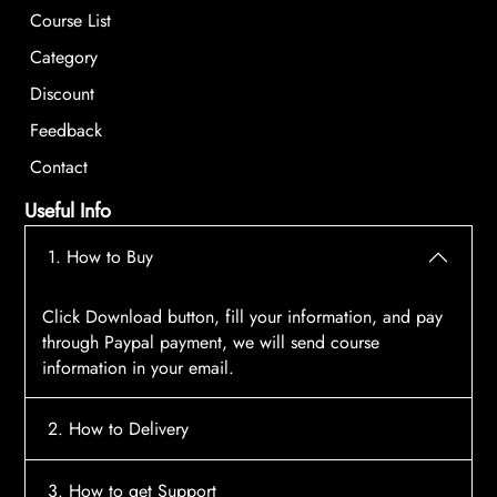
Course List
Category
Discount
Feedback
Contact
Useful Info
1. How to Buy
Click Download button, fill your information, and pay
through Paypal payment, we will send course
information in your email.
2. How to Delivery
After payment, the system will automatically send
3. How to get Support