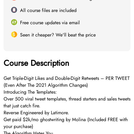
All course files are included
Free course updates via email
Seen it cheaper? We'll beat the price
Course Description
Get Triple-Digit Likes and Double-Digit Retweets – PER TWEET
(Even After The 2021 Algorithm Changes)
Introducing The Templates:
Over 500 viral tweet templates, thread starters and sales tweets
that just catch fire.
Reverse Engineered by Latimore.
Get paid $2k/mo ghostwriting by Molina (Included FREE with
your purchase)
The Algorithm Hates You