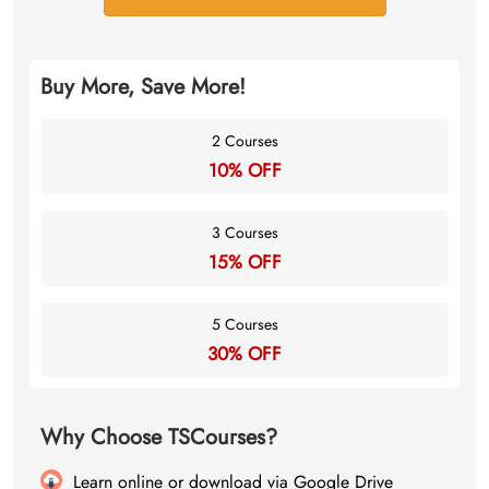
Buy More, Save More!
2 Courses
10% OFF
3 Courses
15% OFF
5 Courses
30% OFF
Why Choose TSCourses?
Learn online or download via Google Drive