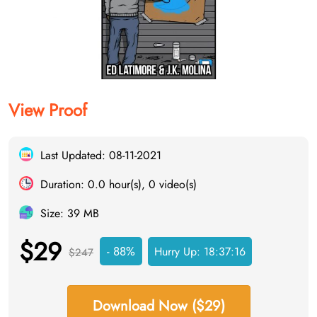
View Proof
Last Updated: 08-11-2021
Duration: 0.0 hour(s), 0 video(s)
Size: 39 MB
$29
- 88%
Hurry Up:
18:37:15
$247
Download Now ($29)