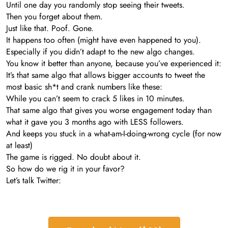
Until one day you randomly stop seeing their tweets.
Then you forget about them.
Just like that. Poof. Gone.
It happens too often (might have even happened to you).
Especially if you didn’t adapt to the new algo changes.
You know it better than anyone, because you’ve experienced it:
It’s that same algo that allows bigger accounts to tweet the
most basic sh*t and crank numbers like these:
While you can’t seem to crack 5 likes in 10 minutes.
That same algo that gives you worse engagement today than
what it gave you 3 months ago with LESS followers.
And keeps you stuck in a what-am-I-doing-wrong cycle (for now
at least)
The game is rigged. No doubt about it.
So how do we rig it in your favor?
Let’s talk Twitter: