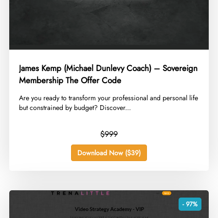
James Kemp (Michael Dunlevy Coach) – Sovereign
Membership The Offer Code
​Are you ready to transform your professional and personal life
but constrained by budget? Discover...
$999
Download Now ($39)
- 97%