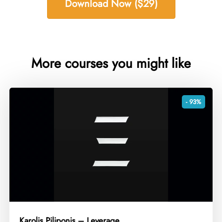
Download Now ($29)
More courses you might like
- 93%
Karolis Piliponis – Leverage