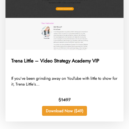
Trena Little – Video Strategy Academy VIP
​If you’ve been grinding away on YouTube with little to show for
it, Trena Little’s...
$1497
Download Now ($49)