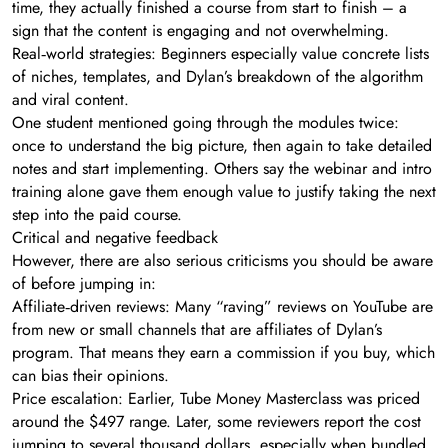
time, they actually finished a course from start to finish – a
sign that the content is engaging and not overwhelming.
Real‑world strategies: Beginners especially value concrete lists
of niches, templates, and Dylan’s breakdown of the algorithm
and viral content.
One student mentioned going through the modules twice:
once to understand the big picture, then again to take detailed
notes and start implementing. Others say the webinar and intro
training alone gave them enough value to justify taking the next
step into the paid course.
Critical and negative feedback
However, there are also serious criticisms you should be aware
of before jumping in:
Affiliate‑driven reviews: Many “raving” reviews on YouTube are
from new or small channels that are affiliates of Dylan’s
program. That means they earn a commission if you buy, which
can bias their opinions.
Price escalation: Earlier, Tube Money Masterclass was priced
around the $497 range. Later, some reviewers report the cost
jumping to several thousand dollars, especially when bundled