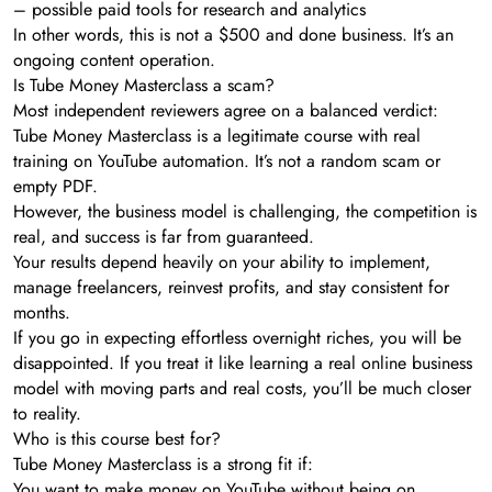
– possible paid tools for research and analytics
In other words, this is not a $500 and done business. It’s an
ongoing content operation.
Is Tube Money Masterclass a scam?
Most independent reviewers agree on a balanced verdict:
Tube Money Masterclass is a legitimate course with real
training on YouTube automation. It’s not a random scam or
empty PDF.
However, the business model is challenging, the competition is
real, and success is far from guaranteed.
Your results depend heavily on your ability to implement,
manage freelancers, reinvest profits, and stay consistent for
months.
If you go in expecting effortless overnight riches, you will be
disappointed. If you treat it like learning a real online business
model with moving parts and real costs, you’ll be much closer
to reality.
Who is this course best for?
Tube Money Masterclass is a strong fit if:
You want to make money on YouTube without being on