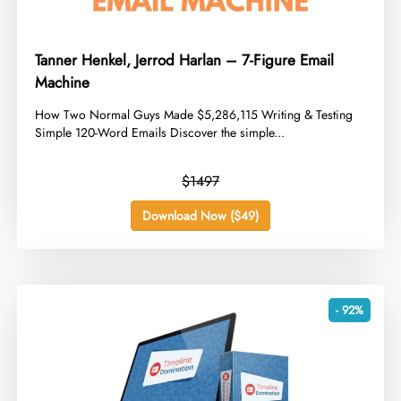
Tanner Henkel, Jerrod Harlan – 7-Figure Email
Machine
​How Two Normal Guys Made $5,286,115 Writing & Testing
Simple 120-Word Emails Discover the simple...
$1497
Download Now ($49)
- 92%