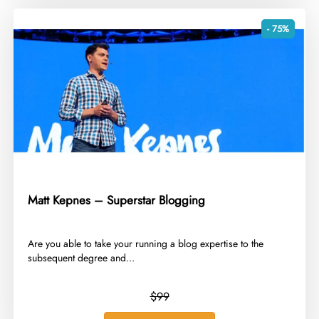
- 75%
Matt Kepnes – Superstar Blogging
​Are you able to take your running a blog expertise to the
subsequent degree and...
$99