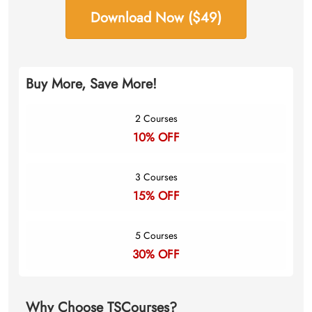
Download Now ($49)
Buy More, Save More!
2 Courses
10% OFF
3 Courses
15% OFF
5 Courses
30% OFF
Why Choose TSCourses?