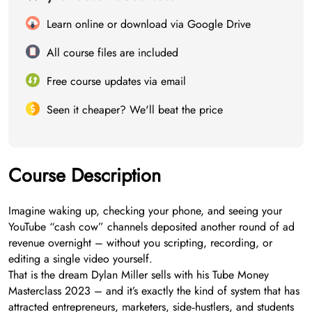
Learn online or download via Google Drive
All course files are included
Free course updates via email
Seen it cheaper? We'll beat the price
Course Description
Imagine waking up, checking your phone, and seeing your
YouTube “cash cow” channels deposited another round of ad
revenue overnight – without you scripting, recording, or
editing a single video yourself.
That is the dream Dylan Miller sells with his Tube Money
Masterclass 2023 – and it’s exactly the kind of system that has
attracted entrepreneurs, marketers, side‑hustlers, and students