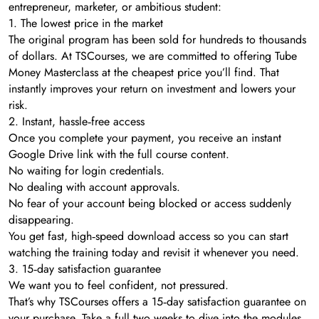
entrepreneur, marketer, or ambitious student:
1. The lowest price in the market
The original program has been sold for hundreds to thousands
of dollars. At TSCourses, we are committed to offering Tube
Money Masterclass at the cheapest price you’ll find. That
instantly improves your return on investment and lowers your
risk.
2. Instant, hassle‑free access
Once you complete your payment, you receive an instant
Google Drive link with the full course content.
No waiting for login credentials.
No dealing with account approvals.
No fear of your account being blocked or access suddenly
disappearing.
You get fast, high‑speed download access so you can start
watching the training today and revisit it whenever you need.
3. 15‑day satisfaction guarantee
We want you to feel confident, not pressured.
That’s why TSCourses offers a 15‑day satisfaction guarantee on
your purchase. Take a full two weeks to dive into the modules,