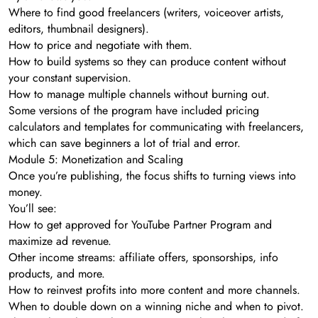
Where to find good freelancers (writers, voiceover artists,
editors, thumbnail designers).
How to price and negotiate with them.
How to build systems so they can produce content without
your constant supervision.
How to manage multiple channels without burning out.
Some versions of the program have included pricing
calculators and templates for communicating with freelancers,
which can save beginners a lot of trial and error.
Module 5: Monetization and Scaling
Once you’re publishing, the focus shifts to turning views into
money.
You’ll see:
How to get approved for YouTube Partner Program and
maximize ad revenue.
Other income streams: affiliate offers, sponsorships, info
products, and more.
How to reinvest profits into more content and more channels.
When to double down on a winning niche and when to pivot.