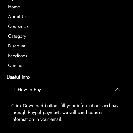
Home
About Us
Course List
Category
Discount
Feedback
Contact
Useful Info
1. How to Buy
Click Download button, fill your information, and pay
through Paypal payment, we will send course
information in your email.