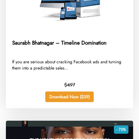
Saurabh Bhatnagar – Timeline Domination
​If you are serious about cracking Facebook ads and turning
them into a predictable sales...
$497
Download Now ($39)
- 75%