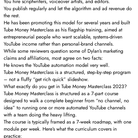
You hire scriptwriters, voiceover artists, and editors.
You publish regularly and let the algorithm and ad revenue do
the rest.
He has been promoting this model for several years and built
Tube Money Masterclass as his flagship training, aimed at
entrepreneurial people who want scalable, systems‑driven
YouTube income rather than personal‑brand channels.
While some reviewers question some of Dylan’s marketing
claims and affiliations, most agree on two facts:
He knows the YouTube automation model very well.
Tube Money Masterclass is a structured, step‑by‑step program
– not a fluffy “get rich quick” slideshow.
What exactly do you get in Tube Money Masterclass 2023?
Tube Money Masterclass is structured as a 7‑part course
designed to walk a complete beginner from “no channel, no
idea” to running one or more automated YouTube channels
with a team doing the heavy lifting.
The course is typically framed as a 7‑week roadmap, with one
module per week. Here’s what the curriculum covers in
practice: