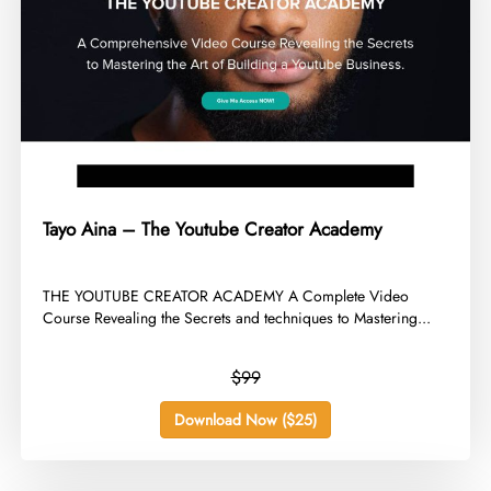
Tayo Aina – The Youtube Creator Academy
​THE YOUTUBE CREATOR ACADEMY A Complete Video
Course Revealing the Secrets and techniques to Mastering...
$99
Download Now ($25)