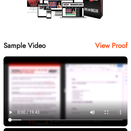
Sample Video
View Proof