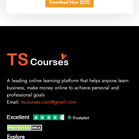
Download Now ($25)
A leading online learning platform that helps anyone learn
business, make money online to achieve personal and
professional goals
Email:
tscourses.com@gmail.com
Explore