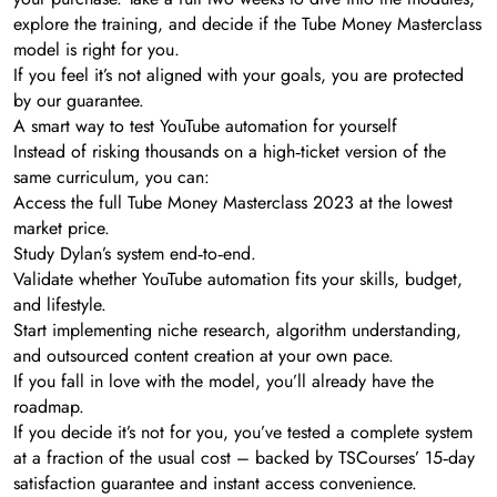
explore the training, and decide if the Tube Money Masterclass
model is right for you.
If you feel it’s not aligned with your goals, you are protected
by our guarantee.
A smart way to test YouTube automation for yourself
Instead of risking thousands on a high‑ticket version of the
same curriculum, you can:
Access the full Tube Money Masterclass 2023 at the lowest
market price.
Study Dylan’s system end‑to‑end.
Validate whether YouTube automation fits your skills, budget,
and lifestyle.
Start implementing niche research, algorithm understanding,
and outsourced content creation at your own pace.
If you fall in love with the model, you’ll already have the
roadmap.
If you decide it’s not for you, you’ve tested a complete system
at a fraction of the usual cost – backed by TSCourses’ 15‑day
satisfaction guarantee and instant access convenience.