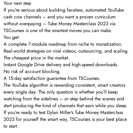
Your next step
If you’re serious about building faceless, automated YouTube
cash cow channels – and you want a proven curriculum
without overpaying – Tube Money Masterclass 2023 via
TSCourses is one of the smartest moves you can make.
You get:
A complete 7‑module roadmap from niche to monetization.
Real‑world strategies on viral videos, outsourcing, and scaling.
The cheapest price in the market.
Instant Google Drive delivery and high‑speed downloads.
No risk of account blocking.
A 15‑day satisfaction guarantee from TSCourses.
The YouTube algorithm is rewarding consistent, smart creators
every single day. The only question is whether you’ll keep
watching from the sidelines – or step behind the scenes and
start producing the kind of channels that earn while you sleep.
If you’re ready to test Dylan Miller’s Tube Money Masterclass
2023 for yourself the smart way, TSCourses is your best place
to start.