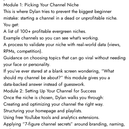
Module 1: Picking Your Channel Niche
This is where Dylan tries to prevent the biggest beginner
mistake: starting a channel in a dead or unprofitable niche.
You get:
A list of 100+ profitable evergreen niches.
Example channels so you can see what’s working.
A process to validate your niche with real‑world data (views,
RPMs, competition).
Guidance on choosing topics that can go viral without needing
your face or personality.
If you’ve ever stared at a blank screen wondering, “What
should my channel be about?” this module gives you a
data‑backed answer instead of guesswork.
Module 2: Setting Up Your Channel for Success
Once the niche is chosen, Dylan walks you through:
Creating and optimizing your channel the right way.
Structuring your homepage and playlists.
Using free YouTube tools and analytics extensions.
Applying “7‑figure channel secrets” around branding, naming,