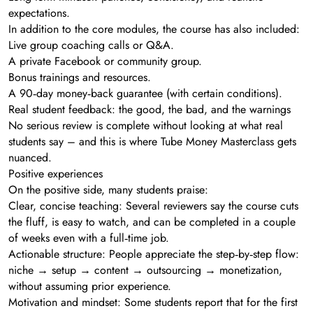
expectations.
In addition to the core modules, the course has also included:
Live group coaching calls or Q&A.
A private Facebook or community group.
Bonus trainings and resources.
A 90‑day money‑back guarantee (with certain conditions).
Real student feedback: the good, the bad, and the warnings
No serious review is complete without looking at what real
students say – and this is where Tube Money Masterclass gets
nuanced.
Positive experiences
On the positive side, many students praise:
Clear, concise teaching: Several reviewers say the course cuts
the fluff, is easy to watch, and can be completed in a couple
of weeks even with a full‑time job.
Actionable structure: People appreciate the step‑by‑step flow:
niche → setup → content → outsourcing → monetization,
without assuming prior experience.
Motivation and mindset: Some students report that for the first