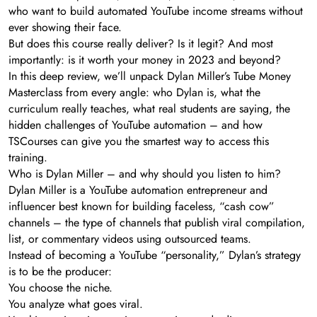
who want to build automated YouTube income streams without
ever showing their face.
But does this course really deliver? Is it legit? And most
importantly: is it worth your money in 2023 and beyond?
In this deep review, we’ll unpack Dylan Miller’s Tube Money
Masterclass from every angle: who Dylan is, what the
curriculum really teaches, what real students are saying, the
hidden challenges of YouTube automation – and how
TSCourses can give you the smartest way to access this
training.
Who is Dylan Miller – and why should you listen to him?
Dylan Miller is a YouTube automation entrepreneur and
influencer best known for building faceless, “cash cow”
channels – the type of channels that publish viral compilation,
list, or commentary videos using outsourced teams.
Instead of becoming a YouTube “personality,” Dylan’s strategy
is to be the producer:
You choose the niche.
You analyze what goes viral.