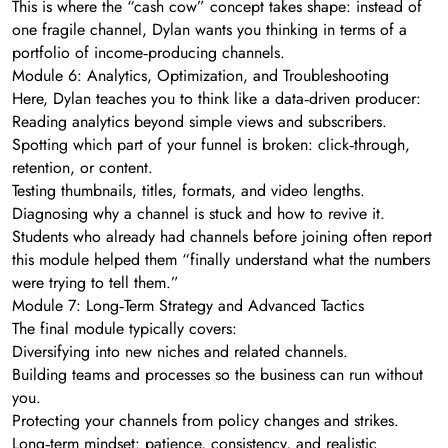
This is where the “cash cow” concept takes shape: instead of
one fragile channel, Dylan wants you thinking in terms of a
portfolio of income‑producing channels.
Module 6: Analytics, Optimization, and Troubleshooting
Here, Dylan teaches you to think like a data‑driven producer:
Reading analytics beyond simple views and subscribers.
Spotting which part of your funnel is broken: click‑through,
retention, or content.
Testing thumbnails, titles, formats, and video lengths.
Diagnosing why a channel is stuck and how to revive it.
Students who already had channels before joining often report
this module helped them “finally understand what the numbers
were trying to tell them.”
Module 7: Long‑Term Strategy and Advanced Tactics
The final module typically covers:
Diversifying into new niches and related channels.
Building teams and processes so the business can run without
you.
Protecting your channels from policy changes and strikes.
Long‑term mindset: patience, consistency, and realistic