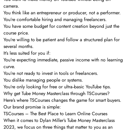
camera.
You think like an entrepreneur or producer, not a performer.
You’re comfortable hiring and managing freelancers.
You have some budget for content creation beyond just the
course price.
You’re willing to be patient and follow a structured plan for
several months.
It’s less suited for you if:
You’re expecting immediate, passive income with no learning
curve.
You’re not ready to invest in tools or freelancers.
You dislike managing people or systems.
You’re only looking for free or ultra‑basic YouTube tips.
Why get Tube Money Masterclass through TSCourses?
Here’s where TSCourses changes the game for smart buyers.
Our brand promise is simple:
TSCourses – The Best Place to Learn Online Courses
When it comes to Dylan Miller’s Tube Money Masterclass
2023, we focus on three things that matter to you as an