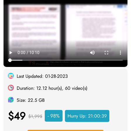
Last Updated: 01-28-2023
Duration: 12.12 hour(s), 60 video(s)
Size: 22.5 GB
$49
- 98%
Hurry Up:
21:00:38
$1,995