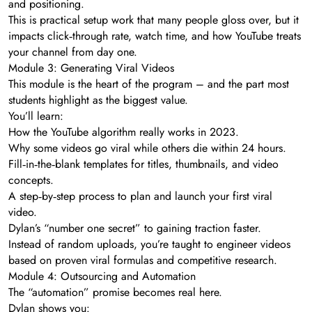
and positioning.
This is practical setup work that many people gloss over, but it
impacts click‑through rate, watch time, and how YouTube treats
your channel from day one.
Module 3: Generating Viral Videos
This module is the heart of the program – and the part most
students highlight as the biggest value.
You’ll learn:
How the YouTube algorithm really works in 2023.
Why some videos go viral while others die within 24 hours.
Fill‑in‑the‑blank templates for titles, thumbnails, and video
concepts.
A step‑by‑step process to plan and launch your first viral
video.
Dylan’s “number one secret” to gaining traction faster.
Instead of random uploads, you’re taught to engineer videos
based on proven viral formulas and competitive research.
Module 4: Outsourcing and Automation
The “automation” promise becomes real here.
Dylan shows you: