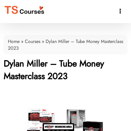

Home
»
Courses
»
Dylan Miller – Tube Money Masterclass
2023
Dylan Miller – Tube Money
Masterclass 2023