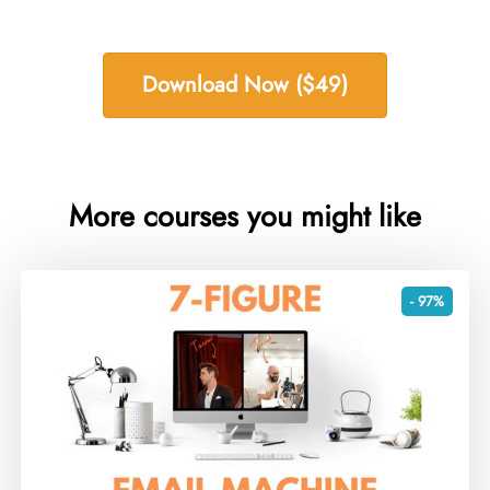
Download Now ($49)
More courses you might like
- 97%