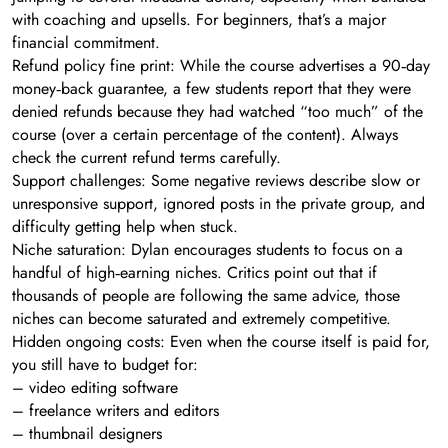
with coaching and upsells. For beginners, that’s a major
financial commitment.
Refund policy fine print: While the course advertises a 90‑day
money‑back guarantee, a few students report that they were
denied refunds because they had watched “too much” of the
course (over a certain percentage of the content). Always
check the current refund terms carefully.
Support challenges: Some negative reviews describe slow or
unresponsive support, ignored posts in the private group, and
difficulty getting help when stuck.
Niche saturation: Dylan encourages students to focus on a
handful of high‑earning niches. Critics point out that if
thousands of people are following the same advice, those
niches can become saturated and extremely competitive.
Hidden ongoing costs: Even when the course itself is paid for,
you still have to budget for:
– video editing software
– freelance writers and editors
– thumbnail designers