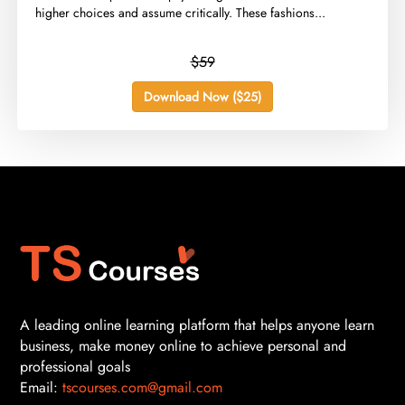
higher choices and assume critically. These fashions...
$59
Download Now ($25)
A leading online learning platform that helps anyone learn
business, make money online to achieve personal and
professional goals
Email:
tscourses.com@gmail.com