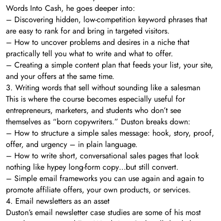
Words Into Cash, he goes deeper into:
– Discovering hidden, low-competition keyword phrases that
are easy to rank for and bring in targeted visitors.
– How to uncover problems and desires in a niche that
practically tell you what to write and what to offer.
– Creating a simple content plan that feeds your list, your site,
and your offers at the same time.
3. Writing words that sell without sounding like a salesman
This is where the course becomes especially useful for
entrepreneurs, marketers, and students who don’t see
themselves as “born copywriters.” Duston breaks down:
– How to structure a simple sales message: hook, story, proof,
offer, and urgency – in plain language.
– How to write short, conversational sales pages that look
nothing like hypey long-form copy…but still convert.
– Simple email frameworks you can use again and again to
promote affiliate offers, your own products, or services.
4. Email newsletters as an asset
Duston’s email newsletter case studies are some of his most