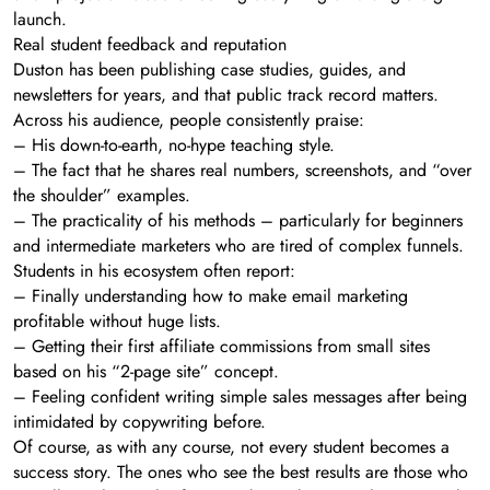
launch.
Real student feedback and reputation
Duston has been publishing case studies, guides, and
newsletters for years, and that public track record matters.
Across his audience, people consistently praise:
– His down-to-earth, no-hype teaching style.
– The fact that he shares real numbers, screenshots, and “over
the shoulder” examples.
– The practicality of his methods – particularly for beginners
and intermediate marketers who are tired of complex funnels.
Students in his ecosystem often report:
– Finally understanding how to make email marketing
profitable without huge lists.
– Getting their first affiliate commissions from small sites
based on his “2-page site” concept.
– Feeling confident writing simple sales messages after being
intimidated by copywriting before.
Of course, as with any course, not every student becomes a
success story. The ones who see the best results are those who