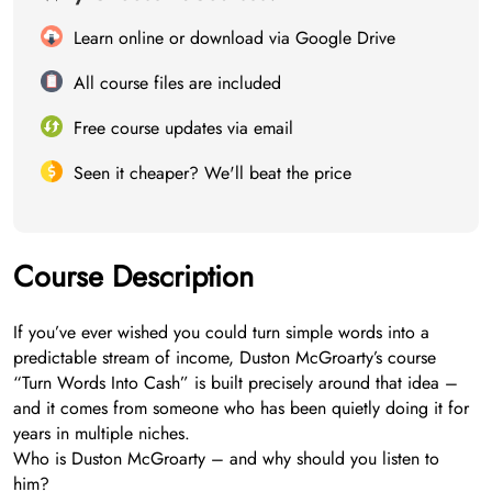
Learn online or download via Google Drive
All course files are included
Free course updates via email
Seen it cheaper? We'll beat the price
Course Description
If you’ve ever wished you could turn simple words into a
predictable stream of income, Duston McGroarty’s course
“Turn Words Into Cash” is built precisely around that idea –
and it comes from someone who has been quietly doing it for
years in multiple niches.
Who is Duston McGroarty – and why should you listen to
him?