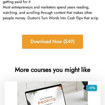
getting paid for it
Most entrepreneurs and marketers spend years reading,
watching, and scrolling through content that makes other
people money. Duston’s Turn Words Into Cash flips that scrip
Download Now ($49)
More courses you might like
- 97%