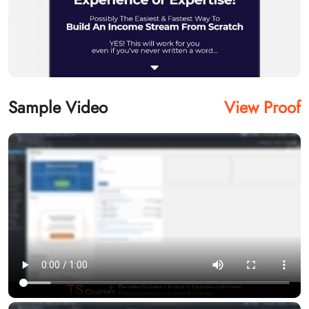
Sample Video
View Proof