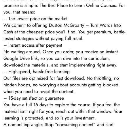
promise is simple: The Best Place to Learn Online Courses. For
you, that means:
– The lowest price on the market
We commit to offering Duston McGroarty – Turn Words Into
Cash at the cheapest price you’ll find. You get premium, battle-
tested strategies without paying full retail.
– Instant access after payment
No waiting around. Once you order, you receive an instant
Google Drive link, so you can dive into the curriculum,
download the materials, and start implementing right away.
– High-speed, hassle-free learning
Our files are optimized for fast download. No throttling, no
hidden hoops, no worrying about accounts getting blocked
when you need to revisit the content.
– 15-day satisfaction guarantee
You have a full 15 days to explore the course. If you feel the
material isn’t right for you, reach out within that window. Your
learning is protected, and so is your investment.
A compelling angle: Stop “consuming content” and start