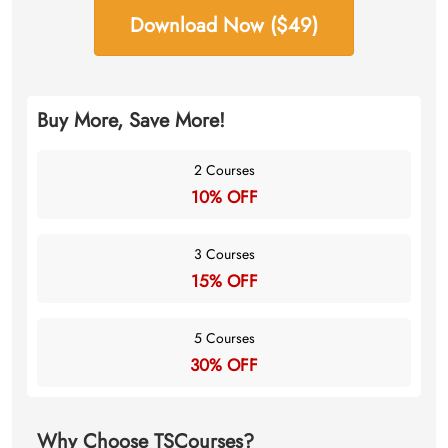
Download Now ($49)
Buy More, Save More!
2 Courses
10% OFF
3 Courses
15% OFF
5 Courses
30% OFF
Why Choose TSCourses?