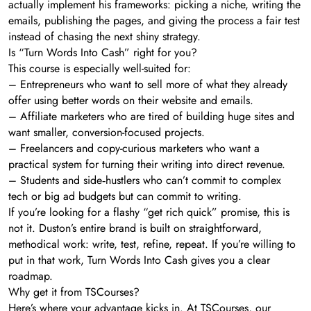
actually implement his frameworks: picking a niche, writing the
emails, publishing the pages, and giving the process a fair test
instead of chasing the next shiny strategy.
Is “Turn Words Into Cash” right for you?
This course is especially well-suited for:
– Entrepreneurs who want to sell more of what they already
offer using better words on their website and emails.
– Affiliate marketers who are tired of building huge sites and
want smaller, conversion-focused projects.
– Freelancers and copy-curious marketers who want a
practical system for turning their writing into direct revenue.
– Students and side‑hustlers who can’t commit to complex
tech or big ad budgets but can commit to writing.
If you’re looking for a flashy “get rich quick” promise, this is
not it. Duston’s entire brand is built on straightforward,
methodical work: write, test, refine, repeat. If you’re willing to
put in that work, Turn Words Into Cash gives you a clear
roadmap.
Why get it from TSCourses?
Here’s where your advantage kicks in. At TSCourses, our