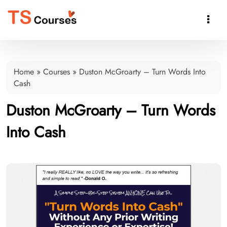

Home
»
Courses
»
Duston McGroarty – Turn Words Into
Cash
Duston McGroarty – Turn Words
Into Cash