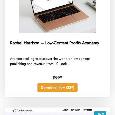
Rachel Harrison – Low-Content Profits Academy
​Are you seeking to discover the world of low-content
publishing and revenue from it? Look...
$999
Download Now ($29)
- 94%