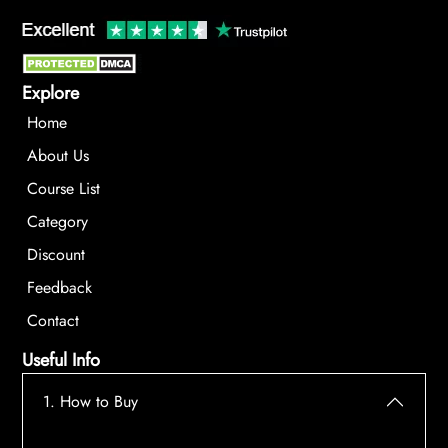
Explore
Home
About Us
Course List
Category
Discount
Feedback
Contact
Useful Info
1. How to Buy