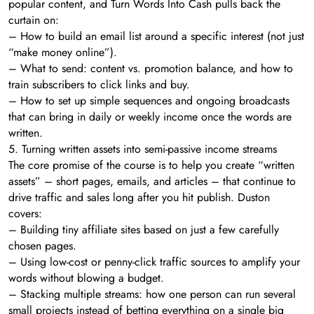
popular content, and Turn Words Into Cash pulls back the
curtain on:
– How to build an email list around a specific interest (not just
“make money online”).
– What to send: content vs. promotion balance, and how to
train subscribers to click links and buy.
– How to set up simple sequences and ongoing broadcasts
that can bring in daily or weekly income once the words are
written.
5. Turning written assets into semi-passive income streams
The core promise of the course is to help you create “written
assets” – short pages, emails, and articles – that continue to
drive traffic and sales long after you hit publish. Duston
covers:
– Building tiny affiliate sites based on just a few carefully
chosen pages.
– Using low-cost or penny-click traffic sources to amplify your
words without blowing a budget.
– Stacking multiple streams: how one person can run several
small projects instead of betting everything on a single big