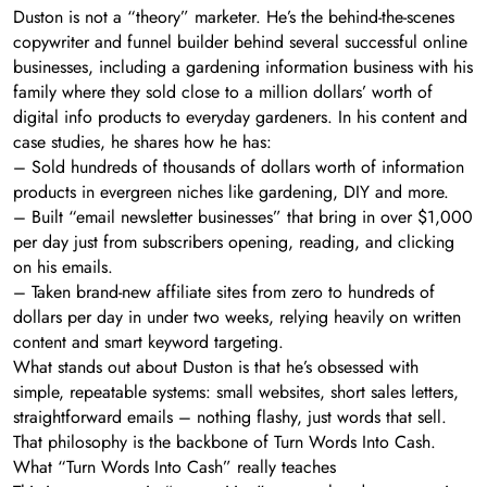
Duston is not a “theory” marketer. He’s the behind-the-scenes
copywriter and funnel builder behind several successful online
businesses, including a gardening information business with his
family where they sold close to a million dollars’ worth of
digital info products to everyday gardeners. In his content and
case studies, he shares how he has:
– Sold hundreds of thousands of dollars worth of information
products in evergreen niches like gardening, DIY and more.
– Built “email newsletter businesses” that bring in over $1,000
per day just from subscribers opening, reading, and clicking
on his emails.
– Taken brand-new affiliate sites from zero to hundreds of
dollars per day in under two weeks, relying heavily on written
content and smart keyword targeting.
What stands out about Duston is that he’s obsessed with
simple, repeatable systems: small websites, short sales letters,
straightforward emails – nothing flashy, just words that sell.
That philosophy is the backbone of Turn Words Into Cash.
What “Turn Words Into Cash” really teaches