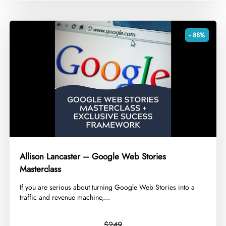
- 88%
Allison Lancaster – Google Web Stories
Masterclass
​If you are serious about turning Google Web Stories into a
traffic and revenue machine,...
$249