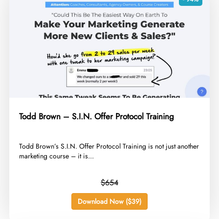
Todd Brown – S.I.N. Offer Protocol Training
​Todd Brown’s S.I.N. Offer Protocol Training is not just another
marketing course – it is...
$654
Download Now ($39)