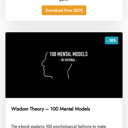
Download Now ($29)
- 58%
Wisdom Theory – 100 Mental Models
​The e-book explains 100 psychological fashions to make