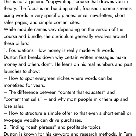
This is not a generic “copywriting” course that drowns you in
theory. The focus is on building small, focused income streams
using words in very specific places: email newsletters, short
sales pages, and simple content sites.
While module names vary depending on the version of the
course and bundle, the curriculum generally revolves around
these pillars:
1. Foundations: How money is really made with words
Duston first breaks down why certain written messages make
money and others don’t. He leans on his real numbers and past
launches to show:
– How to spot evergreen niches where words can be
monetized for years.
– The difference between “content that educates” and
“content that sells” – and why most people mix them up and
lose sales.
– How to structure a simple offer so that even a short email or
two-page website can drive purchases.
2. Finding “cash phrases” and profitable topics
Duston is known for his keyword and research methods. In Turn