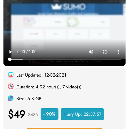
Last Updated: 12-02-2021
Duration: 4.92 hour(s), 7 video(s)
Size: 5.8 GB
$49
- 90%
Hurry Up:
22:37:56
$486