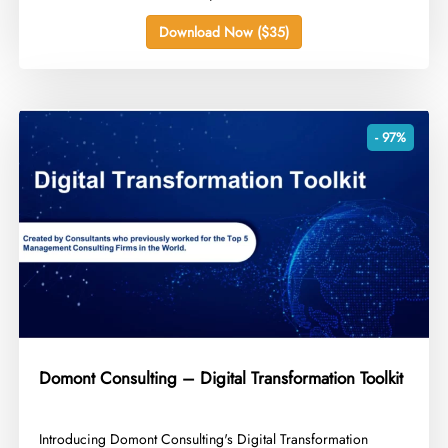
Download Now ($35)
- 97%
Domont Consulting – Digital Transformation Toolkit
​Introducing Domont Consulting's Digital Transformation