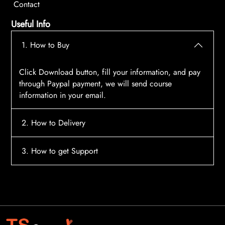
Contact
Useful Info
1. How to Buy
Click Download button, fill your information, and pay
through Paypal payment, we will send course
information in your email.
2. How to Delivery
After payment, the system will automatically send
3. How to get Support
course access information to your email, please
contact:
tscourses.com@gmail.com
when you not
Please contact email:
tscourses.com@gmail.com
receive course
Or you can use Live Chat in website to get fast support