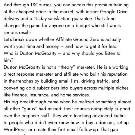
And through TSCourses, you can access this premium training
at the cheapest price in the market, with instant Google Drive
delivery and a 15-day satisfaction guarantee. That alone
changes the game for anyone on a budget who still wants
serious results.
Let’s break down whether Affiliate Ground Zero is actually
worth your time and money – and how to get it for less.
Who is Duston McGroarty – and why should you listen to
him?
Duston McGroarty is not a “theory” marketer. He is a working
direct response marketer and affiliate who built his reputation
in the trenches by building email lists, driving traffic, and
converting cold subscribers into buyers across multiple niches
like finance, insurance, and home services.
His big breakthrough came when he realized something almost
all other “gurus” had missed: their courses completely skipped
over the beginner stuff. They were teaching advanced tactics
to people who didn’t even know how to buy a domain, set up
WordPress, or create their first email follow-up. That gap