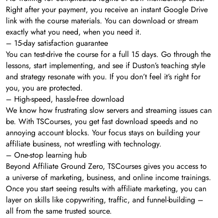
Right after your payment, you receive an instant Google Drive
link with the course materials. You can download or stream
exactly what you need, when you need it.
– 15-day satisfaction guarantee
You can test-drive the course for a full 15 days. Go through the
lessons, start implementing, and see if Duston’s teaching style
and strategy resonate with you. If you don’t feel it’s right for
you, you are protected.
– High-speed, hassle-free download
We know how frustrating slow servers and streaming issues can
be. With TSCourses, you get fast download speeds and no
annoying account blocks. Your focus stays on building your
affiliate business, not wrestling with technology.
– One-stop learning hub
Beyond Affiliate Ground Zero, TSCourses gives you access to
a universe of marketing, business, and online income trainings.
Once you start seeing results with affiliate marketing, you can
layer on skills like copywriting, traffic, and funnel-building –
all from the same trusted source.