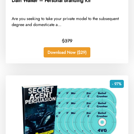
Dain Walker – Personal Branding Kit
​Are you seeking to take your private model to the subsequent
degree and domesticate a...
$379
Download Now ($29)
- 97%