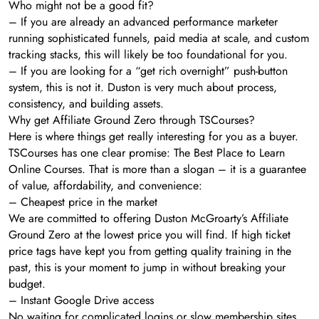
Who might not be a good fit?
– If you are already an advanced performance marketer
running sophisticated funnels, paid media at scale, and custom
tracking stacks, this will likely be too foundational for you.
– If you are looking for a “get rich overnight” push-button
system, this is not it. Duston is very much about process,
consistency, and building assets.
Why get Affiliate Ground Zero through TSCourses?
Here is where things get really interesting for you as a buyer.
TSCourses has one clear promise: The Best Place to Learn
Online Courses. That is more than a slogan – it is a guarantee
of value, affordability, and convenience:
– Cheapest price in the market
We are committed to offering Duston McGroarty’s Affiliate
Ground Zero at the lowest price you will find. If high ticket
price tags have kept you from getting quality training in the
past, this is your moment to jump in without breaking your
budget.
– Instant Google Drive access
No waiting for complicated logins or slow membership sites.