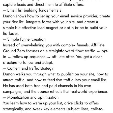
capture leads and direct them to affiliate offers.
– Email list building fundamentals
Duston shows how to set up your email service provider, create
your first list, integrate forms with your site, and create a
simple but effective lead magnet or opt-in bribe to build your
list faster.
– Simple funnel creation
Instead of overwhelming you with complex funnels, Affiliate
Ground Zero focuses on a straightforward flow: traffic → opt-
in → follow-up sequence → affiliate offer. You get a clear
structure to follow and adapt.
– Content and traffic strategy
Duston walks you through what to publish on your site, how to
attract traffic, and how to feed that traffic into your email list.
He has used both free and paid channels in his own
campaigns, and the course reflects that real-world experience.
– Monetization and optimization
You learn how to warm up your list, drive clicks to offers
strategically, and tweak key elements (subject lines, calls-to-