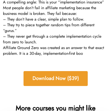
A compelling angle: This is your “implementation insurance”
Most people don’t fail in affiliate marketing because the
business model is broken. They fail because:
– They don’t have a clear, simple plan to follow.
– They try to piece together random tips from different
“gurus.”
– They never get through a complete implementation cycle
from zero to launch.
Affiliate Ground Zero was created as an answer to that exact
problem. It is a 30-day, implementation-first boo
Download Now ($39)
More courses you might like